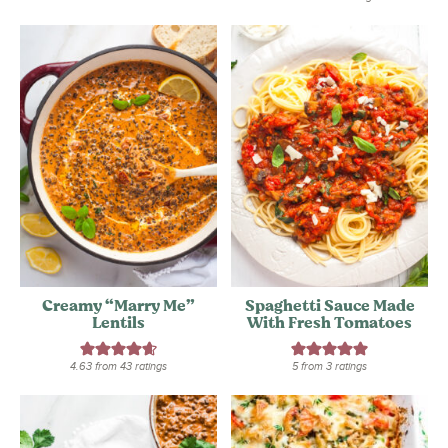
Creamy “Marry Me”
Spaghetti Sauce Made
Lentils
With Fresh Tomatoes
4.63
from
43
ratings
5
from
3
ratings