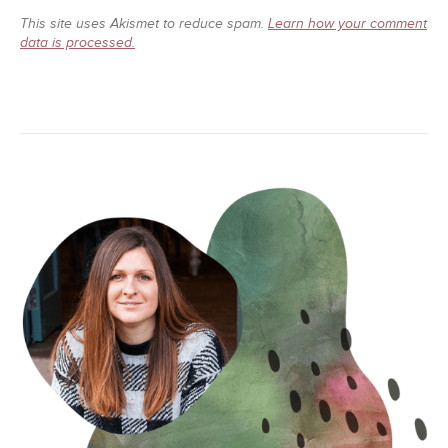
This site uses Akismet to reduce spam.
Learn how your comment
data is processed.