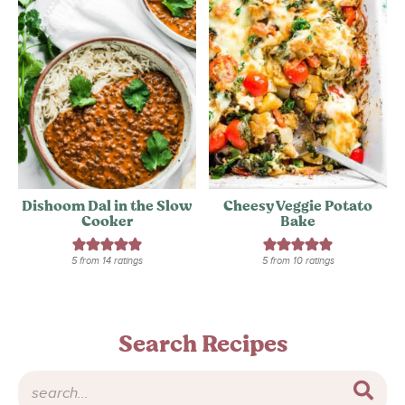
Dishoom Dal in the Slow
Cheesy Veggie Potato
Cooker
Bake
5
from
14
ratings
5
from
10
ratings
Search Recipes