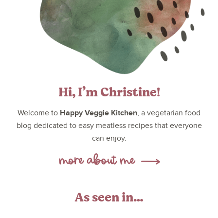
Hi, I’m Christine!
Happy Veggie Kitchen
Welcome to
, a vegetarian food
blog dedicated to easy meatless recipes that everyone
can enjoy.
As seen in…