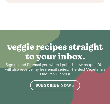
veggie recipes straight
to your inbox.
Sign up and I'll email you when I publish new recipes. You
will also receive my free email series: The Best Vegetarian
One Pan Dinners!
SUBSCRIBE NOW »