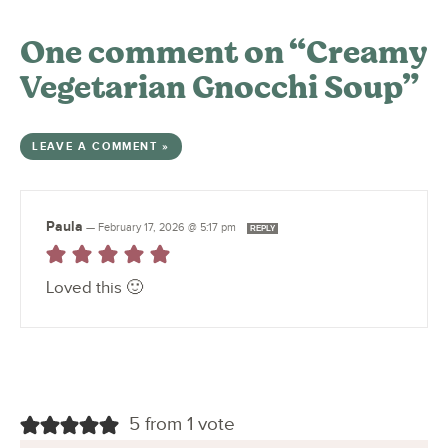
One comment on “Creamy
Vegetarian Gnocchi Soup”
LEAVE A COMMENT »
Paula
—
February 17, 2026 @ 5:17 pm
REPLY
Loved this 🙂
5 from 1 vote