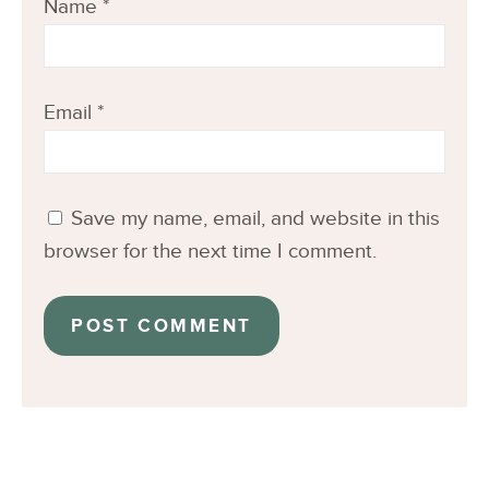
Name
*
Email
*
Save my name, email, and website in this
browser for the next time I comment.