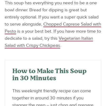
This soup has everything you need to be a one
bowl dinner. Bread for dipping is great but
entirely optional. If you want a super quick salad
to serve alongside,
Chopped Caprese Salad with
Pesto
is a your best bet. If you have more time to
dedicate to a salad, try this
Vegetarian Italian
Salad with Crispy Chickpeas
.
How to Make This Soup
in 30 Minutes
This weeknight friendly recipe can come
together in around 30 minutes if you
stagger the prep – just chop and prepare