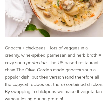
Gnocchi + chickpeas + lots of veggies in a
creamy, wine-spiked parmesan and herb broth =
cozy soup
perfection
. The US based restaurant
chain The Olive Garden made gnocchi soup a
popular dish, but their version (and therefore all
the copycat recipes out there) contained chicken.
By swapping in chickpeas we make it vegetarian
without losing out on protein!