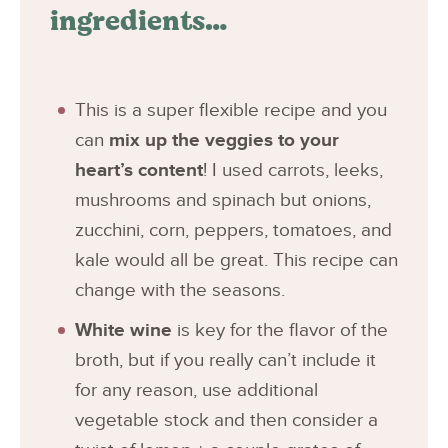
ingredients…
This is a super flexible recipe and you
can
mix up the veggies to your
heart’s content
! I used carrots, leeks,
mushrooms and spinach but onions,
zucchini, corn, peppers, tomatoes, and
kale would all be great. This recipe can
change with the seasons.
White wine
is key for the flavor of the
broth, but if you really can’t include it
for any reason, use additional
vegetable stock and then consider a