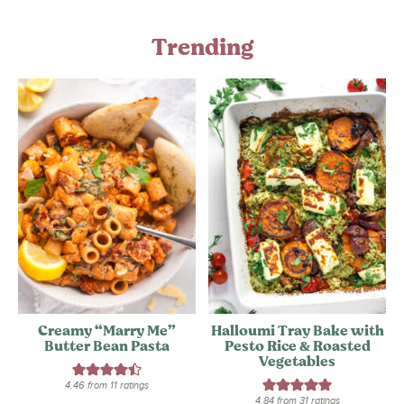
Trending
Creamy “Marry Me”
Halloumi Tray Bake with
Butter Bean Pasta
Pesto Rice & Roasted
Vegetables
4.46
from
11
ratings
4.84
from
31
ratings