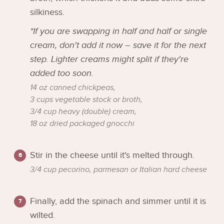
silkiness.
*If you are swapping in half and half or single
cream, don't add it now – save it for the next
step. Lighter creams might split if they're
added too soon.
14 oz canned chickpeas,
3 cups vegetable stock or broth,
3/4 cup heavy (double) cream,
18 oz dried packaged gnocchi
Stir in the cheese until it's melted through.
3/4 cup pecorino, parmesan or Italian hard cheese
Finally, add the spinach and simmer until it is
wilted.