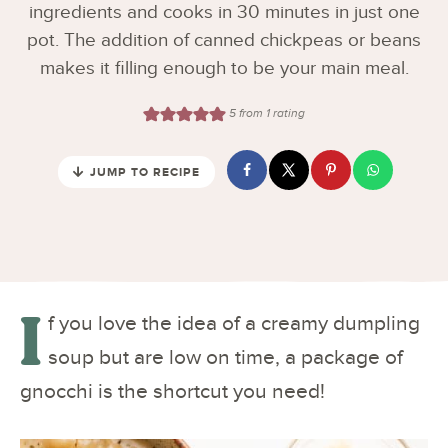
ingredients and cooks in 30 minutes in just one
pot. The addition of canned chickpeas or beans
makes it filling enough to be your main meal.
5
from 1 rating
JUMP TO RECIPE
I
f you love the idea of a creamy dumpling
soup but are low on time, a package of
gnocchi is the shortcut you need!