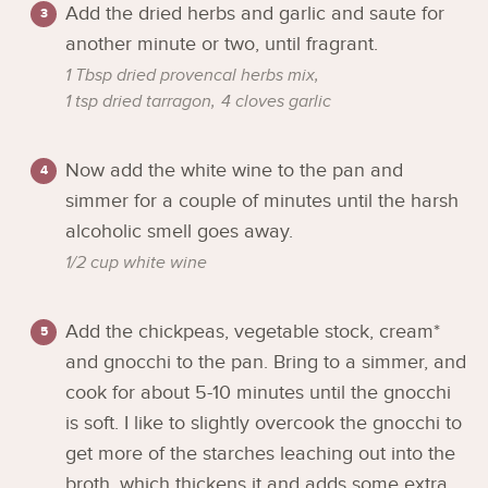
Add the dried herbs and garlic and saute for
another minute or two, until fragrant.
1 Tbsp dried provencal herbs mix,
1 tsp dried tarragon,
4 cloves garlic
Now add the white wine to the pan and
simmer for a couple of minutes until the harsh
alcoholic smell goes away.
1/2 cup white wine
Add the chickpeas, vegetable stock, cream*
and gnocchi to the pan. Bring to a simmer, and
cook for about 5-10 minutes until the gnocchi
is soft. I like to slightly overcook the gnocchi to
get more of the starches leaching out into the
broth, which thickens it and adds some extra