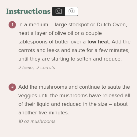
Instructions
In a medium – large stockpot or Dutch Oven,
heat a layer of olive oil or a couple
tablespoons of butter over a
low heat
. Add the
carrots and leeks and saute for a few minutes,
until they are starting to soften and reduce.
2 leeks,
2 carrots
Add the mushrooms and continue to saute the
veggies until the mushrooms have released all
of their liquid and reduced in the size – about
another five minutes.
10 oz mushrooms