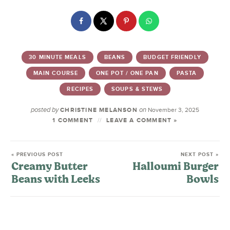
30 MINUTE MEALS
BEANS
BUDGET FRIENDLY
MAIN COURSE
ONE POT / ONE PAN
PASTA
RECIPES
SOUPS & STEWS
posted by
on
CHRISTINE MELANSON
November 3, 2025
1 COMMENT
LEAVE A COMMENT »
« PREVIOUS POST
NEXT POST »
Creamy Butter
Halloumi Burger
Beans with Leeks
Bowls