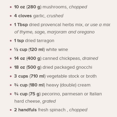
10
oz
(
280
g
)
mushrooms
,
chopped
4
cloves
garlic
,
crushed
1
Tbsp
dried provencal herbs mix
,
or use a mix
of thyme, sage, marjoram and oregano
1
tsp
dried tarragon
½
cup
(
120
ml
)
white wine
14
oz
(
400
g
)
canned chickpeas
,
drained
18
oz
(
500
g
)
dried packaged gnocchi
3
cups
(
710
ml
)
vegetable stock or broth
¾
cup
(
180
ml
)
heavy (double) cream
¾
cup
(
75
g
)
pecorino, parmesan or Italian
hard cheese
,
grated
2
handfuls
fresh spinach
,
chopped