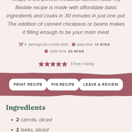
flexible recipe is made with affordable basic
ingredients and cooks in 30 minutes in just one pot.
The addition of canned chickpeas or beans makes
it filling enough to be your main meal.
4
servings (as a main dish)
prep time:
10
MINS
cook time:
20
MINS
5
from 1 rating
PRINT RECIPE
PIN RECIPE
LEAVE A REVIEW
Ingredients
2
carrots
,
diced
2
leeks
,
sliced