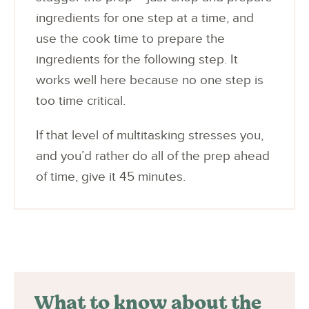
ingredients for one step at a time, and
use the cook time to prepare the
ingredients for the following step. It
works well here because no one step is
too time critical.
If that level of multitasking stresses you,
and you’d rather do all of the prep ahead
of time, give it 45 minutes.
What to know about the