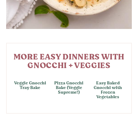
MORE EASY DINNERS WITH
GNOCCHI + VEGGIES
Veggie Gnocchi
Pizza Gnocchi
Easy Baked
Tray Bake
Bake (Veggie
Gnocchi with
Supreme!)
Frozen
Vegetables