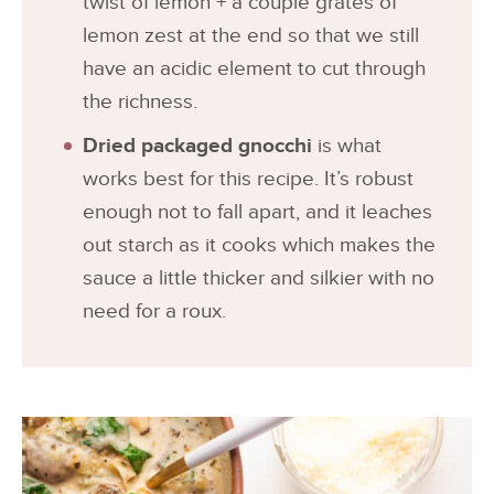
twist of lemon + a couple grates of
lemon zest at the end so that we still
have an acidic element to cut through
the richness.
Dried packaged gnocchi
is what
works best for this recipe. It’s robust
enough not to fall apart, and it leaches
out starch as it cooks which makes the
sauce a little thicker and silkier with no
need for a roux.