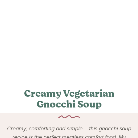
Creamy Vegetarian
Gnocchi Soup
Creamy, comforting and simple – this gnocchi soup
recipe is the perfect meatless comfort food. My