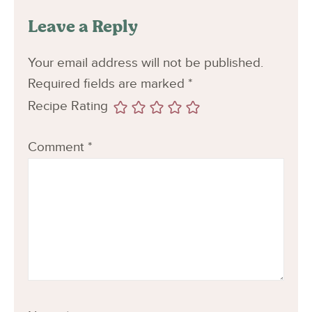
Leave a Reply
Your email address will not be published.
Required fields are marked
*
Recipe Rating
Comment
*