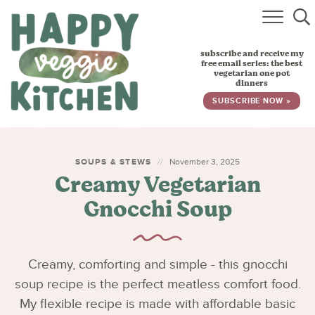
HOME
subscribe and receive my
RECIPES
free email series: the best
vegetarian one pot
dinners
BABY, TODDLER & KIDS
SUBSCRIBE NOW »
ABOUT
SUBSCRIBE
SOUPS & STEWS
November 3, 2025
Creamy Vegetarian
Gnocchi Soup
Creamy, comforting and simple - this gnocchi
soup recipe is the perfect meatless comfort food.
My flexible recipe is made with affordable basic