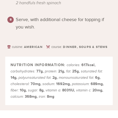
2 handfuls fresh spinach
Serve, with additional cheese for topping if
you wish.
cuisine:
course:
AMERICAN
DINNER, SOUPS & STEWS
617
kcal
,
calories:
77
g
,
21
g
,
25
g
,
carbohydrates:
protein:
fat:
saturated fat:
14
g
,
2
g
,
6
g
,
polyunsaturated fat:
monounsaturated fat:
70
mg
,
1692
mg
,
689
mg
,
cholesterol:
sodium:
potassium:
10
g
,
8
g
,
8031
IU
,
20
mg
,
fiber:
sugar:
vitamin a:
vitamin c:
368
mg
,
8
mg
calcium:
iron: