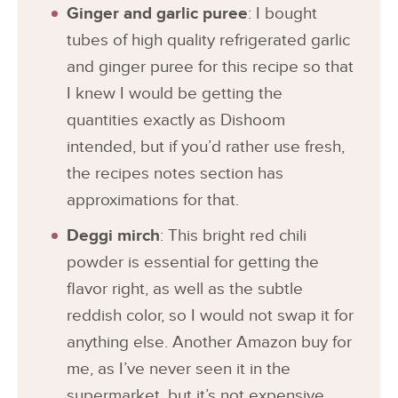
Ginger and garlic puree
: I bought
tubes of high quality refrigerated garlic
and ginger puree for this recipe so that
I knew I would be getting the
quantities exactly as Dishoom
intended, but if you’d rather use fresh,
the recipes notes section has
approximations for that.
Deggi mirch
: This bright red chili
powder is essential for getting the
flavor right, as well as the subtle
reddish color, so I would not swap it for
anything else. Another Amazon buy for
me, as I’ve never seen it in the
supermarket, but it’s not expensive.