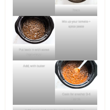
Drain
Mix up your tomato +
spice paste
Put back in with some
fresh water
Add, with butter
Cook for another 3-4
hours