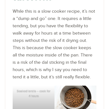
While this is a slow cooker recipe, it’s not
a “dump and go” one. It requires a little
tending, but you have the flexibility to
walk away for hours at a time between
steps without the risk of it drying out.
This is because the slow cooker keeps
all the moisture inside of the pan. There
is a risk of the dal sticking in the final
hours, which is why I say you need to
tend it a little, but it’s still really flexible.
Soaked lentils – cook for
4 hours