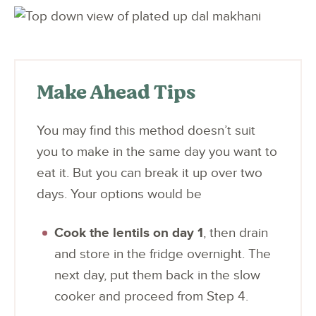
Make Ahead Tips
You may find this method doesn’t suit
you to make in the same day you want to
eat it. But you can break it up over two
days. Your options would be
Cook the lentils on day 1
, then drain
and store in the fridge overnight. The
next day, put them back in the slow
cooker and proceed from Step 4.