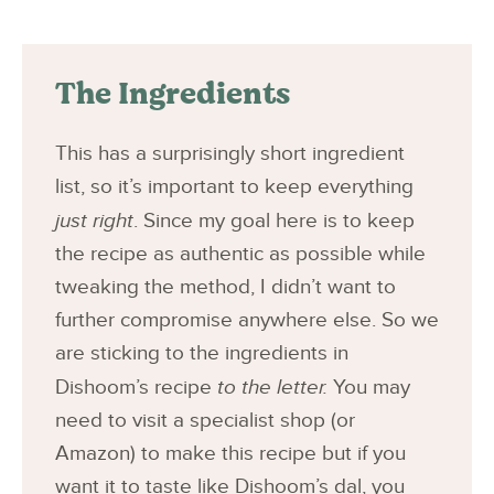
The Ingredients
This has a surprisingly short ingredient
list, so it’s important to keep everything
just right
. Since my goal here is to keep
the recipe as authentic as possible while
tweaking the method, I didn’t want to
further compromise anywhere else. So we
are sticking to the ingredients in
Dishoom’s recipe
to the letter.
You may
need to visit a specialist shop (or
Amazon) to make this recipe but if you
want it to taste like Dishoom’s dal, you