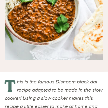
T
his is the famous Dishoom black dal
recipe adapted to be made in the slow
cooker! Using a slow cooker makes this
recipe a little easier to make at home and