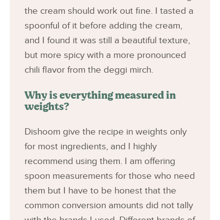
the cream should work out fine. I tasted a
spoonful of it before adding the cream,
and I found it was still a beautiful texture,
but more spicy with a more pronounced
chili flavor from the deggi mirch.
Why is everything measured in
weights?
Dishoom give the recipe in weights only
for most ingredients, and I highly
recommend using them. I am offering
spoon measurements for those who need
them but I have to be honest that the
common conversion amounts did not tally