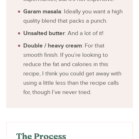
Garam masala
: Ideally you want a high
quality blend that packs a punch.
Unsalted butter
: And a lot of it!
Double / heavy cream
: For that
smooth finish. If you’re looking to
reduce the fat and calories in this
recipe, I think you could get away with
using a little less than the recipe calls
for, though I’ve never tried.
The Process