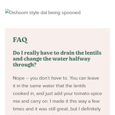
FAQ
Do I really have to drain the lentils
and change the water halfway
through?
Nope – you don’t
have
to. You can leave
it in the same water that the lentils
cooked in, and just add your tomato-spice
mix and carry on. I made it this way a few
times and it was still great, but I definitely