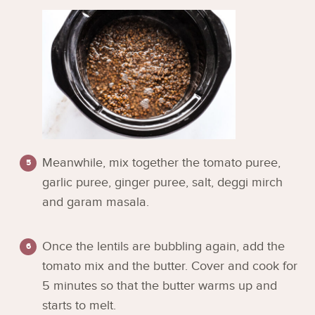
Meanwhile, mix together the tomato puree,
garlic puree, ginger puree, salt, deggi mirch
and garam masala.
Once the lentils are bubbling again, add the
tomato mix and the butter. Cover and cook for
5 minutes so that the butter warms up and
starts to melt.