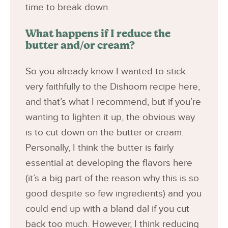
time to break down.
What happens if I reduce the
butter and/or cream?
So you already know I wanted to stick
very faithfully to the Dishoom recipe here,
and that’s what I recommend, but if you’re
wanting to lighten it up, the obvious way
is to cut down on the butter or cream.
Personally, I think the butter is fairly
essential at developing the flavors here
(it’s a big part of the reason why this is so
good despite so few ingredients) and you
could end up with a bland dal if you cut
back too much. However, I think reducing