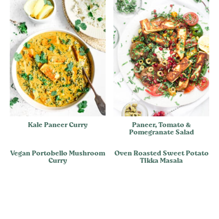
Kale Paneer Curry
Paneer, Tomato &
Pomegranate Salad
Vegan Portobello Mushroom
Oven Roasted Sweet Potato
Curry
Tikka Masala