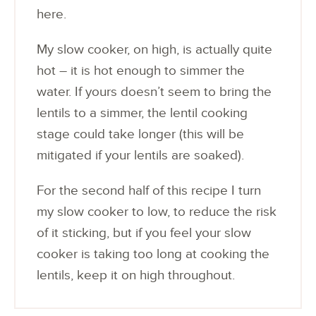
here.
My slow cooker, on high, is actually quite
hot – it is hot enough to simmer the
water. If yours doesn’t seem to bring the
lentils to a simmer, the lentil cooking
stage could take longer (this will be
mitigated if your lentils are soaked).
For the second half of this recipe I turn
my slow cooker to low, to reduce the risk
of it sticking, but if you feel your slow
cooker is taking too long at cooking the
lentils, keep it on high throughout.