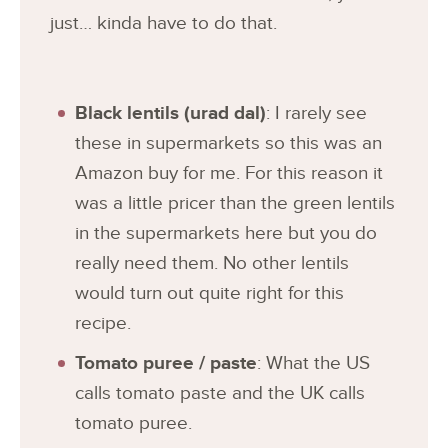
just… kinda have to do that.
Black lentils (urad dal)
: I rarely see
these in supermarkets so this was an
Amazon buy for me. For this reason it
was a little pricer than the green lentils
in the supermarkets here but you do
really need them. No other lentils
would turn out quite right for this
recipe.
Tomato puree / paste
: What the US
calls tomato paste and the UK calls
tomato puree.