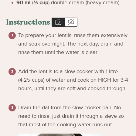
90
ml
(
⅓
cup
)
double cream (heavy cream)
Instructions
To prepare your lentils, rinse them extensively
and soak overnight. The next day, drain and
rinse them until the water is clear.
Add the lentils to a slow cooker with 1 litre
(4.25 cups) of water and cook on HIGH for 3-4
hours, until they are soft and cooked through.
Drain the dal from the slow cooker pan. No
need to rinse, just drain it through a sieve so
that most of the cooking water runs out.