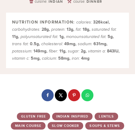
cuisine:
course:
INDIAN
DINNER
326
kcal
,
calories:
28
g
,
13
g
,
18
g
,
carbohydrates:
protein:
fat:
saturated fat:
11
g
,
1
g
,
5
g
,
polyunsaturated fat:
monounsaturated fat:
0.5
g
,
49
mg
,
631
mg
,
trans fat:
cholesterol:
sodium:
149
mg
,
11
g
,
2
g
,
843
IU
,
potassium:
fiber:
sugar:
vitamin a:
5
mg
,
58
mg
,
4
mg
vitamin c:
calcium:
iron:
GLUTEN FREE
INDIAN INSPIRED
LENTILS
MAIN COURSE
SLOW COOKER
SOUPS & STEWS