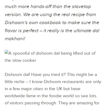
much more hands-off than the stovetop
version. We are using the real recipe from
Dishoom’s own cookbook to make sure the
flavor is perfect – it really is the ultimate dal
makhani!
Dishoom dal! Have you tried it? This might be a
little niche – I know Dishoom restaurants are only
in a few major cities in the UK but have
worldwide fame in the foodie world so see lots
of visitors passing through. They are amazing for