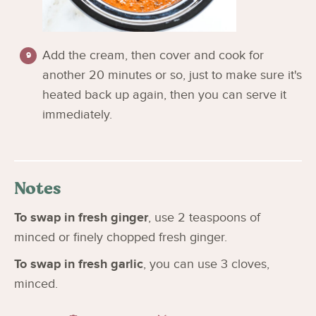
Add the cream, then cover and cook for
another 20 minutes or so, just to make sure it's
heated back up again, then you can serve it
immediately.
Notes
To swap in fresh ginger
, use 2 teaspoons of
minced or finely chopped fresh ginger.
To swap in fresh garlic
, you can use 3 cloves,
minced.