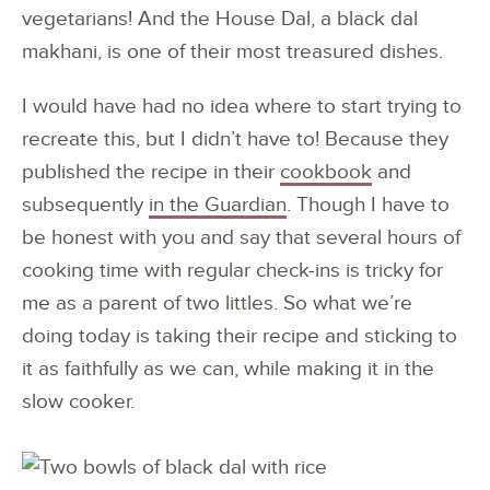
vegetarians! And the House Dal, a black dal
makhani, is one of their most treasured dishes.
I would have had no idea where to start trying to
recreate this, but I didn’t have to! Because they
published the recipe in their
cookbook
and
subsequently
in the Guardian
. Though I have to
be honest with you and say that several hours of
cooking time with regular check-ins is tricky for
me as a parent of two littles. So what we’re
doing today is taking their recipe and sticking to
it as faithfully as we can, while making it in the
slow cooker.