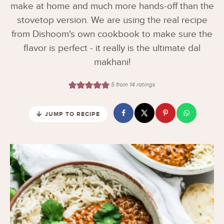
make at home and much more hands-off than the
stovetop version. We are using the real recipe
from Dishoom's own cookbook to make sure the
flavor is perfect - it really is the ultimate dal
makhani!
5
from
14
ratings
JUMP TO RECIPE