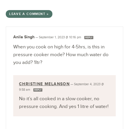
LEAVE A COMMENT »
Anila Singh
—
September 1, 2023 @ 10:16 pm
REPLY
When you cook on high for 4-5hrs, is this in
pressure cooker mode? How much water do
you add? 1ltr?
CHRISTINE MELANSON
—
September 4, 2023 @
9:58 am
REPLY
No it’s all cooked in a slow cooker, no
pressure cooking. And yes 1 litre of water!