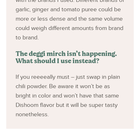
with the brands I used. Different brands of
garlic, ginger and tomato puree could be
more or less dense and the same volume
could weigh different amounts from brand
to brand.
The deggi mirch isn’t happening.
What should I use instead?
If you reeeeally must – just swap in plain
chili powder. Be aware it won’t be as
bright in color and won’t have that same
Dishoom flavor but it will be super tasty
nonetheless.