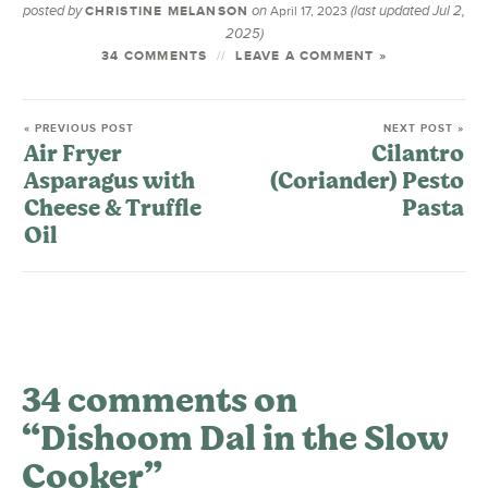
posted by
on
(last updated Jul 2,
CHRISTINE MELANSON
April 17, 2023
2025)
34 COMMENTS
LEAVE A COMMENT »
« PREVIOUS POST
NEXT POST »
Air Fryer
Cilantro
Asparagus with
(Coriander) Pesto
Cheese & Truffle
Pasta
Oil
34 comments on
“Dishoom Dal in the Slow
Cooker”