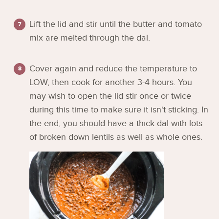
Lift the lid and stir until the butter and tomato
mix are melted through the dal.
Cover again and reduce the temperature to
LOW, then cook for another 3-4 hours. You
may wish to open the lid stir once or twice
during this time to make sure it isn't sticking. In
the end, you should have a thick dal with lots
of broken down lentils as well as whole ones.