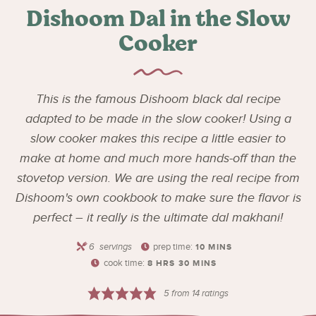
Dishoom Dal in the Slow
Cooker
This is the famous Dishoom black dal recipe
adapted to be made in the slow cooker! Using a
slow cooker makes this recipe a little easier to
make at home and much more hands-off than the
stovetop version. We are using the real recipe from
Dishoom's own cookbook to make sure the flavor is
perfect – it really is the ultimate dal makhani!
6
servings
prep time:
10
MINS
cook time:
8
HRS
30
MINS
5
from
14
ratings