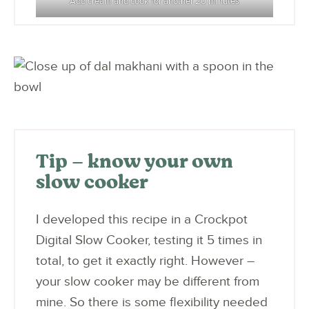
Add cream and cook for another 20 minutes
Tip – know your own
slow cooker
I developed this recipe in a Crockpot
Digital Slow Cooker, testing it 5 times in
total, to get it exactly right. However –
your slow cooker may be different from
mine. So there is some flexibility needed