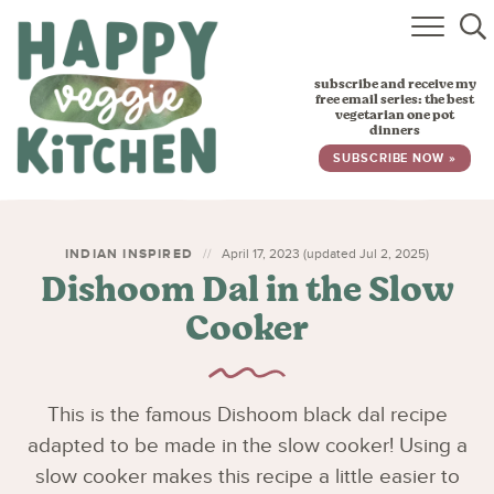
HOME
subscribe and receive my
RECIPES
free email series: the best
vegetarian one pot
dinners
BABY, TODDLER & KIDS
SUBSCRIBE NOW »
ABOUT
SUBSCRIBE
INDIAN INSPIRED
April 17, 2023 (updated Jul 2, 2025)
Dishoom Dal in the Slow
Cooker
This is the famous Dishoom black dal recipe
adapted to be made in the slow cooker! Using a
slow cooker makes this recipe a little easier to