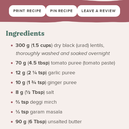
PRINT RECIPE
PIN RECIPE
LEAVE A REVIEW
Ingredients
300
g
(
1.5
cups
)
dry black (urad) lentils
,
thoroughly washed and soaked overnight
70
g
(
4.5
tbsp
)
tomato puree (tomato paste)
12
g
(
2 ¼
tsp
)
garlic puree
10
g
(
1 ¾
tsp
)
ginger puree
8
g
(
½
Tbsp
)
salt
⅔
tsp
deggi mirch
⅓
tsp
garam masala
90
g
(
6
Tbsp
)
unsalted butter