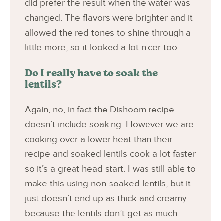
did prefer the result when the water was
changed. The flavors were brighter and it
allowed the red tones to shine through a
little more, so it looked a lot nicer too.
Do I really have to soak the
lentils?
Again, no, in fact the Dishoom recipe
doesn’t include soaking. However we are
cooking over a lower heat than their
recipe and soaked lentils cook a lot faster
so it’s a great head start. I was still able to
make this using non-soaked lentils, but it
just doesn’t end up as thick and creamy
because the lentils don’t get as much