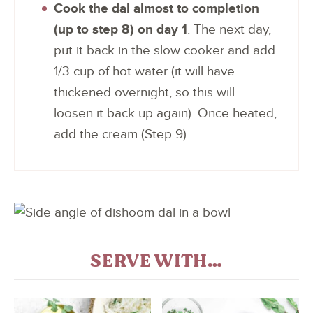
Cook the dal almost to completion
(up to step 8) on day 1
. The next day,
put it back in the slow cooker and add
1/3 cup of hot water (it will have
thickened overnight, so this will
loosen it back up again). Once heated,
add the cream (Step 9).
SERVE WITH…