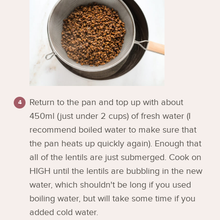
Return to the pan and top up with about
450ml (just under 2 cups) of fresh water (I
recommend boiled water to make sure that
the pan heats up quickly again). Enough that
all of the lentils are just submerged. Cook on
HIGH until the lentils are bubbling in the new
water, which shouldn't be long if you used
boiling water, but will take some time if you
added cold water.