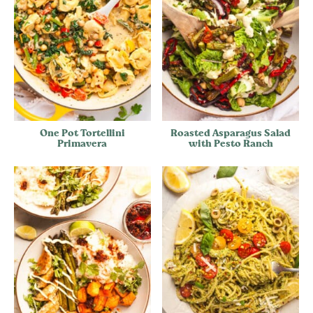
One Pot Tortellini
Roasted Asparagus Salad
Primavera
with Pesto Ranch