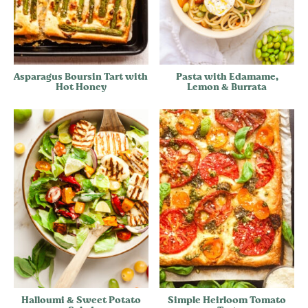
Asparagus Boursin Tart with
Pasta with Edamame,
Hot Honey
Lemon & Burrata
Halloumi & Sweet Potato
Simple Heirloom Tomato