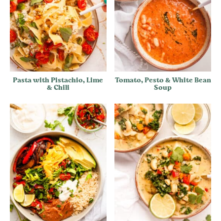
Pasta with Pistachio, Lime
Tomato, Pesto & White Bean
& Chili
Soup