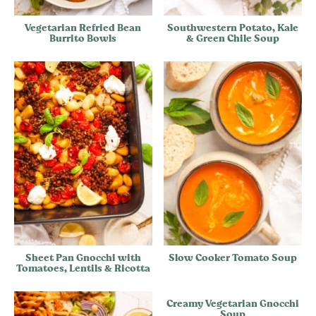
Vegetarian Refried Bean
Southwestern Potato, Kale
Burrito Bowls
& Green Chile Soup
Sheet Pan Gnocchi with
Slow Cooker Tomato Soup
Tomatoes, Lentils & Ricotta
Creamy Vegetarian Gnocchi
Soup