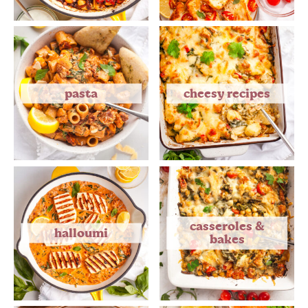
pasta
cheesy recipes
casseroles &
halloumi
bakes