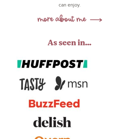
can enjoy.
As seen in…