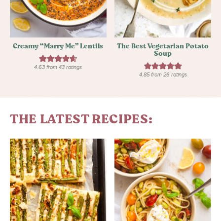
Creamy “Marry Me” Lentils
The Best Vegetarian Potato
Soup
4.63
from
43
ratings
4.85
from
26
ratings
THE LATEST RECIPES: