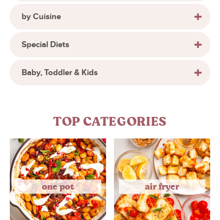
by Cuisine
Special Diets
Baby, Toddler & Kids
TOP CATEGORIES
one pot
air fryer