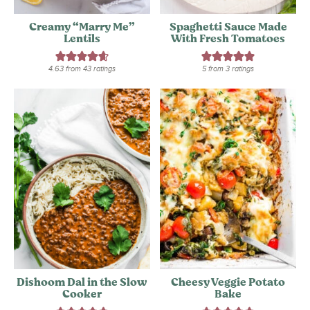
Creamy “Marry Me”
Spaghetti Sauce Made
Lentils
With Fresh Tomatoes
4.63
from
43
ratings
5
from
3
ratings
Dishoom Dal in the Slow
Cheesy Veggie Potato
Cooker
Bake