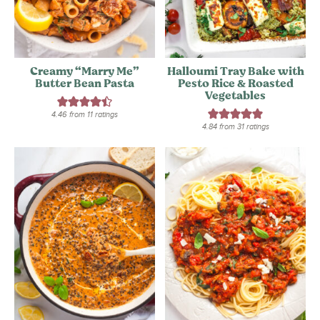
Creamy “Marry Me”
Halloumi Tray Bake with
Butter Bean Pasta
Pesto Rice & Roasted
Vegetables
4.46
from
11
ratings
4.84
from
31
ratings