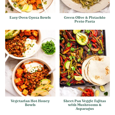
Easy Oven Gyoza Bowls
Green Olive & Pistachio
Pesto Pasta
Vegetarian Hot Honey
Sheet Pan Veggie Fajitas
Bowls
with Mushrooms &
Asparagus