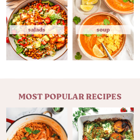
salads
soup
MOST POPULAR RECIPES