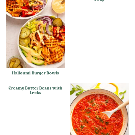
Halloumi Burger Bowls
Creamy Butter Beans with
Leeks