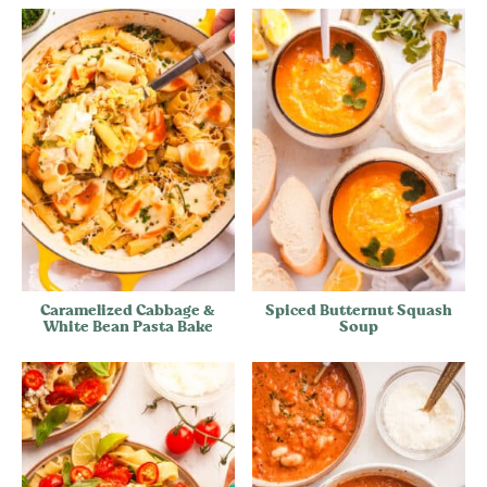
Caramelized Cabbage &
Spiced Butternut Squash
White Bean Pasta Bake
Soup