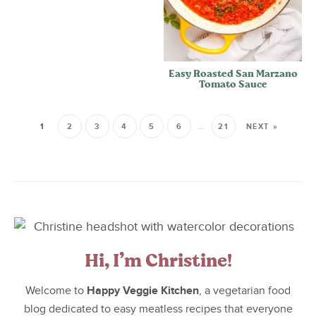
Easy Roasted San Marzano
Tomato Sauce
1
2
3
4
5
6
…
21
NEXT »
Hi, I’m Christine!
Happy Veggie Kitchen
Welcome to
, a vegetarian food
blog dedicated to easy meatless recipes that everyone