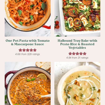
One Pot Pasta with Tomato
Halloumi Tray Bake with
& Mascarpone Sauce
Pesto Rice & Roasted
Vegetables
4.66
from
329
ratings
4.84
from
31
ratings