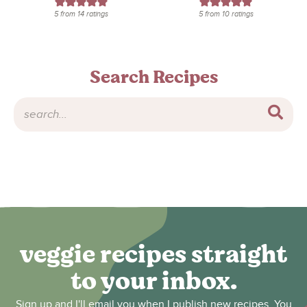
5
from
14
ratings
5
from
10
ratings
Search Recipes
veggie recipes straight
to your inbox.
Sign up and I'll email you when I publish new recipes. You