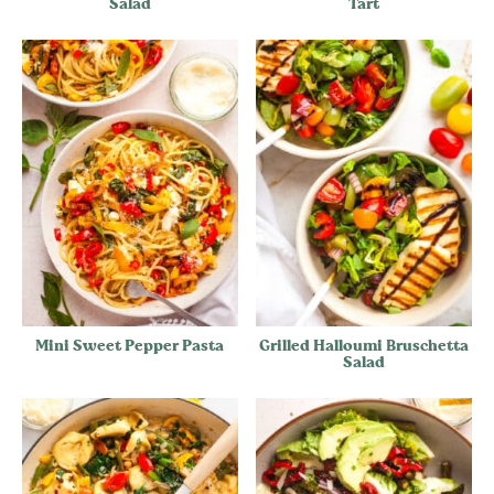
Salad
Tart
Mini Sweet Pepper Pasta
Grilled Halloumi Bruschetta
Salad