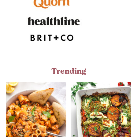
Trending