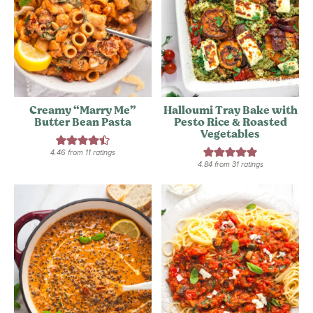
Creamy “Marry Me”
Halloumi Tray Bake with
Butter Bean Pasta
Pesto Rice & Roasted
Vegetables
4.46
from
11
ratings
4.84
from
31
ratings