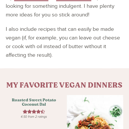
looking for something indulgent. I have plenty
more ideas for you so stick around!
I also include recipes that can easily be made
vegan (if, for example, you can leave out cheese
or cook with oil instead of butter without it
affecting the result).
MY FAVORITE VEGAN DINNERS
Roasted Sweet Potato
Coconut Dal
4.50
from
2
ratings