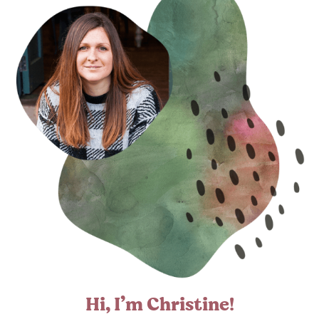
Hi, I’m Christine!