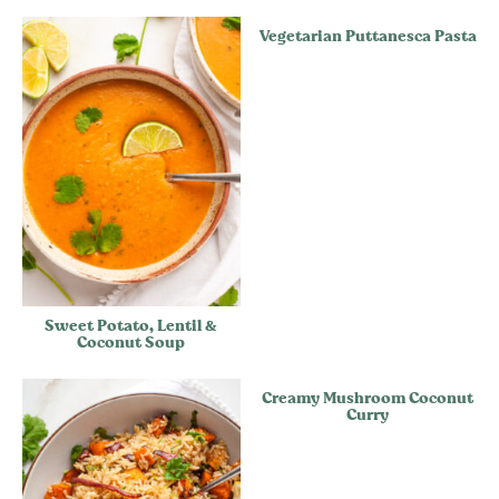
Vegetarian Puttanesca Pasta
Sweet Potato, Lentil &
Coconut Soup
Creamy Mushroom Coconut
Curry