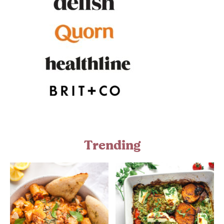
Trending