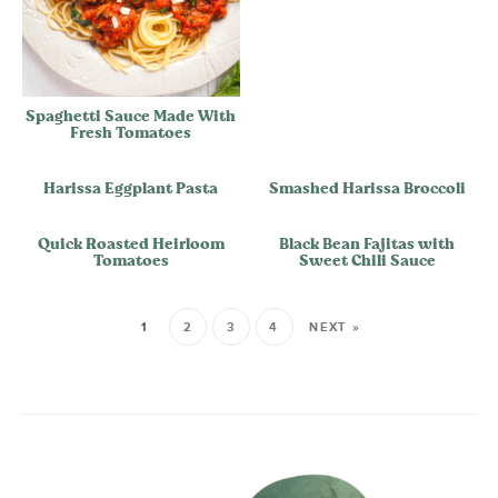
Spaghetti Sauce Made With
Fresh Tomatoes
Harissa Eggplant Pasta
Smashed Harissa Broccoli
Quick Roasted Heirloom
Black Bean Fajitas with
Tomatoes
Sweet Chili Sauce
1
2
3
4
NEXT »