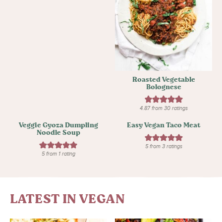
Roasted Vegetable
Bolognese
4.87
from
30
ratings
Veggie Gyoza Dumpling
Easy Vegan Taco Meat
Noodle Soup
5
from
3
ratings
5
from 1 rating
LATEST IN VEGAN