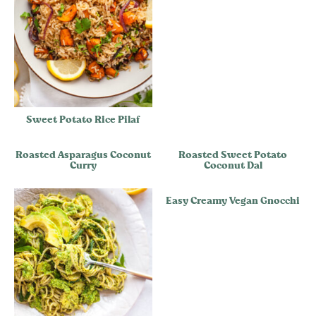
Sweet Potato Rice Pilaf
Roasted Asparagus Coconut
Roasted Sweet Potato
Curry
Coconut Dal
Easy Creamy Vegan Gnocchi