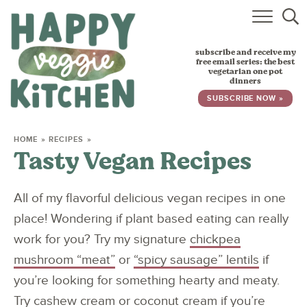
HOME
subscribe and receive my
RECIPES
free email series: the best
vegetarian one pot
dinners
BABY, TODDLER & KIDS
SUBSCRIBE NOW »
ABOUT
HOME
»
RECIPES
»
Tasty Vegan Recipes
SUBSCRIBE
All of my flavorful delicious vegan recipes in one
place! Wondering if plant based eating can really
work for you? Try my signature
chickpea
mushroom “meat”
or
“spicy sausage” lentils
if
you’re looking for something hearty and meaty.
Try
cashew cream
or
coconut cream
if you’re