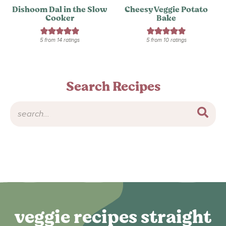
Dishoom Dal in the Slow
Cheesy Veggie Potato
Cooker
Bake
5
from
14
ratings
5
from
10
ratings
Search Recipes
veggie recipes straight