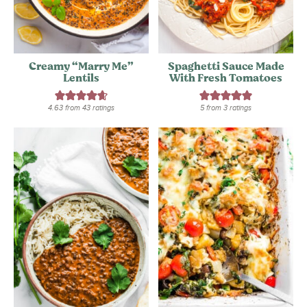
Creamy “Marry Me”
Spaghetti Sauce Made
Lentils
With Fresh Tomatoes
4.63
from
43
ratings
5
from
3
ratings