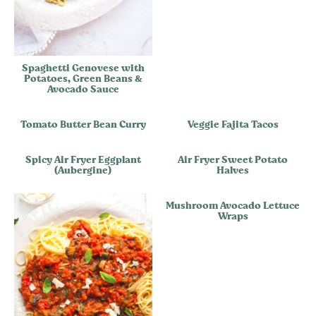
Spaghetti Genovese with
Potatoes, Green Beans &
Avocado Sauce
Tomato Butter Bean Curry
Veggie Fajita Tacos
Spicy Air Fryer Eggplant
Air Fryer Sweet Potato
(Aubergine)
Halves
Mushroom Avocado Lettuce
Wraps