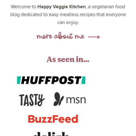
Happy Veggie Kitchen
Welcome to
, a vegetarian food
blog dedicated to easy meatless recipes that everyone
can enjoy.
As seen in…