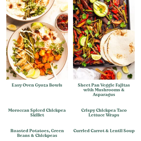
Easy Oven Gyoza Bowls
Sheet Pan Veggie Fajitas
with Mushrooms &
Asparagus
Moroccan Spiced Chickpea
Crispy Chickpea Taco
Skillet
Lettuce Wraps
Roasted Potatoes, Green
Curried Carrot & Lentil Soup
Beans & Chickpeas