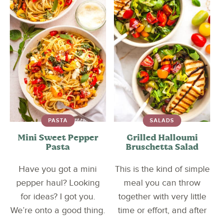
PASTA
SALADS
Mini Sweet Pepper
Grilled Halloumi
Pasta
Bruschetta Salad
Have you got a mini
This is the kind of simple
pepper haul? Looking
meal you can throw
for ideas? I got you.
together with very little
We’re onto a good thing.
time or effort, and after