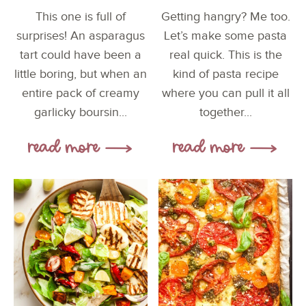
This one is full of
Getting hangry? Me too.
surprises! An asparagus
Let’s make some pasta
tart could have been a
real quick. This is the
little boring, but when an
kind of pasta recipe
entire pack of creamy
where you can pull it all
garlicky boursin...
together...