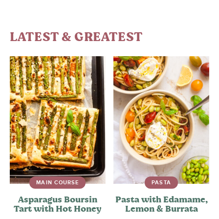
LATEST & GREATEST
MAIN COURSE
PASTA
Asparagus Boursin
Pasta with Edamame,
Tart with Hot Honey
Lemon & Burrata