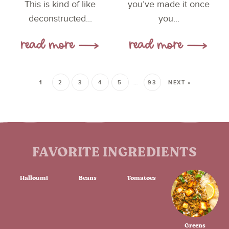
This is kind of like
you’ve made it once
deconstructed...
you...
1
2
3
4
5
…
93
NEXT »
FAVORITE INGREDIENTS
Halloumi
Beans
Tomatoes
Greens