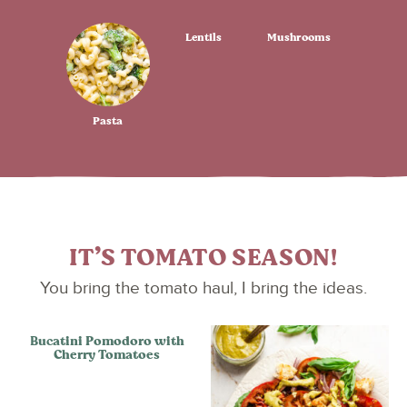
Lentils
Mushrooms
Pasta
IT’S TOMATO SEASON!
You bring the tomato haul, I bring the ideas.
Bucatini Pomodoro with
Cherry Tomatoes