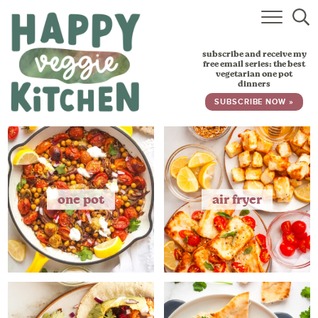
HOME
subscribe and receive my
RECIPES
free email series: the best
vegetarian one pot
dinners
BABY, TODDLER & KIDS
SUBSCRIBE NOW »
ABOUT
SUBSCRIBE
one pot
air fryer