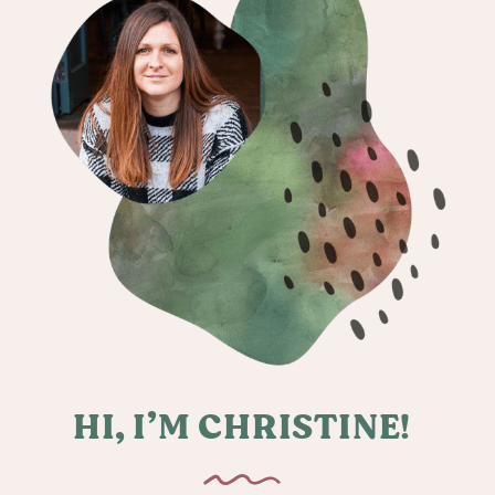
HI, I’M CHRISTINE!