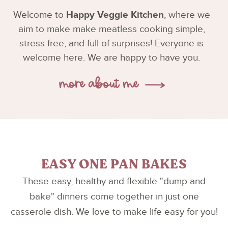
Welcome to
Happy Veggie Kitchen
, where we
aim to make make meatless cooking simple,
stress free, and full of surprises! Everyone is
welcome here. We are happy to have you.
EASY ONE PAN BAKES
These easy, healthy and flexible "dump and
bake" dinners come together in just one
casserole dish. We love to make life easy for you!