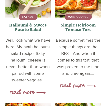
SALADS
MAIN COURSE
Halloumi & Sweet
Simple Heirloom
Potato Salad
Tomato Tart
Well, look what we have
Because sometimes the
here. My ninth halloumi
simple things are the
salad recipe! Salty
BEST. And when it
halloumi cheese is
comes to this tart, that
never better than when
was proven to me time
paired with some
and time again....
sweeter veggies...