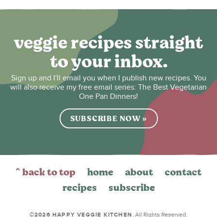
veggie recipes straight
to your inbox.
Sign up and I'll email you when I publish new recipes. You
will also receive my free email series: The Best Vegetarian
One Pan Dinners!
SUBSCRIBE NOW »
^ back to top
home
about
contact
recipes
subscribe
©2026 HAPPY VEGGIE KITCHEN
. All Rights Reserved.