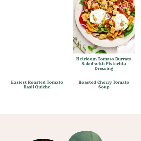
Heirloom Tomato Burrata
Salad with Pistachio
Dressing
Easiest Roasted Tomato
Roasted Cherry Tomato
Basil Quiche
Soup