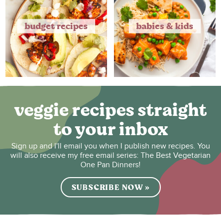
budget recipes
babies & kids
veggie recipes straight
to your inbox
Sign up and I'll email you when I publish new recipes. You
will also receive my free email series: The Best Vegetarian
One Pan Dinners!
SUBSCRIBE NOW »