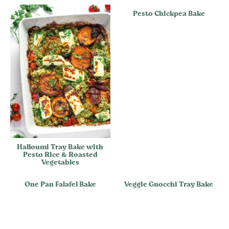
Pesto Chickpea Bake
Halloumi Tray Bake with
Pesto Rice & Roasted
Vegetables
One Pan Falafel Bake
Veggie Gnocchi Tray Bake