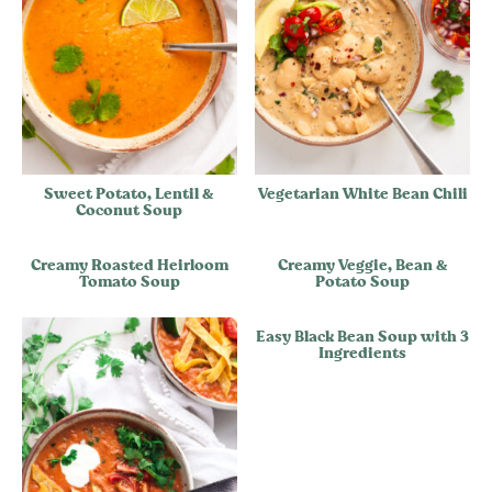
Sweet Potato, Lentil &
Vegetarian White Bean Chili
Coconut Soup
Creamy Roasted Heirloom
Creamy Veggie, Bean &
Tomato Soup
Potato Soup
Easy Black Bean Soup with 3
Ingredients