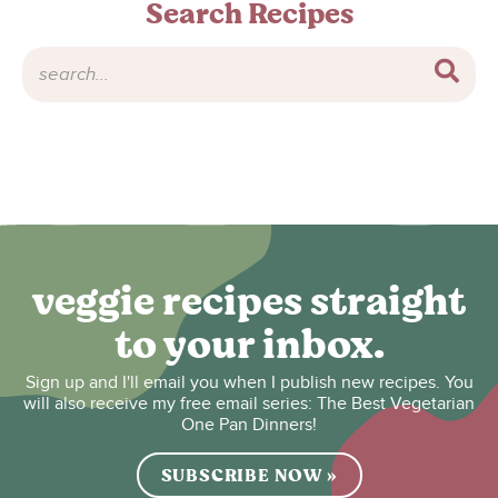
Search Recipes
veggie recipes straight
to your inbox.
Sign up and I'll email you when I publish new recipes. You
will also receive my free email series: The Best Vegetarian
One Pan Dinners!
SUBSCRIBE NOW »