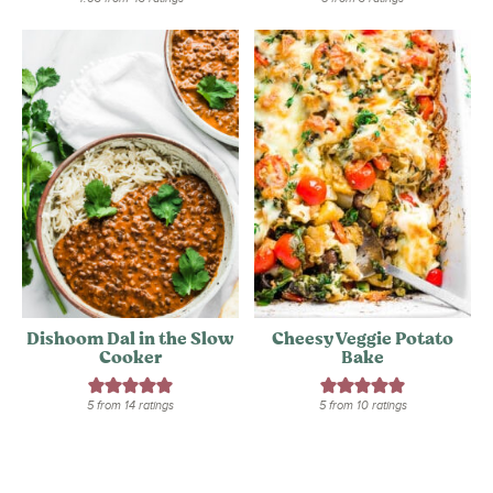
Dishoom Dal in the Slow
Cheesy Veggie Potato
Cooker
Bake
5
from
14
ratings
5
from
10
ratings