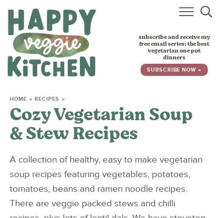
HOME
subscribe and receive my
RECIPES
free email series: the best
vegetarian one pot
dinners
BABY, TODDLER & KIDS
SUBSCRIBE NOW »
ABOUT
HOME
»
RECIPES
»
Cozy Vegetarian Soup
SUBSCRIBE
& Stew Recipes
A collection of healthy, easy to make vegetarian
soup recipes featuring vegetables, potatoes,
tomatoes, beans and ramen noodle recipes.
There are veggie packed stews and chilli