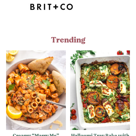
Trending
Creamy “Marry Me”
Halloumi Tray Bake with