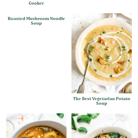
Cooker
Roasted Mushroom Noodle
Soup
The Best Vegetarian Potato
Soup