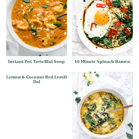
Instant Pot Tortellini Soup
10 Minute Spinach Ramen
Lemon & Coconut Red Lentil
Dal