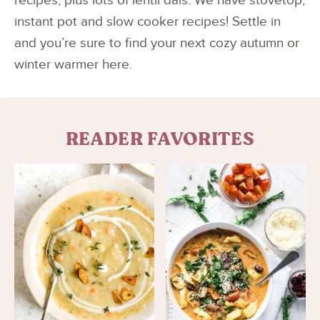
recipes, plus lots of lentil dals. We have stovetop,
instant pot and slow cooker recipes! Settle in
and you’re sure to find your next cozy autumn or
winter warmer here.
READER FAVORITES