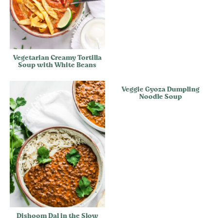
Vegetarian Creamy Tortilla
Soup with White Beans
Veggie Gyoza Dumpling
Noodle Soup
Dishoom Dal in the Slow