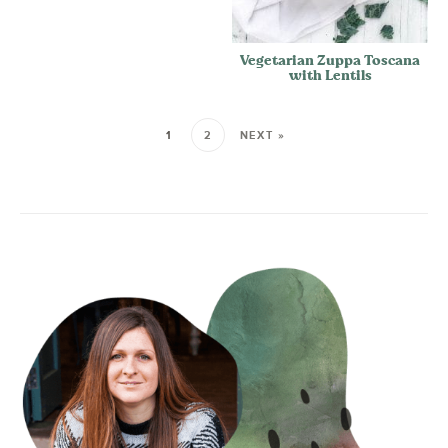
Vegetarian Zuppa Toscana
with Lentils
1
2
NEXT »