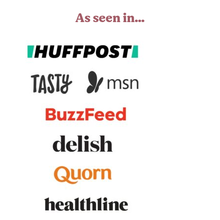
As seen in…