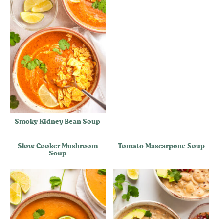
Smoky Kidney Bean Soup
Slow Cooker Mushroom
Tomato Mascarpone Soup
Soup