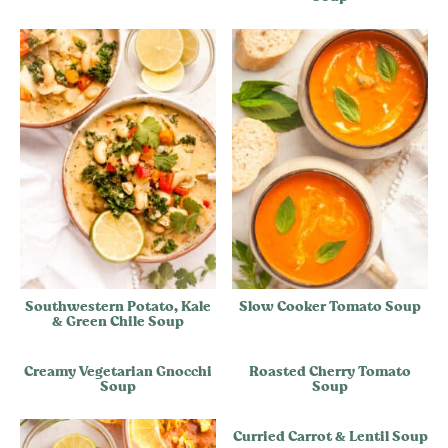
Southwestern Potato, Kale
Slow Cooker Tomato Soup
& Green Chile Soup
Creamy Vegetarian Gnocchi
Roasted Cherry Tomato
Soup
Soup
Curried Carrot & Lentil Soup