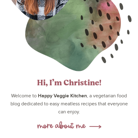
Hi, I’m Christine!
Happy Veggie Kitchen
Welcome to
, a vegetarian food
blog dedicated to easy meatless recipes that everyone
can enjoy.