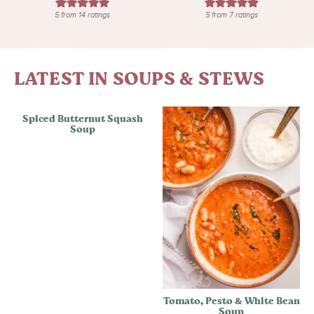
5
from
14
ratings
5
from
7
ratings
LATEST IN SOUPS & STEWS
Spiced Butternut Squash
Soup
Tomato, Pesto & White Bean
Soup