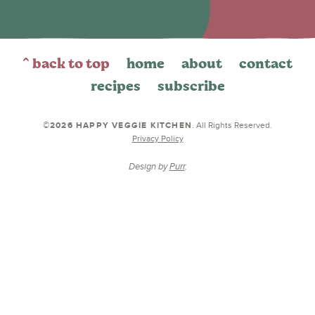
^ back to top
home
about
contact
recipes
subscribe
©2026 HAPPY VEGGIE KITCHEN
. All Rights Reserved.
Privacy Policy
Design by
Purr
.