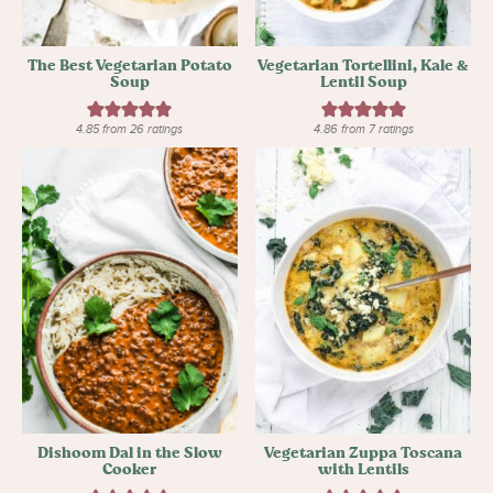
The Best Vegetarian Potato
Vegetarian Tortellini, Kale &
Soup
Lentil Soup
4.85
from
26
ratings
4.86
from
7
ratings
Dishoom Dal in the Slow
Vegetarian Zuppa Toscana
Cooker
with Lentils