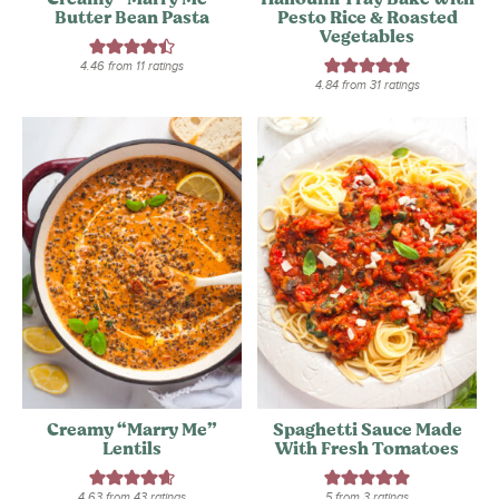
Butter Bean Pasta
Pesto Rice & Roasted
Vegetables
4.46
from
11
ratings
4.84
from
31
ratings
Creamy “Marry Me”
Spaghetti Sauce Made
Lentils
With Fresh Tomatoes
4.63
from
43
ratings
5
from
3
ratings