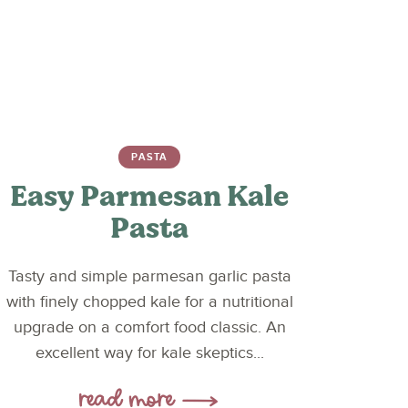
PASTA
Easy Parmesan Kale
Pasta
Tasty and simple parmesan garlic pasta
with finely chopped kale for a nutritional
upgrade on a comfort food classic. An
excellent way for kale skeptics...