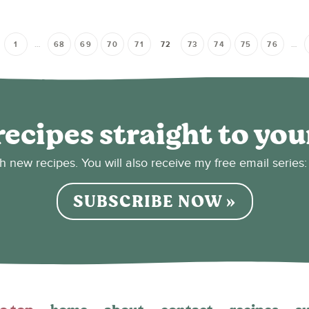
1
…
68
69
70
71
72
73
74
75
76
…
recipes straight to you
sh new recipes. You will also receive my free email seri
SUBSCRIBE NOW »