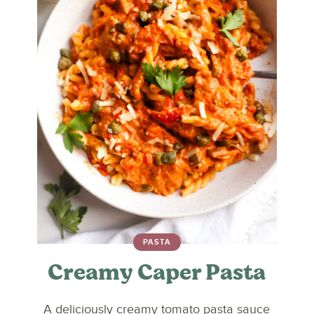
PASTA
Creamy Caper Pasta
A deliciously creamy tomato pasta sauce