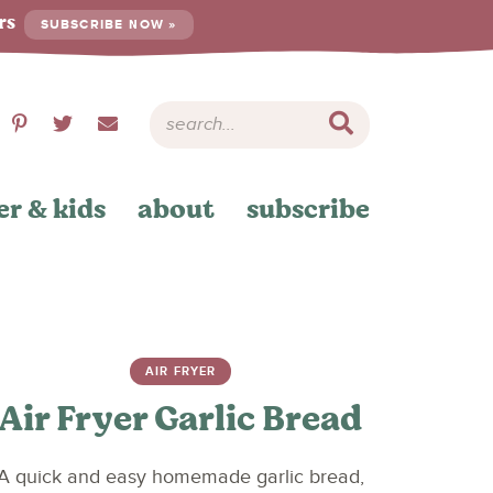
ers
SUBSCRIBE NOW »
er & kids
about
subscribe
AIR FRYER
Air Fryer Garlic Bread
A quick and easy homemade garlic bread,