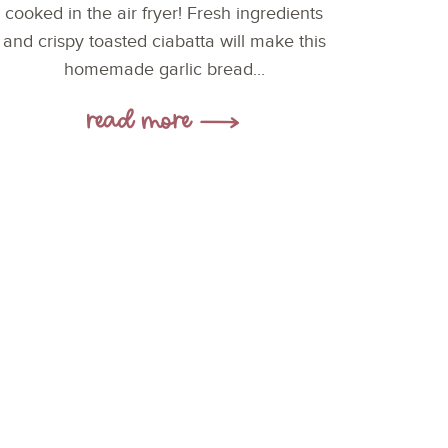
cooked in the air fryer! Fresh ingredients
and crispy toasted ciabatta will make this
homemade garlic bread...