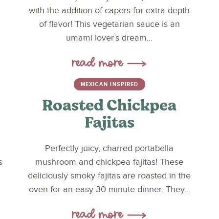
with the addition of capers for extra depth
of flavor! This vegetarian sauce is an
umami lover’s dream...
MEXICAN INSPIRED
Roasted Chickpea
Fajitas
Perfectly juicy, charred portabella
s
mushroom and chickpea fajitas! These
deliciously smoky fajitas are roasted in the
oven for an easy 30 minute dinner. They...