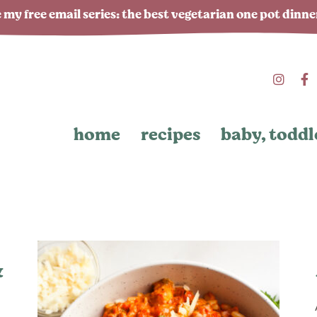
 my free email series: the best vegetarian one pot dinn
home
recipes
baby, toddl
&