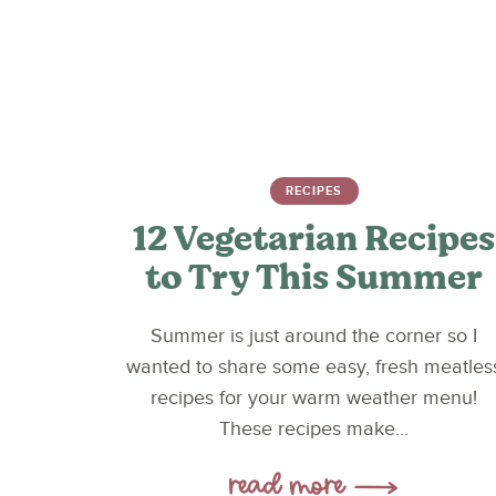
RECIPES
12 Vegetarian Recipes
to Try This Summer
Summer is just around the corner so I
wanted to share some easy, fresh meatles
recipes for your warm weather menu!
These recipes make...