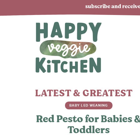
subscribe and receive
LATEST & GREATEST
BABY LED WEANING
Red Pesto for Babies 
Toddlers