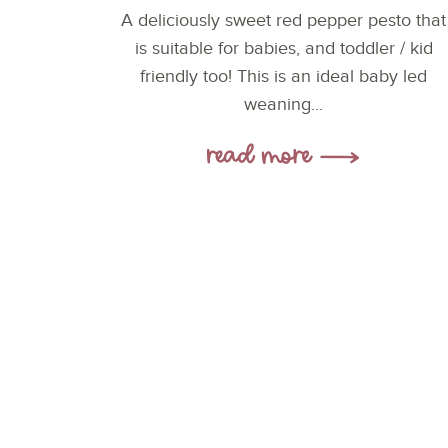
A deliciously sweet red pepper pesto that
is suitable for babies, and toddler / kid
friendly too! This is an ideal baby led
weaning...