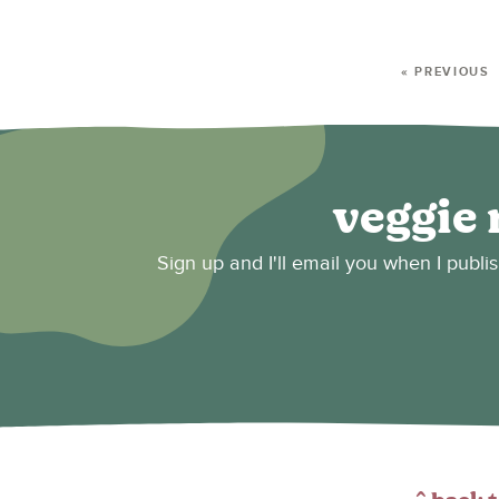
« PREVIOUS
veggie 
Sign up and I'll email you when I publi