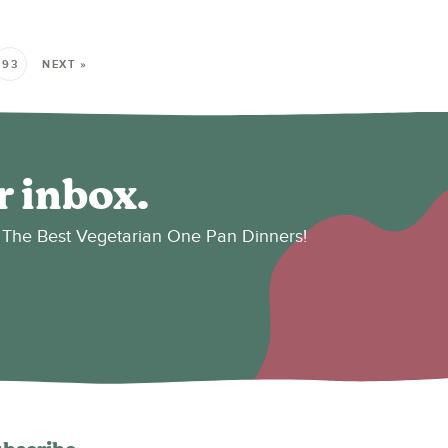
93
NEXT »
r inbox.
es: The Best Vegetarian One Pan Dinners!