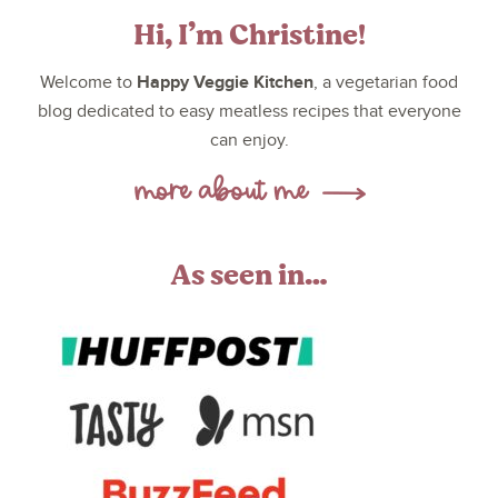
Hi, I’m Christine!
Happy Veggie Kitchen
Welcome to
, a vegetarian food
blog dedicated to easy meatless recipes that everyone
can enjoy.
As seen in…