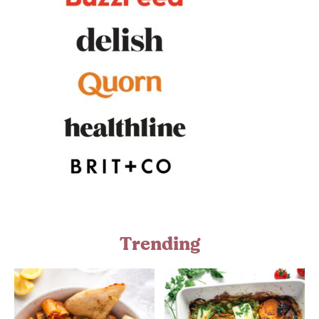
Trending