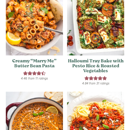
Creamy “Marry Me”
Halloumi Tray Bake with
Butter Bean Pasta
Pesto Rice & Roasted
Vegetables
4.46
from
11
ratings
4.84
from
31
ratings