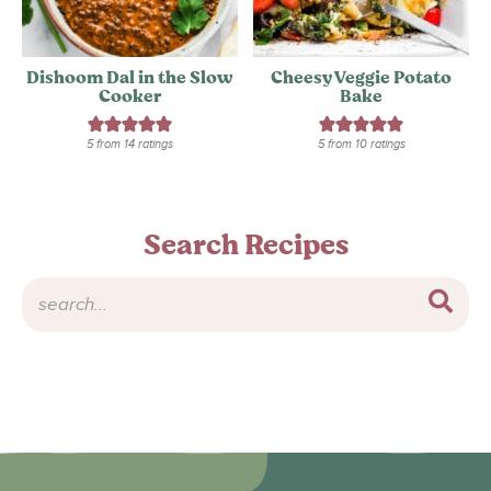
Dishoom Dal in the Slow
Cheesy Veggie Potato
Cooker
Bake
5
from
14
ratings
5
from
10
ratings
Search Recipes