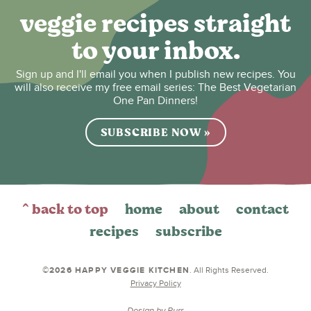
veggie recipes straight
to your inbox.
Sign up and I'll email you when I publish new recipes. You
will also receive my free email series: The Best Vegetarian
One Pan Dinners!
SUBSCRIBE NOW »
^ back to top
home
about
contact
recipes
subscribe
©2026 HAPPY VEGGIE KITCHEN
. All Rights Reserved.
Privacy Policy
Design by
Purr
.