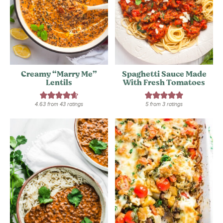
Creamy “Marry Me”
Spaghetti Sauce Made
Lentils
With Fresh Tomatoes
4.63
from
43
ratings
5
from
3
ratings