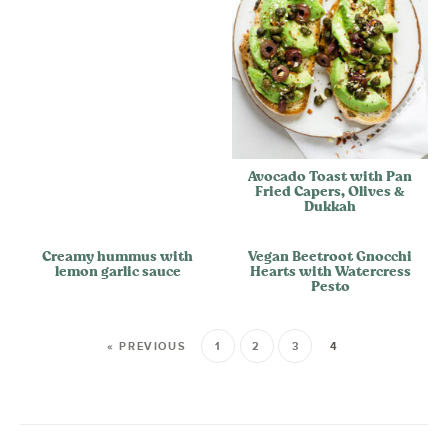
Avocado Toast with Pan
Fried Capers, Olives &
Dukkah
Creamy hummus with
Vegan Beetroot Gnocchi
lemon garlic sauce
Hearts with Watercress
Pesto
« PREVIOUS
1
2
3
4