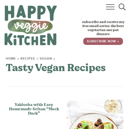
HOME
subscribe and receive my
RECIPES
free email series: the best
vegetarian one pot
dinners
BABY, TODDLER & KIDS
SUBSCRIBE NOW »
ABOUT
HOME
»
RECIPES
»
VEGAN
»
Tasty Vegan Recipes
SUBSCRIBE
Yakisoba with Easy
Homemade Seitan “Mock
Duck”