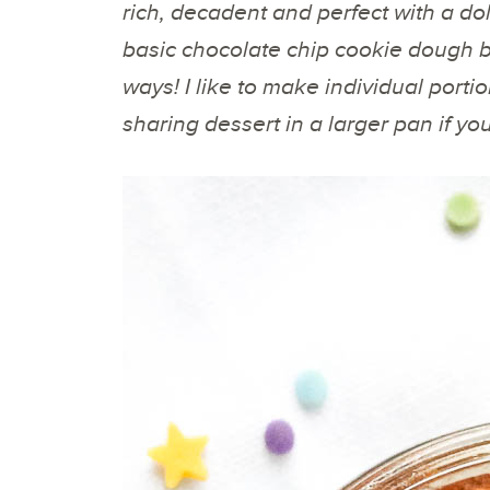
rich, decadent and perfect with a doll
basic chocolate chip cookie dough b
ways! I like to make individual port
sharing dessert in a larger pan if yo