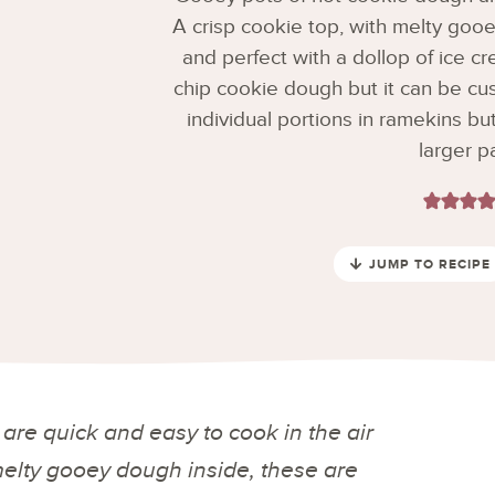
A crisp cookie top, with melty gooe
and perfect with a dollop of ice cr
chip cookie dough but it can be cu
individual portions in ramekins bu
larger p
JUMP TO RECIPE
are quick and easy to cook in the air
 melty gooey dough inside, these are