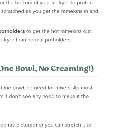
or the bottom of your air fryer to protect
 scratched as you get the ramekins in and
 potholders
to get the hot ramekins out.
air fryer than normal potholders.
One Bowl, No Creaming!)
. One bowl, no need for mixers. As most
m, I don’t see any need to make it the
top (as pictured) or you can stretch it to