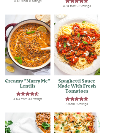
4.46
from
11
ratings
4.84
from
31
ratings
Creamy “Marry Me”
Spaghetti Sauce
Lentils
Made With Fresh
Tomatoes
4.63
from
43
ratings
5
from
3
ratings