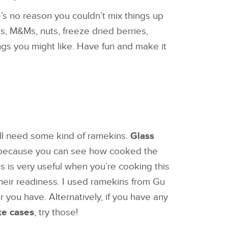
’s no reason you couldn’t mix things up
s, M&Ms, nuts, freeze dried berries,
ngs you might like. Have fun and make it
will need some kind of ramekins.
Glass
 because you can see how cooked the
s is very useful when you’re cooking this
their readiness. I used ramekins from Gu
r you have. Alternatively, if you have any
ke cases
, try those!