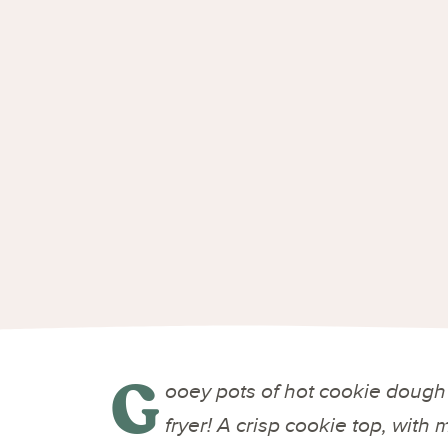
G
ooey pots of hot cookie dough 
fryer! A crisp cookie top, with