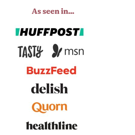
As seen in…