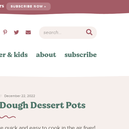
ers
SUBSCRIBE NOW »
er & kids
about
subscribe
December 22, 2022
 Dough Dessert Pots
quick and easy to cook in the air fryer!