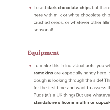
I used
dark chocolate chips
but there
here with milk or white chocolate chip
crushed oreos, or whatever other filli
seasonal!
Equipment
To make this in individual pots, you 
ramekins
are especially handy here,
dough is looking through the side! Thi
for the first time and want to assess 
Puds (it’s a UK thing) But use whateve
standalone silicone muffin or cupca