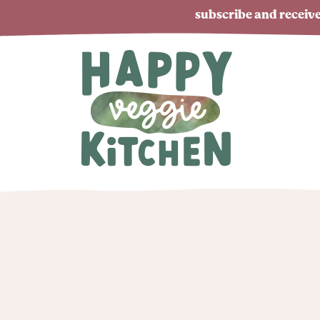
subscribe and receive