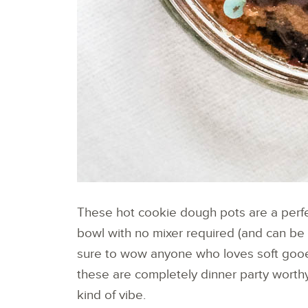
These hot cookie dough pots are a perfe
bowl with no mixer required (and can be
sure to wow anyone who loves soft gooey 
these are completely dinner party worthy
kind of vibe.