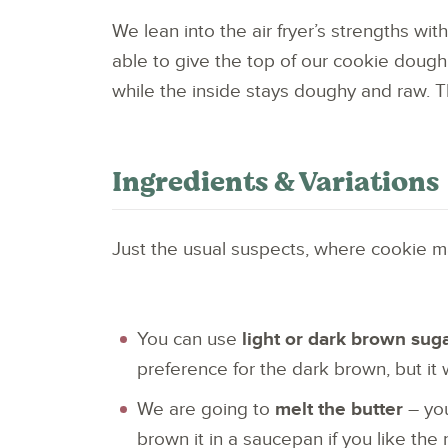
We lean into the air fryer’s strengths wit
able to give the top of our cookie dough
while the inside stays doughy and raw. T
Ingredients & Variations
Just the usual suspects, where cookie m
You can use
light or dark brown sug
preference for the dark brown, but it 
We are going to
melt the butter
– you
brown it in a saucepan if you like the