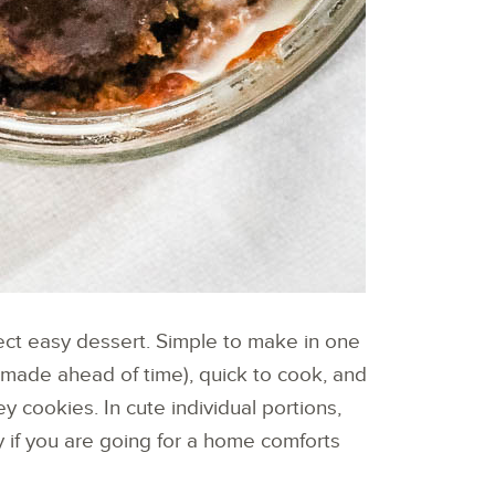
ct easy dessert. Simple to make in one
 made ahead of time), quick to cook, and
cookies. In cute individual portions,
 if you are going for a home comforts