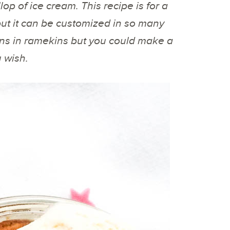
op of ice cream. This recipe is for a
ut it can be customized in so many
ions in ramekins but you could make a
u wish.