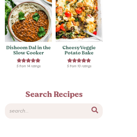
Dishoom Dal in the
Cheesy Veggie
Slow Cooker
Potato Bake
5
from
14
ratings
5
from
10
ratings
Search Recipes