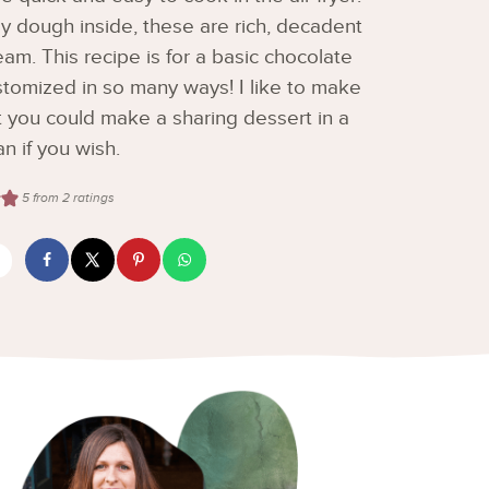
y dough inside, these are rich, decadent
eam. This recipe is for a basic chocolate
stomized in so many ways! I like to make
t you could make a sharing dessert in a
an if you wish.
5
from
2
ratings