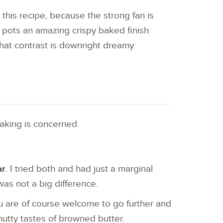
h this recipe, because the strong fan is
 pots an amazing crispy baked finish
hat contrast is downright dreamy.
aking is concerned.
ar
. I tried both and had just a marginal
was not a big difference.
 are of course welcome to go further and
 nutty tastes of browned butter.