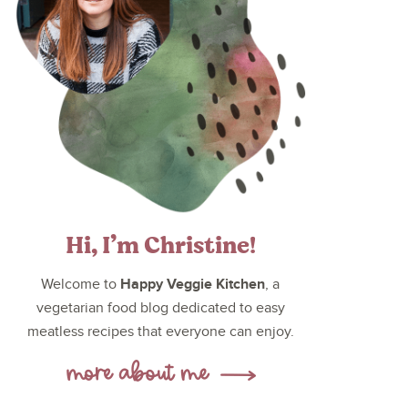
Hi, I’m Christine!
Happy Veggie Kitchen
Welcome to
, a
vegetarian food blog dedicated to easy
meatless recipes that everyone can enjoy.