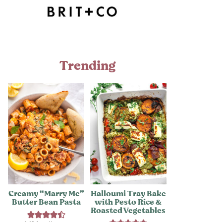
Trending
Creamy “Marry Me”
Halloumi Tray Bake
Butter Bean Pasta
with Pesto Rice &
Roasted Vegetables