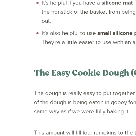
It’s helpful if you have a
silicone mat
f
the nonstick of the basket from being
out.
It’s also helpful to use
small silicone
They’re a little easier to use with an 
The Easy Cookie Dough (
The dough is really easy to put together
of the dough is being eaten in gooey for
same way as if we were fully baking it!
This amount will fill four ramekins to the 