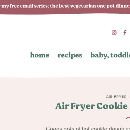
 my free email series: the best vegetarian one pot dinn
home
recipes
baby, toddl
AIR FRYER
Air Fryer Cookie
Gooey pots of hot cookie dough are 