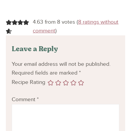
4.63 from 8 votes (
8 ratings without
comment
)
Leave a Reply
Your email address will not be published.
Required fields are marked
*
Recipe Rating
Comment
*