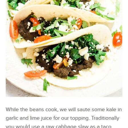
While the beans cook, we will saute some kale in
garlic and lime juice for our topping. Traditionally
you would use a raw cabbage slaw as a taco