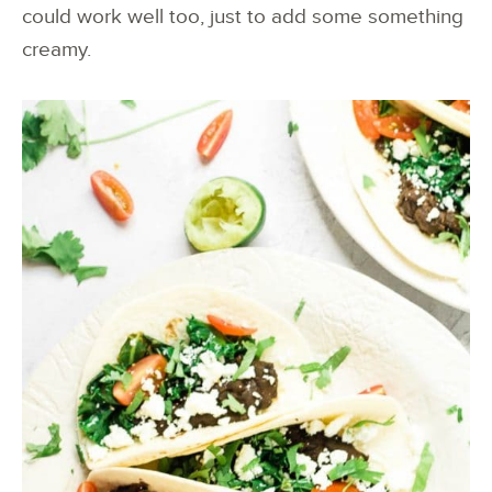
could work well too, just to add some something
creamy.