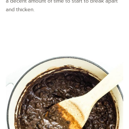
a decent amount of time to start to break apart
and thicken.