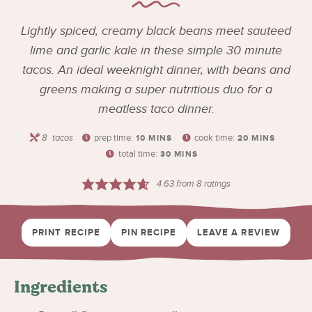
Lightly spiced, creamy black beans meet sauteed
lime and garlic kale in these simple 30 minute
tacos. An ideal weeknight dinner, with beans and
greens making a super nutritious duo for a
meatless taco dinner.
8
tacos
prep time:
cook time:
10
MINS
20
MINS
total time:
30
MINS
4.63
from
8
ratings
PRINT RECIPE
PIN RECIPE
LEAVE A REVIEW
Ingredients