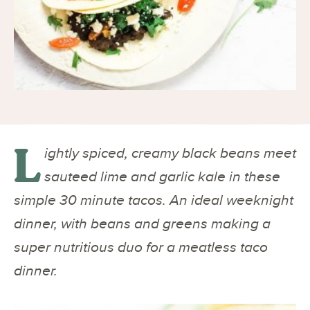
L
ightly spiced, creamy black beans meet
sauteed lime and garlic kale in these
simple 30 minute tacos. An ideal weeknight
dinner, with beans and greens making a
super nutritious duo for a meatless taco
dinner.