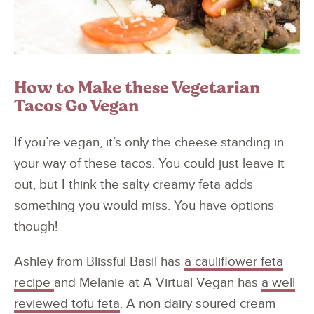
How to Make these Vegetarian
Tacos Go Vegan
If you’re vegan, it’s only the cheese standing in
your way of these tacos. You could just leave it
out, but I think the salty creamy feta adds
something you would miss. You have options
though!
Ashley from Blissful Basil has
a cauliflower feta
recipe
and Melanie at A Virtual Vegan has
a well
reviewed tofu feta
. A non dairy soured cream