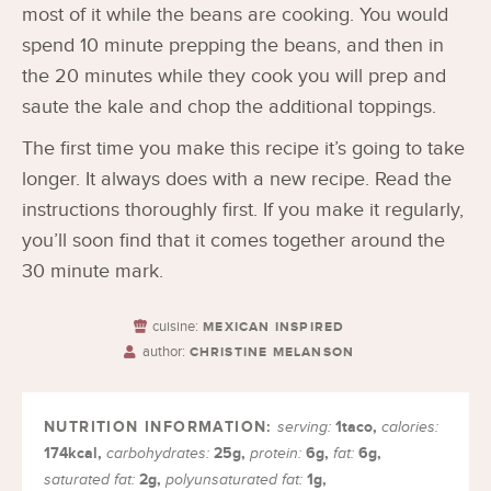
most of it while the beans are cooking. You would
spend 10 minute prepping the beans, and then in
the 20 minutes while they cook you will prep and
saute the kale and chop the additional toppings.
The first time you make this recipe it’s going to take
longer. It always does with a new recipe. Read the
instructions thoroughly first. If you make it regularly,
you’ll soon find that it comes together around the
30 minute mark.
cuisine:
MEXICAN INSPIRED
author:
CHRISTINE MELANSON
1
taco
,
serving:
calories:
174
kcal
,
25
g
,
6
g
,
6
g
,
carbohydrates:
protein:
fat:
2
g
,
1
g
,
saturated fat:
polyunsaturated fat: