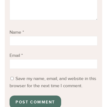
Name
*
Email
*
Save my name, email, and website in this
browser for the next time I comment.