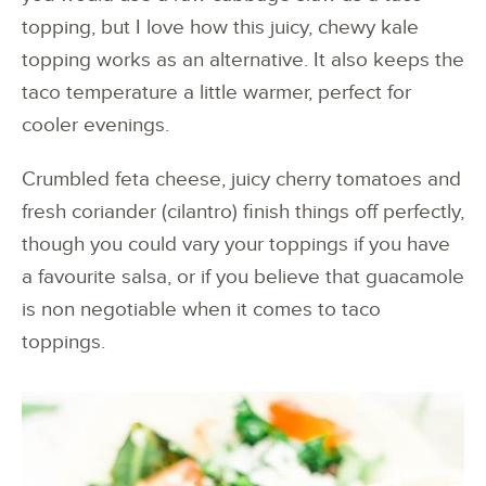
topping, but I love how this juicy, chewy kale
topping works as an alternative. It also keeps the
taco temperature a little warmer, perfect for
cooler evenings.
Crumbled feta cheese, juicy cherry tomatoes and
fresh coriander (cilantro) finish things off perfectly,
though you could vary your toppings if you have
a favourite salsa, or if you believe that guacamole
is non negotiable when it comes to taco
toppings.