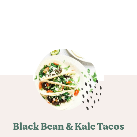
Black Bean & Kale Tacos