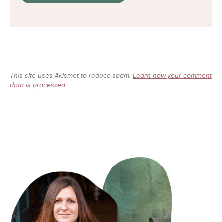
This site uses Akismet to reduce spam.
Learn how your comment
data is processed.