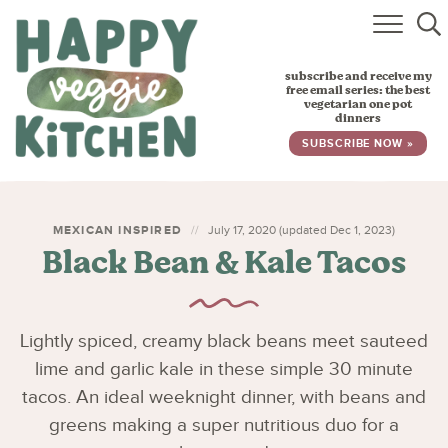
HOME
subscribe and receive my
RECIPES
free email series: the best
vegetarian one pot
dinners
BABY, TODDLER & KIDS
SUBSCRIBE NOW »
ABOUT
SUBSCRIBE
MEXICAN INSPIRED
July 17, 2020 (updated Dec 1, 2023)
Black Bean & Kale Tacos
Lightly spiced, creamy black beans meet sauteed
lime and garlic kale in these simple 30 minute
tacos. An ideal weeknight dinner, with beans and
greens making a super nutritious duo for a