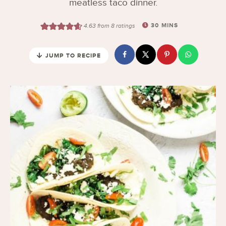
meatless taco dinner.
30
MINS
4.63
from
8
ratings
JUMP TO RECIPE