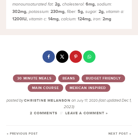
2
g
,
6
mg
,
monounsaturated fat:
cholesterol:
sodium:
302
mg
,
230
mg
,
5
g
,
2
g
,
potassium:
fiber:
sugar:
vitamin a:
1200
IU
,
14
mg
,
124
mg
,
2
mg
vitamin c:
calcium:
iron:
30 MINUTE MEALS
BEANS
BUDGET FRIENDLY
MAIN COURSE
MEXICAN INSPIRED
posted by
on
(last updated Dec 1,
CHRISTINE MELANSON
July 17, 2020
2023)
2 COMMENTS
LEAVE A COMMENT »
« PREVIOUS POST
NEXT POST »