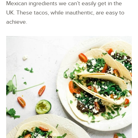
Mexican ingredients we can’t easily get in the
UK. These tacos, while inauthentic, are easy to
achieve.