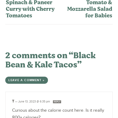
Spinach & Paneer
Tomato &
Curry with Cherry
Mozzarella Salad
Tomatoes
for Babies
2 comments on “Black
Bean & Kale Tacos”
LEAVE A COMMENT »
T
—
June 13, 2023 @ 6:35 pm
REPLY
Curious about the calorie count here. Is it really
800+ calories?