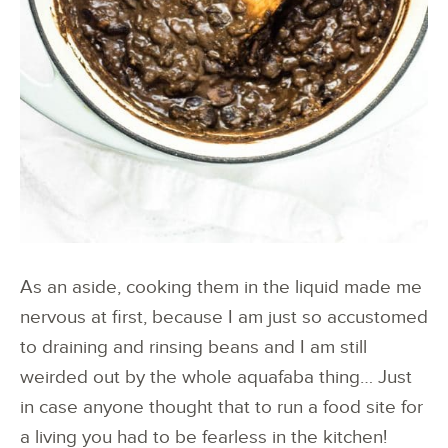
As an aside, cooking them in the liquid made me
nervous at first, because I am just so accustomed
to draining and rinsing beans and I am still
weirded out by the whole aquafaba thing… Just
in case anyone thought that to run a food site for
a living you had to be fearless in the kitchen!