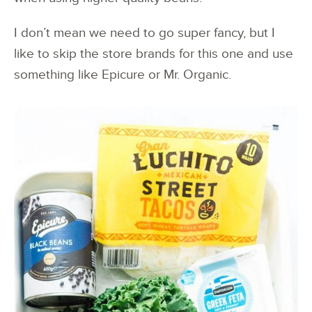
I don’t mean we need to go super fancy, but I
like to skip the store brands for this one and use
something like Epicure or Mr. Organic.