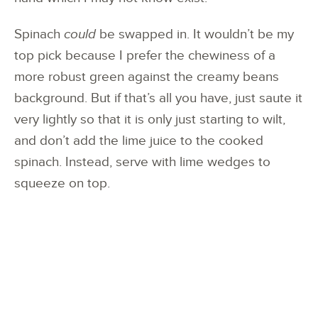
Spinach
could
be swapped in. It wouldn’t be my
top pick because I prefer the chewiness of a
more robust green against the creamy beans
background. But if that’s all you have, just saute it
very lightly so that it is only just starting to wilt,
and don’t add the lime juice to the cooked
spinach. Instead, serve with lime wedges to
squeeze on top.