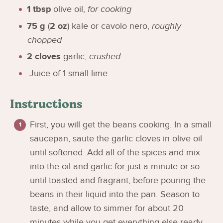
1
tbsp
olive oil
,
for cooking
75
g
(
2
oz
)
kale or cavolo nero
,
roughly
chopped
2
cloves
garlic
,
crushed
Juice of 1 small lime
Instructions
First, you will get the beans cooking. In a small
saucepan, saute the garlic cloves in olive oil
until softened. Add all of the spices and mix
into the oil and garlic for just a minute or so
until toasted and fragrant, before pouring the
beans in their liquid into the pan. Season to
taste, and allow to simmer for about 20
minutes while you get everything else ready.