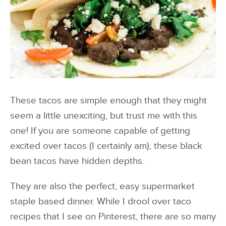
These tacos are simple enough that they might
seem a little unexciting, but trust me with this
one! If you are someone capable of getting
excited over tacos (I certainly am), these black
bean tacos have hidden depths.
They are also the perfect, easy supermarket
staple based dinner. While I drool over taco
recipes that I see on Pinterest, there are so many