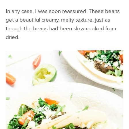
In any case, I was soon reassured. These beans
get a beautiful creamy, melty texture: just as
though the beans had been slow cooked from
dried.