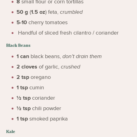
8
small flour or corn tortillas
50
g
(
1.5
oz
)
feta
,
crumbled
5-10
cherry tomatoes
Handful of sliced fresh cilantro / coriander
Black Beans
1
can
black beans
,
don’t drain them
2
cloves
of garlic
,
crushed
2
tsp
oregano
1
tsp
cumin
½
tsp
coriander
½
tsp
chili powder
1
tsp
smoked paprika
Kale