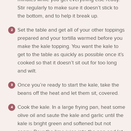
Stir regularly to make sure it doesn’t stick to
the bottom, and to help it break up.
Set the table and get all of your other toppings
prepared and your tortilla warmed before you
make the kale topping. You want the kale to
get to the table as quickly as possible once it’s
cooked so that it doesn’t sit out for too long
and wilt.
Once you’re ready to start the kale, take the
beans off the heat and let them sit, covered.
Cook the kale. In a large frying pan, heat some
olive oil and saute the kale and garlic until the
kale is bright green and softened but not