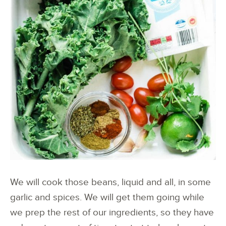
We will cook those beans, liquid and all, in some
garlic and spices. We will get them going while
we prep the rest of our ingredients, so they have