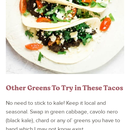
Other Greens To Try in These Tacos
No need to stick to kale! Keep it local and
seasonal. Swap in green cabbage, cavolo nero
(black kale), chard or any ol’ greens you have to
hand which I may not know exist.