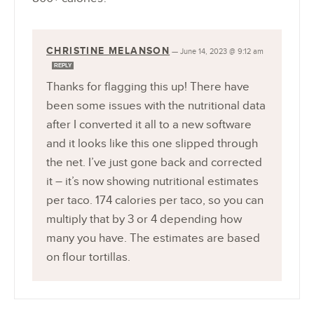
CHRISTINE MELANSON
—
June 14, 2023 @ 9:12 am
REPLY
Thanks for flagging this up! There have
been some issues with the nutritional data
after I converted it all to a new software
and it looks like this one slipped through
the net. I’ve just gone back and corrected
it – it’s now showing nutritional estimates
per taco. 174 calories per taco, so you can
multiply that by 3 or 4 depending how
many you have. The estimates are based
on flour tortillas.