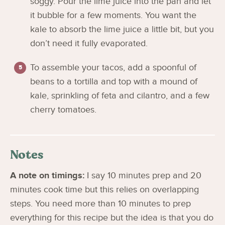
soggy. Pour the lime juice into the pan and let
it bubble for a few moments. You want the
kale to absorb the lime juice a little bit, but you
don’t need it fully evaporated.
To assemble your tacos, add a spoonful of
beans to a tortilla and top with a mound of
kale, sprinkling of feta and cilantro, and a few
cherry tomatoes.
Notes
A note on timings:
I say 10 minutes prep and 20
minutes cook time but this relies on overlapping
steps. You need more than 10 minutes to prep
everything for this recipe but the idea is that you do