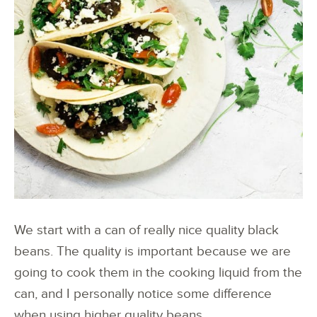
We start with a can of really nice quality black
beans. The quality is important because we are
going to cook them in the cooking liquid from the
can, and I personally notice some difference
when using higher quality beans.