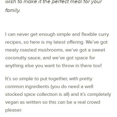
wish to make it the perfect meal for your
family.
I can never get enough simple and flexible curry
recipes, so here is my latest offering. We’ve got
meaty roasted mushrooms, we’ve got a sweet
coconutty sauce, and we’ve got space for
anything else you want to throw in there too!
It’s so simple to put together, with pretty
common ingredients (you do need a well
stocked spice collection is all) and it’s completely
vegan as written so this can be a real crowd
pleaser.