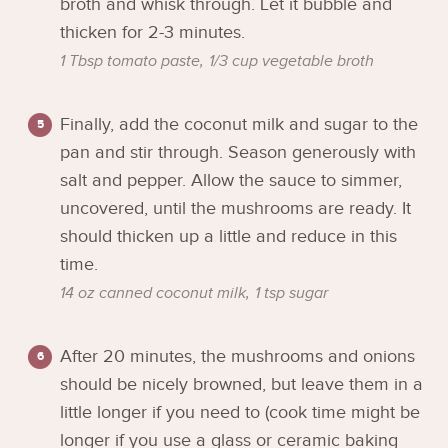
broth and whisk through. Let it bubble and
thicken for 2-3 minutes.
1 Tbsp tomato paste,
1/3 cup vegetable broth
Finally, add the coconut milk and sugar to the
pan and stir through. Season generously with
salt and pepper. Allow the sauce to simmer,
uncovered, until the mushrooms are ready. It
should thicken up a little and reduce in this
time.
14 oz canned coconut milk,
1 tsp sugar
After 20 minutes, the mushrooms and onions
should be nicely browned, but leave them in a
little longer if you need to (cook time might be
longer if you use a glass or ceramic baking