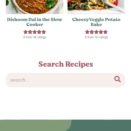
Dishoom Dal in the Slow
Cheesy Veggie Potato
Cooker
Bake
5
from
14
ratings
5
from
10
ratings
Search Recipes