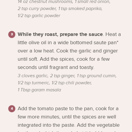
14 oz chestnut mushrooms,
1 small red onion,
2 tsp curry powder,
1 tsp smoked paprika,
1/2 tsp garlic powder
While they roast, prepare the sauce
. Heat a
little olive oil in a wide bottomed saute pan*
over a low heat. Cook the garlic and ginger
until soft. Add the spices, cook for a few
seconds until fragrant and toasty.
3 cloves garlic,
2 tsp ginger,
1 tsp ground cumin,
1/2 tsp turmeric,
1/2 tsp chili powder,
1 Tbsp garam masala
Add the tomato paste to the pan, cook for a
few more minutes, until the spices are well
integrated into the paste. Add the vegetable