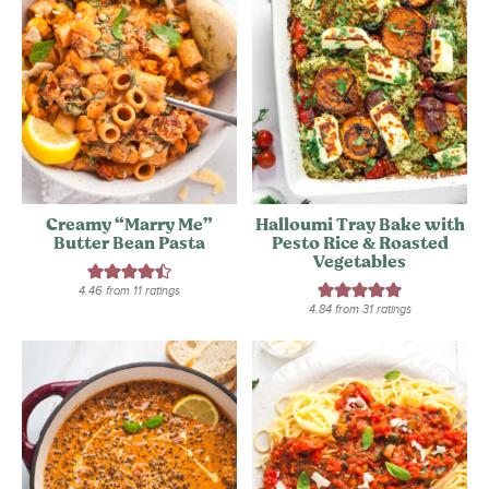
Creamy “Marry Me”
Halloumi Tray Bake with
Butter Bean Pasta
Pesto Rice & Roasted
Vegetables
4.46
from
11
ratings
4.84
from
31
ratings