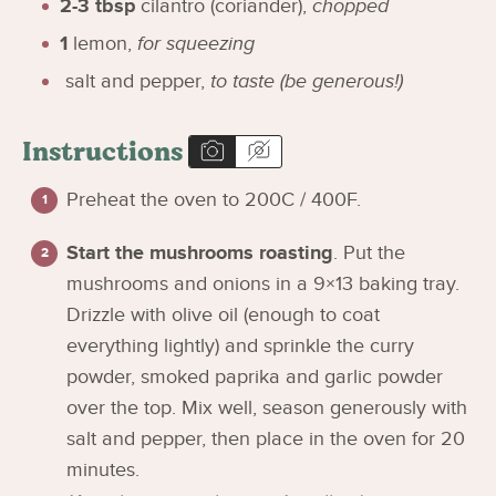
2-3
tbsp
cilantro (coriander)
,
chopped
1
lemon
,
for squeezing
salt and pepper
,
to taste (be generous!)
Instructions
Preheat the oven to 200C / 400F.
Start the mushrooms roasting
. Put the
mushrooms and onions in a 9×13 baking tray.
Drizzle with olive oil (enough to coat
everything lightly) and sprinkle the curry
powder, smoked paprika and garlic powder
over the top. Mix well, season generously with
salt and pepper, then place in the oven for 20
minutes.