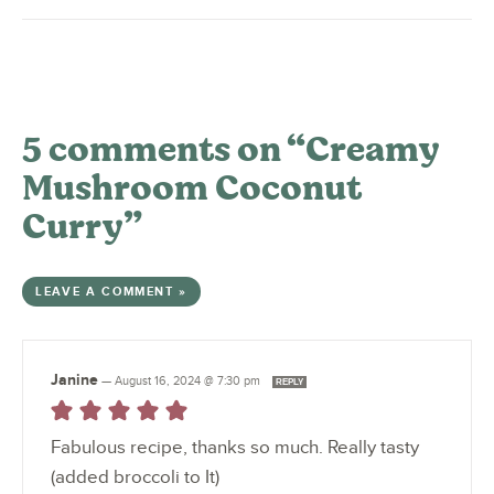
5 comments on “Creamy
Mushroom Coconut
Curry”
LEAVE A COMMENT »
Janine
—
August 16, 2024 @ 7:30 pm
REPLY
Fabulous recipe, thanks so much. Really tasty
(added broccoli to It)