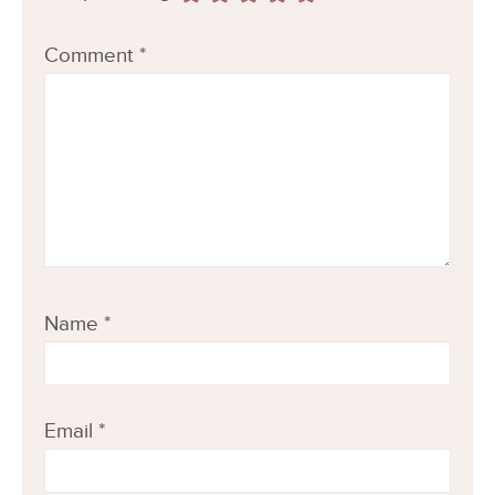
Comment
*
Name
*
Email
*