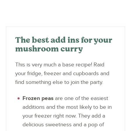
The best add ins for your
mushroom curry
This is very much a base recipe! Raid
your fridge, freezer and cupboards and
find something else to join the party.
Frozen peas
are one of the easiest
additions and the most likely to be in
your freezer right now. They add a
delicious sweetness and a pop of