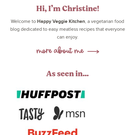
Hi, I’m Christine!
Happy Veggie Kitchen
Welcome to
, a vegetarian food
blog dedicated to easy meatless recipes that everyone
can enjoy.
As seen in…