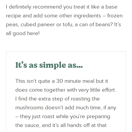
I definitely recommend you treat it like a base
recipe and add some other ingredients – frozen
peas, cubed paneer or tofu, a can of beans? It’s
all good here!
It’s as simple as…
This isn’t quite a 30 minute meal but it
does come together with very little effort.
I find the extra step of roasting the
mushrooms doesn’t add much time, if any
– they just roast while you’re preparing
the sauce, and it’s all hands off at that