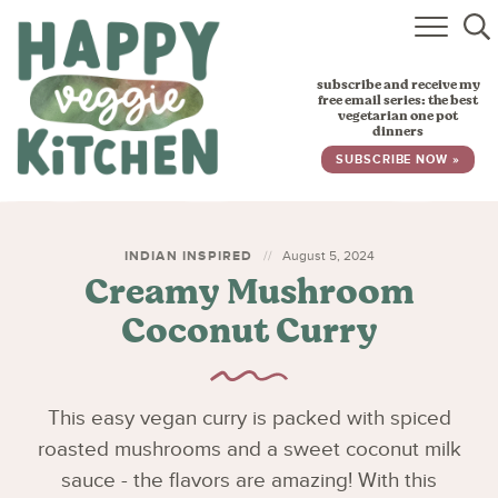
HOME
subscribe and receive my
RECIPES
free email series: the best
vegetarian one pot
dinners
BABY, TODDLER & KIDS
SUBSCRIBE NOW »
ABOUT
SUBSCRIBE
INDIAN INSPIRED
August 5, 2024
Creamy Mushroom
Coconut Curry
This easy vegan curry is packed with spiced
roasted mushrooms and a sweet coconut milk
sauce - the flavors are amazing! With this