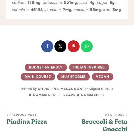
179
mg
,
851
mg
,
4
g
,
8
g
,
sodium:
potassium:
fiber:
sugar:
461
IU
,
7
mg
,
58
mg
,
3
mg
vitamin a:
vitamin c:
calcium:
iron:
BUDGET FRIENDLY
INDIAN INSPIRED
MAIN COURSE
MUSHROOMS
VEGAN
posted by
on
CHRISTINE MELANSON
August 5, 2024
5 COMMENTS
LEAVE A COMMENT »
« PREVIOUS POST
NEXT POST »
Piadina Pizza
Broccoli & Feta
Gnocchi