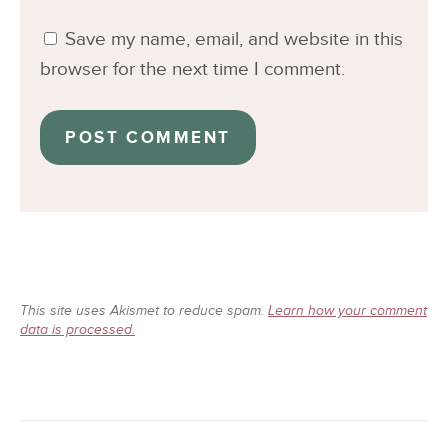
Save my name, email, and website in this
browser for the next time I comment.
This site uses Akismet to reduce spam.
Learn how your comment
data is processed.