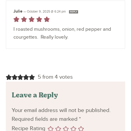
Julie
—
October 9, 2025 @ 6:24 pm
REPLY
I roasted mushrooms, onion, red pepper and
courgettes. Really lovely.
5 from 4 votes
Leave a Reply
Your email address will not be published.
Required fields are marked
*
Recipe Rating