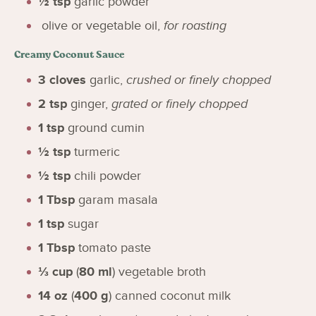
½
tsp
garlic powder
olive or vegetable oil
,
for roasting
Creamy Coconut Sauce
3
cloves
garlic
,
crushed or finely chopped
2
tsp
ginger
,
grated or finely chopped
1
tsp
ground cumin
½
tsp
turmeric
½
tsp
chili powder
1
Tbsp
garam masala
1
tsp
sugar
1
Tbsp
tomato paste
⅓
cup
(
80
ml
)
vegetable broth
14
oz
(
400
g
)
canned coconut milk