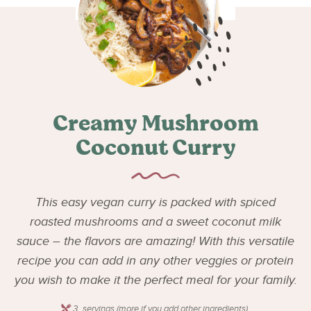
Creamy Mushroom
Coconut Curry
This easy vegan curry is packed with spiced
roasted mushrooms and a sweet coconut milk
sauce – the flavors are amazing! With this versatile
recipe you can add in any other veggies or protein
you wish to make it the perfect meal for your family.
3
servings (more if you add other ingredients)