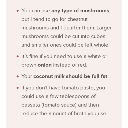
You can use
any type of mushrooms
,
but I tend to go for chestnut
mushrooms and I quarter them. Larger
mushrooms could be cut into cubes,
and smaller ones could be left whole.
It’s fine if you need to use a white or
brown
onion
instead of red.
Your
coconut milk should be full fat
.
If you don’t have tomato paste, you
could use a few tablespoons of
passata (tomato sauce) and then
reduce the amount of broth you use.