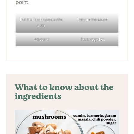
point.
Put the mushrooms in the
Prepare the sauce.
oven.
All done!
Put it together.
What to know about the
ingredients