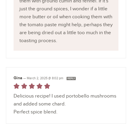
them with ground cumin and fennel. If it’s
just the ground spices, I wonder if a little
more butter or oil when cooking them with
the tomato paste might help, perhaps they
are being dried out a little too much in the
toasting process.
Gina
—
March 2, 2025 @ 8:02 pm
REPLY
Delicious recipe! I used portobello mushrooms
and added some chard.
Perfect spice blend.