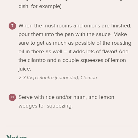
dish, for example).
When the mushrooms and onions are finished,
pour them into the pan with the sauce. Make
sure to get as much as possible of the roasting
oil in there as well – it adds lots of flavor! Add
the cilantro and a couple squeezes of lemon
juice.
2-3 tbsp cilantro (coriander),
1 lemon
Serve with rice and/or naan, and lemon
wedges for squeezing.
Notes