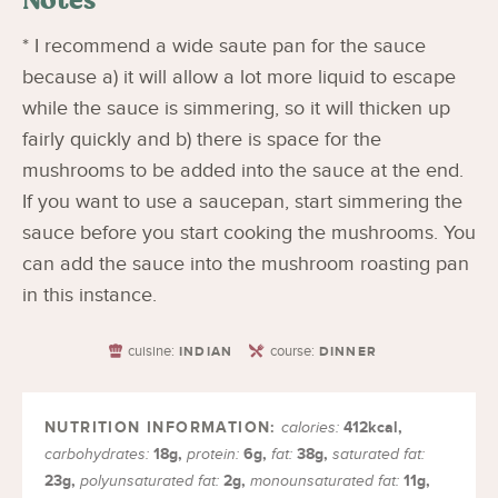
* I recommend a wide saute pan for the sauce
because a) it will allow a lot more liquid to escape
while the sauce is simmering, so it will thicken up
fairly quickly and b) there is space for the
mushrooms to be added into the sauce at the end.
If you want to use a saucepan, start simmering the
sauce before you start cooking the mushrooms. You
can add the sauce into the mushroom roasting pan
in this instance.
cuisine:
course:
INDIAN
DINNER
412
kcal
,
calories:
18
g
,
6
g
,
38
g
,
carbohydrates:
protein:
fat:
saturated fat:
23
g
,
2
g
,
11
g
,
polyunsaturated fat:
monounsaturated fat: