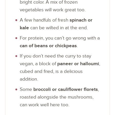
bright color. A mix of frozen
vegetables will work great too.
A few handfuls of fresh
spinach or
kale
can be wilted in at the end.
For protein, you can’t go wrong with a
can of beans or chickpeas
.
If you don’t need the curry to stay
vegan, a block of
paneer or halloumi
,
cubed and fried, is a delicious
addition.
Some
broccoli or cauliflower florets
,
roasted alongside the mushrooms,
can work well here too.