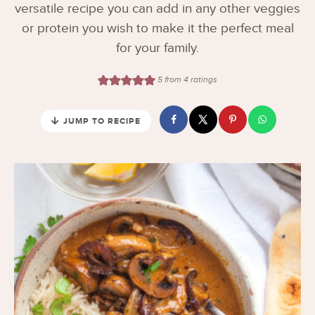
versatile recipe you can add in any other veggies
or protein you wish to make it the perfect meal
for your family.
5
from
4
ratings
JUMP TO RECIPE