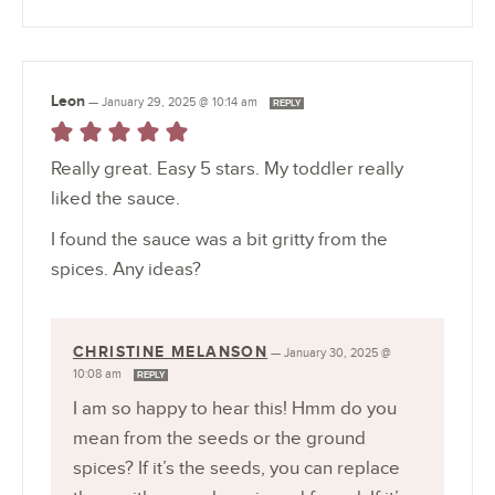
Leon
—
January 29, 2025 @ 10:14 am
REPLY
Really great. Easy 5 stars. My toddler really
liked the sauce.
I found the sauce was a bit gritty from the
spices. Any ideas?
CHRISTINE MELANSON
—
January 30, 2025 @
10:08 am
REPLY
I am so happy to hear this! Hmm do you
mean from the seeds or the ground
spices? If it’s the seeds, you can replace