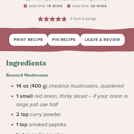
prep time:
cook time:
15
MINS
20
MINS
5
from
4
ratings
PRINT RECIPE
PIN RECIPE
LEAVE A REVIEW
Ingredients
Roasted Mushrooms
14
oz
(
400
g
)
chestnut mushrooms
,
quartered
1
small
red onion
,
thinly sliced – if your onion is
large just use half
2
tsp
curry powder
1
tsp
smoked paprika