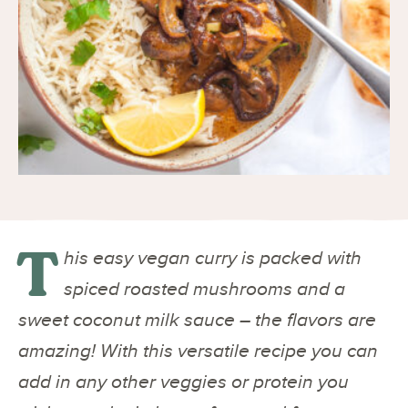
T
his easy vegan curry is packed with
spiced roasted mushrooms and a
sweet coconut milk sauce – the flavors are
amazing! With this versatile recipe you can
add in any other veggies or protein you