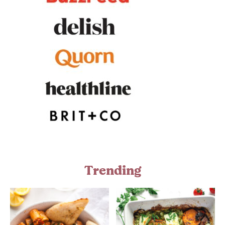
Trending