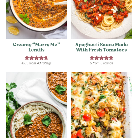
Creamy “Marry Me”
Spaghetti Sauce Made
Lentils
With Fresh Tomatoes
4.63
from
43
ratings
5
from
3
ratings