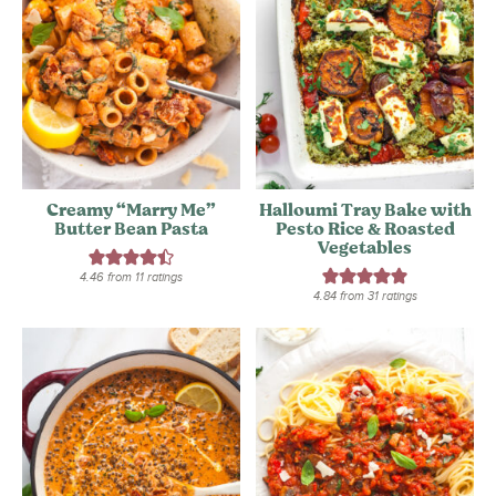
Creamy “Marry Me”
Halloumi Tray Bake with
Butter Bean Pasta
Pesto Rice & Roasted
Vegetables
4.46
from
11
ratings
4.84
from
31
ratings