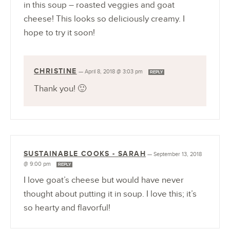
in this soup – roasted veggies and goat
cheese! This looks so deliciously creamy. I
hope to try it soon!
CHRISTINE
—
April 8, 2018 @ 3:03 pm
REPLY
Thank you! 🙂
SUSTAINABLE COOKS - SARAH
—
September 13, 2018
@ 9:00 pm
REPLY
I love goat’s cheese but would have never
thought about putting it in soup. I love this; it’s
so hearty and flavorful!