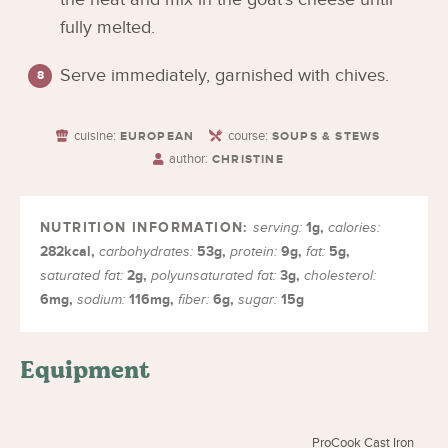
fully melted.
Serve immediately, garnished with chives.
cuisine:
course:
EUROPEAN
SOUPS & STEWS
author:
CHRISTINE
1
g
,
serving:
calories:
282
kcal
,
53
g
,
9
g
,
5
g
,
carbohydrates:
protein:
fat:
2
g
,
3
g
,
saturated fat:
polyunsaturated fat:
cholesterol:
6
mg
,
116
mg
,
6
g
,
15
g
sodium:
fiber:
sugar:
Equipment
ProCook Cast Iron