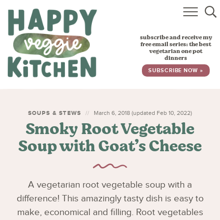
HOME
subscribe and receive my
RECIPES
free email series: the best
vegetarian one pot
dinners
BABY, TODDLER & KIDS
SUBSCRIBE NOW »
ABOUT
SUBSCRIBE
SOUPS & STEWS
March 6, 2018 (updated Feb 10, 2022)
Smoky Root Vegetable
Soup with Goat’s Cheese
A vegetarian root vegetable soup with a
difference! This amazingly tasty dish is easy to
make, economical and filling. Root vegetables