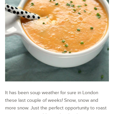
It has been soup weather for sure in London
these last couple of weeks! Snow, snow and
more snow. Just the perfect opportunity to roast