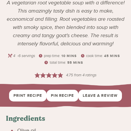
A vegetarian root vegetable soup with a difference!
This amazingly tasty dish is easy to make,
economical and filling. Root vegetables are roasted
with smoky spice, then blended into soup with
creamy and tangy goat’s cheese. The result is
intensely flavorful, delicious and warming!
4
-6 servings
prep time:
cook time:
10
MINS
45
MINS
total time:
55
MINS
4.75
from
4
ratings
PRINT RECIPE
PIN RECIPE
LEAVE A REVIEW
Ingredients
Olive oil