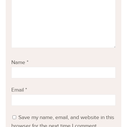
Name
*
Email
*
Save my name, email, and website in this
browser for the next time I comment.