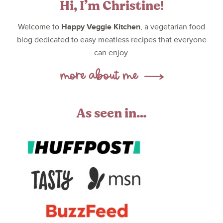
Hi, I’m Christine!
Happy Veggie Kitchen
Welcome to
, a vegetarian food
blog dedicated to easy meatless recipes that everyone
can enjoy.
As seen in…