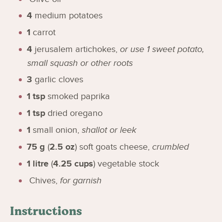
4
medium potatoes
1
carrot
4
jerusalem artichokes
,
or use 1 sweet potato,
small squash or other roots
3
garlic cloves
1
tsp
smoked paprika
1
tsp
dried oregano
1
small onion
,
shallot or leek
75
g
(
2.5
oz
)
soft goats cheese
,
crumbled
1
litre
(
4.25
cups
)
vegetable stock
Chives
,
for garnish
Instructions