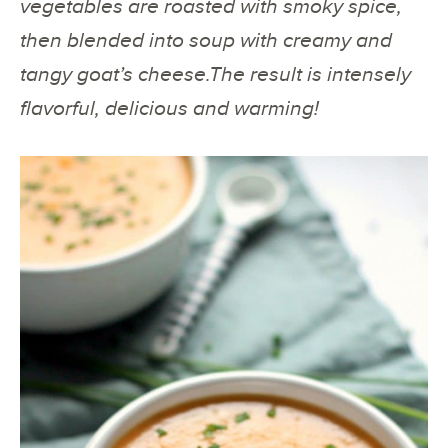
vegetables are roasted with smoky spice,
then blended into soup with creamy and
tangy goat’s cheese.The result is intensely
flavorful, delicious and warming!