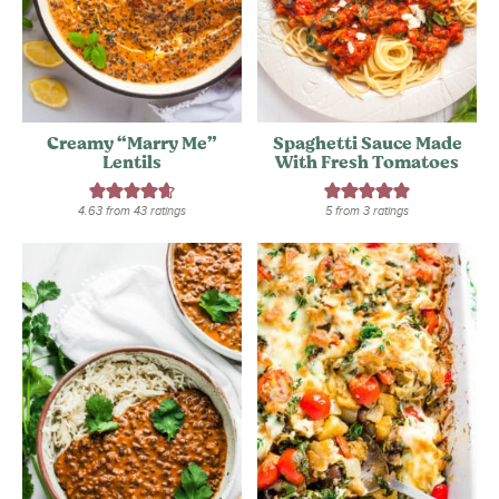
Creamy “Marry Me”
Spaghetti Sauce Made
Lentils
With Fresh Tomatoes
4.63
from
43
ratings
5
from
3
ratings