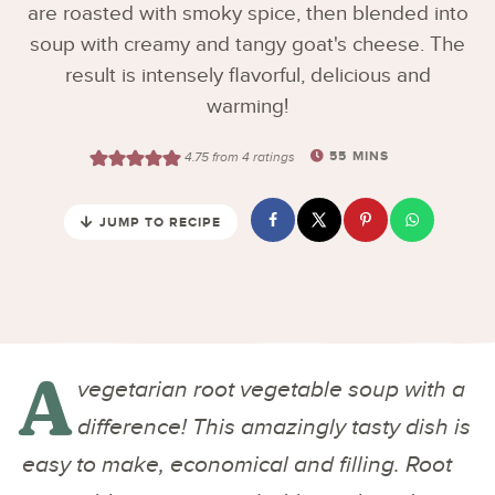
are roasted with smoky spice, then blended into
soup with creamy and tangy goat's cheese. The
result is intensely flavorful, delicious and
warming!
55
MINS
4.75
from
4
ratings
JUMP TO RECIPE
A
vegetarian root vegetable soup with a
difference! This amazingly tasty dish is
easy to make, economical and filling. Root