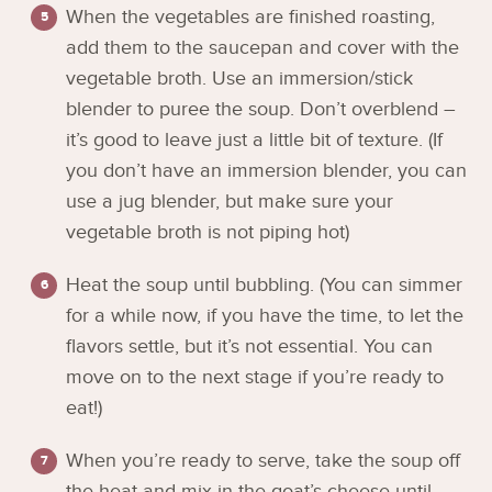
When the vegetables are finished roasting,
add them to the saucepan and cover with the
vegetable broth. Use an immersion/stick
blender to puree the soup. Don’t overblend –
it’s good to leave just a little bit of texture. (If
you don’t have an immersion blender, you can
use a jug blender, but make sure your
vegetable broth is not piping hot)
Heat the soup until bubbling. (You can simmer
for a while now, if you have the time, to let the
flavors settle, but it’s not essential. You can
move on to the next stage if you’re ready to
eat!)
When you’re ready to serve, take the soup off
the heat and mix in the goat’s cheese until