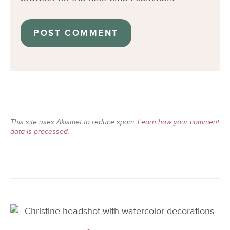
This site uses Akismet to reduce spam.
Learn how your comment
data is processed.