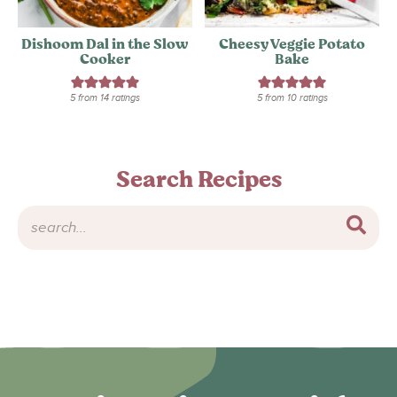
Dishoom Dal in the Slow
Cheesy Veggie Potato
Cooker
Bake
5
from
14
ratings
5
from
10
ratings
Search Recipes