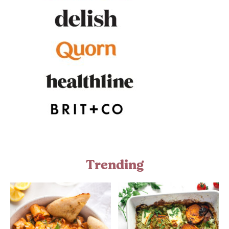
Trending