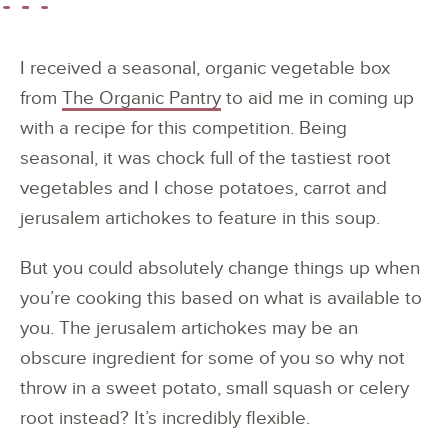
I received a seasonal, organic vegetable box
from
The Organic Pantry
to aid me in coming up
with a recipe for this competition. Being
seasonal, it was chock full of the tastiest root
vegetables and I chose potatoes, carrot and
jerusalem artichokes to feature in this soup.
But you could absolutely change things up when
you’re cooking this based on what is available to
you. The jerusalem artichokes may be an
obscure ingredient for some of you so why not
throw in a sweet potato, small squash or celery
root instead? It’s incredibly flexible.