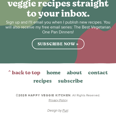
veggie recipes straight
to your inbox.
Sign up and I'll email you when I publish new recipes. You
will also receive my free email series: The Best Vegetarian
One Pan Dinners!
SUBSCRIBE NOW »
^ back to top
home
about
contact
recipes
subscribe
©2026 HAPPY VEGGIE KITCHEN
. All Rights Reserved.
Privacy Policy
Design by
Purr
.