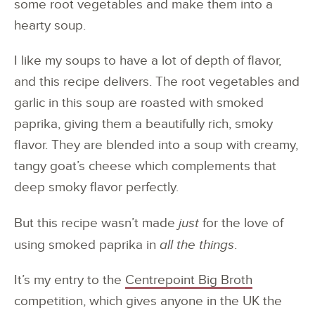
some root vegetables and make them into a
hearty soup.
I like my soups to have a lot of depth of flavor,
and this recipe delivers. The root vegetables and
garlic in this soup are roasted with smoked
paprika, giving them a beautifully rich, smoky
flavor. They are blended into a soup with creamy,
tangy goat’s cheese which complements that
deep smoky flavor perfectly.
But this recipe wasn’t made
just
for the love of
using smoked paprika in
all the things
.
It’s my entry to the
Centrepoint Big Broth
competition, which gives anyone in the UK the