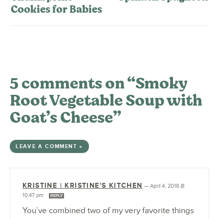
Cookies for Babies
5 comments on “Smoky
Root Vegetable Soup with
Goat’s Cheese”
LEAVE A COMMENT »
KRISTINE | KRISTINE'S KITCHEN
—
April 4, 2018 @
10:47 pm
REPLY
You’ve combined two of my very favorite things