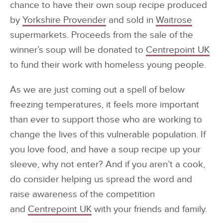
chance to have their own soup recipe produced
by
Yorkshire Provender
and sold in
Waitrose
supermarkets. Proceeds from the sale of the
winner’s soup will be donated to
Centrepoint UK
to fund their work with homeless young people.
As we are just coming out a spell of below
freezing temperatures, it feels more important
than ever to support those who are working to
change the lives of this vulnerable population. If
you love food, and have a soup recipe up your
sleeve, why not enter? And if you aren’t a cook,
do consider helping us spread the word and
raise awareness of the competition
and
Centrepoint UK
with your friends and family.