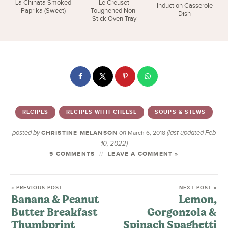
La Chinata Smoked
Le Creuset
Induction Casserole
Paprika (Sweet)
Toughened Non-
Dish
Stick Oven Tray
RECIPES
RECIPES WITH CHEESE
SOUPS & STEWS
posted by
on
(last updated Feb
CHRISTINE MELANSON
March 6, 2018
10, 2022)
5 COMMENTS
LEAVE A COMMENT »
« PREVIOUS POST
NEXT POST »
Banana & Peanut
Lemon,
Butter Breakfast
Gorgonzola &
Thumbprint
Spinach Spaghetti