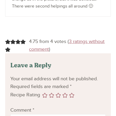
There were second helpings all around 🙂
4.75 from 4 votes (
3 ratings without
comment
)
Leave a Reply
Your email address will not be published.
Required fields are marked
*
Recipe Rating
Comment
*