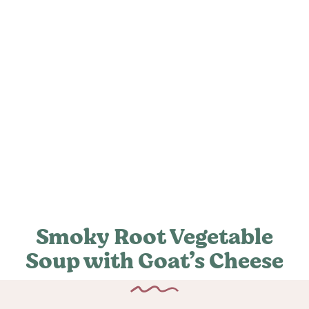
Smoky Root Vegetable
Soup with Goat’s Cheese