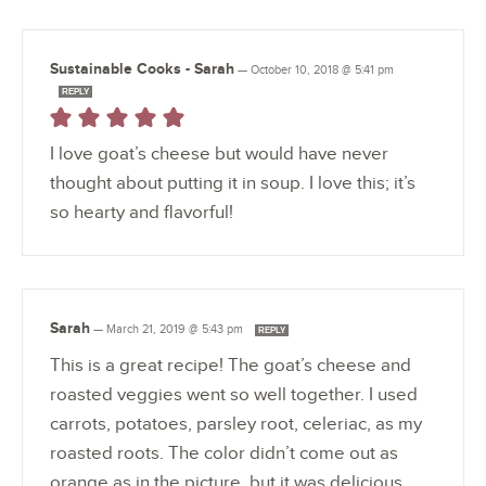
Sustainable Cooks - Sarah
—
October 10, 2018 @ 5:41 pm
REPLY
I love goat’s cheese but would have never
thought about putting it in soup. I love this; it’s
so hearty and flavorful!
Sarah
—
March 21, 2019 @ 5:43 pm
REPLY
This is a great recipe! The goat’s cheese and
roasted veggies went so well together. I used
carrots, potatoes, parsley root, celeriac, as my
roasted roots. The color didn’t come out as
orange as in the picture, but it was delicious.