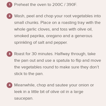
Preheat the oven to 200C / 390F.
Wash, peel and chop your root vegetables into
small chunks. Place on a roasting tray with the
whole garlic cloves, and toss with olive oil,
smoked paprika, oregano and a generous
sprinkling of salt and pepper.
Roast for 30 minutes. Halfway through, take
the pan out and use a spatula to flip and move
the vegetables round to make sure they don’t
stick to the pan.
Meanwhile, chop and sautee your onion or
leek in a little bit of olive oil in a large
saucepan.