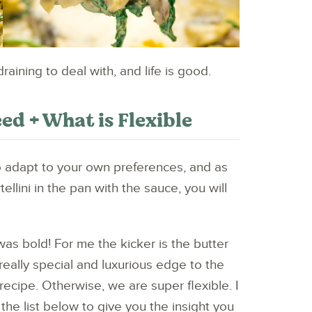
ining to deal with, and life is good.
ed + What is Flexible
o adapt to your own preferences, and as
ellini in the pan with the sauce, you will
was bold! For me the kicker is the butter
 really special and luxurious edge to the
recipe. Otherwise, we are super flexible. I
the list below to give you the insight you