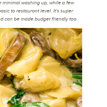
r minimal washing up, while a few
sic to restaurant level. It’s super
 and can be made budget friendly too.