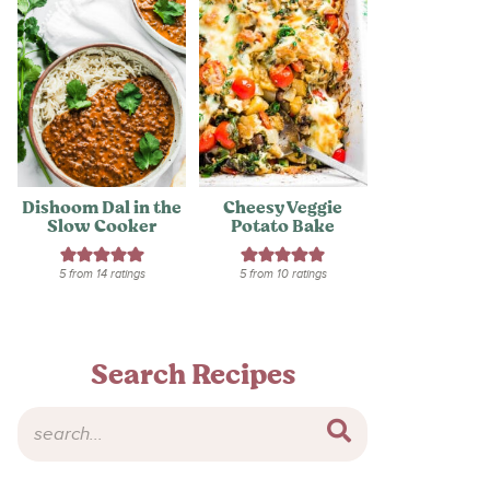
Dishoom Dal in the
Cheesy Veggie
Slow Cooker
Potato Bake
5
from
14
ratings
5
from
10
ratings
Search Recipes