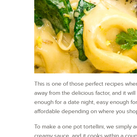
This is one of those perfect recipes whe
away from the delicious factor, and it wil
enough for a date night, easy enough for
affordable depending on where you sho
To make a one pot tortellini, we simply 
creamy sauce, and it cooks within a coup