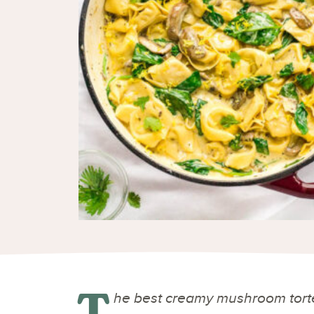
T
he best creamy mushroom tortel