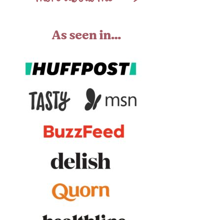
As seen in…