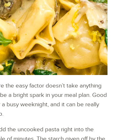
re the easy factor doesn’t take anything
l be a bright spark in your meal plan. Good
 a busy weeknight, and it can be really
p.
add the uncooked pasta right into the
le of minutes. The starch given off by the