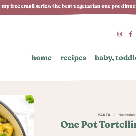
 my free email series: the best vegetarian one pot dinn
home
recipes
baby, toddl
PASTA
November 1
One Pot Tortell