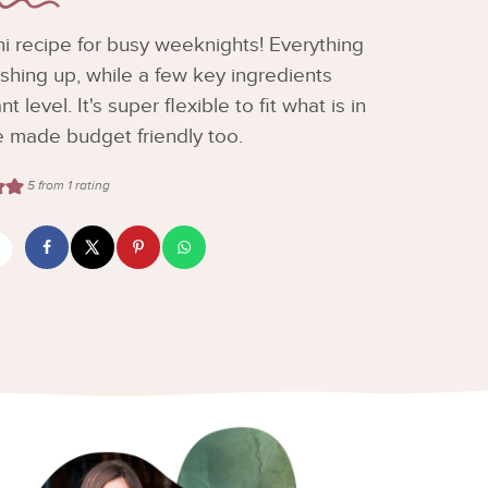
i recipe for busy weeknights! Everything
shing up, while a few key ingredients
 level. It's super flexible to fit what is in
e made budget friendly too.
5
from 1 rating