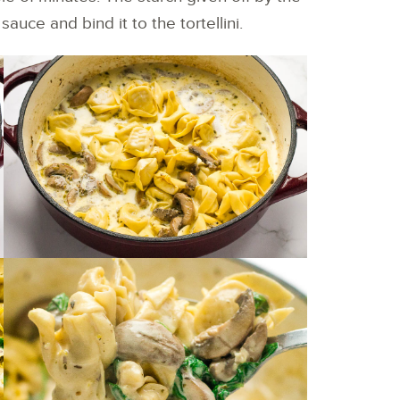
auce and bind it to the tortellini.