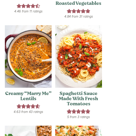
Roasted Vegetables
4.46
from
11
ratings
4.84
from
31
ratings
Creamy “Marry Me”
Spaghetti Sauce
Lentils
Made With Fresh
Tomatoes
4.63
from
43
ratings
5
from
3
ratings