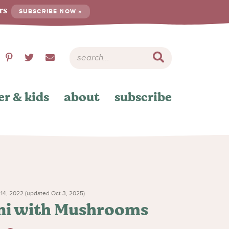
ers
SUBSCRIBE NOW »
er & kids
about
subscribe
4, 2022 (updated Oct 3, 2025)
ini with Mushrooms