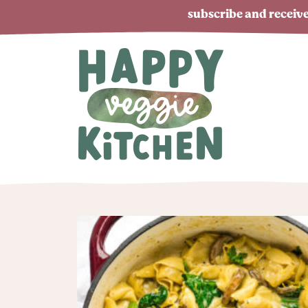
subscribe and receive