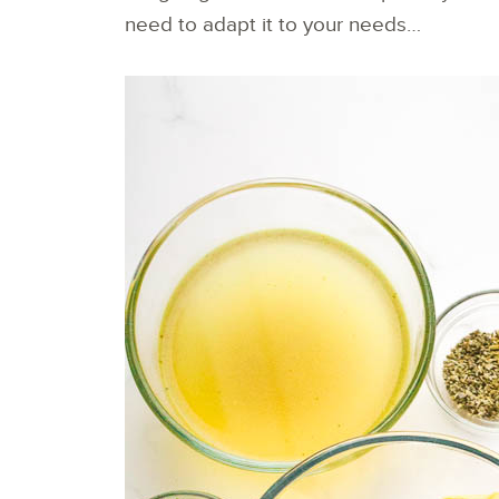
need to adapt it to your needs…