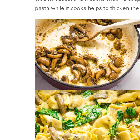
pasta while it cooks helps to thicken the s