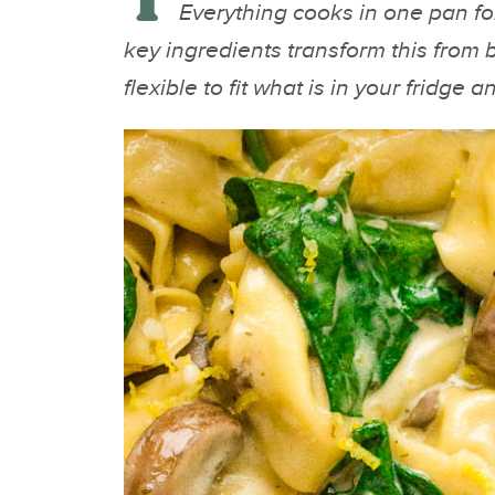
Everything cooks in one pan fo
key ingredients transform this from ba
flexible to fit what is in your fridge