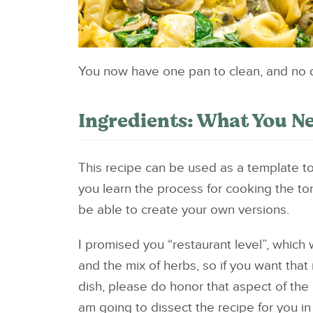
You now have one pan to clean, and no dra
Ingredients: What You Ne
This recipe can be used as a template t
you learn the process for cooking the tort
be able to create your own versions.
I promised you “restaurant level”, which 
and the mix of herbs, so if you want that
dish, please do honor that aspect of the 
am going to dissect the recipe for you in 