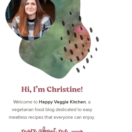
Hi, I’m Christine!
Happy Veggie Kitchen
Welcome to
, a
vegetarian food blog dedicated to easy
meatless recipes that everyone can enjoy.