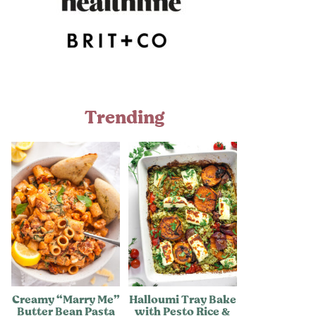
Trending
Creamy “Marry Me”
Halloumi Tray Bake
Butter Bean Pasta
with Pesto Rice &