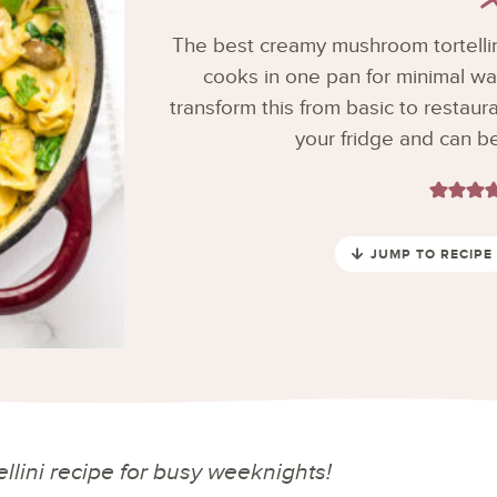
The best creamy mushroom tortellin
cooks in one pan for minimal wa
transform this from basic to restaurant
your fridge and can b
JUMP TO RECIPE
lini recipe for busy weeknights!