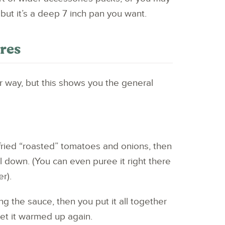
 but it’s a deep 7 inch pan you want.
ures
ur way, but this shows you the general
 fried “roasted” tomatoes and onions, then
 down. (You can even puree it right there
r).
g the sauce, then you put it all together
get it warmed up again.