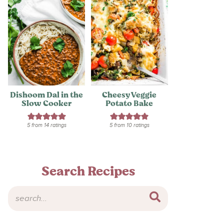
Dishoom Dal in the
Cheesy Veggie
Slow Cooker
Potato Bake
5
from
14
ratings
5
from
10
ratings
Search Recipes