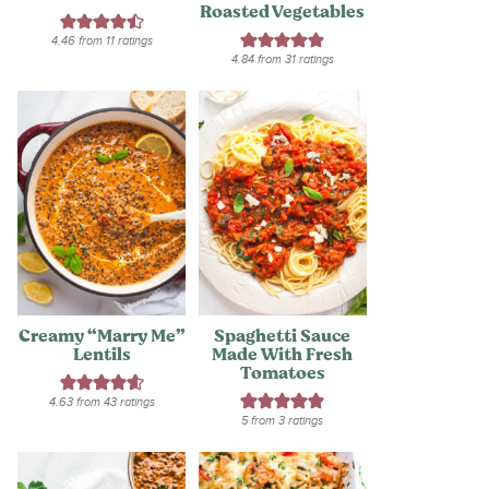
Roasted Vegetables
4.46
from
11
ratings
4.84
from
31
ratings
Creamy “Marry Me”
Spaghetti Sauce
Lentils
Made With Fresh
Tomatoes
4.63
from
43
ratings
5
from
3
ratings