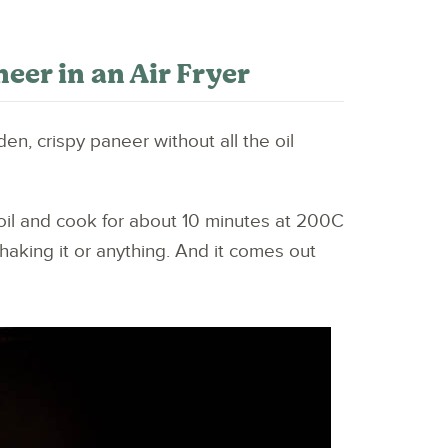
er in an Air Fryer
den, crispy paneer without all the oil
 oil and cook for about 10 minutes at 200C
shaking it or anything. And it comes out