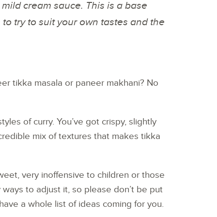
 mild cream sauce. This is a base
s to try to suit your own tastes and the
er tikka masala or paneer makhani? No
yles of curry. You’ve got crispy, slightly
redible mix of textures that makes tikka
weet, very inoffensive to children or those
 ways to adjust it, so please don’t be put
I have a whole list of ideas coming for you.