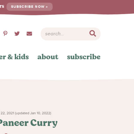
ers
SUBSCRIBE NOW »
er & kids
about
subscribe
22, 2021 (updated Jan 10, 2022)
 Paneer Curry