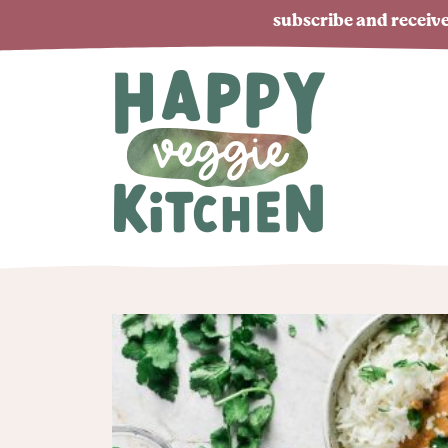
subscribe and receive