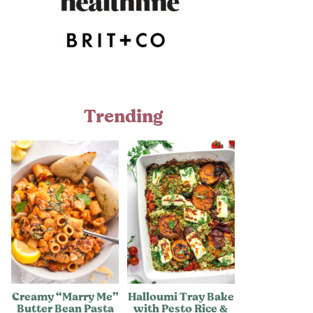
Trending
Creamy “Marry Me”
Halloumi Tray Bake
Butter Bean Pasta
with Pesto Rice &