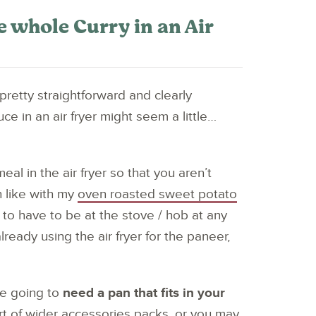
 whole Curry in an Air
 pretty straightforward and clearly
ce in an air fryer might seem a little…
al in the air fryer so that you aren’t
h like with my
oven roasted sweet potato
t to have to be at the stove / hob at any
ready using the air fryer for the paneer,
are going to
need a pan that fits in your
rt of wider accessories packs, or you may