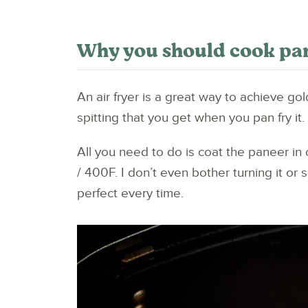
Why you should cook pane
An air fryer is a great way to achieve gol
spitting that you get when you pan fry it.
All you need to do is coat the paneer in
/ 400F. I don’t even bother turning it or 
perfect every time.