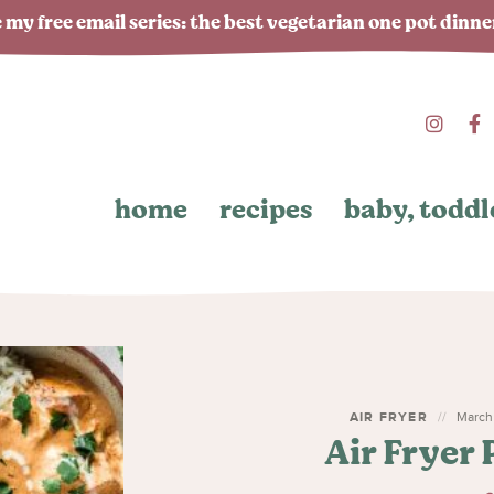
 my free email series: the best vegetarian one pot dinn
home
recipes
baby, toddl
AIR FRYER
March 
Air Fryer