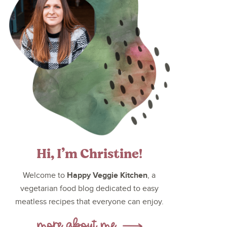
Hi, I’m Christine!
Happy Veggie Kitchen
Welcome to
, a
vegetarian food blog dedicated to easy
meatless recipes that everyone can enjoy.