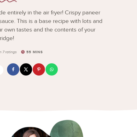
 entirely in the air fryer! Crispy paneer
auce. This is a base recipe with lots and
your own tastes and the contents of your
fridge!
55
MINS
om
7
ratings