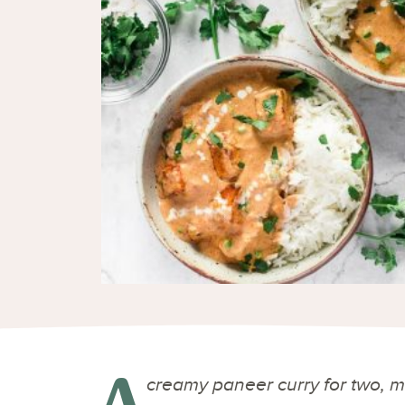
A
creamy paneer curry for two, mad