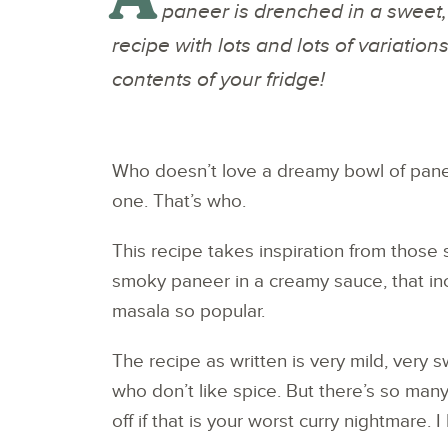
paneer is drenched in a sweet,
recipe with lots and lots of variation
contents of your fridge!
Who doesn’t love a dreamy bowl of pane
one. That’s who.
This recipe takes inspiration from those st
smoky paneer in a creamy sauce, that inc
masala so popular.
The recipe as written is very mild, very s
who don’t like spice. But there’s so many
off if that is your worst curry nightmare. 