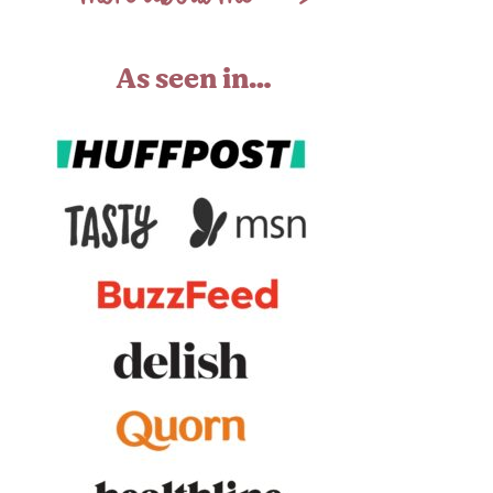
As seen in…