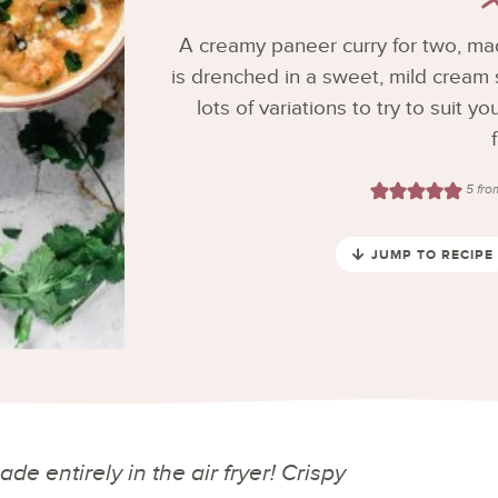
A creamy paneer curry for two, made
is drenched in a sweet, mild cream s
lots of variations to try to suit 
5
fr
JUMP TO RECIPE
e entirely in the air fryer! Crispy