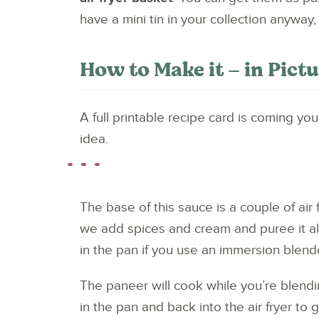
have a mini tin in your collection anyway,
How to Make it – in Pict
A full printable recipe card is coming yo
idea.
The base of this sauce is a couple of air
we add spices and cream and puree it all
in the pan if you use an immersion blende
The paneer will cook while you’re blendin
in the pan and back into the air fryer to 