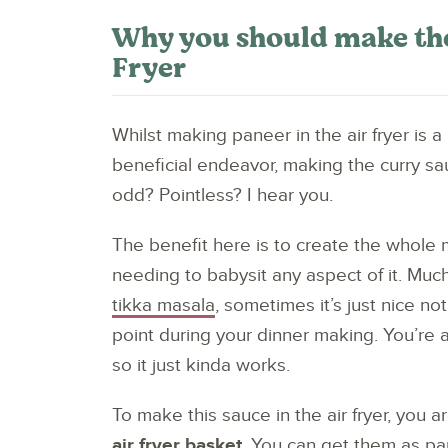
Why you should make the
Fryer
Whilst making paneer in the air fryer is a
beneficial endeavor, making the curry sau
odd? Pointless? I hear you.
The benefit here is to create the whole me
needing to babysit any aspect of it. Muc
tikka masala
, sometimes it’s just nice no
point during your dinner making. You’re al
so it just kinda works.
To make this sauce in the air fryer, you 
air fryer basket
. You can get them as pa