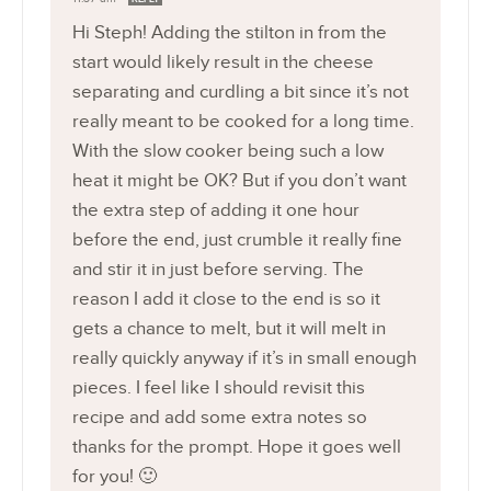
Hi Steph! Adding the stilton in from the
start would likely result in the cheese
separating and curdling a bit since it’s not
really meant to be cooked for a long time.
With the slow cooker being such a low
heat it might be OK? But if you don’t want
the extra step of adding it one hour
before the end, just crumble it really fine
and stir it in just before serving. The
reason I add it close to the end is so it
gets a chance to melt, but it will melt in
really quickly anyway if it’s in small enough
pieces. I feel like I should revisit this
recipe and add some extra notes so
thanks for the prompt. Hope it goes well
for you! 🙂