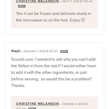
CHRISTINE MELANSON
—
March 7, 2022 @ 11:16 am
REPLY
Yes it can be frozen and defrosts nicely in
the microwave or on the hob. Enjoy 🙂
Steph
—
November 1, 2022 @ 4:17 pm
REPLY
Sounds yum. I wanted to ask why you can’t add
the Stilton in from the start? I would either have
to add it with the other ingredients, or just
before serving.. so would this be a problem?
Thanks
CHRISTINE MELANSON
—
November 2, 2022 @
11:37 am
REPLY