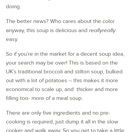
doing.
The better news? Who cares about the color
anyway, this soup is delicious and
reallyreally
easy.
So if you’re in the market for a decent soup idea,
your search may be over! This is based on the
UK’s traditional broccoli and stilton soup, bulked
out with a lot of potatoes – this makes it more
economical to scale up, and thicker and more
filling too- more of a meal soup.
There are only five ingredients and no pre-
cooking is required, just dump it all in the slow
cooker and walk away. So you get to take a little