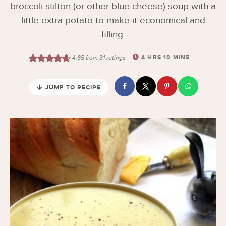
broccoli stilton (or other blue cheese) soup with a
little extra potato to make it economical and
filling.
4
HRS
10
MINS
4.65
from
31
ratings
JUMP TO RECIPE