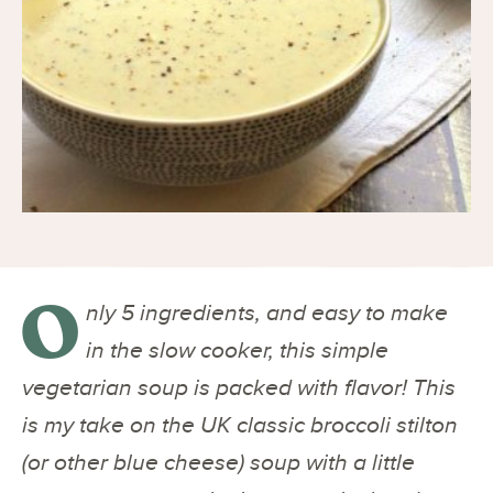
O
nly 5 ingredients, and easy to make
in the slow cooker, this simple
vegetarian soup is packed with flavor! This
is my take on the UK classic broccoli stilton
(or other blue cheese) soup with a little