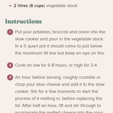
2
litres
(
8
cups
)
vegetable stock
Instructions
Put your potatoes, broccoli and onion into the
slow cooker and pour in the vegetable stock.
In a 5 quart pot it should come to just below
the maximum fill line but keep an eye on this.
Cook on low for 6-8 hours, or high for 3-4.
An hour before serving, roughly crumble or
chop your blue cheese and add it to the slow
cooker. Stir for a few moments to start the
process of it melting in, before replacing the
lid. After half an hour, lift and stir through to
incorporate the melted cheese into the soup