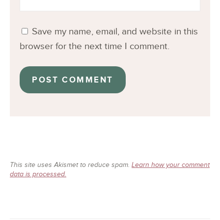
Save my name, email, and website in this
browser for the next time I comment.
This site uses Akismet to reduce spam.
Learn how your comment
data is processed.