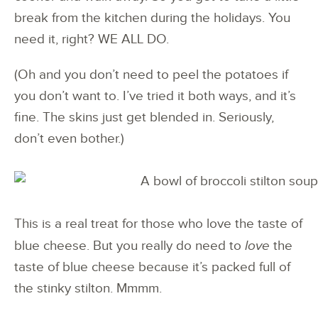
break from the kitchen during the holidays. You
need it, right? WE ALL DO.
(Oh and you don’t need to peel the potatoes if
you don’t want to. I’ve tried it both ways, and it’s
fine. The skins just get blended in. Seriously,
don’t even bother.)
This is a real treat for those who love the taste of
blue cheese. But you really do need to
love
the
taste of blue cheese because it’s packed full of
the stinky stilton. Mmmm.