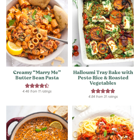
Creamy “Marry Me”
Halloumi Tray Bake with
Butter Bean Pasta
Pesto Rice & Roasted
Vegetables
4.46
from
11
ratings
4.84
from
31
ratings