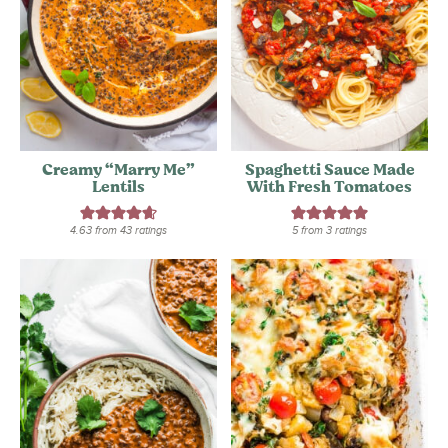
Creamy “Marry Me”
Spaghetti Sauce Made
Lentils
With Fresh Tomatoes
4.63
from
43
ratings
5
from
3
ratings