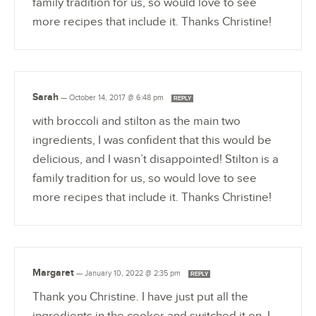
family tradition for us, so would love to see
more recipes that include it. Thanks Christine!
Sarah
—
October 14, 2017 @ 6:48 pm
REPLY
with broccoli and stilton as the main two
ingredients, I was confident that this would be
delicious, and I wasn’t disappointed! Stilton is a
family tradition for us, so would love to see
more recipes that include it. Thanks Christine!
Margaret
—
January 10, 2022 @ 2:35 pm
REPLY
Thank you Christine. I have just put all the
ingredients in the cooker and switched it on. I