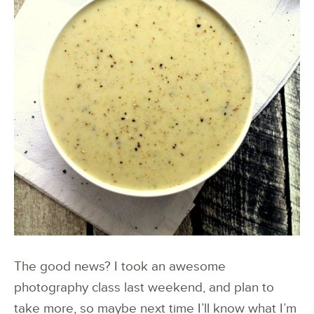
The good news? I took an awesome
photography class last weekend, and plan to
take more, so maybe next time I’ll know what I’m