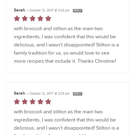
Sarah
—
October 12, 2017 @ 3:23 pm
REPLY
with broccoli and stilton as the main two
ingredients, I was confident that this would be
delicious, and I wasn’t disappointed! Stilton is a
family tradition for us, so would love to see
more recipes that include it. Thanks Christine!
Sarah
—
October 12, 2017 @ 3:23 pm
REPLY
with broccoli and stilton as the main two
ingredients, I was confident that this would be
delicious, and I wasn’t disappointed! Stilton is a