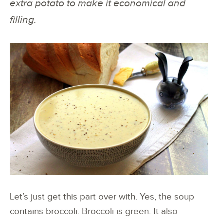
extra potato to make it economical and
filling.
Let’s just get this part over with. Yes, the soup
contains broccoli. Broccoli is green. It also