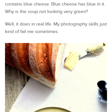
contains blue cheese. Blue cheese has blue in it.
Why is the soup not looking very green?
Well, it does in real life. My photography skills just
kind of fail me sometimes.