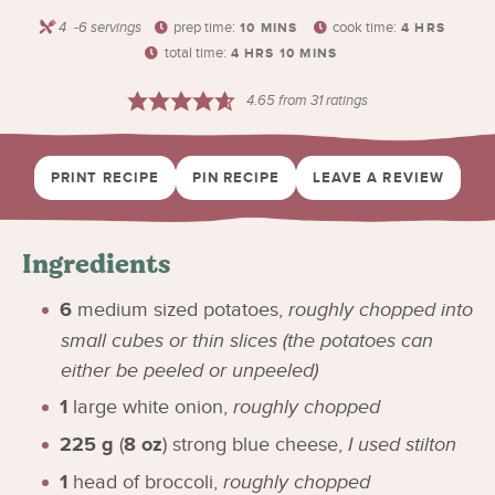
4
-6 servings
prep time:
cook time:
10
MINS
4
HRS
total time:
4
HRS
10
MINS
4.65
from
31
ratings
PRINT RECIPE
PIN RECIPE
LEAVE A REVIEW
Ingredients
6
medium sized potatoes
,
roughly chopped into
small cubes or thin slices (the potatoes can
either be peeled or unpeeled)
1
large white onion
,
roughly chopped
225
g
(
8
oz
)
strong blue cheese
,
I used stilton
1
head of broccoli
,
roughly chopped