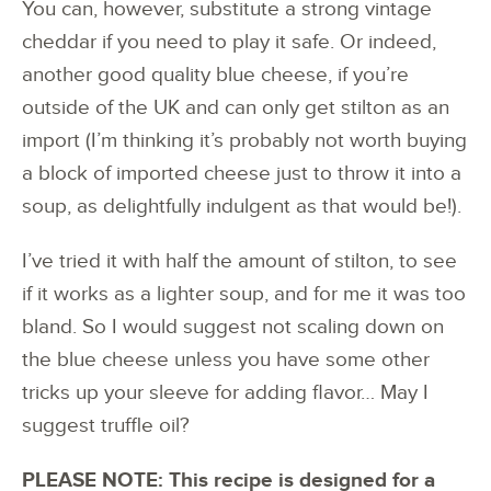
You can, however, substitute a strong vintage
cheddar if you need to play it safe. Or indeed,
another good quality blue cheese, if you’re
outside of the UK and can only get stilton as an
import (I’m thinking it’s probably not worth buying
a block of imported cheese just to throw it into a
soup, as delightfully indulgent as that would be!).
I’ve tried it with half the amount of stilton, to see
if it works as a lighter soup, and for me it was too
bland. So I would suggest not scaling down on
the blue cheese unless you have some other
tricks up your sleeve for adding flavor… May I
suggest truffle oil?
PLEASE NOTE: This recipe is designed for a