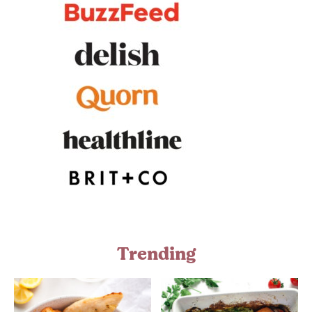
Trending