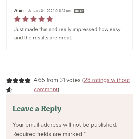
Alan
—
January 24, 2024 @ 8:42 pm
REPLY
Just made this and really impressed how easy
and the results are great.
4.65 from 31 votes (
28 ratings without
comment
)
Leave a Reply
Your email address will not be published.
Required fields are marked
*