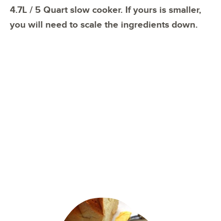
4.7L / 5 Quart slow cooker. If yours is smaller,
you will need to scale the ingredients down.