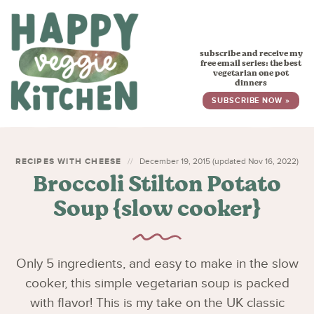
HOME
subscribe and receive my
RECIPES
free email series: the best
vegetarian one pot
dinners
BABY, TODDLER & KIDS
SUBSCRIBE NOW »
ABOUT
SUBSCRIBE
RECIPES WITH CHEESE
December 19, 2015 (updated Nov 16, 2022)
Broccoli Stilton Potato
Soup {slow cooker}
Only 5 ingredients, and easy to make in the slow
cooker, this simple vegetarian soup is packed
with flavor! This is my take on the UK classic