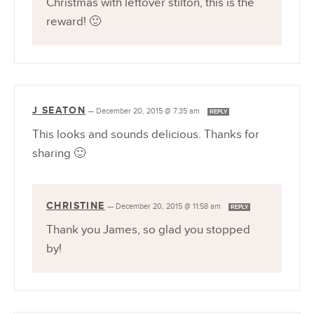
Christmas with leftover stilton, this is the
reward! 🙂
J SEATON
—
December 20, 2015 @ 7:35 am
REPLY
This looks and sounds delicious. Thanks for
sharing 🙂
CHRISTINE
—
December 20, 2015 @ 11:58 am
REPLY
Thank you James, so glad you stopped
by!