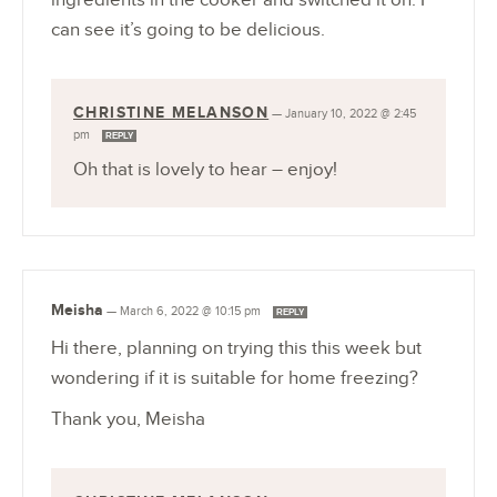
can see it’s going to be delicious.
CHRISTINE MELANSON
—
January 10, 2022 @ 2:45
pm
REPLY
Oh that is lovely to hear – enjoy!
Meisha
—
March 6, 2022 @ 10:15 pm
REPLY
Hi there, planning on trying this this week but
wondering if it is suitable for home freezing?
Thank you, Meisha