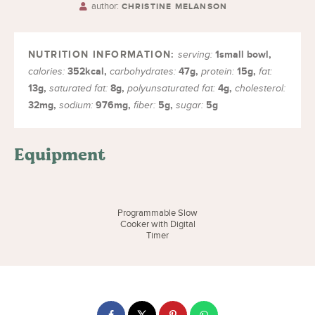
author:
CHRISTINE MELANSON
1
small bowl
,
serving:
352
kcal
,
47
g
,
15
g
,
calories:
carbohydrates:
protein:
fat:
13
g
,
8
g
,
4
g
,
saturated fat:
polyunsaturated fat:
cholesterol:
32
mg
,
976
mg
,
5
g
,
5
g
sodium:
fiber:
sugar:
Equipment
Programmable Slow
Cooker with Digital
Timer