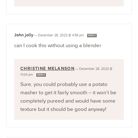
John jolly
—
December 28, 2023 @ 4:58 pm
REPLY
can I cook this without using a blender
CHRISTINE MELANSON
—
December 28, 2023 @
11:04 pm
REPLY
Sure, you could probably use a potato
masher to get it fairly smooth – it won’t be
completely pureed and would have some
texture but it should be good anyway!