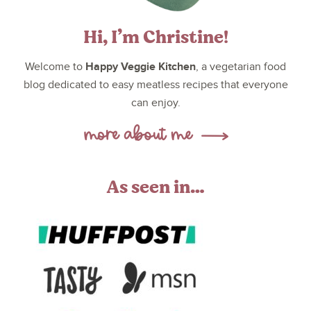
Hi, I’m Christine!
Happy Veggie Kitchen
Welcome to
, a vegetarian food
blog dedicated to easy meatless recipes that everyone
can enjoy.
As seen in…