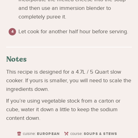
and then use an immersion blender to
completely puree it.
Let cook for another half hour before serving.
Notes
This recipe is designed for a 4.7L / 5 Quart slow
cooker. If yours is smaller, you will need to scale the
ingredients down.
If you’re using vegetable stock from a carton or
cube, water it down a little to keep the sodium
content down.
cuisine:
course:
EUROPEAN
SOUPS & STEWS