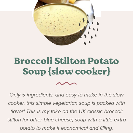
Broccoli Stilton Potato
Soup {slow cooker}
Only 5 ingredients, and easy to make in the slow
cooker, this simple vegetarian soup is packed with
flavor! This is my take on the UK classic broccoli
stilton (or other blue cheese) soup with a little extra
potato to make it economical and filling.