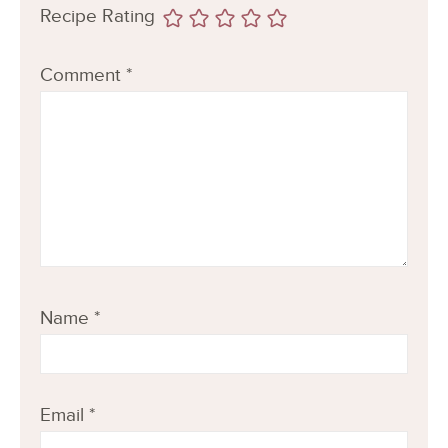
Recipe Rating
Comment
*
Name
*
Email
*