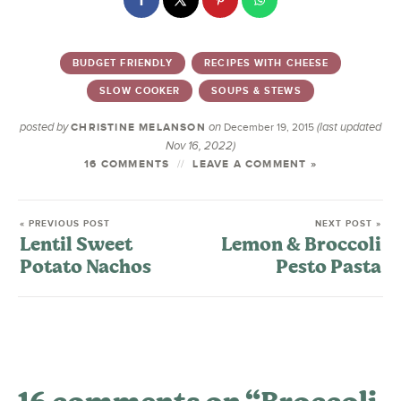
BUDGET FRIENDLY
RECIPES WITH CHEESE
SLOW COOKER
SOUPS & STEWS
posted by
on
(last updated
CHRISTINE MELANSON
December 19, 2015
Nov 16, 2022)
16 COMMENTS
LEAVE A COMMENT »
« PREVIOUS POST
NEXT POST »
Lentil Sweet
Lemon & Broccoli
Potato Nachos
Pesto Pasta