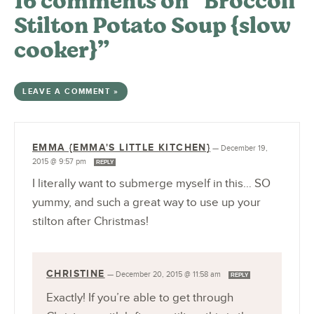
16 comments on “Broccoli
Stilton Potato Soup {slow
cooker}”
LEAVE A COMMENT »
EMMA {EMMA'S LITTLE KITCHEN}
—
December 19,
2015 @ 9:57 pm
REPLY
I literally want to submerge myself in this… SO
yummy, and such a great way to use up your
stilton after Christmas!
CHRISTINE
—
December 20, 2015 @ 11:58 am
REPLY
Exactly! If you’re able to get through