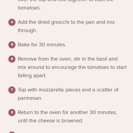
tomatoes.
Add the dried gnocchi to the pan and mix
through.
Bake for 30 minutes.
Remove from the oven, stir in the basil and
mix around to encourage the tomatoes to start
falling apart.
Top with mozzarella pieces and a scatter of
parmesan.
Return to the oven for another 30 minutes,
until the cheese is browned.