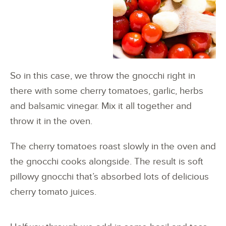
So in this case, we throw the gnocchi right in
there with some cherry tomatoes, garlic, herbs
and balsamic vinegar. Mix it all together and
throw it in the oven.
The cherry tomatoes roast slowly in the oven and
the gnocchi cooks alongside. The result is soft
pillowy gnocchi that’s absorbed lots of delicious
cherry tomato juices.