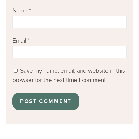
Name
*
Email
*
Save my name, email, and website in this
browser for the next time I comment.