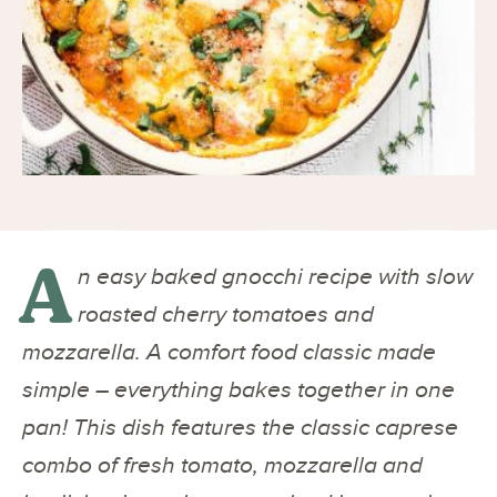
A
n easy baked gnocchi recipe with slow
roasted cherry tomatoes and
mozzarella. A comfort food classic made
simple – everything bakes together in one
pan! This dish features the classic caprese
combo of fresh tomato, mozzarella and