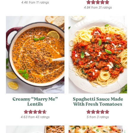
4.46
from
11
ratings
4.84
from
31
ratings
Creamy “Marry Me”
Spaghetti Sauce Made
Lentils
With Fresh Tomatoes
4.63
from
43
ratings
5
from
3
ratings