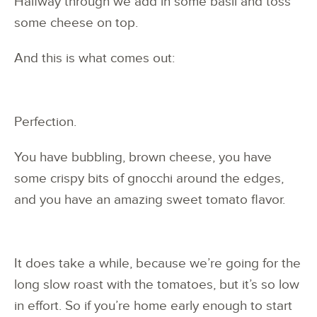
Halfway through we add in some basil and toss
some cheese on top.
And this is what comes out:
Perfection.
You have bubbling, brown cheese, you have
some crispy bits of gnocchi around the edges,
and you have an amazing sweet tomato flavor.
It does take a while, because we’re going for the
long slow roast with the tomatoes, but it’s so low
in effort. So if you’re home early enough to start