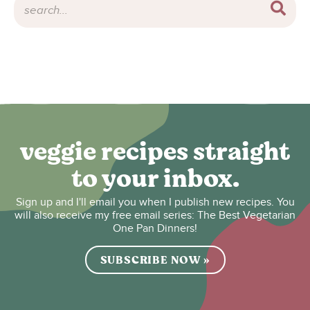
veggie recipes straight
to your inbox.
Sign up and I'll email you when I publish new recipes. You
will also receive my free email series: The Best Vegetarian
One Pan Dinners!
SUBSCRIBE NOW »