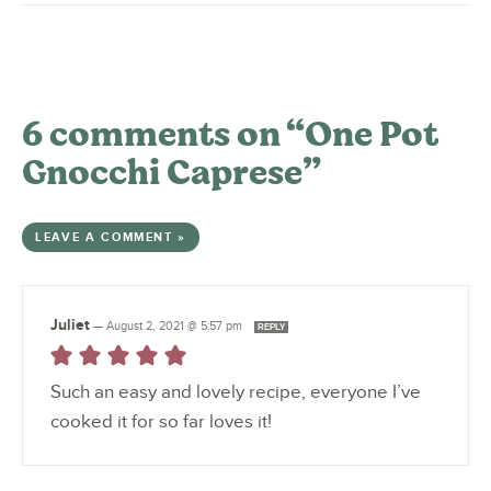
6 comments on “One Pot
Gnocchi Caprese”
LEAVE A COMMENT »
Juliet
—
August 2, 2021 @ 5:57 pm
REPLY
Such an easy and lovely recipe, everyone I’ve
cooked it for so far loves it!