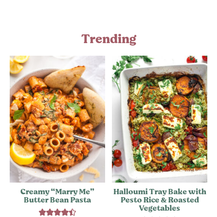
Trending
Creamy “Marry Me”
Halloumi Tray Bake with
Butter Bean Pasta
Pesto Rice & Roasted
Vegetables