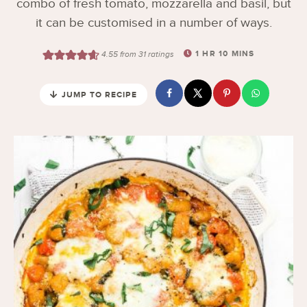
combo of fresh tomato, mozzarella and basil, but
it can be customised in a number of ways.
1
HR
10
MINS
4.55
from
31
ratings
JUMP TO RECIPE