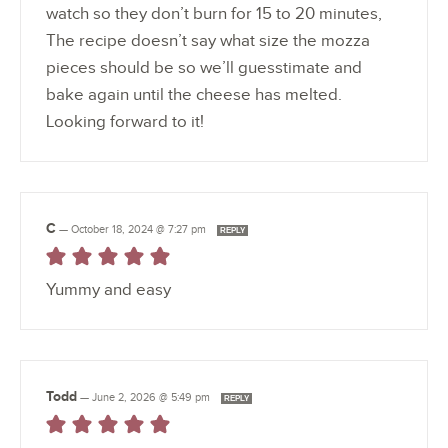
watch so they don’t burn for 15 to 20 minutes,
The recipe doesn’t say what size the mozza
pieces should be so we’ll guesstimate and
bake again until the cheese has melted.
Looking forward to it!
C
—
October 18, 2024 @ 7:27 pm
REPLY
Yummy and easy
Todd
—
June 2, 2026 @ 5:49 pm
REPLY