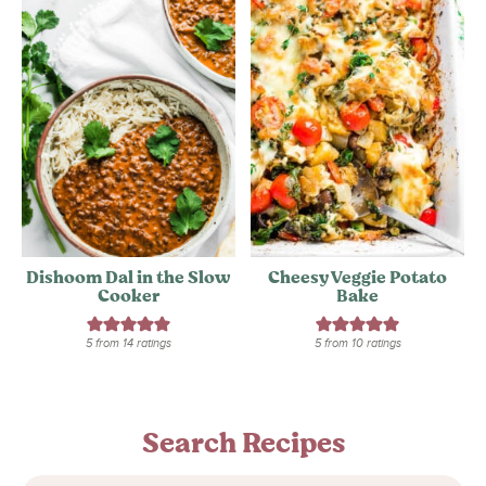
Dishoom Dal in the Slow
Cheesy Veggie Potato
Cooker
Bake
5
from
14
ratings
5
from
10
ratings
Search Recipes