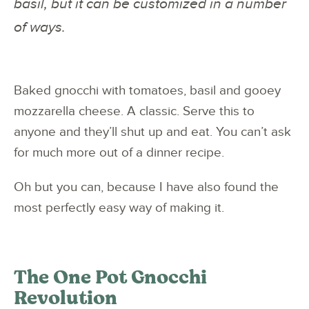
basil, but it can be customized in a number
of ways.
Baked gnocchi with tomatoes, basil and gooey
mozzarella cheese. A classic. Serve this to
anyone and they’ll shut up and eat. You can’t ask
for much more out of a dinner recipe.
Oh but you can, because I have also found the
most perfectly easy way of making it.
The One Pot Gnocchi
Revolution