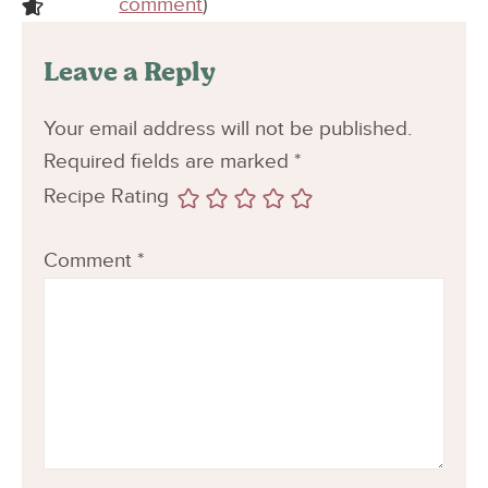
comment
)
Leave a Reply
Your email address will not be published.
Required fields are marked
*
Recipe Rating
Comment
*