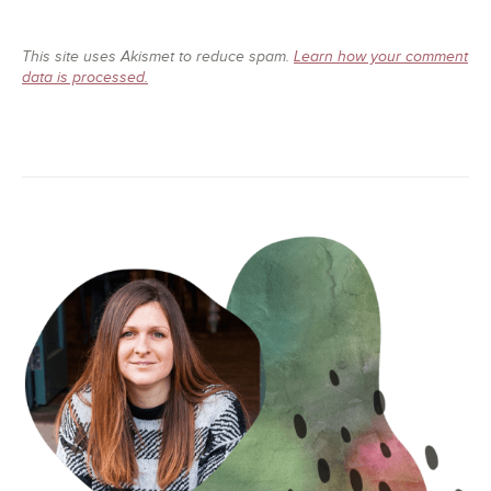
This site uses Akismet to reduce spam.
Learn how your comment
data is processed.