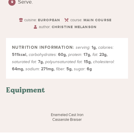
Serve.
cuisine:
course:
EUROPEAN
MAIN COURSE
author:
CHRISTINE MELANSON
1
g
,
serving:
calories:
511
kcal
,
60
g
,
17
g
,
23
g
,
carbohydrates:
protein:
fat:
7
g
,
15
g
,
saturated fat:
polyunsaturated fat:
cholesterol:
64
mg
,
271
mg
,
5
g
,
6
g
sodium:
fiber:
sugar:
Equipment
Enameled Cast Iron
Casserole Braiser