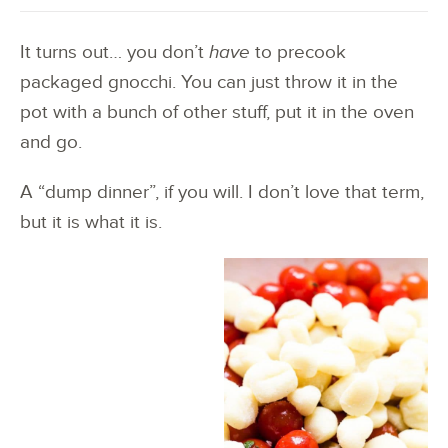
It turns out… you don’t
have
to precook
packaged gnocchi. You can just throw it in the
pot with a bunch of other stuff, put it in the oven
and go.
A “dump dinner”, if you will. I don’t love that term,
but it is what it is.