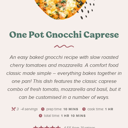
One Pot Gnocchi Caprese
An easy baked gnocchi recipe with slow roasted
cherry tomatoes and mozzarella. A comfort food
classic made simple – everything bakes together in
one pan! This dish features the classic caprese
combo of fresh tomato, mozzarella and basil, but it
can be customised in a number of ways.
3
-4 servings
prep time:
cook time:
10
MINS
1
HR
total time:
1
HR
10
MINS
4.55
from
31
ratings