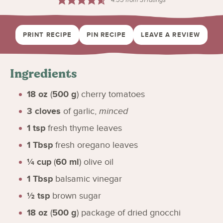
PRINT RECIPE
PIN RECIPE
LEAVE A REVIEW
Ingredients
18
oz
(
500
g
)
cherry tomatoes
3
cloves
of garlic
,
minced
1
tsp
fresh thyme leaves
1
Tbsp
fresh oregano leaves
¼
cup
(
60
ml
)
olive oil
1
Tbsp
balsamic vinegar
½
tsp
brown sugar
18
oz
(
500
g
)
package of dried gnocchi