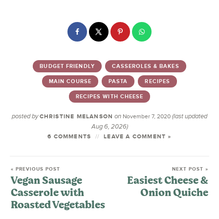
BUDGET FRIENDLY
CASSEROLES & BAKES
MAIN COURSE
PASTA
RECIPES
RECIPES WITH CHEESE
posted by
on
(last updated
CHRISTINE MELANSON
November 7, 2020
Aug 6, 2026)
6 COMMENTS
LEAVE A COMMENT »
« PREVIOUS POST
NEXT POST »
Vegan Sausage
Easiest Cheese &
Casserole with
Onion Quiche
Roasted Vegetables