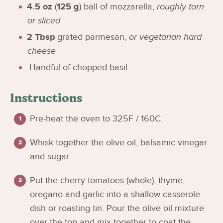
4.5
oz
(
125
g
)
ball of mozzarella
,
roughly torn
or sliced
2
Tbsp
grated parmesan
,
or vegetarian hard
cheese
Handful of chopped basil
Instructions
Pre-heat the oven to 325F / 160C.
Whisk together the olive oil, balsamic vinegar
and sugar.
Put the cherry tomatoes (whole), thyme,
oregano and garlic into a shallow casserole
dish or roasting tin. Pour the olive oil mixture
over the top and mix together to coat the