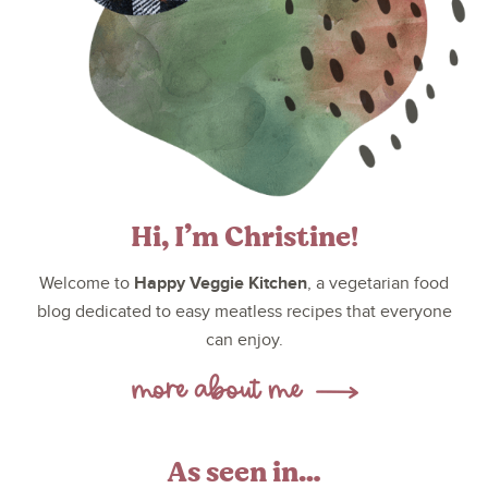
Hi, I’m Christine!
Happy Veggie Kitchen
Welcome to
, a vegetarian food
blog dedicated to easy meatless recipes that everyone
can enjoy.
As seen in…