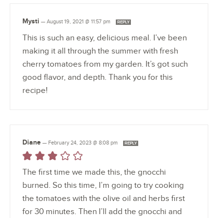
Mysti
—
August 19, 2021 @ 11:57 pm
REPLY
This is such an easy, delicious meal. I’ve been
making it all through the summer with fresh
cherry tomatoes from my garden. It’s got such
good flavor, and depth. Thank you for this
recipe!
Diane
—
February 24, 2023 @ 8:08 pm
REPLY
The first time we made this, the gnocchi
burned. So this time, I’m going to try cooking
the tomatoes with the olive oil and herbs first
for 30 minutes. Then I’ll add the gnocchi and