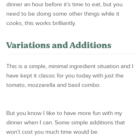
dinner an hour before it’s time to eat, but you
need to be doing some other things while it
cooks, this works brilliantly.
Variations and Additions
This is a simple, minimal ingredient situation and I
have kept it classic for you today with just the
tomato, mozzarella and basil combo.
But you know I like to have more fun with my
dinner when I can. Some simple additions that
won’t cost you much time would be: