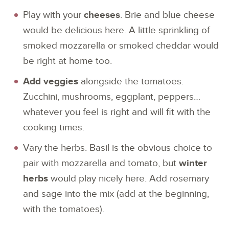
Play with your
cheeses
. Brie and blue cheese
would be delicious here. A little sprinkling of
smoked mozzarella or smoked cheddar would
be right at home too.
Add veggies
alongside the tomatoes.
Zucchini, mushrooms, eggplant, peppers…
whatever you feel is right and will fit with the
cooking times.
Vary the herbs. Basil is the obvious choice to
pair with mozzarella and tomato, but
winter
herbs
would play nicely here. Add rosemary
and sage into the mix (add at the beginning,
with the tomatoes).