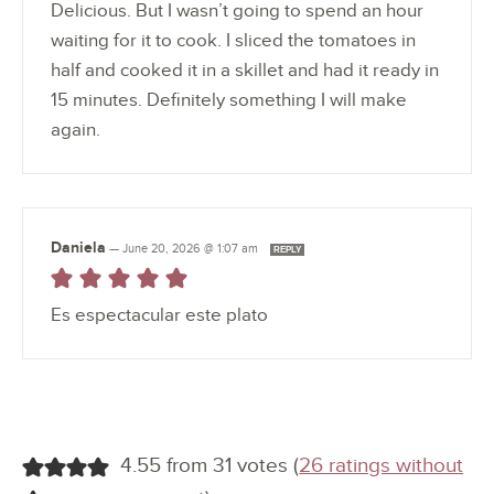
Delicious. But I wasn’t going to spend an hour
waiting for it to cook. I sliced the tomatoes in
half and cooked it in a skillet and had it ready in
15 minutes. Definitely something I will make
again.
Daniela
—
June 20, 2026 @ 1:07 am
REPLY
Es espectacular este plato
4.55 from 31 votes (
26 ratings without