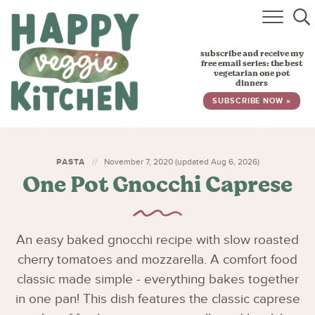
HOME
subscribe and receive my
RECIPES
free email series: the best
vegetarian one pot
dinners
BABY, TODDLER & KIDS
SUBSCRIBE NOW »
ABOUT
SUBSCRIBE
PASTA
November 7, 2020 (updated Aug 6, 2026)
One Pot Gnocchi Caprese
An easy baked gnocchi recipe with slow roasted
cherry tomatoes and mozzarella. A comfort food
classic made simple - everything bakes together
in one pan! This dish features the classic caprese