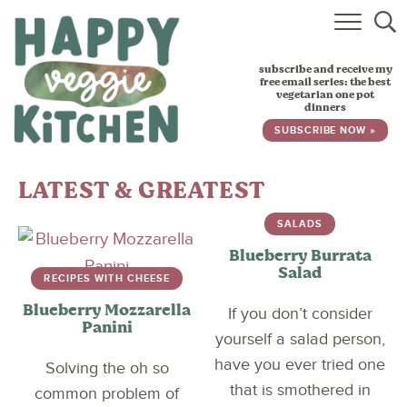
HOME
subscribe and receive my
RECIPES
free email series: the best
vegetarian one pot
dinners
BABY, TODDLER & KIDS
SUBSCRIBE NOW »
ABOUT
LATEST & GREATEST
SUBSCRIBE
SALADS
Blueberry Burrata
Salad
RECIPES WITH CHEESE
Blueberry Mozzarella
If you don’t consider
Panini
yourself a salad person,
have you ever tried one
Solving the oh so
that is smothered in
common problem of