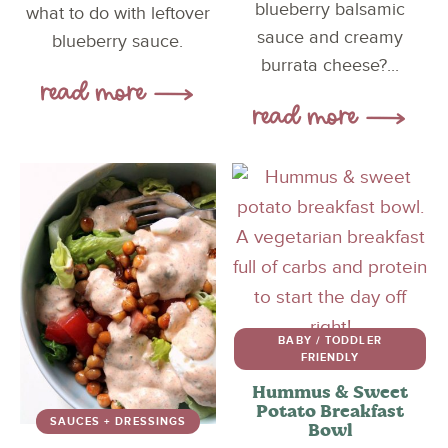
blueberry balsamic
what to do with leftover
sauce and creamy
blueberry sauce.
burrata cheese?...
BABY / TODDLER
FRIENDLY
Hummus & Sweet
Potato Breakfast
SAUCES + DRESSINGS
Bowl