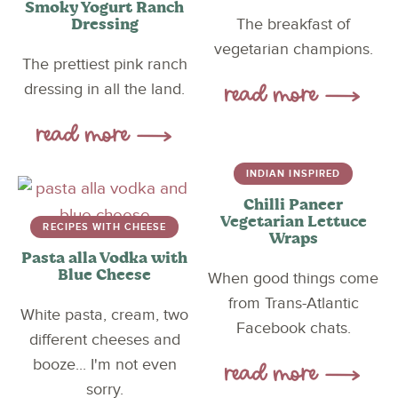
Smoky Yogurt Ranch
Dressing
The breakfast of
vegetarian champions.
The prettiest pink ranch
dressing in all the land.
INDIAN INSPIRED
Chilli Paneer
Vegetarian Lettuce
RECIPES WITH CHEESE
Wraps
Pasta alla Vodka with
Blue Cheese
When good things come
from Trans-Atlantic
White pasta, cream, two
Facebook chats.
different cheeses and
booze... I'm not even
sorry.