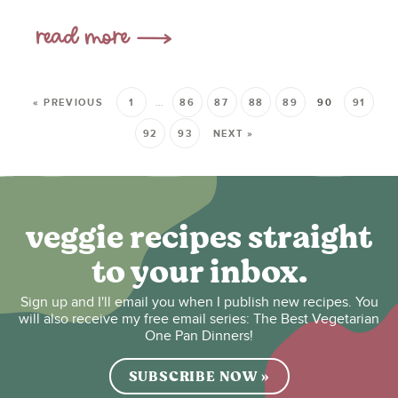
« PREVIOUS
1
…
86
87
88
89
90
91
92
93
NEXT »
veggie recipes straight
to your inbox.
Sign up and I'll email you when I publish new recipes. You
will also receive my free email series: The Best Vegetarian
One Pan Dinners!
SUBSCRIBE NOW »