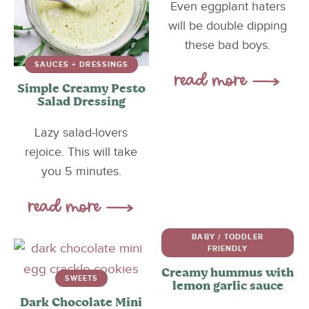
Even eggplant haters
will be double dipping
these bad boys.
SAUCES + DRESSINGS
Simple Creamy Pesto
Salad Dressing
Lazy salad-lovers
rejoice. This will take
you 5 minutes.
BABY / TODDLER
FRIENDLY
Creamy hummus with
SWEETS
lemon garlic sauce
Dark Chocolate Mini