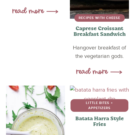
RECIPES WITH CHEESE
Caprese Croissant
Breakfast Sandwich
Hangover breakfast of
the vegetarian gods.
LITTLE BITES +
APPETIZERS
Batata Harra Style
Fries