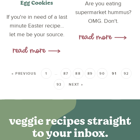
Egg Cookies
Are you eating
supermarket hummus?
If you're in need of a last
OMG. Don't.
minute Easter recipe...
let me be your source.
« PREVIOUS
1
…
87
88
89
90
91
92
93
NEXT »
veggie recipes straight
to your inbox.