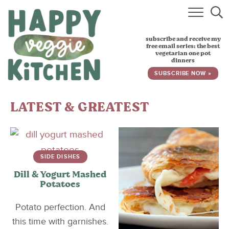
HOME
subscribe and receive my
RECIPES
free email series: the best
vegetarian one pot
dinners
BABY, TODDLER & KIDS
SUBSCRIBE NOW »
ABOUT
LATEST & GREATEST
SUBSCRIBE
SIDE DISHES
Dill & Yogurt Mashed
Potatoes
Potato perfection. And
this time with garnishes.