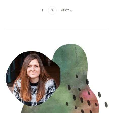
1
2
NEXT »