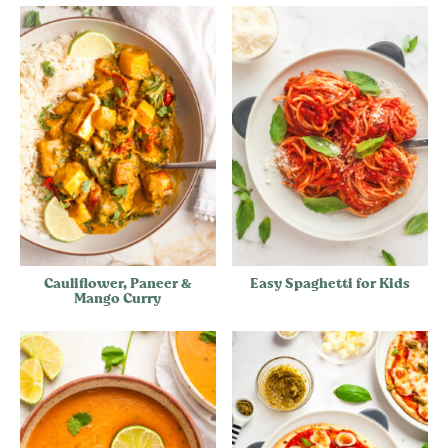
Cauliflower, Paneer &
Easy Spaghetti for Kids
Mango Curry