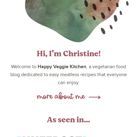
Hi, I’m Christine!
Happy Veggie Kitchen
Welcome to
, a vegetarian food
blog dedicated to easy meatless recipes that everyone
can enjoy.
As seen in…