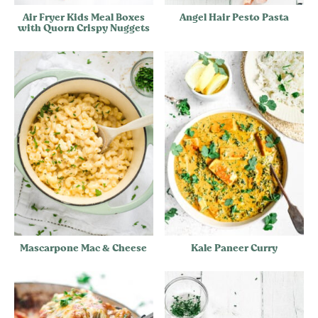
Air Fryer Kids Meal Boxes
Angel Hair Pesto Pasta
with Quorn Crispy Nuggets
Mascarpone Mac & Cheese
Kale Paneer Curry