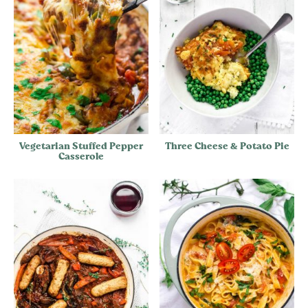
Vegetarian Stuffed Pepper
Three Cheese & Potato Pie
Casserole