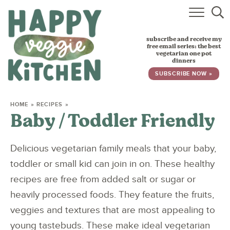
HOME
subscribe and receive my
RECIPES
free email series: the best
vegetarian one pot
dinners
BABY, TODDLER & KIDS
SUBSCRIBE NOW »
ABOUT
HOME
»
RECIPES
»
Baby / Toddler Friendly
SUBSCRIBE
Delicious vegetarian family meals that your baby,
toddler or small kid can join in on. These healthy
recipes are free from added salt or sugar or
heavily processed foods. They feature the fruits,
veggies and textures that are most appealing to
young tastebuds. These make ideal vegetarian