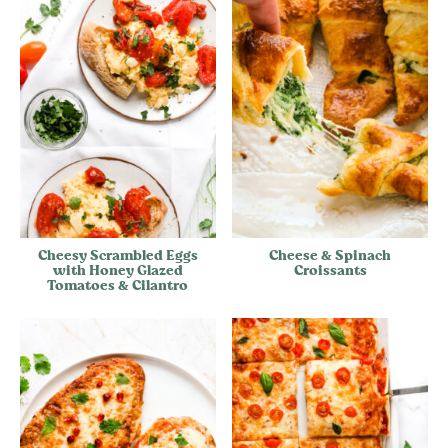
Cheesy Scrambled Eggs
Cheese & Spinach
with Honey Glazed
Croissants
Tomatoes & Cilantro