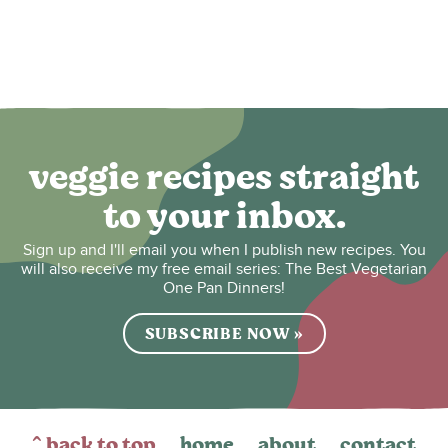
veggie recipes straight
to your inbox.
Sign up and I'll email you when I publish new recipes. You
will also receive my free email series: The Best Vegetarian
One Pan Dinners!
SUBSCRIBE NOW »
^ back to top
home
about
contact