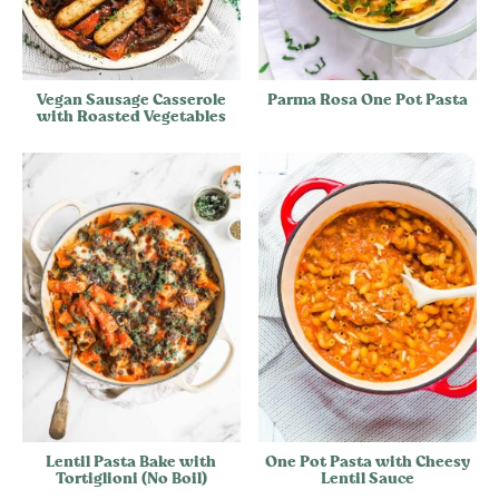
Vegan Sausage Casserole
Parma Rosa One Pot Pasta
with Roasted Vegetables
Lentil Pasta Bake with
One Pot Pasta with Cheesy
Tortiglioni (No Boil)
Lentil Sauce