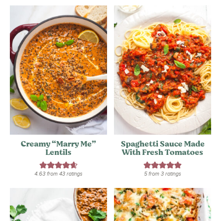
Creamy “Marry Me”
Spaghetti Sauce Made
Lentils
With Fresh Tomatoes
4.63
from
43
ratings
5
from
3
ratings