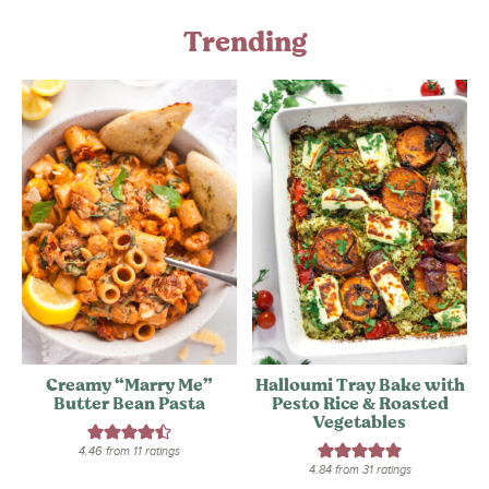
Trending
Creamy “Marry Me”
Halloumi Tray Bake with
Butter Bean Pasta
Pesto Rice & Roasted
Vegetables
4.46
from
11
ratings
4.84
from
31
ratings