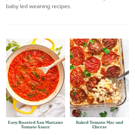
baby led weaning recipes.
Easy Roasted San Marzano
Baked Tomato Mac and
Tomato Sauce
Cheese