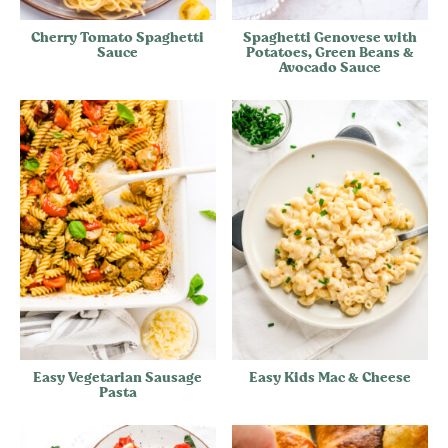
Cherry Tomato Spaghetti
Spaghetti Genovese with
Sauce
Potatoes, Green Beans &
Avocado Sauce
Easy Vegetarian Sausage
Easy Kids Mac & Cheese
Pasta