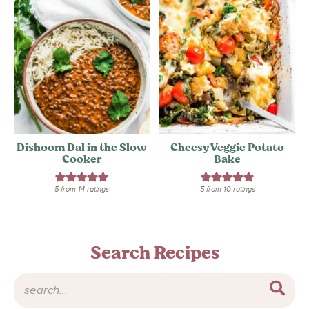
Dishoom Dal in the Slow
Cheesy Veggie Potato
Cooker
Bake
5
from
14
ratings
5
from
10
ratings
Search Recipes