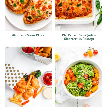
Air Fryer Naan Pizza
Pie Crust Pizza (with
Shortcrust Pastry)