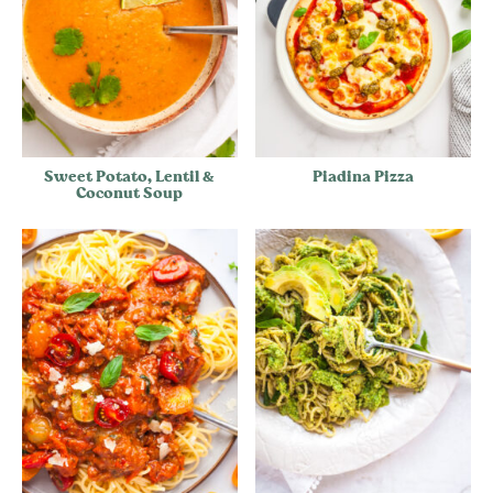
Sweet Potato, Lentil &
Piadina Pizza
Coconut Soup