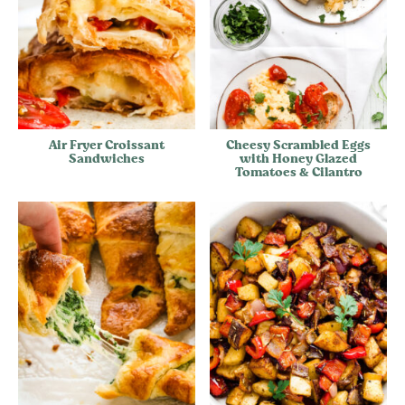
Air Fryer Croissant
Cheesy Scrambled Eggs
Sandwiches
with Honey Glazed
Tomatoes & Cilantro