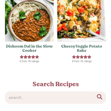
Dishoom Dal in the Slow
Cheesy Veggie Potato
Cooker
Bake
5
from
14
ratings
5
from
10
ratings
Search Recipes