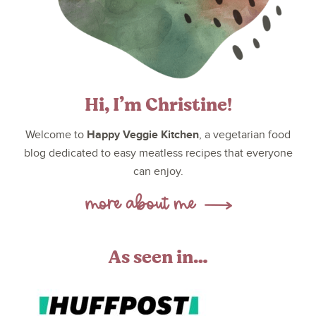
Hi, I’m Christine!
Happy Veggie Kitchen
Welcome to
, a vegetarian food
blog dedicated to easy meatless recipes that everyone
can enjoy.
As seen in…