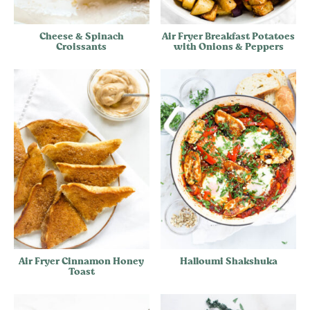
Cheese & Spinach
Air Fryer Breakfast Potatoes
Croissants
with Onions & Peppers
Air Fryer Cinnamon Honey
Halloumi Shakshuka
Toast