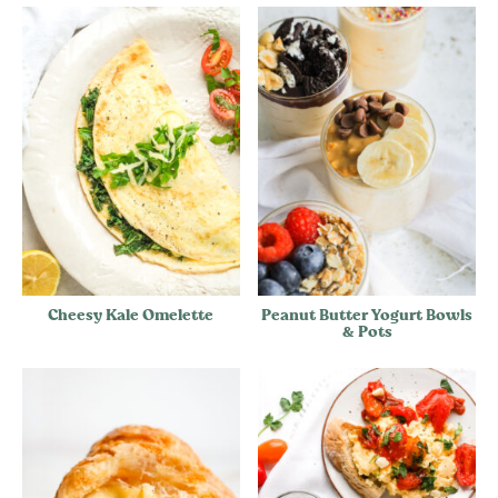
Cheesy Kale Omelette
Peanut Butter Yogurt Bowls
& Pots