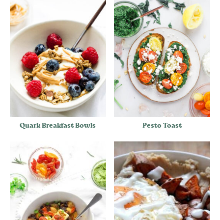
Quark Breakfast Bowls
Pesto Toast