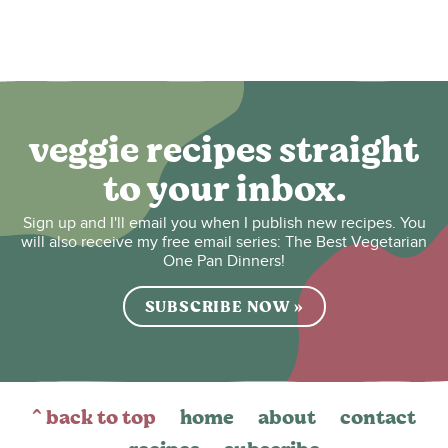
veggie recipes straight
to your inbox.
Sign up and I'll email you when I publish new recipes. You
will also receive my free email series: The Best Vegetarian
One Pan Dinners!
SUBSCRIBE NOW »
^ back to top
home
about
contact