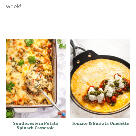
week!
Southwestern Potato
Tomato & Burrata Omelette
Spinach Casserole