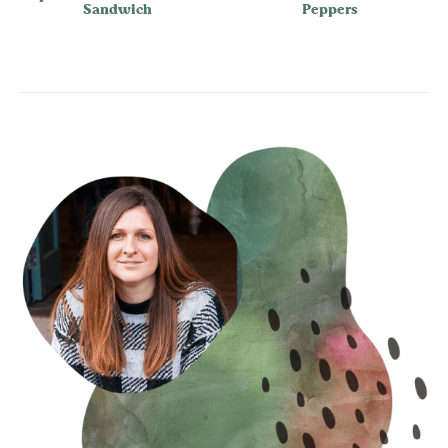
Sandwich
Peppers