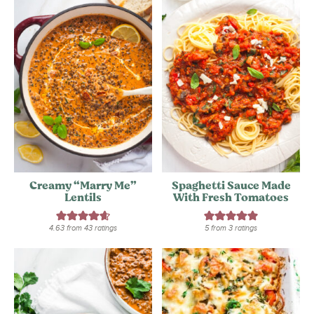
Creamy “Marry Me”
Spaghetti Sauce Made
Lentils
With Fresh Tomatoes
4.63
from
43
ratings
5
from
3
ratings