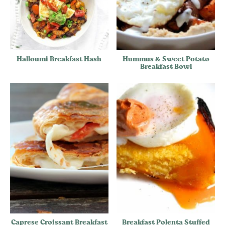
Halloumi Breakfast Hash
Hummus & Sweet Potato
Breakfast Bowl
Caprese Croissant Breakfast
Breakfast Polenta Stuffed