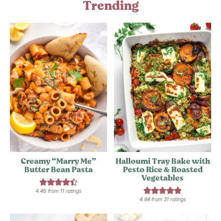
Trending
Creamy “Marry Me”
Halloumi Tray Bake with
Butter Bean Pasta
Pesto Rice & Roasted
Vegetables
4.46
from
11
ratings
4.84
from
31
ratings