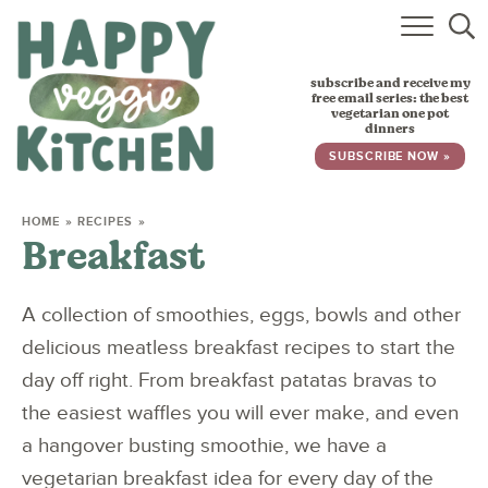
HOME
subscribe and receive my
RECIPES
free email series: the best
vegetarian one pot
dinners
BABY, TODDLER & KIDS
SUBSCRIBE NOW »
ABOUT
HOME
»
RECIPES
»
Breakfast
SUBSCRIBE
A collection of smoothies, eggs, bowls and other
delicious meatless breakfast recipes to start the
day off right. From breakfast patatas bravas to
the easiest waffles you will ever make, and even
a hangover busting smoothie, we have a
vegetarian breakfast idea for every day of the