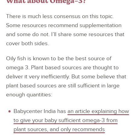
What about Omega-3?
There is much less consensus on this topic.
Some resources recommend supplementation
and some do not. I’ll share some resources that
cover both sides.
Oily fish is known to be the best source of
omega 3. Plant based sources are thought to
deliver it very inefficiently. But some believe that
plant based sources are still sufficient in large
enough quantities:
Babycenter India has
an article explaining how
to give your baby sufficient omega-3 from
plant sources, and only recommends