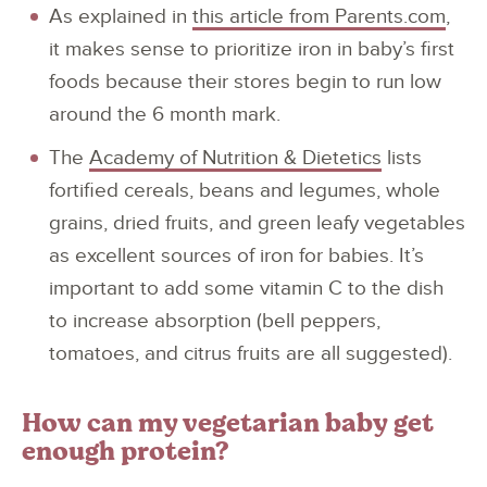
As explained in
this article from Parents.com
,
it makes sense to prioritize iron in baby’s first
foods because their stores begin to run low
around the 6 month mark.
The
Academy of Nutrition & Dietetics
lists
fortified cereals, beans and legumes, whole
grains, dried fruits, and green leafy vegetables
as excellent sources of iron for babies. It’s
important to add some vitamin C to the dish
to increase absorption (bell peppers,
tomatoes, and citrus fruits are all suggested).
How can my vegetarian baby get
enough protein?