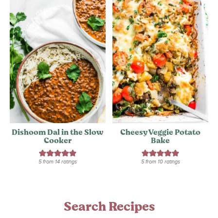
Dishoom Dal in the Slow
Cheesy Veggie Potato
Cooker
Bake
5
from
14
ratings
5
from
10
ratings
Search Recipes