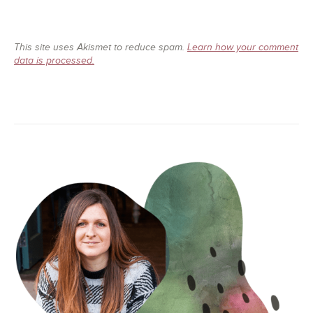
This site uses Akismet to reduce spam.
Learn how your comment
data is processed.