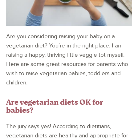
Are you considering raising your baby on a
vegetarian diet? You’re in the right place. I am
raising a happy, thriving little veggie tot myself.
Here are some great resources for parents who
wish to raise vegetarian babies, toddlers and
children.
Are vegetarian diets OK for
babies?
The jury says yes! According to dietitians,
vegetarian diets are healthy and appropriate for