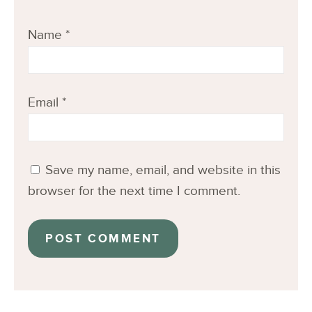
Name
*
Email
*
Save my name, email, and website in this
browser for the next time I comment.