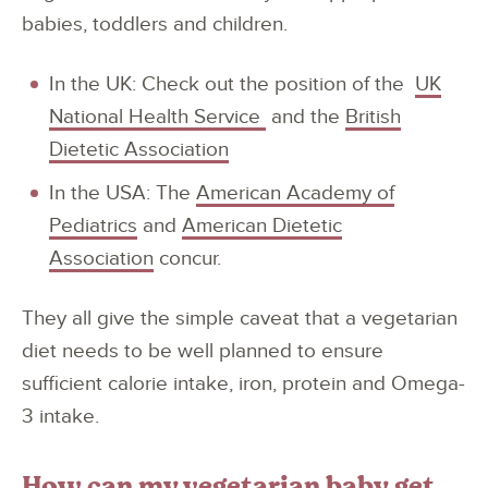
babies, toddlers and children.
In the UK: Check out the position of the
UK
National Health Service
and the
British
Dietetic Association
In the USA: The
American Academy of
Pediatrics
and
American Dietetic
Association
concur.
They all give the simple caveat that a vegetarian
diet needs to be well planned to ensure
sufficient calorie intake, iron, protein and Omega-
3 intake.
How can my vegetarian baby get