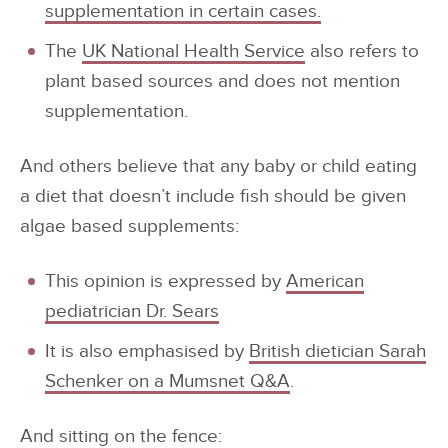
supplementation in certain cases.
The
UK National Health Service
also refers to
plant based sources and does not mention
supplementation.
And others believe that any baby or child eating
a diet that doesn’t include fish should be given
algae based supplements:
This opinion is expressed by
American
pediatrician Dr. Sears
It is also emphasised by
British dietician Sarah
Schenker on a Mumsnet Q&A
.
And sitting on the fence: