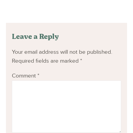
Leave a Reply
Your email address will not be published.
Required fields are marked
*
Comment
*