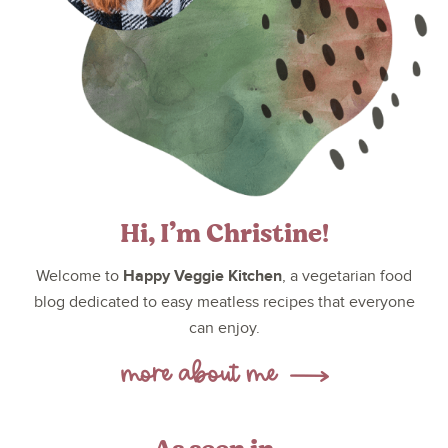
Hi, I’m Christine!
Happy Veggie Kitchen
Welcome to
, a vegetarian food
blog dedicated to easy meatless recipes that everyone
can enjoy.