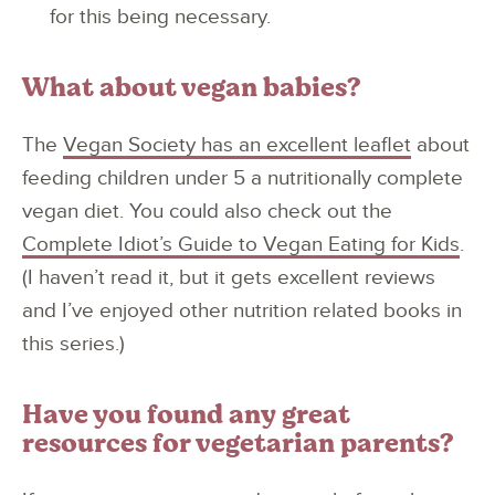
for this being necessary.
What about vegan babies?
The
Vegan Society has an excellent leaflet
about
feeding children under 5 a nutritionally complete
vegan diet. You could also check out the
Complete Idiot’s Guide to Vegan Eating for Kids
.
(I haven’t read it, but it gets excellent reviews
and I’ve enjoyed other nutrition related books in
this series.)
Have you found any great
resources for vegetarian parents?