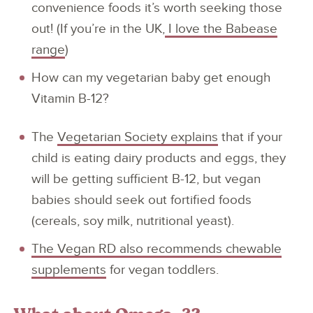
convenience foods it’s worth seeking those
out! (If you’re in the UK,
I love the Babease
range
)
How can my vegetarian baby get enough
Vitamin B-12?
The
Vegetarian Society explains
that if your
child is eating dairy products and eggs, they
will be getting sufficient B-12, but vegan
babies should seek out fortified foods
(cereals, soy milk, nutritional yeast).
The Vegan RD also recommends chewable
supplements
for vegan toddlers.