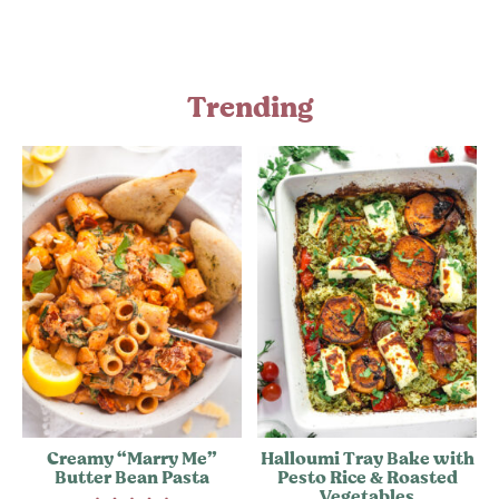
Trending
Creamy “Marry Me”
Halloumi Tray Bake with
Butter Bean Pasta
Pesto Rice & Roasted
Vegetables