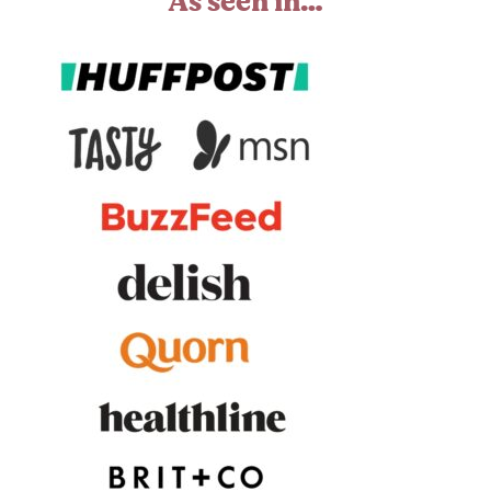
As seen in…