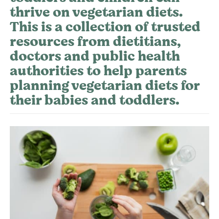
thrive on vegetarian diets.
This is a collection of trusted
resources from dietitians,
doctors and public health
authorities to help parents
planning vegetarian diets for
their babies and toddlers.