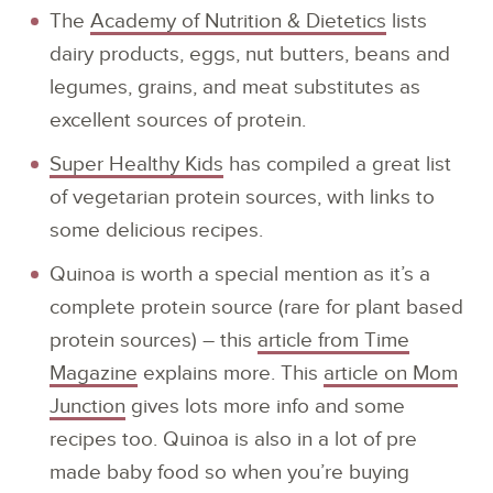
The
Academy of Nutrition & Dietetics
lists
dairy products, eggs, nut butters, beans and
legumes, grains, and meat substitutes as
excellent sources of protein.
Super Healthy Kids
has compiled a great list
of vegetarian protein sources, with links to
some delicious recipes.
Quinoa is worth a special mention as it’s a
complete protein source (rare for plant based
protein sources) – this
article from Time
Magazine
explains more. This
article on Mom
Junction
gives lots more info and some
recipes too. Quinoa is also in a lot of pre
made baby food so when you’re buying