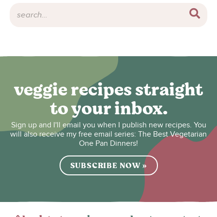
veggie recipes straight
to your inbox.
Sign up and I'll email you when I publish new recipes. You
will also receive my free email series: The Best Vegetarian
One Pan Dinners!
SUBSCRIBE NOW »