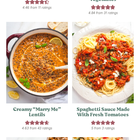
4.46
from
11
ratings
4.84
from
31
ratings
Creamy “Marry Me”
Spaghetti Sauce Made
Lentils
With Fresh Tomatoes
4.63
from
43
ratings
5
from
3
ratings