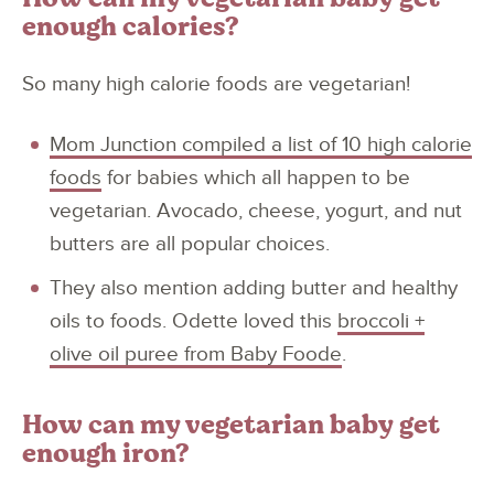
enough calories?
So many high calorie foods are vegetarian!
Mom Junction compiled a list of 10 high calorie
foods
for babies which all happen to be
vegetarian. Avocado, cheese, yogurt, and nut
butters are all popular choices.
They also mention adding butter and healthy
oils to foods. Odette loved this
broccoli +
olive oil puree from Baby Foode
.
How can my vegetarian baby get
enough iron?