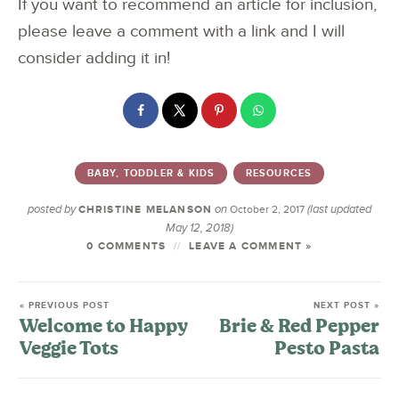
If you want to recommend an article for inclusion,
please leave a comment with a link and I will
consider adding it in!
BABY, TODDLER & KIDS
RESOURCES
posted by
on
(last updated
CHRISTINE MELANSON
October 2, 2017
May 12, 2018)
0 COMMENTS
LEAVE A COMMENT »
« PREVIOUS POST
NEXT POST »
Welcome to Happy
Brie & Red Pepper
Veggie Tots
Pesto Pasta