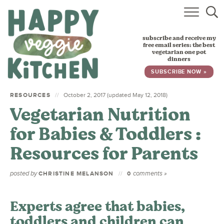
HOME
subscribe and receive my
RECIPES
free email series: the best
vegetarian one pot
dinners
BABY, TODDLER & KIDS
SUBSCRIBE NOW »
ABOUT
RESOURCES
October 2, 2017 (updated May 12, 2018)
Vegetarian Nutrition
SUBSCRIBE
for Babies & Toddlers :
Resources for Parents
posted by
comments »
CHRISTINE MELANSON
0
Experts agree that babies,
toddlers and children can