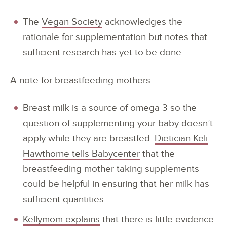
The
Vegan Society
acknowledges the
rationale for supplementation but notes that
sufficient research has yet to be done.
A note for breastfeeding mothers:
Breast milk is a source of omega 3 so the
question of supplementing your baby doesn’t
apply while they are breastfed.
Dietician Keli
Hawthorne tells Babycenter
that the
breastfeeding mother taking supplements
could be helpful in ensuring that her milk has
sufficient quantities.
Kellymom explains
that there is little evidence