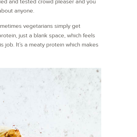
 tried and tested crowd pleaser and you
 about anyone.
ometimes vegetarians simply get
protein, just a blank space, which feels
his job. It’s a meaty protein which makes