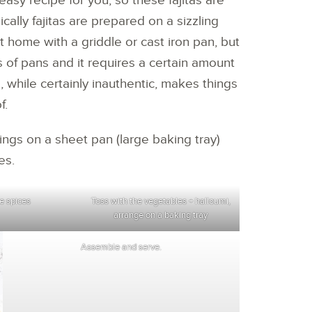
easy recipe for you, so these fajitas are
cally fajitas are prepared on a sizzling
 at home with a griddle or cast iron pan, but
s of pans and it requires a certain amount
, while certainly inauthentic, makes things
f.
ppings on a sheet pan (large baking tray)
es.
e spices
Toss with the vegetables + halloumi,
arrange on a baking tray
Assemble and serve.