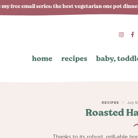
 my free email series: the best vegetarian one pot dinn
home
recipes
baby, toddl
RECIPES
July 10
Roasted Ha
Thanks to its robust, grill-able t