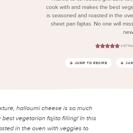
cook with and makes the best vegetari
is seasoned and roasted in the ov
sheet pan fajitas. No one will miss
new 
4.67
fr
JUMP TO RECIPE
JUM
texture, halloumi cheese is so much
est vegetarian fajita filling! In this
sted in the oven with veggies to