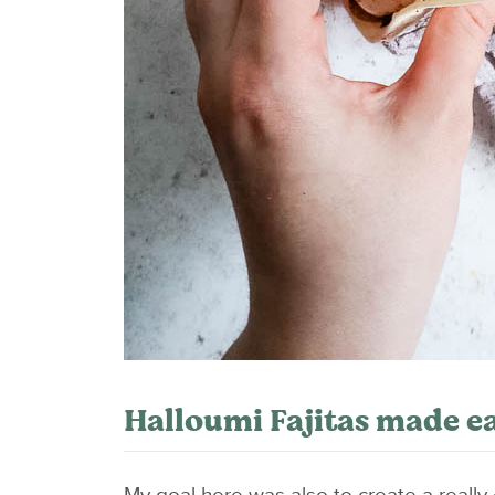
Halloumi Fajitas made ea