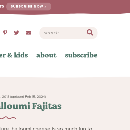
ers
SUBSCRIBE NOW »
er & kids
about
subscribe
, 2018 (updated Feb 15, 2024)
lloumi Fajitas
exture, halloumi cheese is so much fun to