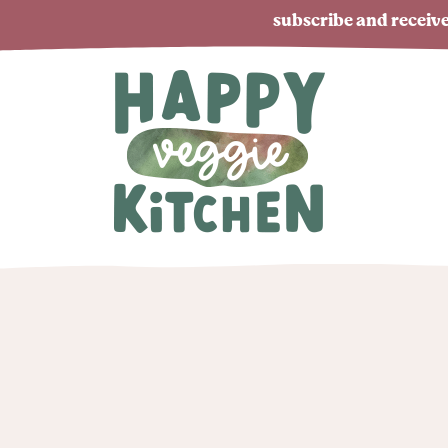
subscribe and receive