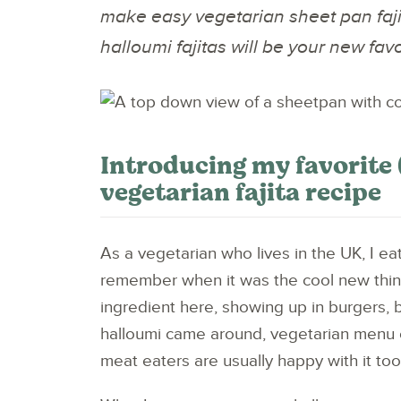
make easy vegetarian sheet pan faji
halloumi fajitas will be your new favo
Introducing my favorite (
vegetarian fajita recipe
As a vegetarian who lives in the UK, I ea
remember when it was the cool new thin
ingredient here, showing up in burgers, 
halloumi came around, vegetarian menu 
meat eaters are usually happy with it too. 