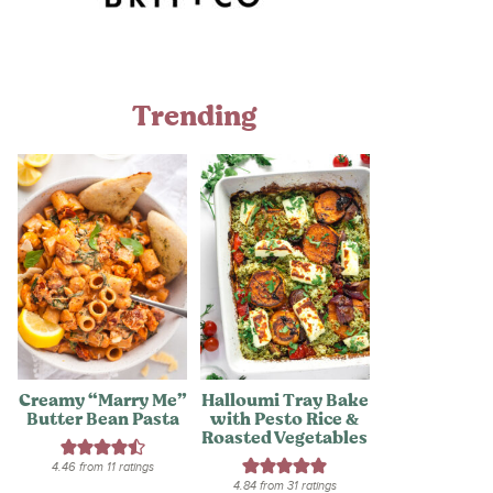
Trending
Creamy “Marry Me”
Halloumi Tray Bake
Butter Bean Pasta
with Pesto Rice &
Roasted Vegetables
4.46
from
11
ratings
4.84
from
31
ratings