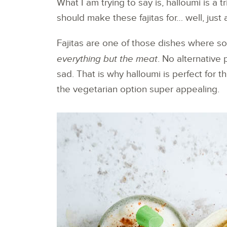
What I am trying to say is, halloumi is a
should make these fajitas for… well, just
Fajitas are one of those dishes where s
everything but the meat
. No alternative 
sad. That is why halloumi is perfect for t
the vegetarian option super appealing.