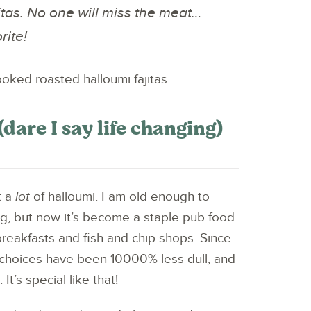
tas. No one will miss the meat…
rite!
dare I say life changing)
t a
lot
of halloumi. I am old enough to
g, but now it’s become a staple pub food
breakfasts and fish and chip shops. Since
choices have been 10000% less dull, and
It’s special like that!