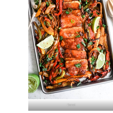
Done!