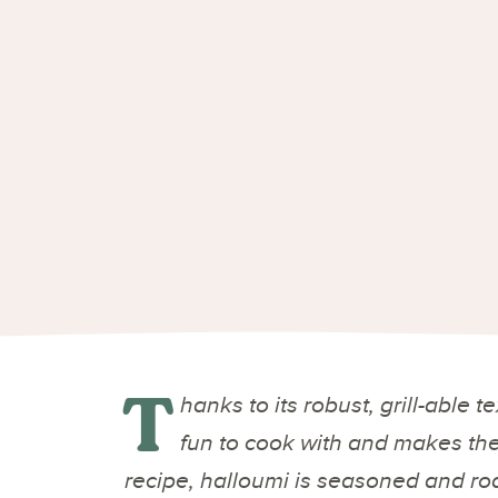
T
hanks to its robust, grill-able 
fun to cook with and makes the b
recipe, halloumi is seasoned and roa