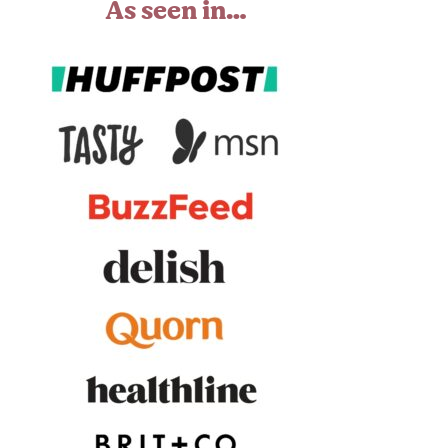
As seen in…