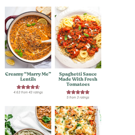
Creamy “Marry Me”
Spaghetti Sauce
Lentils
Made With Fresh
Tomatoes
4.63
from
43
ratings
5
from
3
ratings