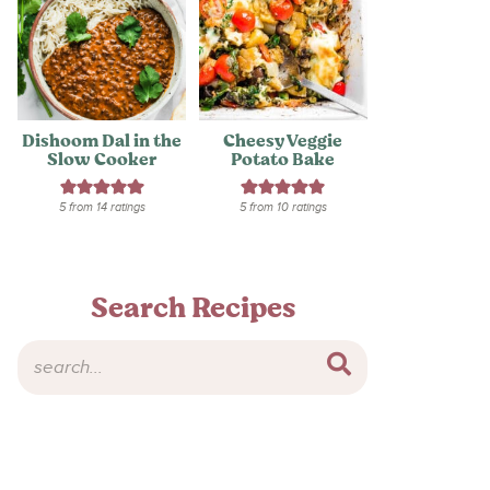
Dishoom Dal in the
Cheesy Veggie
Slow Cooker
Potato Bake
5
from
14
ratings
5
from
10
ratings
Search Recipes