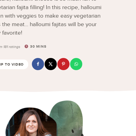
an fajita filling! In this recipe, halloumi
en with veggies to make easy vegetarian
 the meat... halloumi fajitas will be your
favorite!
30
MINS
om
181
ratings
P TO VIDEO