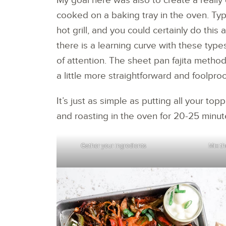
My goal here was also to create a really 
cooked on a baking tray in the oven. Typi
hot grill, and you could certainly do this
there is a learning curve with these type
of attention. The sheet pan fajita method
a little more straightforward and foolproo
It’s just as simple as putting all your to
and roasting in the oven for 20-25 minut
Gather your ingredients
Mix th