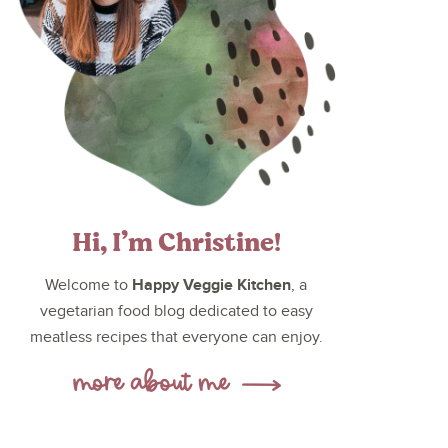
Hi, I’m Christine!
Happy Veggie Kitchen
Welcome to
, a
vegetarian food blog dedicated to easy
meatless recipes that everyone can enjoy.