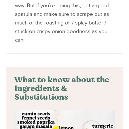
way. But if you’re doing this, get a good
spatula and make sure to scrape out as
much of the roasting oil / spicy butter /
stuck on crispy onion goodness as you
can!
What to know about the
Ingredients &
Substitutions