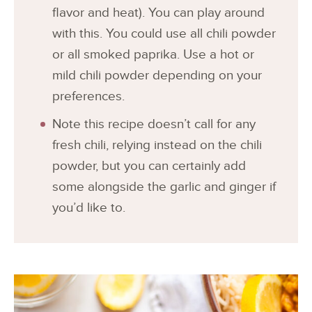
flavor and heat). You can play around
with this. You could use all chili powder
or all smoked paprika. Use a hot or
mild chili powder depending on your
preferences.
Note this recipe doesn’t call for any
fresh chili, relying instead on the chili
powder, but you can certainly add
some alongside the garlic and ginger if
you’d like to.