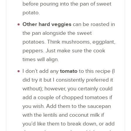
before pouring into the pan of sweet
potato.
Other hard veggies
can be roasted in
the pan alongside the sweet
potatoes. Think mushrooms, eggplant,
peppers. Just make sure the cook
times will align.
I don’t add any
tomato
to this recipe (I
did try it but I consistently preferred it
without); however, you certainly could
add a couple of chopped tomatoes if
you wish. Add them to the saucepan
with the lentils and coconut milk if
you’d like them to break down, or add