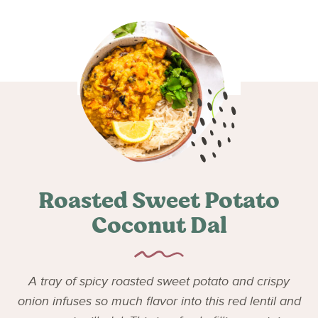
Roasted Sweet Potato
Coconut Dal
A tray of spicy roasted sweet potato and crispy
onion infuses so much flavor into this red lentil and