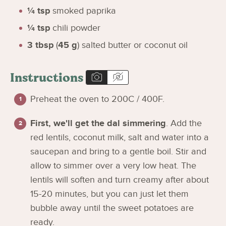
¼
tsp
smoked paprika
¼
tsp
chili powder
3
tbsp
(
45
g
)
salted butter or coconut oil
Instructions
Preheat the oven to 200C / 400F.
First, we'll get the dal simmering
. Add the
red lentils, coconut milk, salt and water into a
saucepan and bring to a gentle boil. Stir and
allow to simmer over a very low heat. The
lentils will soften and turn creamy after about
15-20 minutes, but you can just let them
bubble away until the sweet potatoes are
ready.