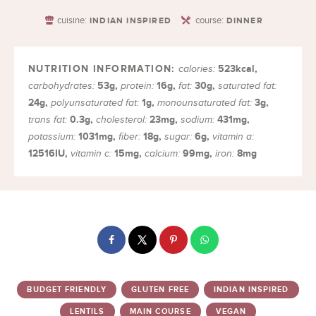
cuisine:
course:
INDIAN INSPIRED
DINNER
523
kcal
,
calories:
53
g
,
16
g
,
30
g
,
carbohydrates:
protein:
fat:
saturated fat:
24
g
,
1
g
,
3
g
,
polyunsaturated fat:
monounsaturated fat:
0.3
g
,
23
mg
,
431
mg
,
trans fat:
cholesterol:
sodium:
1031
mg
,
18
g
,
6
g
,
potassium:
fiber:
sugar:
vitamin a:
12516
IU
,
15
mg
,
99
mg
,
8
mg
vitamin c:
calcium:
iron:
BUDGET FRIENDLY
GLUTEN FREE
INDIAN INSPIRED
LENTILS
MAIN COURSE
VEGAN