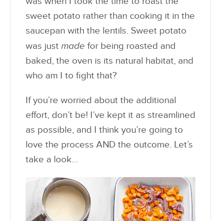
was when I took the time to roast the
sweet potato rather than cooking it in the
saucepan with the lentils. Sweet potato
was just
made
for being roasted and
baked, the oven is its natural habitat, and
who am I to fight that?
If you’re worried about the additional
effort, don’t be! I’ve kept it as streamlined
as possible, and I think you’re going to
love the process AND the outcome. Let’s
take a look…