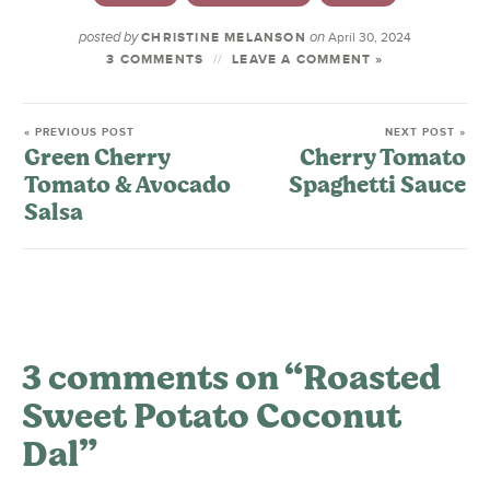
posted by
on
CHRISTINE MELANSON
April 30, 2024
3 COMMENTS
LEAVE A COMMENT »
« PREVIOUS POST
NEXT POST »
Green Cherry
Cherry Tomato
Tomato & Avocado
Spaghetti Sauce
Salsa
3 comments on “Roasted
Sweet Potato Coconut
Dal”