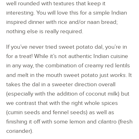
well rounded with textures that keep it
interesting. You will love this for a simple Indian
inspired dinner with rice and/or naan bread;
nothing else is really required.
If you’ve never tried sweet potato dal, you’re in
for a treat! While it’s not authentic Indian cuisine
in any way, the combination of creamy red lentils
and melt in the mouth sweet potato just
works
. It
takes the dal in a sweeter direction overall
(especially with the addition of coconut milk) but
we contrast that with the right whole spices
(cumin seeds and fennel seeds) as well as
finishing it off with some lemon and cilantro (fresh
coriander).