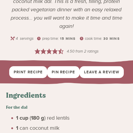
coconut milk dal. This is a fresh, filling, protein
packed vegetarian dinner with an easy relaxed
process… you will want to make it time and time
again!
4
servings
prep time:
cook time:
15
MINS
30
MINS
4.50
from
2
ratings
PRINT RECIPE
PIN RECIPE
LEAVE A REVIEW
Ingredients
For the dal
1
cup
(
180
g
)
red lentils
1
can coconut milk