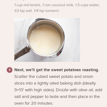
1 cup red lentils,
1 can coconut milk,
1.5 cups water,
1/2 tsp salt,
1/4 tsp turmeric
Next, we'll get the sweet potatoes roasting.
Scatter the cubed sweet potato and onion
slices into a lightly oiled baking dish (ideally
9×13' with high sides). Drizzle with olive oil, add
salt and pepper to taste and then place in the
oven for 20 minutes.