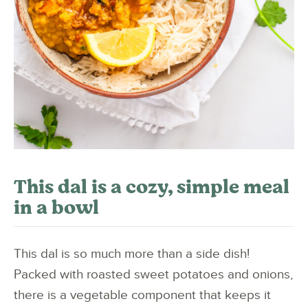
This dal is a cozy, simple meal
in a bowl
This dal is so much more than a side dish!
Packed with roasted sweet potatoes and onions,
there is a vegetable component that keeps it