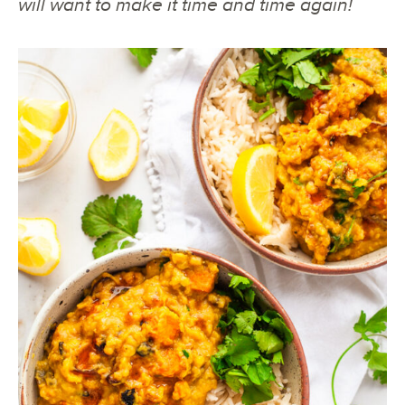
will want to make it time and time again!