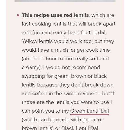
This recipe uses red lentils
, which are
fast cooking lentils that will break apart
and form a creamy base for the dal.
Yellow lentils would work too, but they
would have a much longer cook time
(about an hour to turn really soft and
creamy). I would not recommend
swapping for green, brown or black
lentils because they don’t break down
and soften in the same manner – but if
those are the lentils you want to use I
can point you to my
Green Lentil Dal
(which can be made with green or
brown lentils) or
Black Lentil Dal