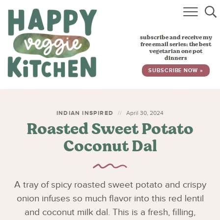
HOME
subscribe and receive my
RECIPES
free email series: the best
vegetarian one pot
dinners
BABY, TODDLER & KIDS
SUBSCRIBE NOW »
ABOUT
SUBSCRIBE
INDIAN INSPIRED
April 30, 2024
Roasted Sweet Potato
Coconut Dal
A tray of spicy roasted sweet potato and crispy
onion infuses so much flavor into this red lentil
and coconut milk dal. This is a fresh, filling,