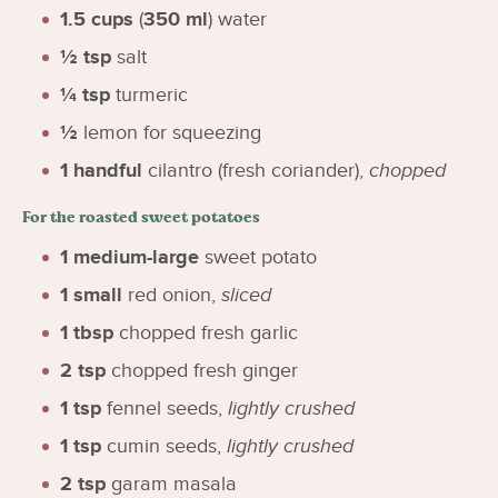
1.5
cups
(
350
ml
)
water
½
tsp
salt
¼
tsp
turmeric
½
lemon for squeezing
1
handful
cilantro (fresh coriander)
,
chopped
For the roasted sweet potatoes
1
medium-large
sweet potato
1
small
red onion
,
sliced
1
tbsp
chopped fresh garlic
2
tsp
chopped fresh ginger
1
tsp
fennel seeds
,
lightly crushed
1
tsp
cumin seeds
,
lightly crushed
2
tsp
garam masala