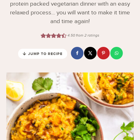
protein packed vegetarian dinner with an easy
relaxed process... you will want to make it time
and time again!
4.50
from
2
ratings
JUMP TO RECIPE