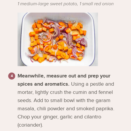
1 medium-large sweet potato,
1 small red onion
Meanwhile, measure out and prep your
spices and aromatics.
Using a pestle and
mortar, lightly crush the cumin and fennel
seeds. Add to small bowl with the garam
masala, chili powder and smoked paprika.
Chop your ginger, garlic and cilantro
(coriander).