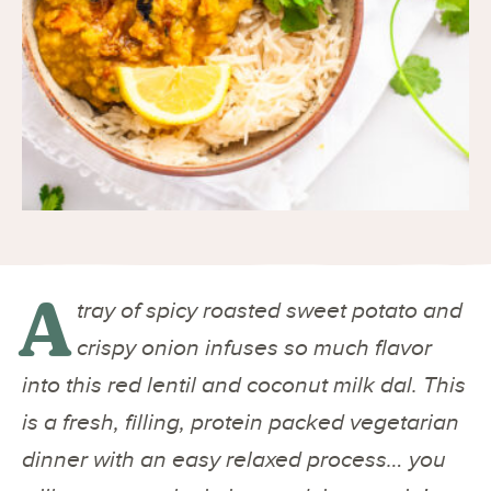
A
tray of spicy roasted sweet potato and
crispy onion infuses so much flavor
into this red lentil and coconut milk dal. This
is a fresh, filling, protein packed vegetarian
dinner with an easy relaxed process… you