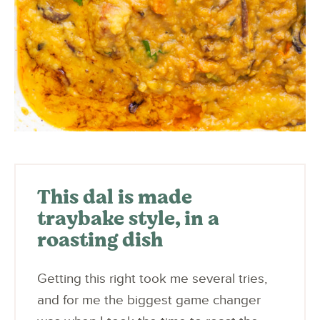
This dal is made
traybake style, in a
roasting dish
Getting this right took me several tries,
and for me the biggest game changer