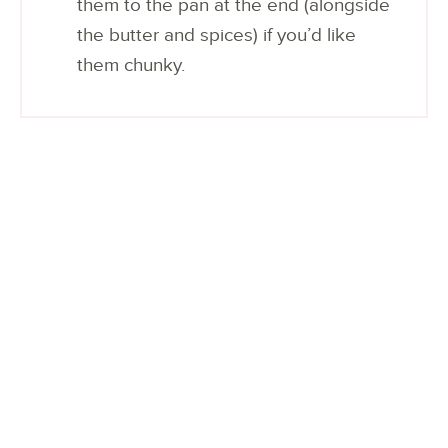
them to the pan at the end (alongside
the butter and spices) if you’d like
them chunky.