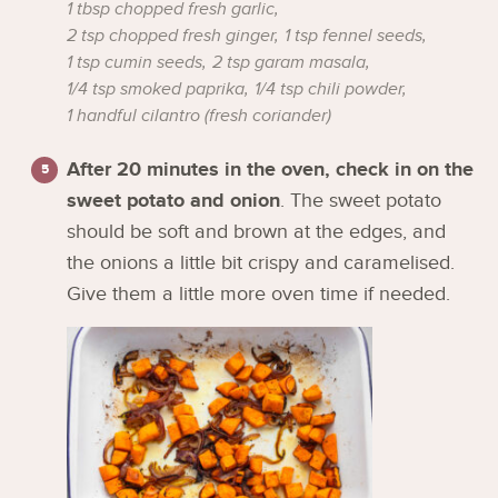
1 tbsp chopped fresh garlic,
2 tsp chopped fresh ginger,
1 tsp fennel seeds,
1 tsp cumin seeds,
2 tsp garam masala,
1/4 tsp smoked paprika,
1/4 tsp chili powder,
1 handful cilantro (fresh coriander)
After 20 minutes in the oven, check in on the
sweet potato and onion
. The sweet potato
should be soft and brown at the edges, and
the onions a little bit crispy and caramelised.
Give them a little more oven time if needed.