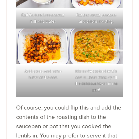
Boil the lentils in coconut
Get the sweet potatoes
milk and water.
and onions roasting.
Add spices and some
Mix in the cooked lentils
butter at the end.
and let them drink up all
the delicious flavor in the
pan!
Of course, you could flip this and add the
contents of the roasting dish to the
saucepan or pot that you cooked the
lentils in. You may prefer to serve it that