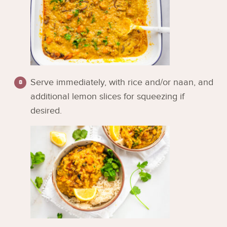
Serve immediately, with rice and/or naan, and
additional lemon slices for squeezing if
desired.