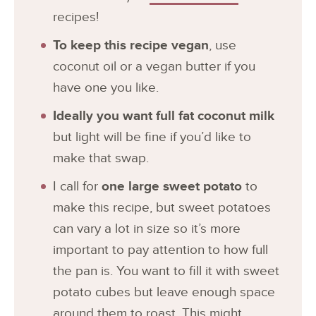
recipes!
To keep this recipe vegan
, use
coconut oil or a vegan butter if you
have one you like.
Ideally you want full fat coconut milk
but light will be fine if you’d like to
make that swap.
I call for
one large sweet potato
to
make this recipe, but sweet potatoes
can vary a lot in size so it’s more
important to pay attention to how full
the pan is. You want to fill it with sweet
potato cubes but leave enough space
around them to roast. This might