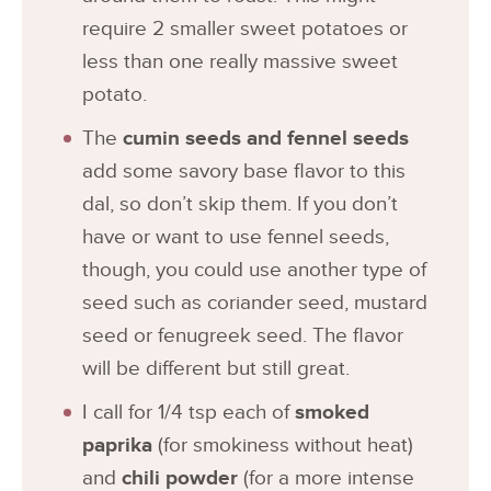
require 2 smaller sweet potatoes or
less than one really massive sweet
potato.
The
cumin seeds and fennel seeds
add some savory base flavor to this
dal, so don’t skip them. If you don’t
have or want to use fennel seeds,
though, you could use another type of
seed such as coriander seed, mustard
seed or fenugreek seed. The flavor
will be different but still great.
I call for 1/4 tsp each of
smoked
paprika
(for smokiness without heat)
and
chili powder
(for a more intense