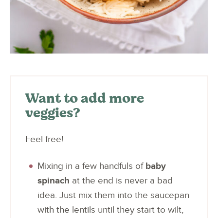
Want to add more
veggies?
Feel free!
Mixing in a few handfuls of
baby
spinach
at the end is never a bad
idea. Just mix them into the saucepan
with the lentils until they start to wilt,