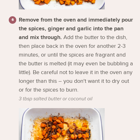
Remove from the oven and immediately pour
the spices, ginger and garlic into the pan
and mix through.
Add the butter to the dish,
then place back in the oven for another 2-3
minutes, or until the spices are fragrant and
the butter is melted (it may even be bubbling a
little). Be careful not to leave it in the oven any
longer than this – you don't want it to dry out
or for the spices to burn.
3 tbsp salted butter or coconut oil