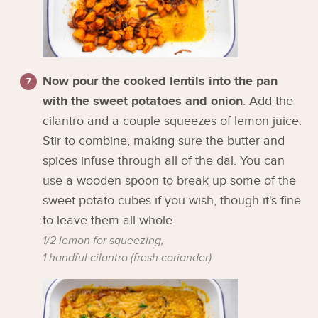
Now pour the cooked lentils into the pan
with the sweet potatoes and onion
. Add the
cilantro and a couple squeezes of lemon juice.
Stir to combine, making sure the butter and
spices infuse through all of the dal. You can
use a wooden spoon to break up some of the
sweet potato cubes if you wish, though it's fine
to leave them all whole.
1/2 lemon for squeezing,
1 handful cilantro (fresh coriander)