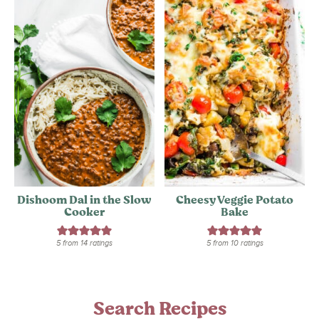
Dishoom Dal in the Slow
Cheesy Veggie Potato
Cooker
Bake
5
from
14
ratings
5
from
10
ratings
Search Recipes