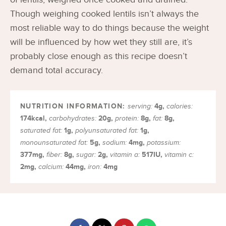
Though weighing cooked lentils isn’t always the
most reliable way to do things because the weight
will be influenced by how wet they still are, it’s
probably close enough as this recipe doesn’t
demand total accuracy.
4
g
,
serving:
calories:
174
kcal
,
20
g
,
8
g
,
8
g
,
carbohydrates:
protein:
fat:
1
g
,
1
g
,
saturated fat:
polyunsaturated fat:
5
g
,
4
mg
,
monounsaturated fat:
sodium:
potassium:
377
mg
,
8
g
,
2
g
,
517
IU
,
fiber:
sugar:
vitamin a:
vitamin c:
2
mg
,
44
mg
,
4
mg
calcium:
iron: