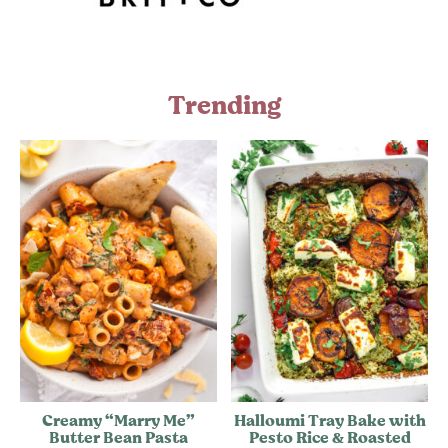
Trending
Creamy “Marry Me”
Halloumi Tray Bake with
Butter Bean Pasta
Pesto Rice & Roasted