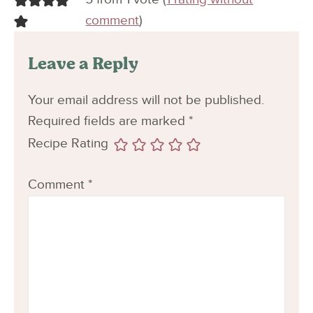
comment
)
Leave a Reply
Your email address will not be published.
Required fields are marked
*
Recipe Rating
Comment
*