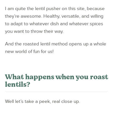
I am quite the lentil pusher on this site, because
they’re awesome. Healthy, versatile, and willing
to adapt to whatever dish and whatever spices
you want to throw their way.
And the roasted lentil method opens up a whole
new world of fun for us!
What happens when you roast
lentils?
Well let’s take a peek, real close up.