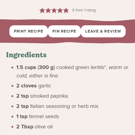
5
from 1 rating
PRINT RECIPE
PIN RECIPE
LEAVE A REVIEW
Ingredients
1.5
cups
(
300
g
)
cooked green lentils*
,
warm or
cold, either is fine
2
cloves
garlic
2
tsp
smoked paprika
2
tsp
Italian seasoning or herb mix
1
tsp
fennel seeds
2
Tbsp
olive oil