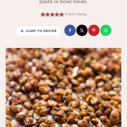
pasta or bowl meals.
5
from 1 rating
JUMP TO RECIPE