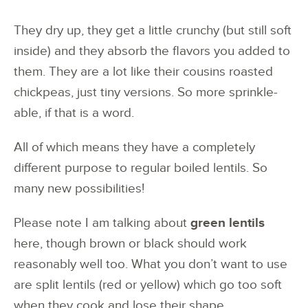
They dry up, they get a little crunchy (but still soft
inside) and they absorb the flavors you added to
them. They are a lot like their cousins roasted
chickpeas, just tiny versions. So more sprinkle-
able, if that is a word.
All of which means they have a completely
different purpose to regular boiled lentils. So
many new possibilities!
Please note I am talking about
green lentils
here, though brown or black should work
reasonably well too. What you don’t want to use
are split lentils (red or yellow) which go too soft
when they cook and lose their shape.