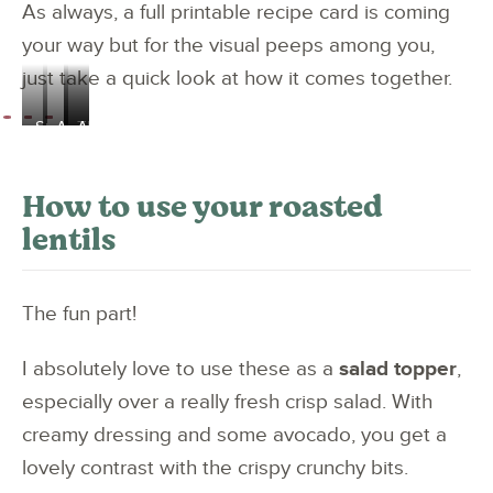
As always, a full printable recipe card is coming
your way but for the visual peeps among you,
just take a quick look at how it comes together.
Smash
And
They
And
up
toss
go
come
the
to
in
out
How to use your roasted
spices
coat
like
like
lentils
and
the
this
this
garlic
lentils
The fun part!
I absolutely love to use these as a
salad topper
,
especially over a really fresh crisp salad. With
creamy dressing and some avocado, you get a
lovely contrast with the crispy crunchy bits.