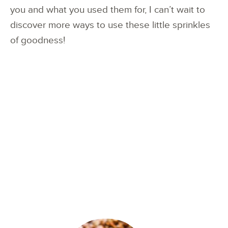
you and what you used them for, I can’t wait to
discover more ways to use these little sprinkles
of goodness!