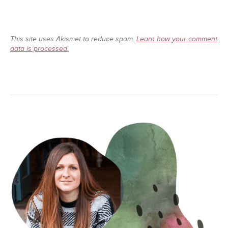
This site uses Akismet to reduce spam.
Learn how your comment
data is processed.