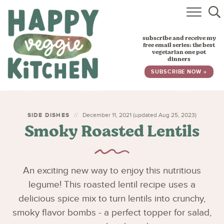
HOME
subscribe and receive my
RECIPES
free email series: the best
vegetarian one pot
dinners
BABY, TODDLER & KIDS
SUBSCRIBE NOW »
ABOUT
SUBSCRIBE
SIDE DISHES
December 11, 2021 (updated Aug 25, 2023)
Smoky Roasted Lentils
An exciting new way to enjoy this nutritious
legume! This roasted lentil recipe uses a
delicious spice mix to turn lentils into crunchy,
smoky flavor bombs - a perfect topper for salad,