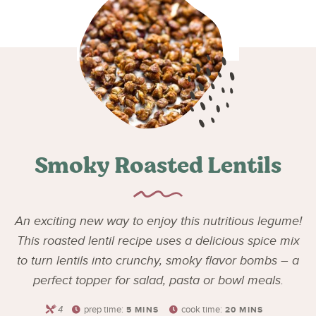
Smoky Roasted Lentils
An exciting new way to enjoy this nutritious legume!
This roasted lentil recipe uses a delicious spice mix
to turn lentils into crunchy, smoky flavor bombs – a
perfect topper for salad, pasta or bowl meals.
4
prep time:
cook time:
5
MINS
20
MINS