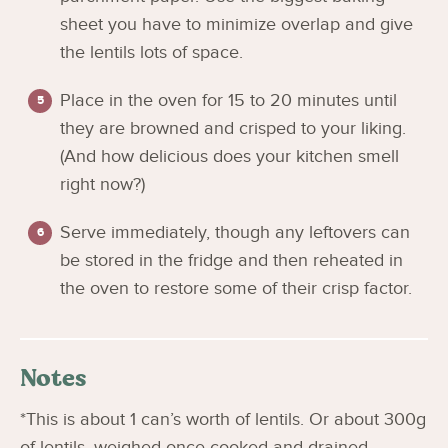
sheet you have to minimize overlap and give
the lentils lots of space.
Place in the oven for 15 to 20 minutes until
they are browned and crisped to your liking.
(And how delicious does your kitchen smell
right now?)
Serve immediately, though any leftovers can
be stored in the fridge and then reheated in
the oven to restore some of their crisp factor.
Notes
*This is about 1 can’s worth of lentils. Or about 300g
of lentils, weighed once cooked and drained.