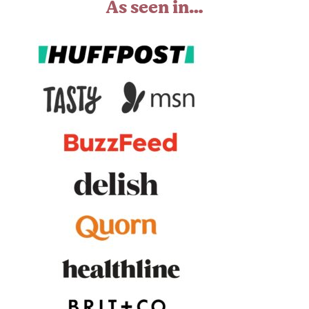
As seen in…