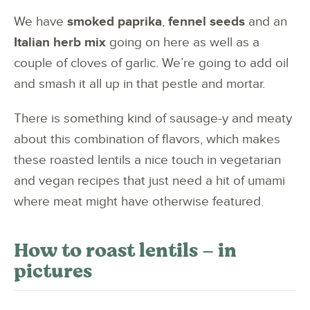
We have
smoked paprika
,
fennel seeds
and an
Italian herb mix
going on here as well as a
couple of cloves of garlic. We’re going to add oil
and smash it all up in that pestle and mortar.
There is something kind of sausage-y and meaty
about this combination of flavors, which makes
these roasted lentils a nice touch in vegetarian
and vegan recipes that just need a hit of umami
where meat might have otherwise featured.
How to roast lentils – in
pictures