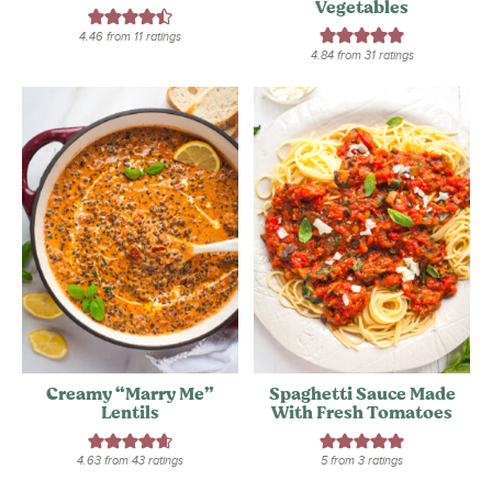
Vegetables
4.46
from
11
ratings
4.84
from
31
ratings
Creamy “Marry Me”
Spaghetti Sauce Made
Lentils
With Fresh Tomatoes
4.63
from
43
ratings
5
from
3
ratings