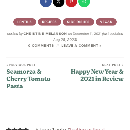
LENTILS
RECIPES
SIDE DISHES
VEGAN
posted by
on
(last updated
CHRISTINE MELANSON
December 11, 2021
Aug 25, 2023)
0 COMMENTS
LEAVE A COMMENT »
« PREVIOUS POST
NEXT POST »
Scamorza &
Happy New Year &
Cherry Tomato
2021 in Review
Pasta
5 from 1 vote (
1 rating without