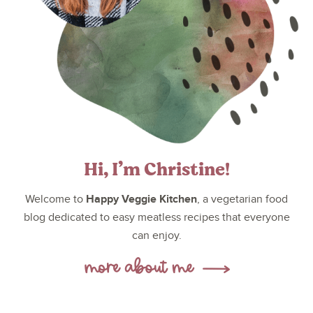
Hi, I’m Christine!
Happy Veggie Kitchen
Welcome to
, a vegetarian food
blog dedicated to easy meatless recipes that everyone
can enjoy.