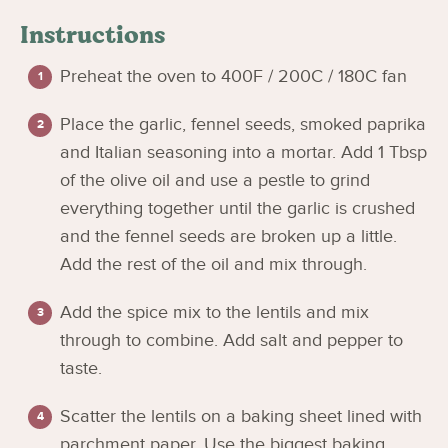
Instructions
Preheat the oven to 400F / 200C / 180C fan
Place the garlic, fennel seeds, smoked paprika
and Italian seasoning into a mortar. Add 1 Tbsp
of the olive oil and use a pestle to grind
everything together until the garlic is crushed
and the fennel seeds are broken up a little.
Add the rest of the oil and mix through.
Add the spice mix to the lentils and mix
through to combine. Add salt and pepper to
taste.
Scatter the lentils on a baking sheet lined with
parchment paper. Use the biggest baking