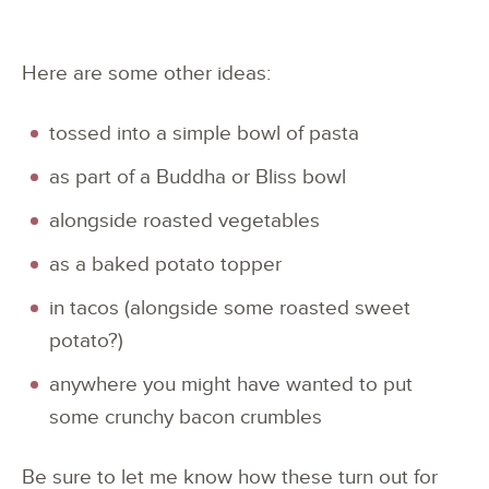
Here are some other ideas:
tossed into a simple bowl of pasta
as part of a Buddha or Bliss bowl
alongside roasted vegetables
as a baked potato topper
in tacos (alongside some roasted sweet
potato?)
anywhere you might have wanted to put
some crunchy bacon crumbles
Be sure to let me know how these turn out for