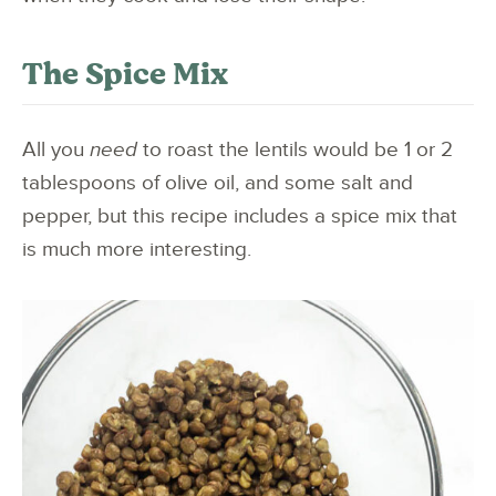
The Spice Mix
All you
need
to roast the lentils would be 1 or 2
tablespoons of olive oil, and some salt and
pepper, but this recipe includes a spice mix that
is much more interesting.