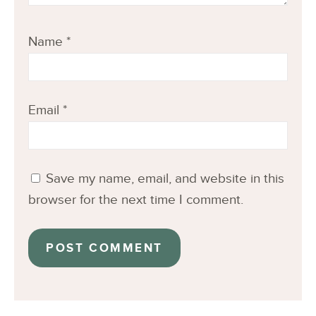
Name
*
Email
*
Save my name, email, and website in this
browser for the next time I comment.