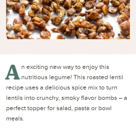
A
n exciting new way to enjoy this
nutritious legume! This roasted lentil
recipe uses a delicious spice mix to turn
lentils into crunchy, smoky flavor bombs – a
perfect topper for salad, pasta or bowl
meals.