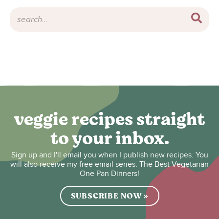
veggie recipes straight
to your inbox.
Sign up and I'll email you when I publish new recipes. You
will also receive my free email series: The Best Vegetarian
One Pan Dinners!
SUBSCRIBE NOW »