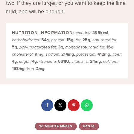
two. If they are larger, or you want to keep the lime
mild, one will be enough.
495
kcal
,
calories:
54
g
,
15
g
,
25
g
,
carbohydrates:
protein:
fat:
saturated fat:
5
g
,
3
g
,
16
g
,
polyunsaturated fat:
monounsaturated fat:
9
mg
,
214
mg
,
412
mg
,
cholesterol:
sodium:
potassium:
fiber:
4
g
,
4
g
,
631
IU
,
24
mg
,
sugar:
vitamin a:
vitamin c:
calcium:
188
mg
,
2
mg
iron:
30 MINUTE MEALS
PASTA