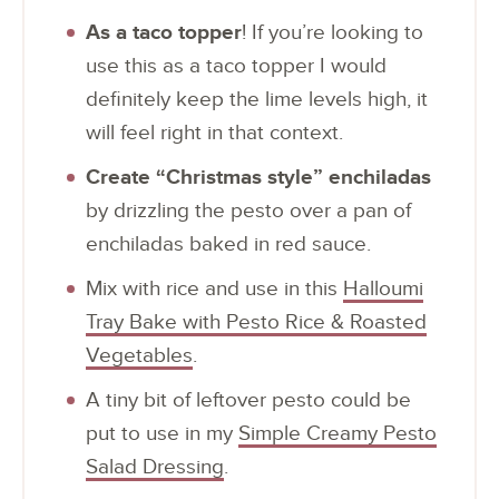
As a taco topper
! If you’re looking to
use this as a taco topper I would
definitely keep the lime levels high, it
will feel right in that context.
Create “Christmas style” enchiladas
by drizzling the pesto over a pan of
enchiladas baked in red sauce.
Mix with rice and use in this
Halloumi
Tray Bake with Pesto Rice & Roasted
Vegetables
.
A tiny bit of leftover pesto could be
put to use in my
Simple Creamy Pesto
Salad Dressing
.