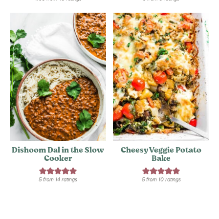
Dishoom Dal in the Slow
Cheesy Veggie Potato
Cooker
Bake
5
from
14
ratings
5
from
10
ratings