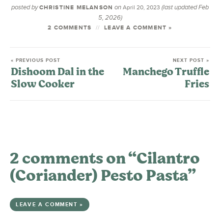
posted by
on
(last updated Feb
CHRISTINE MELANSON
April 20, 2023
5, 2026)
2 COMMENTS
LEAVE A COMMENT »
« PREVIOUS POST
NEXT POST »
Dishoom Dal in the
Manchego Truffle
Slow Cooker
Fries
2 comments on “Cilantro
(Coriander) Pesto Pasta”
LEAVE A COMMENT »