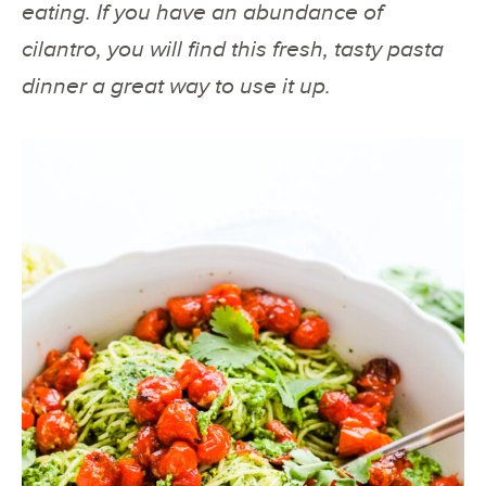
eating. If you have an abundance of
cilantro, you will find this fresh, tasty pasta
dinner a great way to use it up.