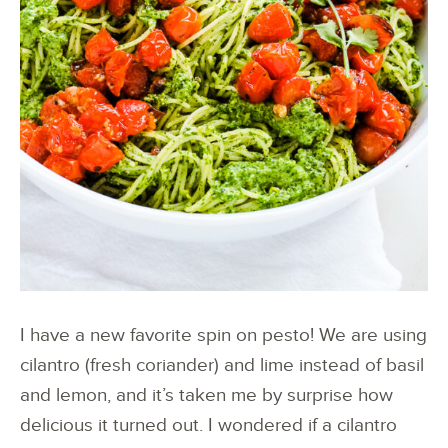
I have a new favorite spin on pesto! We are using
cilantro (fresh coriander) and lime instead of basil
and lemon, and it’s taken me by surprise how
delicious it turned out. I wondered if a cilantro