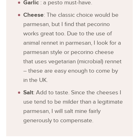
Garlic
: a pesto must-have.
Cheese
: The classic choice would be
parmesan, but I find that pecorino
works great too. Due to the use of
animal rennet in parmesan, I look for a
parmesan style or pecorino cheese
that uses vegetarian (microbial) rennet
– these are easy enough to come by
in the UK.
Salt
: Add to taste. Since the cheeses I
use tend to be milder than a legitimate
parmesan, I will salt mine fairly
generously to compensate.