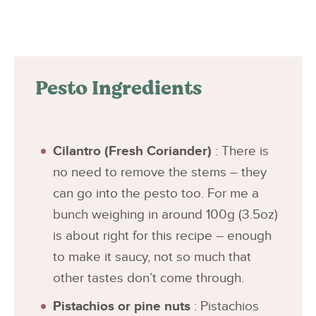
Pesto Ingredients
Cilantro (Fresh Coriander)
: There is
no need to remove the stems – they
can go into the pesto too. For me a
bunch weighing in around 100g (3.5oz)
is about right for this recipe – enough
to make it saucy, not so much that
other tastes don’t come through.
Pistachios or pine nuts
: Pistachios