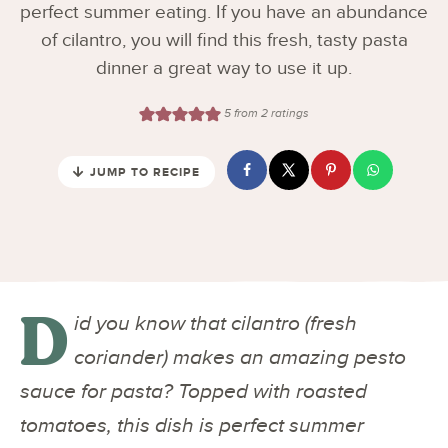
perfect summer eating. If you have an abundance
of cilantro, you will find this fresh, tasty pasta
dinner a great way to use it up.
5
from
2
ratings
JUMP TO RECIPE
D
id you know that cilantro (fresh
coriander) makes an amazing pesto
sauce for pasta? Topped with roasted
tomatoes, this dish is perfect summer