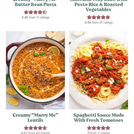
Butter Bean Pasta
Pesto Rice & Roasted
Vegetables
4.46
from
11
ratings
4.84
from
31
ratings
Creamy “Marry Me”
Spaghetti Sauce Made
Lentils
With Fresh Tomatoes
4.63
from
43
ratings
5
from
3
ratings