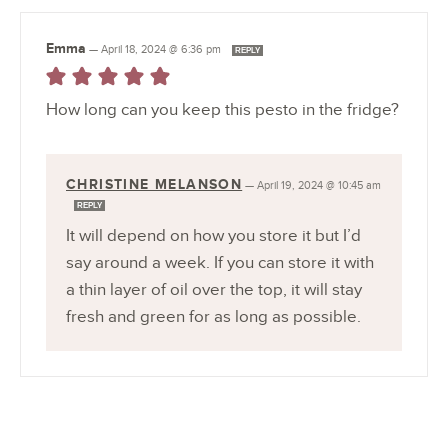
Emma
—
April 18, 2024 @ 6:36 pm
REPLY
How long can you keep this pesto in the fridge?
CHRISTINE MELANSON
—
April 19, 2024 @ 10:45 am
REPLY
It will depend on how you store it but I’d
say around a week. If you can store it with
a thin layer of oil over the top, it will stay
fresh and green for as long as possible.