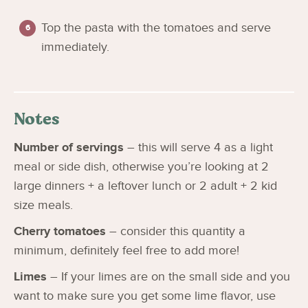
Top the pasta with the tomatoes and serve
immediately.
Notes
Number of servings
– this will serve 4 as a light
meal or side dish, otherwise you’re looking at 2
large dinners + a leftover lunch or 2 adult + 2 kid
size meals.
Cherry tomatoes
– consider this quantity a
minimum, definitely feel free to add more!
Limes
– If your limes are on the small side and you
want to make sure you get some lime flavor, use