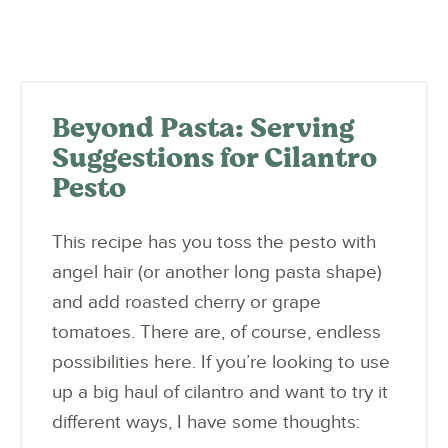
Beyond Pasta: Serving
Suggestions for Cilantro
Pesto
This recipe has you toss the pesto with
angel hair (or another long pasta shape)
and add roasted cherry or grape
tomatoes. There are, of course, endless
possibilities here. If you’re looking to use
up a big haul of cilantro and want to try it
different ways, I have some thoughts: