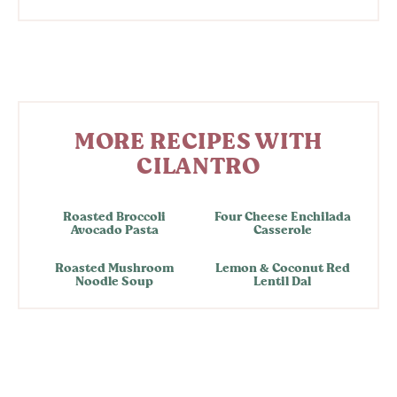
MORE RECIPES WITH
CILANTRO
Roasted Broccoli
Four Cheese Enchilada
Avocado Pasta
Casserole
Roasted Mushroom
Lemon & Coconut Red
Noodle Soup
Lentil Dal