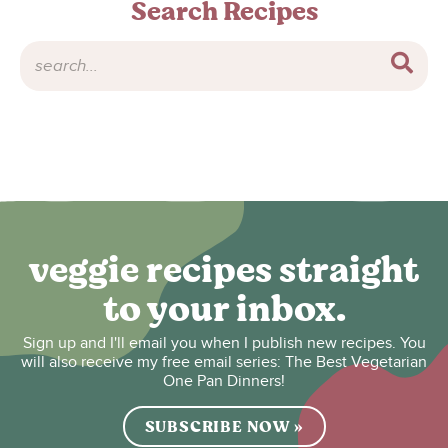
Search Recipes
veggie recipes straight
to your inbox.
Sign up and I'll email you when I publish new recipes. You
will also receive my free email series: The Best Vegetarian
One Pan Dinners!
SUBSCRIBE NOW »