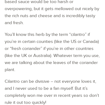
based sauce would be too harsh or
overpowering, but it gets mellowed out nicely by
the rich nuts and cheese and is incredibly tasty
and fresh.
You’ll know this herb by the term “cilantro” if
you’re in certain counties (like the US or Canada)
or “fresh coriander” if you’re in other countries
(like the UK or Australia). Whatever term you use,
we are talking about the leaves of the coriander
plant.
Cilantro can be divisive – not everyone loves it,
and I never used to be a fan myself. But it’s
completely won me over in recent years so don’t
rule it out too quickly!