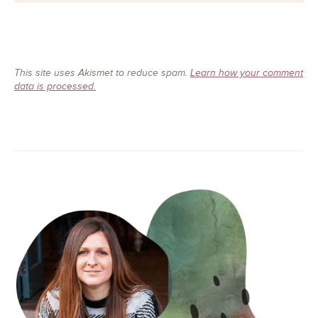
This site uses Akismet to reduce spam.
Learn how your comment
data is processed.