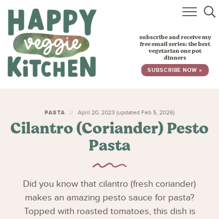
HOME
subscribe and receive my
RECIPES
free email series: the best
vegetarian one pot
dinners
BABY, TODDLER & KIDS
SUBSCRIBE NOW »
ABOUT
SUBSCRIBE
PASTA
April 20, 2023 (updated Feb 5, 2026)
Cilantro (Coriander) Pesto
Pasta
Did you know that cilantro (fresh coriander)
makes an amazing pesto sauce for pasta?
Topped with roasted tomatoes, this dish is