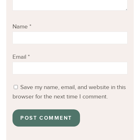
Name
*
Email
*
Save my name, email, and website in this
browser for the next time I comment.