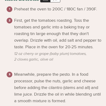
Preheat the oven to 200C / 180C fan / 390F.
First, get the tomatoes roasting. Toss the
tomatoes and garlic into a baking tray or
roasting tin large enough that they don't
overlap. Drizzle with oil, add salt and pepper to
taste. Place in the oven for 20-25 minutes.
12 oz cherry or grape (baby plum) tomatoes,
2 cloves garlic,
olive oil
Meanwhile, prepare the pesto. In a food
processor, pulse the nuts, garlic and cheese
before adding the cilantro (stems and all) and
lime juice. Drizzle the oil in while blending until
a smooth mixture is formed.