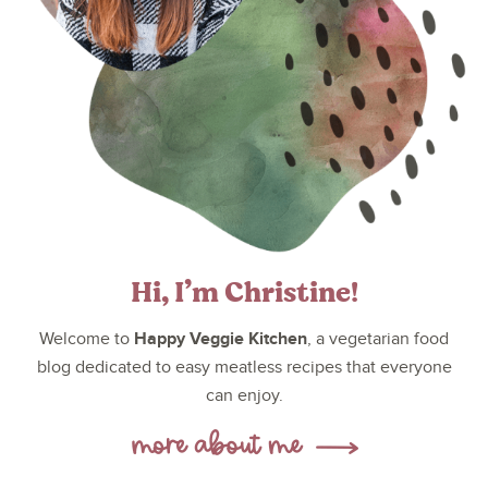
Hi, I’m Christine!
Happy Veggie Kitchen
Welcome to
, a vegetarian food
blog dedicated to easy meatless recipes that everyone
can enjoy.