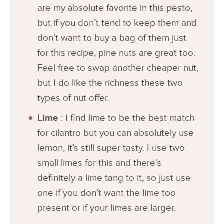
are my absolute favorite in this pesto,
but if you don’t tend to keep them and
don’t want to buy a bag of them just
for this recipe, pine nuts are great too.
Feel free to swap another cheaper nut,
but I do like the richness these two
types of nut offer.
Lime
: I find lime to be the best match
for cilantro but you can absolutely use
lemon, it’s still super tasty. I use two
small limes for this and there’s
definitely a lime tang to it, so just use
one if you don’t want the lime too
present or if your limes are larger.