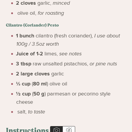
2
cloves
garlic
,
minced
olive oil
,
for roasting
Cilantro (Coriander) Pesto
1
bunch
cilantro (fresh coriander)
,
I use about
100g / 3.5oz worth
Juice of 1-2
limes
,
see notes
3
tbsp
raw unsalted pistachios
,
or pine nuts
2
large cloves
garlic
⅓
cup
(
80
ml
)
olive oil
½
cup
(
50
g
)
parmesan or pecorino style
cheese
salt
,
to taste
Instructions