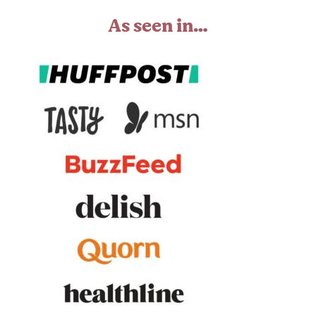
As seen in…