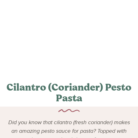
Cilantro (Coriander) Pesto
Pasta
Did you know that cilantro (fresh coriander) makes
an amazing pesto sauce for pasta? Topped with