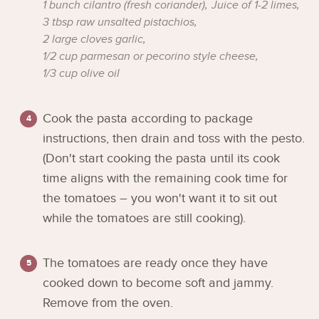
1 bunch cilantro (fresh coriander),
Juice of 1-2 limes,
3 tbsp raw unsalted pistachios,
2 large cloves garlic,
1/2 cup parmesan or pecorino style cheese,
1/3 cup olive oil
Cook the pasta according to package
instructions, then drain and toss with the pesto.
(Don't start cooking the pasta until its cook
time aligns with the remaining cook time for
the tomatoes – you won't want it to sit out
while the tomatoes are still cooking).
The tomatoes are ready once they have
cooked down to become soft and jammy.
Remove from the oven.