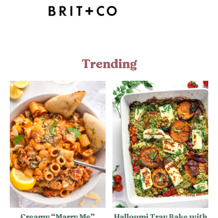
Trending
Creamy “Marry Me”
Halloumi Tray Bake with