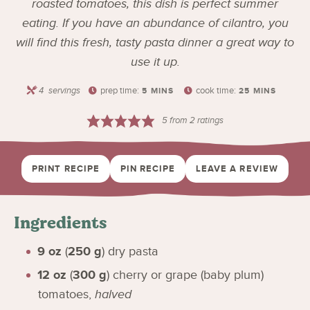
roasted tomatoes, this dish is perfect summer
eating. If you have an abundance of cilantro, you
will find this fresh, tasty pasta dinner a great way to
use it up.
4
servings
prep time:
cook time:
5
MINS
25
MINS
5
from
2
ratings
PRINT RECIPE
PIN RECIPE
LEAVE A REVIEW
Ingredients
9
oz
(
250
g
)
dry pasta
12
oz
(
300
g
)
cherry or grape (baby plum)
tomatoes
,
halved