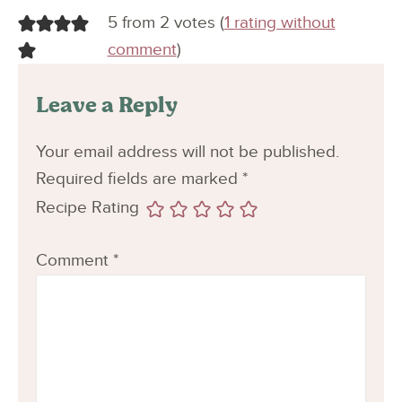
5 from 2 votes (
1 rating without
comment
)
Leave a Reply
Your email address will not be published.
Required fields are marked
*
Recipe Rating
Comment
*