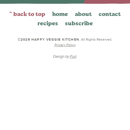
^ back to top
home
about
contact
recipes
subscribe
©2026 HAPPY VEGGIE KITCHEN
. All Rights Reserved.
Privacy Policy
Design by
Purr
.