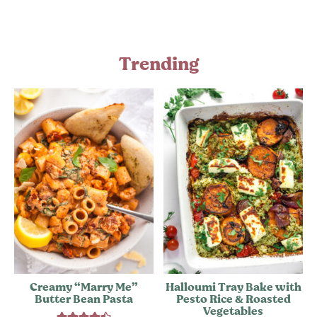
Trending
Creamy “Marry Me”
Halloumi Tray Bake with
Butter Bean Pasta
Pesto Rice & Roasted
Vegetables