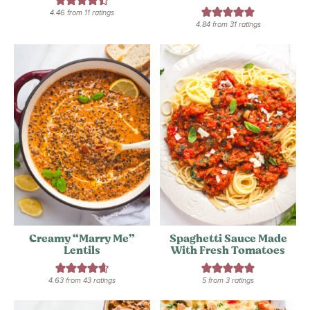
4.46
from
11
ratings
4.84
from
31
ratings
Creamy “Marry Me”
Spaghetti Sauce Made
Lentils
With Fresh Tomatoes
4.63
from
43
ratings
5
from
3
ratings