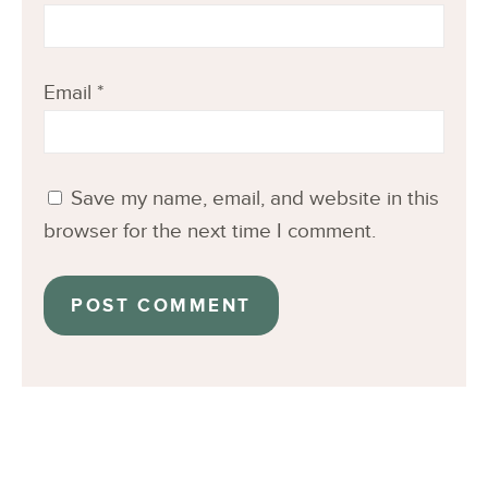
Email
*
Save my name, email, and website in this
browser for the next time I comment.