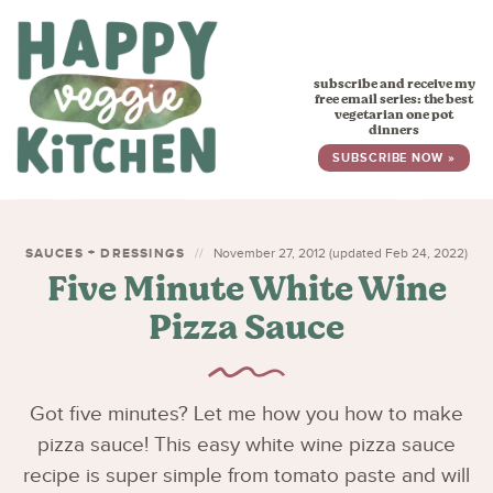
HOME
subscribe and receive my
RECIPES
free email series: the best
vegetarian one pot
dinners
BABY, TODDLER & KIDS
SUBSCRIBE NOW »
ABOUT
SUBSCRIBE
SAUCES + DRESSINGS
November 27, 2012 (updated Feb 24, 2022)
Five Minute White Wine
Pizza Sauce
Got five minutes? Let me how you how to make
pizza sauce! This easy white wine pizza sauce
recipe is super simple from tomato paste and will