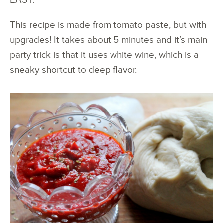
EASY.
This recipe is made from tomato paste, but with
upgrades! It takes about 5 minutes and it’s main
party trick is that it uses white wine, which is a
sneaky shortcut to deep flavor.