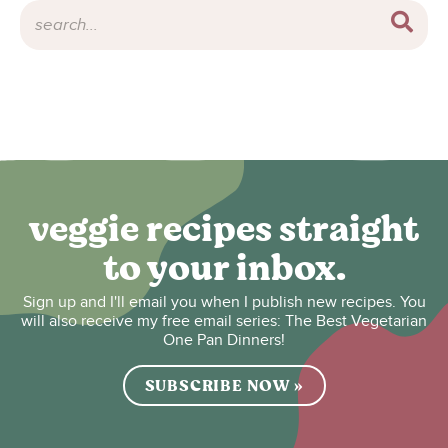
veggie recipes straight
to your inbox.
Sign up and I'll email you when I publish new recipes. You
will also receive my free email series: The Best Vegetarian
One Pan Dinners!
SUBSCRIBE NOW »