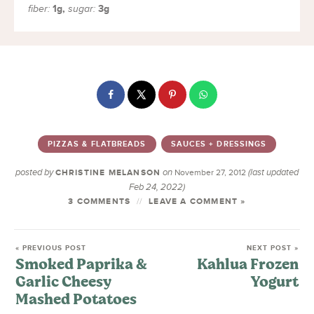
1
g
,
3
g
fiber:
sugar:
PIZZAS & FLATBREADS
SAUCES + DRESSINGS
posted by
on
(last updated
CHRISTINE MELANSON
November 27, 2012
Feb 24, 2022)
3 COMMENTS
LEAVE A COMMENT »
« PREVIOUS POST
NEXT POST »
Smoked Paprika &
Kahlua Frozen
Garlic Cheesy
Yogurt
Mashed Potatoes