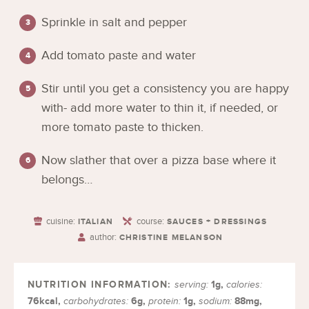
Sprinkle in salt and pepper
Add tomato paste and water
Stir until you get a consistency you are happy
with- add more water to thin it, if needed, or
more tomato paste to thicken.
Now slather that over a pizza base where it
belongs…
cuisine:
course:
ITALIAN
SAUCES + DRESSINGS
author:
CHRISTINE MELANSON
1
g
,
serving:
calories:
76
kcal
,
6
g
,
1
g
,
88
mg
,
carbohydrates:
protein:
sodium: