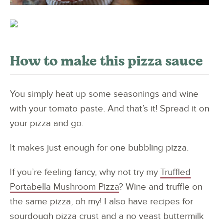
How to make this pizza sauce
You simply heat up some seasonings and wine
with your tomato paste. And that’s it! Spread it on
your pizza and go.
It makes just enough for one bubbling pizza.
If you’re feeling fancy, why not try my
Truffled
Portabella Mushroom Pizza
? Wine and truffle on
the same pizza, oh my! I also have recipes for
sourdough pizza crust
and a
no yeast buttermilk