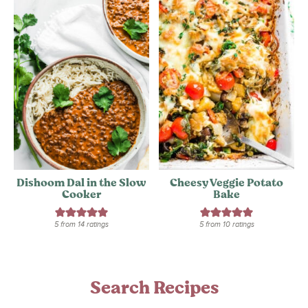
Dishoom Dal in the Slow
Cheesy Veggie Potato
Cooker
Bake
5
from
14
ratings
5
from
10
ratings
Search Recipes