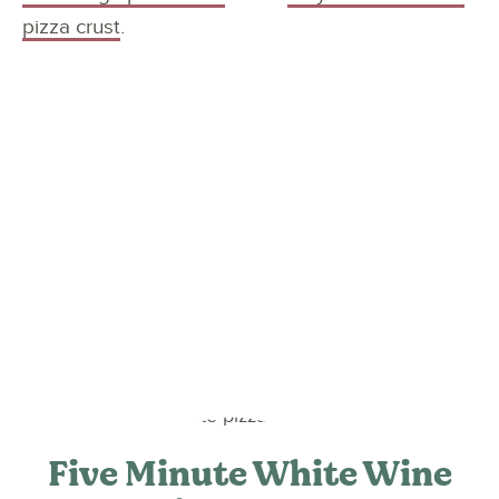
pizza crust
.
Five Minute White Wine