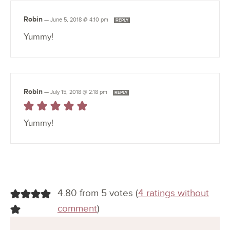
Robin
—
June 5, 2018 @ 4:10 pm
REPLY
Yummy!
Robin
—
July 15, 2018 @ 2:18 pm
REPLY
Yummy!
4.80 from 5 votes (
4 ratings without
comment
)