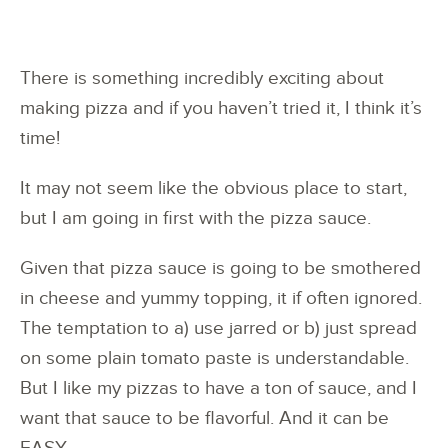
There is something incredibly exciting about
making pizza and if you haven’t tried it, I think it’s
time!
It may not seem like the obvious place to start,
but I am going in first with the pizza sauce.
Given that pizza sauce is going to be smothered
in cheese and yummy topping, it if often ignored.
The temptation to a) use jarred or b) just spread
on some plain tomato paste is understandable.
But I like my pizzas to have a ton of sauce, and I
want that sauce to be flavorful. And it can be