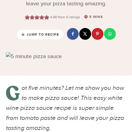
leave your pizza tasting amazing.
5
MINS
4.80
from
5
ratings
JUMP TO RECIPE
G
ot five minutes? Let me show you how
to make pizza sauce! This easy white
wine pizza sauce recipe is super simple
from tomato paste and will leave your pizza
tasting amazing.