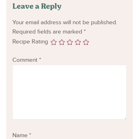
Leave a Reply
Your email address will not be published.
Required fields are marked
*
Recipe Rating
Comment
*
Name
*