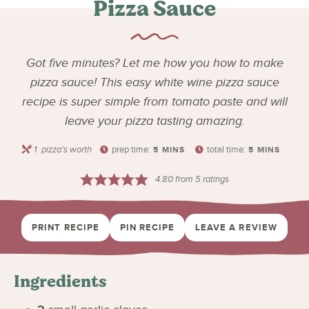
Pizza Sauce
Got five minutes? Let me how you how to make
pizza sauce! This easy white wine pizza sauce
recipe is super simple from tomato paste and will
leave your pizza tasting amazing.
1
pizza’s worth
prep time:
total time:
5
MINS
5
MINS
4.80
from
5
ratings
PRINT RECIPE
PIN RECIPE
LEAVE A REVIEW
Ingredients