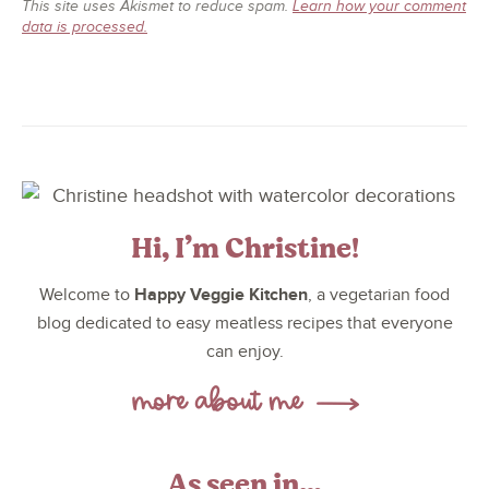
This site uses Akismet to reduce spam.
Learn how your comment
data is processed.
Hi, I’m Christine!
Happy Veggie Kitchen
Welcome to
, a vegetarian food
blog dedicated to easy meatless recipes that everyone
can enjoy.
As seen in…