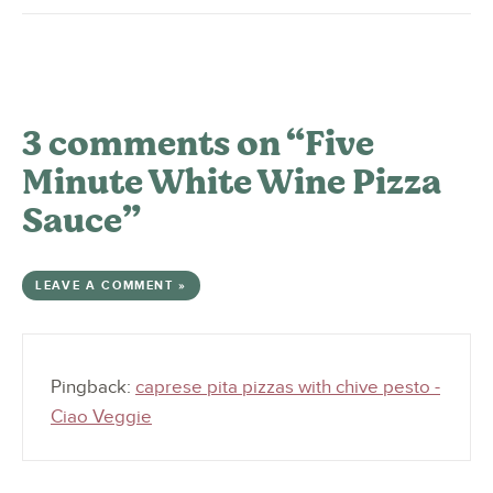
3 comments on “Five
Minute White Wine Pizza
Sauce”
LEAVE A COMMENT »
Pingback:
caprese pita pizzas with chive pesto -
Ciao Veggie