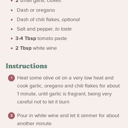
2
small garlic cloves
Dash or oregano
Dash of chili flakes
,
optional
Salt and pepper
,
to taste
3-4
Tbsp
tomato paste
2
Tbsp
white wine
Instructions
Heat some olive oil on a very low heat and
cook garlic, oregano and chili flakes for about
1 minute, until garlic is fragrant, being very
careful not to let it burn
Pour in white wine and let it simmer for about
another minute.