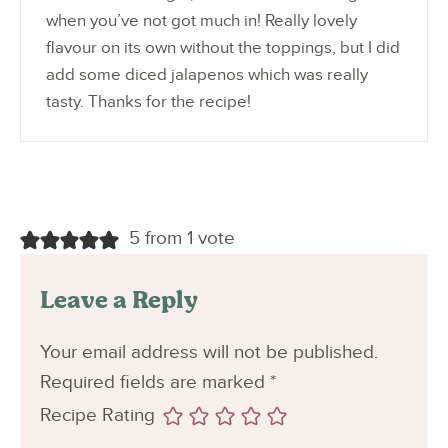
when you’ve not got much in! Really lovely
flavour on its own without the toppings, but I did
add some diced jalapenos which was really
tasty. Thanks for the recipe!
5 from 1 vote
Leave a Reply
Your email address will not be published.
Required fields are marked
*
Recipe Rating