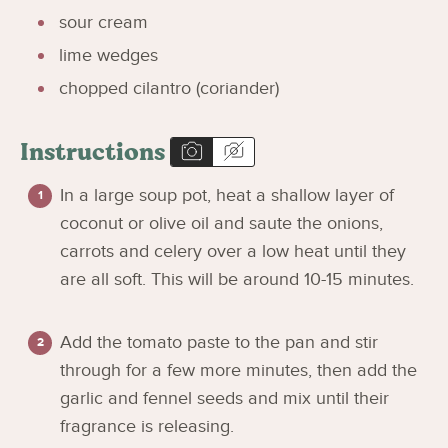
sour cream
lime wedges
chopped cilantro (coriander)
Instructions
In a large soup pot, heat a shallow layer of
coconut or olive oil and saute the onions,
carrots and celery over a low heat until they
are all soft. This will be around 10-15 minutes.
Add the tomato paste to the pan and stir
through for a few more minutes, then add the
garlic and fennel seeds and mix until their
fragrance is releasing.