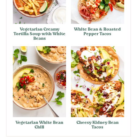
Vegetarian Creamy
White Bean & Roasted
Tortilla Soup with White
Pepper Tacos
Beans
Vegetarian White Bean
Cheesy Kidney Bean
Chili
Tacos