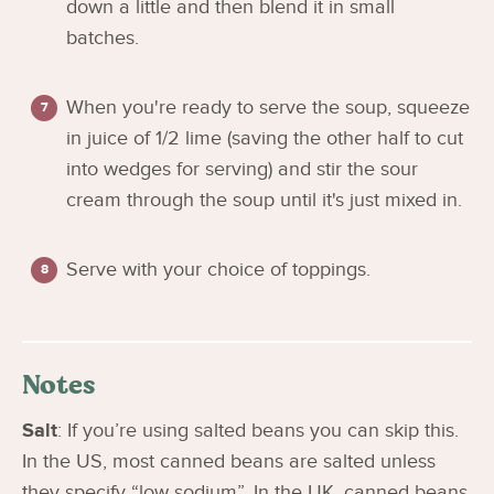
down a little and then blend it in small
batches.
When you're ready to serve the soup, squeeze
in juice of 1/2 lime (saving the other half to cut
into wedges for serving) and stir the sour
cream through the soup until it's just mixed in.
Serve with your choice of toppings.
Notes
Salt
: If you’re using salted beans you can skip this.
In the US, most canned beans are salted unless
they specify “low sodium”. In the UK, canned beans