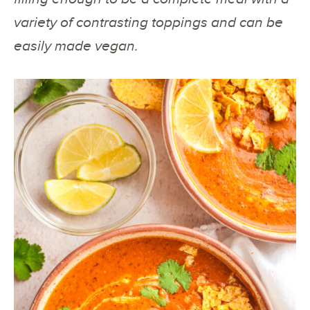
variety of contrasting toppings and can be
easily made vegan.