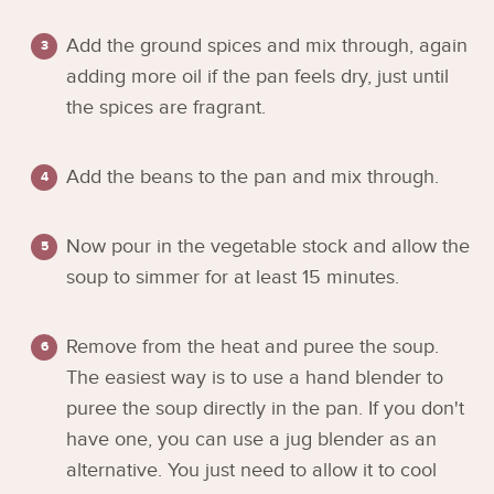
Add the ground spices and mix through, again
adding more oil if the pan feels dry, just until
the spices are fragrant.
Add the beans to the pan and mix through.
Now pour in the vegetable stock and allow the
soup to simmer for at least 15 minutes.
Remove from the heat and puree the soup.
The easiest way is to use a hand blender to
puree the soup directly in the pan. If you don't
have one, you can use a jug blender as an
alternative. You just need to allow it to cool