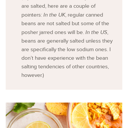
are salted, here are a couple of
pointers:
In the UK
, regular canned
beans are not salted but some of the
posher jarred ones will be.
In the US
,
beans are generally salted unless they
are specifically the low sodium ones. I
don’t have experience with the bean
salting tendencies of other countries,
however.)