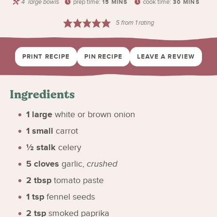
4
large bowls
prep time:
cook time:
15
MINS
30
MINS
5
from 1 rating
PRINT RECIPE
PIN RECIPE
LEAVE A REVIEW
Ingredients
1
large
white or brown onion
1
small
carrot
½
stalk
celery
5
cloves
garlic
,
crushed
2
tbsp
tomato paste
1
tsp
fennel seeds
2
tsp
smoked paprika