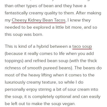
than other types of bean and they have a
fantastically creamy quality to them. After making
my
Cheesy Kidney Bean Tacos
, I knew they
needed to be explored a little bit more, and so
this soup was born.
This is kind of a hybrid between a
taco soup
(because it really comes to life when you add
toppings) and refried bean soup (with the thick
richness of smooth pureed beans). The beans do
most of the heavy lifting when it comes to the
luxuriously creamy texture, so while I do
personally enjoy stirring a bit of sour cream into
the soup, it is completely optional and can easily
be left out to make the soup vegan.