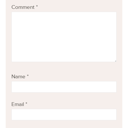
Comment
*
Name
*
Email
*