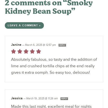
2 comments on “Smoky
Kidney Bean Soup”
LEAVE A COMMENT »
Janine
—
March 6, 2025 @ 12:57 pm
REPLY
Absolutely fabulous, so tasty and the addition of
lime and crushed tortilla chips at the end really
gives it extra oomph. So easy too, delicious!
Jessica
—
March 19, 2025 @ 11:26 am
REPLY
Made this last night, excellent meal for nights