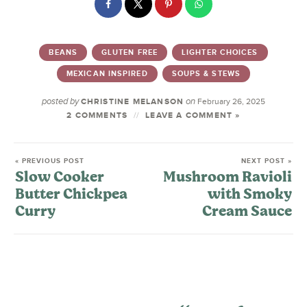
BEANS
GLUTEN FREE
LIGHTER CHOICES
MEXICAN INSPIRED
SOUPS & STEWS
posted by
on
CHRISTINE MELANSON
February 26, 2025
2 COMMENTS
LEAVE A COMMENT »
« PREVIOUS POST
NEXT POST »
Slow Cooker
Mushroom Ravioli
Butter Chickpea
with Smoky
Curry
Cream Sauce