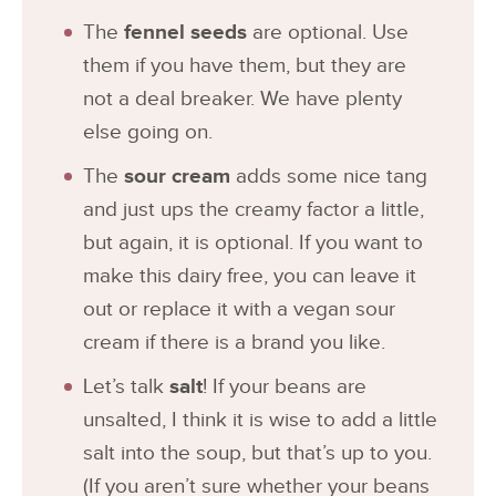
The
fennel seeds
are optional. Use
them if you have them, but they are
not a deal breaker. We have plenty
else going on.
The
sour cream
adds some nice tang
and just ups the creamy factor a little,
but again, it is optional. If you want to
make this dairy free, you can leave it
out or replace it with a vegan sour
cream if there is a brand you like.
Let’s talk
salt
! If your beans are
unsalted, I think it is wise to add a little
salt into the soup, but that’s up to you.
(If you aren’t sure whether your beans