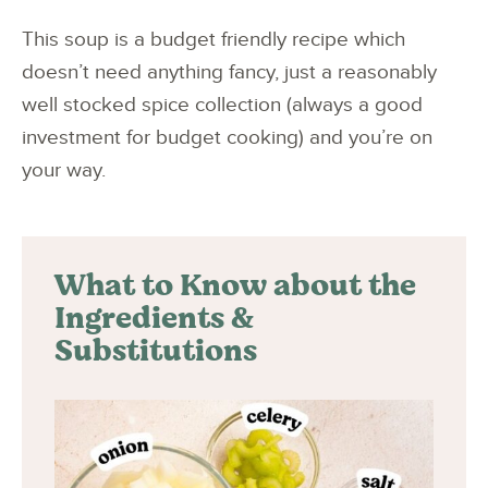
This soup is a budget friendly recipe which
doesn’t need anything fancy, just a reasonably
well stocked spice collection (always a good
investment for budget cooking) and you’re on
your way.
What to Know about the
Ingredients &
Substitutions