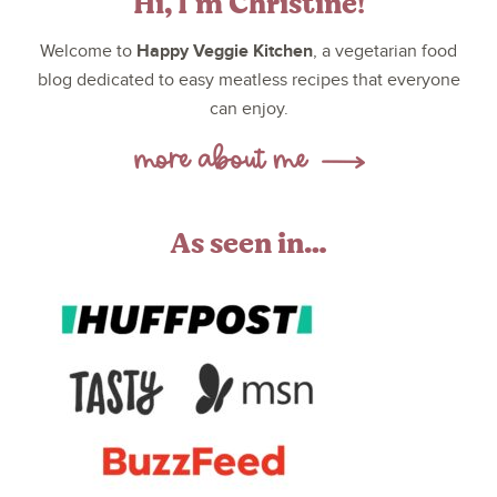
Hi, I’m Christine!
Happy Veggie Kitchen
Welcome to
, a vegetarian food
blog dedicated to easy meatless recipes that everyone
can enjoy.
As seen in…