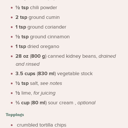
½
tsp
chili powder
2
tsp
ground cumin
1
tsp
ground coriander
½
tsp
ground cinnamon
1
tsp
dried oregano
28
oz
(
800
g
)
canned kidney beans
,
drained
and rinsed
3.5
cups
(
830
ml
)
vegetable stock
½
tsp
salt
,
see notes
½
lime
,
for juicing
⅓
cup
(
80
ml
)
sour cream
,
optional
Toppings
crumbled tortilla chips