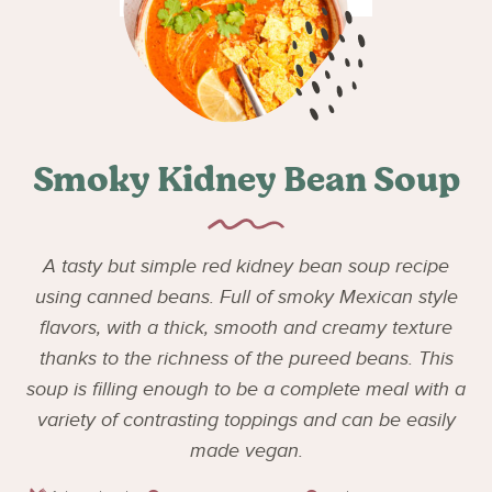
Smoky Kidney Bean Soup
A tasty but simple red kidney bean soup recipe
using canned beans. Full of smoky Mexican style
flavors, with a thick, smooth and creamy texture
thanks to the richness of the pureed beans. This
soup is filling enough to be a complete meal with a
variety of contrasting toppings and can be easily
made vegan.