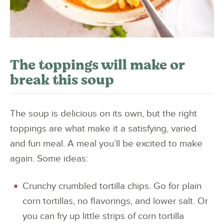
The toppings will make or
break this soup
The soup is delicious on its own, but the right
toppings are what make it a satisfying, varied
and fun meal. A meal you’ll be excited to make
again. Some ideas:
Crunchy crumbled tortilla chips. Go for plain
corn tortillas, no flavorings, and lower salt. Or
you can fry up little strips of corn tortilla