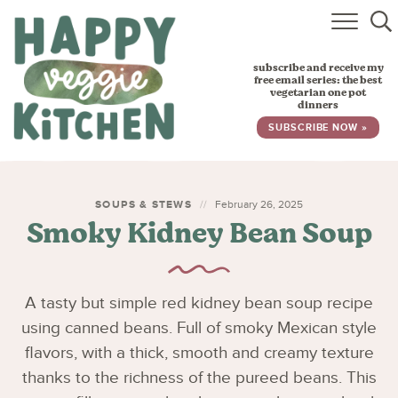
HOME
subscribe and receive my
RECIPES
free email series: the best
vegetarian one pot
dinners
BABY, TODDLER & KIDS
SUBSCRIBE NOW »
ABOUT
SUBSCRIBE
SOUPS & STEWS
February 26, 2025
Smoky Kidney Bean Soup
A tasty but simple red kidney bean soup recipe
using canned beans. Full of smoky Mexican style
flavors, with a thick, smooth and creamy texture
thanks to the richness of the pureed beans. This