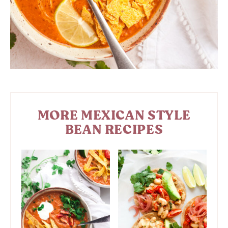
MORE MEXICAN STYLE
BEAN RECIPES