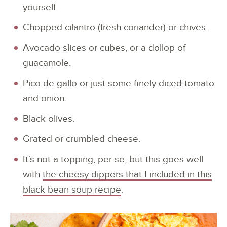
yourself.
Chopped cilantro (fresh coriander) or chives.
Avocado slices or cubes, or a dollop of
guacamole.
Pico de gallo or just some finely diced tomato
and onion.
Black olives.
Grated or crumbled cheese.
It’s not a topping, per se, but this goes well
with
the cheesy dippers that I included in this
black bean soup recipe
.