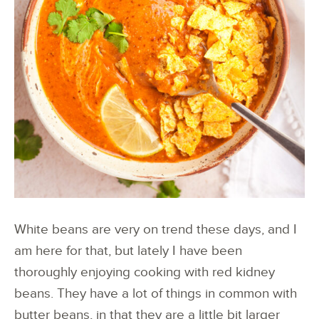
White beans are very on trend these days, and I
am here for that, but lately I have been
thoroughly enjoying cooking with red kidney
beans. They have a lot of things in common with
butter beans, in that they are a little bit larger