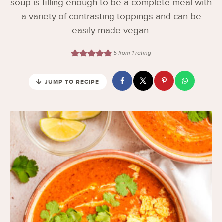
soup is filling enough to be a complete meal with
a variety of contrasting toppings and can be
easily made vegan.
5
from 1 rating
JUMP TO RECIPE