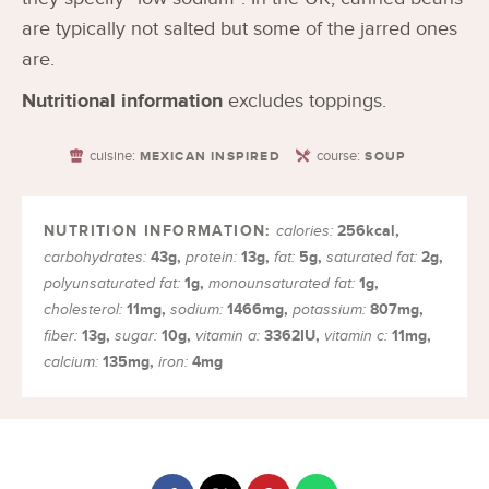
are typically not salted but some of the jarred ones
are.
Nutritional information
excludes toppings.
cuisine:
course:
MEXICAN INSPIRED
SOUP
256
kcal
,
calories:
43
g
,
13
g
,
5
g
,
2
g
,
carbohydrates:
protein:
fat:
saturated fat:
1
g
,
1
g
,
polyunsaturated fat:
monounsaturated fat:
11
mg
,
1466
mg
,
807
mg
,
cholesterol:
sodium:
potassium:
13
g
,
10
g
,
3362
IU
,
11
mg
,
fiber:
sugar:
vitamin a:
vitamin c:
135
mg
,
4
mg
calcium:
iron: