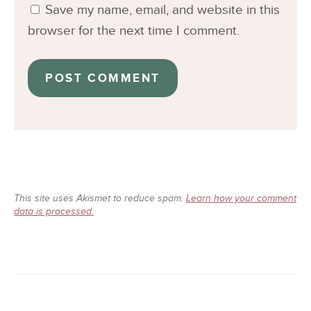
Save my name, email, and website in this
browser for the next time I comment.
This site uses Akismet to reduce spam.
Learn how your comment
data is processed.