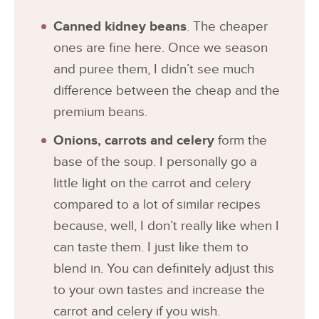
Canned kidney beans
. The cheaper
ones are fine here. Once we season
and puree them, I didn’t see much
difference between the cheap and the
premium beans.
Onions, carrots and celery
form the
base of the soup. I personally go a
little light on the carrot and celery
compared to a lot of similar recipes
because, well, I don’t really like when I
can taste them. I just like them to
blend in. You can definitely adjust this
to your own tastes and increase the
carrot and celery if you wish.