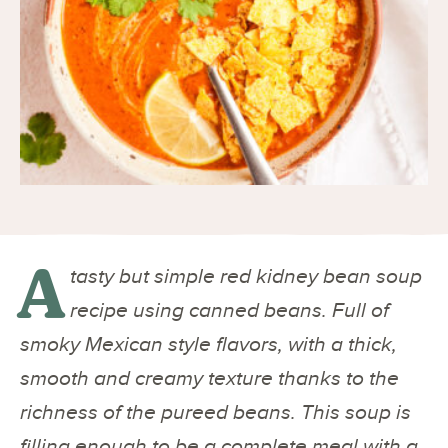
A
tasty but simple red kidney bean soup
recipe using canned beans. Full of
smoky Mexican style flavors, with a thick,
smooth and creamy texture thanks to the
richness of the pureed beans. This soup is
filling enough to be a complete meal with a