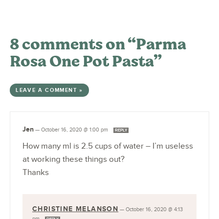
8 comments on “Parma
Rosa One Pot Pasta”
LEAVE A COMMENT »
Jen
—
October 16, 2020 @ 1:00 pm
REPLY
How many ml is 2.5 cups of water – I’m useless
at working these things out?
Thanks
CHRISTINE MELANSON
—
October 16, 2020 @ 4:13
pm