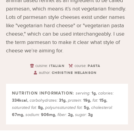
animal based rennet as an ingredient to be called
parmesan, which means it’s not vegetarian friendly.
Lots of parmesan style cheeses exist under names
like "vegetarian hard cheese" or "vegetarian pasta
cheese," which can be used interchangeably. I use
the term parmesan to make it clear what style of
cheese we’re aiming for.
cuisine:
course:
ITALIAN
PASTA
author:
CHRISTINE MELANSON
1
g
,
serving:
calories:
334
kcal
,
31
g
,
19
g
,
15
g
,
carbohydrates:
protein:
fat:
8
g
,
5
g
,
saturated fat:
polyunsaturated fat:
cholesterol:
67
mg
,
906
mg
,
2
g
,
3
g
sodium:
fiber:
sugar: