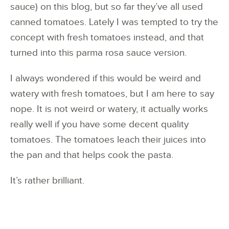
sauce) on this blog, but so far they’ve all used
canned tomatoes. Lately I was tempted to try the
concept with fresh tomatoes instead, and that
turned into this parma rosa sauce version.
I always wondered if this would be weird and
watery with fresh tomatoes, but I am here to say
nope. It is not weird or watery, it actually works
really well if you have some decent quality
tomatoes. The tomatoes leach their juices into
the pan and that helps cook the pasta.
It’s rather brilliant.