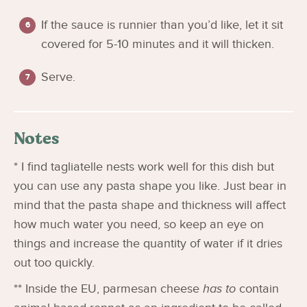
If the sauce is runnier than you’d like, let it sit
covered for 5-10 minutes and it will thicken.
Serve.
Notes
* I find tagliatelle nests work well for this dish but
you can use any pasta shape you like. Just bear in
mind that the pasta shape and thickness will affect
how much water you need, so keep an eye on
things and increase the quantity of water if it dries
out too quickly.
** Inside the EU, parmesan cheese
has to
contain