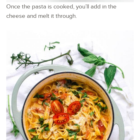
Once the pasta is cooked, you’ll add in the
cheese and melt it through.