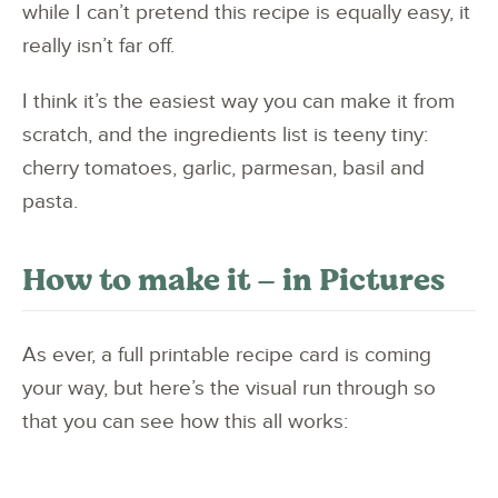
while I can’t pretend this recipe is equally easy, it
really isn’t far off.
I think it’s the easiest way you can make it from
scratch, and the ingredients list is teeny tiny:
cherry tomatoes, garlic, parmesan, basil and
pasta.
How to make it – in Pictures
As ever, a full printable recipe card is coming
your way, but here’s the visual run through so
that you can see how this all works: