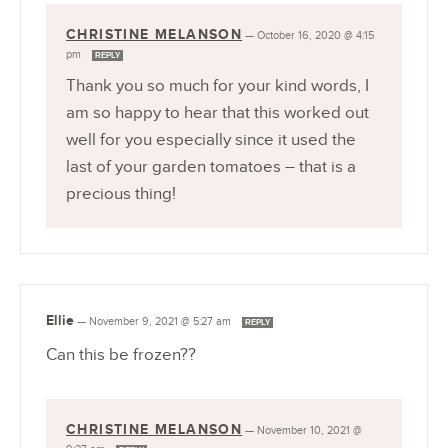
CHRISTINE MELANSON
—
October 16, 2020 @ 4:15
pm
REPLY
Thank you so much for your kind words, I
am so happy to hear that this worked out
well for you especially since it used the
last of your garden tomatoes – that is a
precious thing!
Ellie
—
November 9, 2021 @ 5:27 am
REPLY
Can this be frozen??
CHRISTINE MELANSON
—
November 10, 2021 @