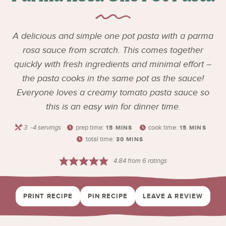
A delicious and simple one pot pasta with a parma
rosa sauce from scratch. This comes together
quickly with fresh ingredients and minimal effort –
the pasta cooks in the same pot as the sauce!
Everyone loves a creamy tomato pasta sauce so
this is an easy win for dinner time.
3
-4 servings
prep time:
cook time:
15
MINS
15
MINS
total time:
30
MINS
4.84
from
6
ratings
PRINT RECIPE
PIN RECIPE
LEAVE A REVIEW