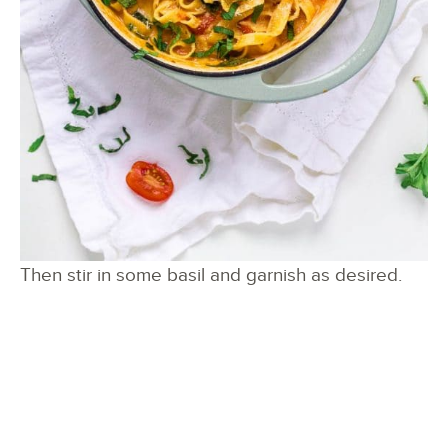
Then stir in some basil and garnish as desired.