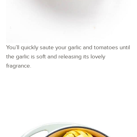
You’ll quickly saute your garlic and tomatoes until
the garlic is soft and releasing its lovely
fragrance.