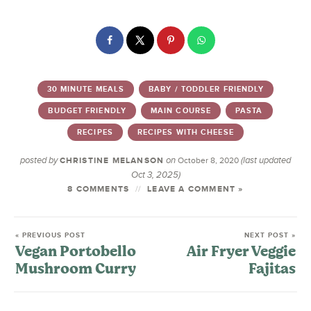
30 MINUTE MEALS
BABY / TODDLER FRIENDLY
BUDGET FRIENDLY
MAIN COURSE
PASTA
RECIPES
RECIPES WITH CHEESE
posted by
on
(last updated
CHRISTINE MELANSON
October 8, 2020
Oct 3, 2025)
8 COMMENTS
LEAVE A COMMENT »
« PREVIOUS POST
NEXT POST »
Vegan Portobello
Air Fryer Veggie
Mushroom Curry
Fajitas