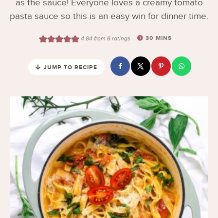
as the sauce! Everyone loves a creamy tomato
pasta sauce so this is an easy win for dinner time.
30
MINS
4.84
from
6
ratings
JUMP TO RECIPE