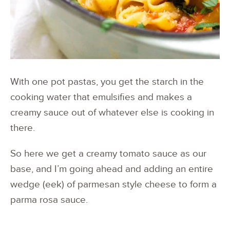
With one pot pastas, you get the starch in the
cooking water that emulsifies and makes a
creamy sauce out of whatever else is cooking in
there.
So here we get a creamy tomato sauce as our
base, and I’m going ahead and adding an entire
wedge (eek) of parmesan style cheese to form a
parma rosa sauce.