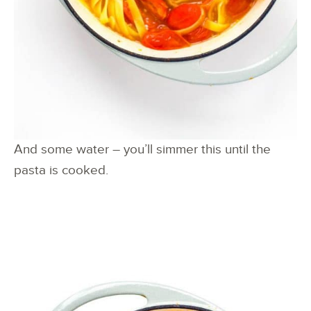
And some water – you’ll simmer this until the
pasta is cooked.