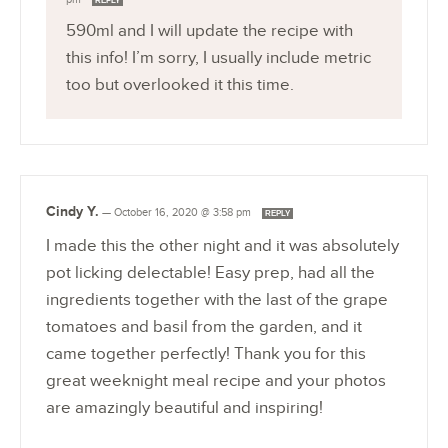
REPLY
590ml and I will update the recipe with
this info! I’m sorry, I usually include metric
too but overlooked it this time.
Cindy Y.
—
October 16, 2020 @ 3:58 pm
REPLY
I made this the other night and it was absolutely
pot licking delectable! Easy prep, had all the
ingredients together with the last of the grape
tomatoes and basil from the garden, and it
came together perfectly! Thank you for this
great weeknight meal recipe and your photos
are amazingly beautiful and inspiring!