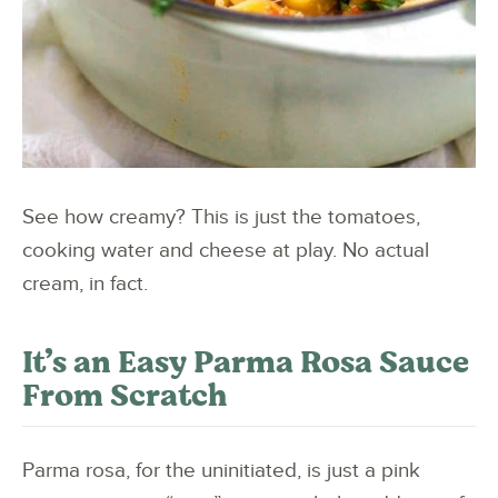
See how creamy? This is just the tomatoes,
cooking water and cheese at play. No actual
cream, in fact.
It’s an Easy Parma Rosa Sauce
From Scratch
Parma rosa, for the uninitiated, is just a pink