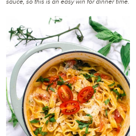
sauce, so this is an easy win for dinner time.