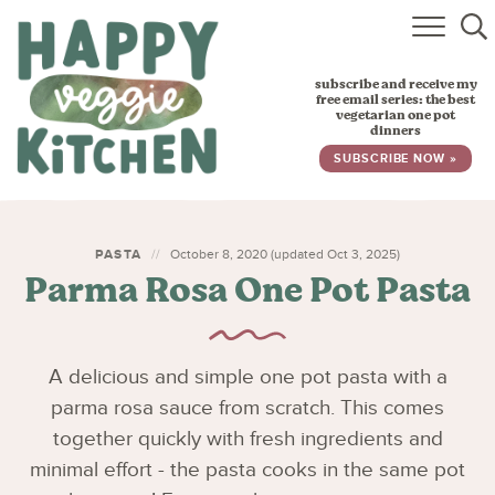
HOME
subscribe and receive my
RECIPES
free email series: the best
vegetarian one pot
dinners
BABY, TODDLER & KIDS
SUBSCRIBE NOW »
ABOUT
SUBSCRIBE
PASTA
October 8, 2020 (updated Oct 3, 2025)
Parma Rosa One Pot Pasta
A delicious and simple one pot pasta with a
parma rosa sauce from scratch. This comes
together quickly with fresh ingredients and
minimal effort - the pasta cooks in the same pot