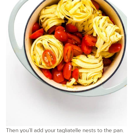
Then you’ll add your tagliatelle nests to the pan.