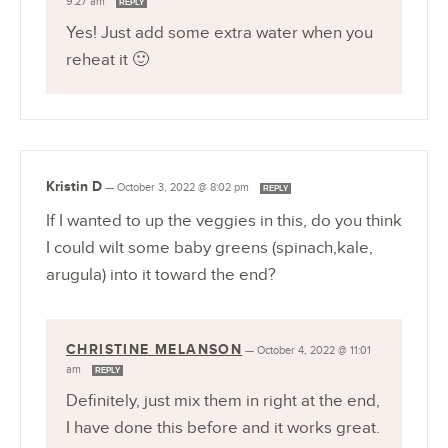
9:27 am
REPLY
Yes! Just add some extra water when you
reheat it 🙂
Kristin D
—
October 3, 2022 @ 8:02 pm
REPLY
If I wanted to up the veggies in this, do you think
I could wilt some baby greens (spinach,kale,
arugula) into it toward the end?
CHRISTINE MELANSON
—
October 4, 2022 @ 11:01
am
REPLY
Definitely, just mix them in right at the end,
I have done this before and it works great.