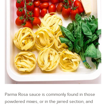
Parma Rosa sauce is commonly found in those
powdered mixes, or in the jarred section, and