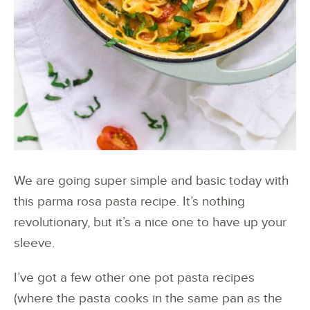
We are going super simple and basic today with
this parma rosa pasta recipe. It’s nothing
revolutionary, but it’s a nice one to have up your
sleeve.
I’ve got a few other one pot pasta recipes
(where the pasta cooks in the same pan as the