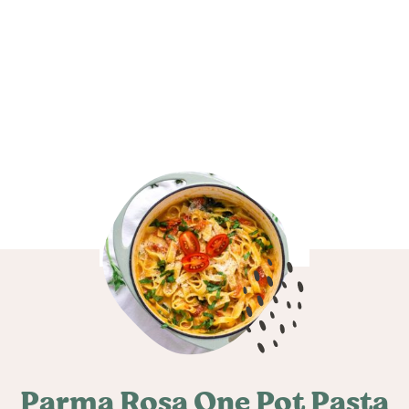
Parma Rosa One Pot Pasta