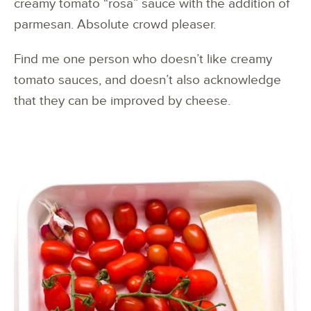
creamy tomato “rosa” sauce with the addition of
parmesan. Absolute crowd pleaser.
Find me one person who doesn’t like creamy
tomato sauces, and doesn’t also acknowledge
that they can be improved by cheese.