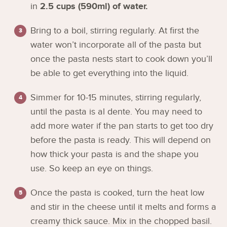
in
2.5 cups (590ml) of water.
Bring to a boil, stirring regularly. At first the
water won’t incorporate all of the pasta but
once the pasta nests start to cook down you’ll
be able to get everything into the liquid.
Simmer for 10-15 minutes, stirring regularly,
until the pasta is al dente. You may need to
add more water if the pan starts to get too dry
before the pasta is ready. This will depend on
how thick your pasta is and the shape you
use. So keep an eye on things.
Once the pasta is cooked, turn the heat low
and stir in the cheese until it melts and forms a
creamy thick sauce. Mix in the chopped basil.