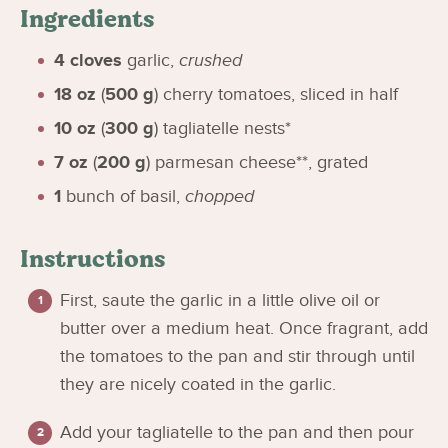
Ingredients
4
cloves
garlic
,
crushed
18
oz
(
500
g
)
cherry tomatoes, sliced in half
10
oz
(
300
g
)
tagliatelle nests*
7
oz
(
200
g
)
parmesan cheese**, grated
1
bunch of basil
,
chopped
Instructions
First, saute the garlic in a little olive oil or
butter over a medium heat. Once fragrant, add
the tomatoes to the pan and stir through until
they are nicely coated in the garlic.
Add your tagliatelle to the pan and then pour