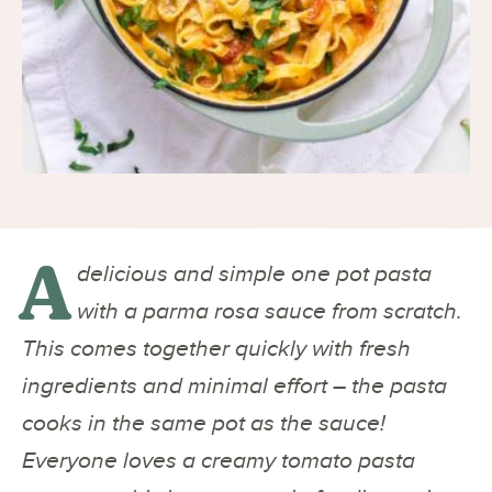
A
delicious and simple one pot pasta
with a parma rosa sauce from scratch.
This comes together quickly with fresh
ingredients and minimal effort – the pasta
cooks in the same pot as the sauce!
Everyone loves a creamy tomato pasta