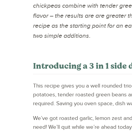
chickpeas combine with tender gree
flavor – the results are are greater t
recipe as the starting point for an e
two simple additions
.
Introducing a 3 in 1 side 
This recipe gives you a well rounded trio
potatoes, tender roasted green beans an
required. Saving you oven space, dish wa
We’ve got roasted garlic, lemon zest and ch
need! We’ll quit while we’re ahead today