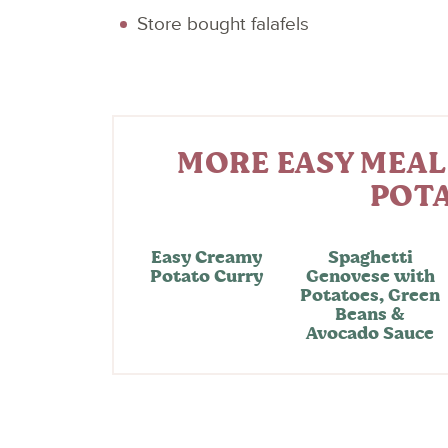
Store bought falafels
MORE EASY MEAL
POT
Easy Creamy
Spaghetti
Potato Curry
Genovese with
Potatoes, Green
Beans &
Avocado Sauce