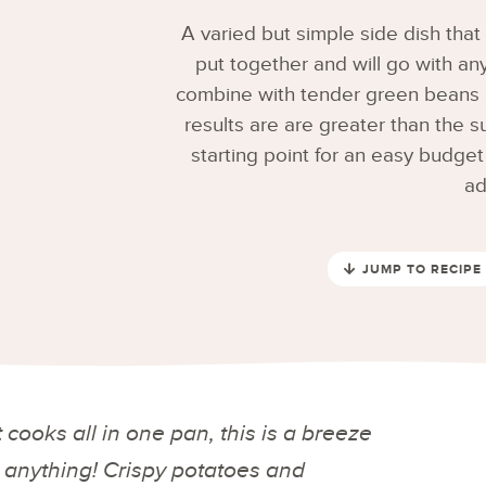
A varied but simple side dish that 
put together and will go with an
combine with tender green beans an
results are are greater than the s
starting point for an easy budget
ad
JUMP TO RECIPE
 cooks all in one pan, this is a breeze
h anything! Crispy potatoes and