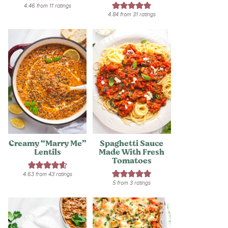
4.46
from
11
ratings
4.84
from
31
ratings
Creamy “Marry Me”
Spaghetti Sauce
Lentils
Made With Fresh
Tomatoes
4.63
from
43
ratings
5
from
3
ratings