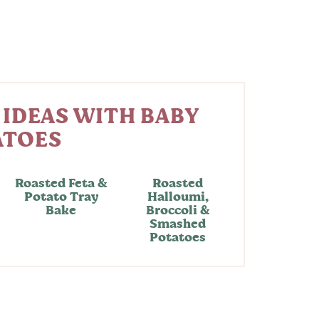
 IDEAS WITH BABY
ATOES
Roasted Feta &
Roasted
Potato Tray
Halloumi,
Bake
Broccoli &
Smashed
Potatoes