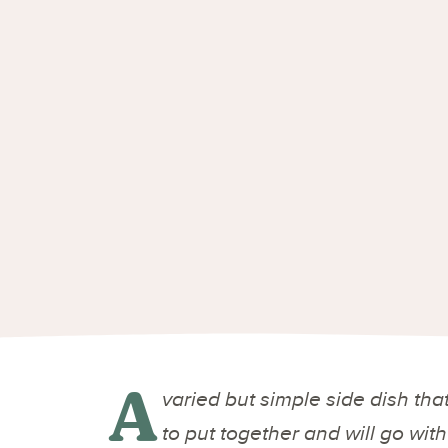
A
varied but simple side dish that
to put together and will go wit