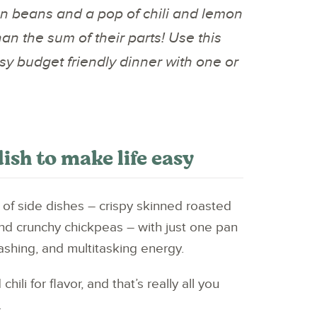
n beans and a pop of chili and lemon
han the sum of their parts! Use this
asy budget friendly dinner with one or
dish to make life easy
 of side dishes – crispy skinned roasted
d crunchy chickpeas – with just one pan
shing, and multitasking energy.
ili for flavor, and that’s really all you
.