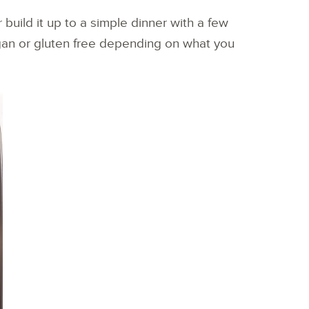
 build it up to a simple dinner with a few
an or gluten free depending on what you