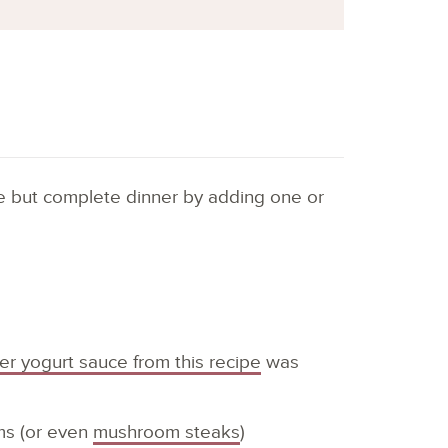
ple but complete dinner by adding one or
ver yogurt sauce from this recipe
was
ms (or even
mushroom steaks
)