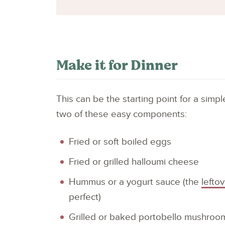
Make it for Dinner
This can be the starting point for a sim
two of these easy components:
Fried or soft boiled eggs
Fried or grilled halloumi cheese
Hummus or a yogurt sauce (the
lefto
perfect)
Grilled or baked portobello mushroo