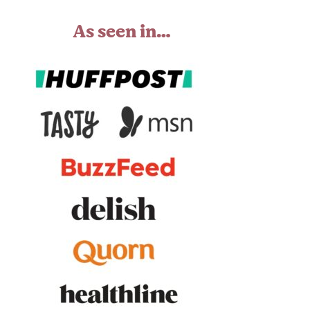
As seen in…