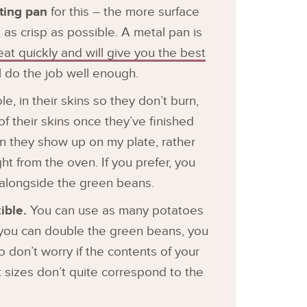
sting pan
for this – the more surface
 as crisp as possible. A metal pan is
eat quickly and will give you the best
ll do the job well enough.
, in their skins so they don’t burn,
 their skins once they’ve finished
en they show up on my plate, rather
ht from the oven. If you prefer, you
it alongside the green beans.
ible.
You can use as many potatoes
n, you can double the green beans, you
 so don’t worry if the contents of your
 sizes don’t quite correspond to the