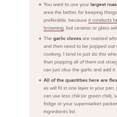
You want to use your
largest roa
area the better, for keeping things
preferable, because
it conducts h
browning
, but ceramic or glass wi
The
garlic cloves
are roasted whole
and then need to be popped out of
cooking. I tend to just do this wh
than popping all of them out straig
can just slice the garlic and add 
All of the quantities here are flex
as will fit in one layer in your pa
can use less chili (or green chili),
fridge or your supermarket packet
ingredients list.