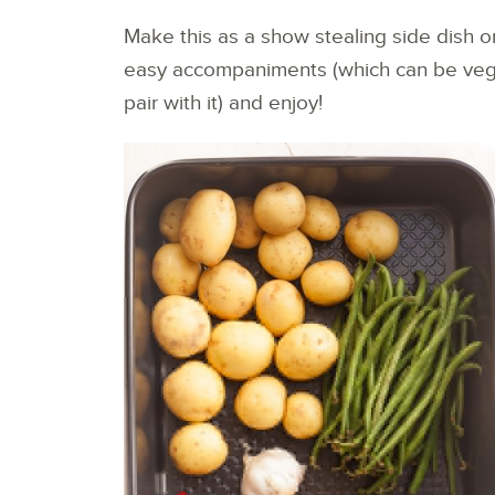
Make this as a show stealing side dish or
easy accompaniments (which can be veg
pair with it) and enjoy!