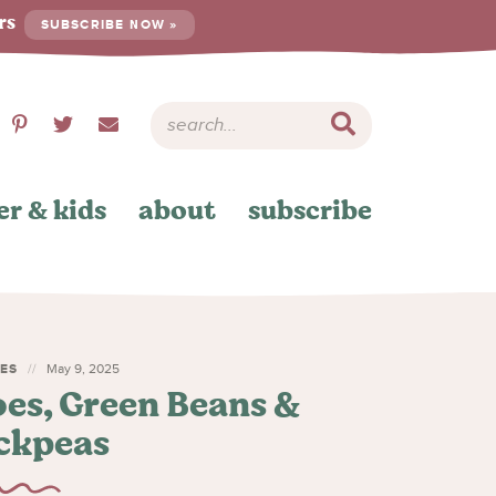
ers
SUBSCRIBE NOW »
er & kids
about
subscribe
HES
May 9, 2025
es, Green Beans &
ckpeas