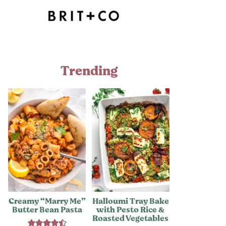
Trending
Creamy “Marry Me”
Halloumi Tray Bake
Butter Bean Pasta
with Pesto Rice &
Roasted Vegetables