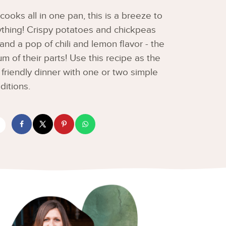
cooks all in one pan, this is a breeze to
ything! Crispy potatoes and chickpeas
d a pop of chili and lemon flavor - the
um of their parts! Use this recipe as the
 friendly dinner with one or two simple
ditions.