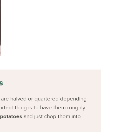
s
h are halved or quartered depending
rtant thing is to have them roughly
 potatoes
and just chop them into