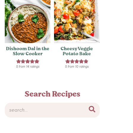
Dishoom Dal in the
Cheesy Veggie
Slow Cooker
Potato Bake
5
from
14
ratings
5
from
10
ratings
Search Recipes