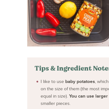
Tips & Ingredient Note
I like to use
baby potatoes
, whic
on the size of them (the most impo
equal in size).
You can use larger
smaller pieces.