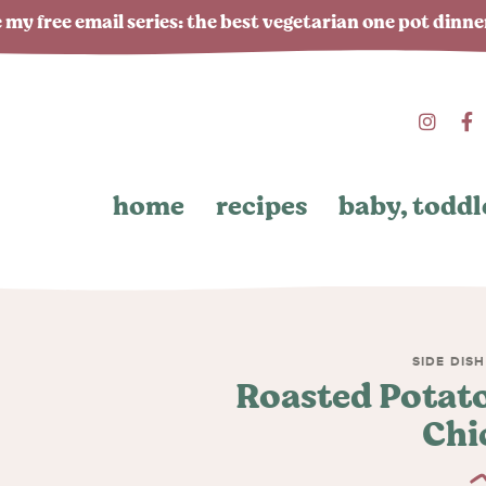
 my free email series: the best vegetarian one pot dinn
home
recipes
baby, toddl
SIDE DIS
Roasted Potato
Chi