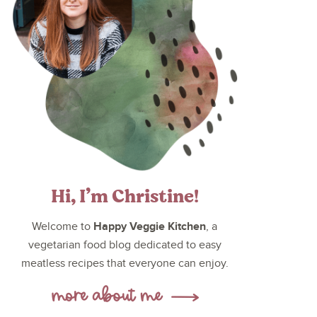
Hi, I’m Christine!
Happy Veggie Kitchen
Welcome to
, a
vegetarian food blog dedicated to easy
meatless recipes that everyone can enjoy.