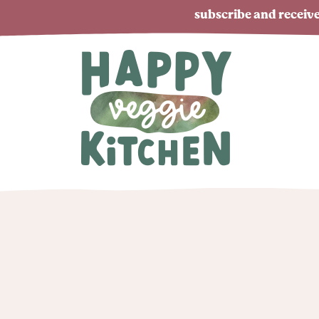
subscribe and receive