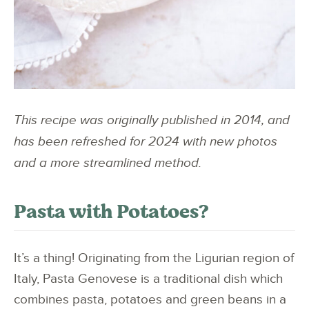
This recipe was originally published in 2014, and
has been refreshed for 2024 with new photos
and a more streamlined method.
Pasta with Potatoes?
It’s a thing! Originating from the Ligurian region of
Italy, Pasta Genovese is a traditional dish which
combines pasta, potatoes and green beans in a