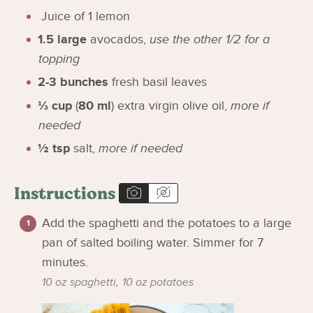
Juice of 1 lemon
1.5
large
avocados
,
use the other 1/2 for a
topping
2-3
bunches
fresh basil leaves
⅓
cup
(
80
ml
)
extra virgin olive oil
,
more if
needed
½
tsp
salt
,
more if needed
Instructions
Add the spaghetti and the potatoes to a large
pan of salted boiling water. Simmer for 7
minutes.
10 oz spaghetti,
10 oz potatoes