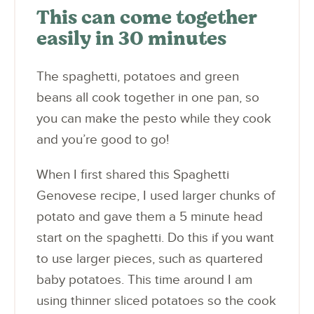
This can come together
easily in 30 minutes
The spaghetti, potatoes and green
beans all cook together in one pan, so
you can make the pesto while they cook
and you’re good to go!
When I first shared this Spaghetti
Genovese recipe, I used larger chunks of
potato and gave them a 5 minute head
start on the spaghetti. Do this if you want
to use larger pieces, such as quartered
baby potatoes. This time around I am
using thinner sliced potatoes so the cook