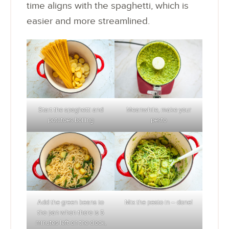
time aligns with the spaghetti, which is
easier and more streamlined.
Start the spaghetti and
Meanwhile, make your
potatoes boiling
pesto
Add the green beans to
Mix the pesto in – done!
the pan when there is 5
minutes left on the clock,