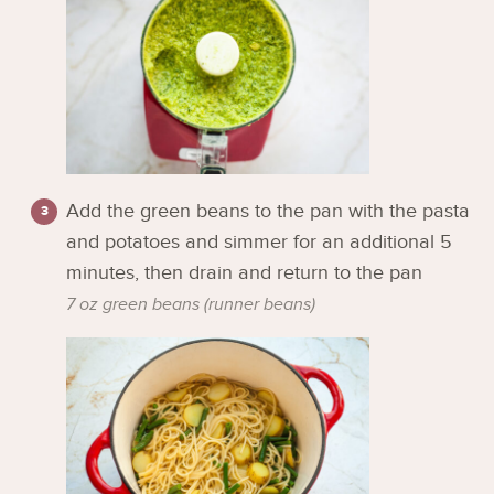
Add the green beans to the pan with the pasta
and potatoes and simmer for an additional 5
minutes, then drain and return to the pan
7 oz green beans (runner beans)