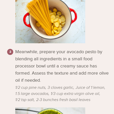
Meanwhile, prepare your avocado pesto by
blending all ingredients in a small food
processor bowl until a creamy sauce has
formed. Assess the texture and add more olive
oil if needed.
1/2 cup pine nuts,
3 cloves garlic,
Juice of 1 lemon,
1.5 large avocados,
1/3 cup extra virgin olive oil,
1/2 tsp salt,
2-3 bunches fresh basil leaves