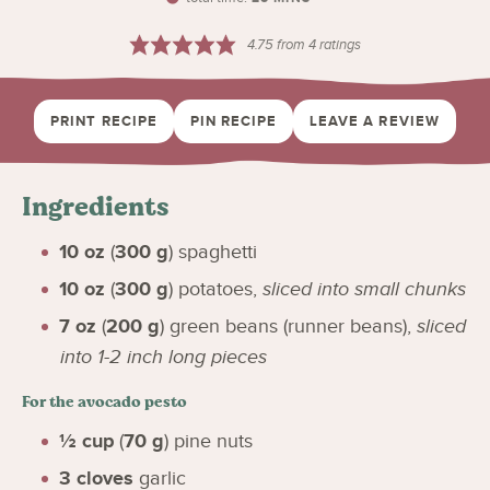
4.75
from
4
ratings
PRINT RECIPE
PIN RECIPE
LEAVE A REVIEW
Ingredients
10
oz
(
300
g
)
spaghetti
10
oz
(
300
g
)
potatoes
,
sliced into small chunks
7
oz
(
200
g
)
green beans (runner beans)
,
sliced
into 1-2 inch long pieces
For the avocado pesto
½
cup
(
70
g
)
pine nuts
3
cloves
garlic