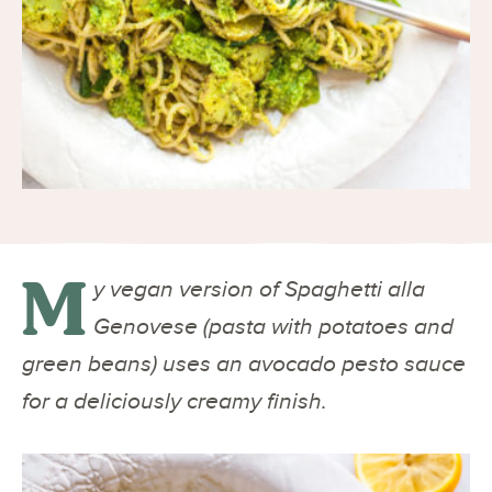
M
y vegan version of Spaghetti alla
Genovese (pasta with potatoes and
green beans) uses an avocado pesto sauce
for a deliciously creamy finish.