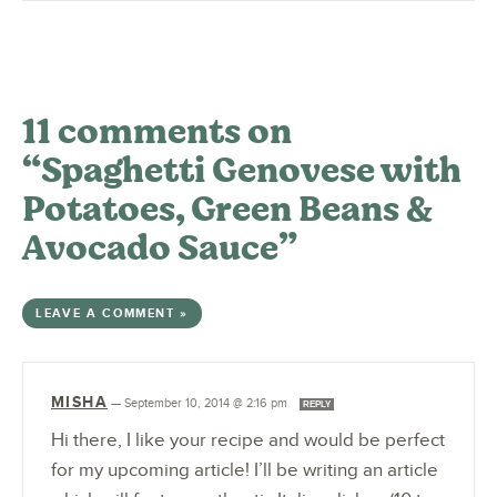
11 comments on
“Spaghetti Genovese with
Potatoes, Green Beans &
Avocado Sauce”
LEAVE A COMMENT »
MISHA
—
September 10, 2014 @ 2:16 pm
REPLY
Hi there, I like your recipe and would be perfect
for my upcoming article! I’ll be writing an article