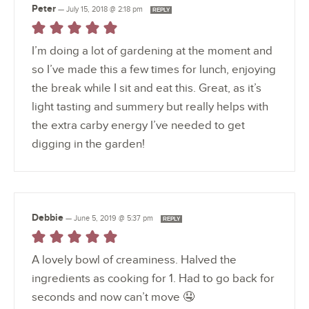
Peter
—
July 15, 2018 @ 2:18 pm
REPLY
I’m doing a lot of gardening at the moment and
so I’ve made this a few times for lunch, enjoying
the break while I sit and eat this. Great, as it’s
light tasting and summery but really helps with
the extra carby energy I’ve needed to get
digging in the garden!
Debbie
—
June 5, 2019 @ 5:37 pm
REPLY
A lovely bowl of creaminess. Halved the
ingredients as cooking for 1. Had to go back for
seconds and now can’t move 🤤