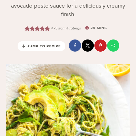
avocado pesto sauce for a deliciously creamy
finish.
25
MINS
4.75
from
4
ratings
JUMP TO RECIPE