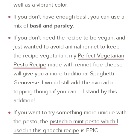
well as a vibrant color.
If you don’t have enough basil, you can use a
mix of
basil and parsley
.
If you don’t need the recipe to be vegan, and
just wanted to avoid animal rennet to keep
the recipe vegetarian, my
Perfect Vegetarian
Pesto Recipe
made with rennet-free cheese
will give you a more traditional Spaghetti
Genovese. I would still add the avocado
topping though if you can – I stand by this
addition!
If you want to try something more unique with
the pesto, the
pistachio mint pesto which I
used in this gnocchi recipe
is EPIC.