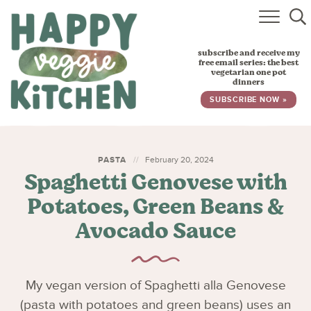
HOME
subscribe and receive my
RECIPES
free email series: the best
vegetarian one pot
dinners
BABY, TODDLER & KIDS
SUBSCRIBE NOW »
ABOUT
SUBSCRIBE
PASTA
February 20, 2024
Spaghetti Genovese with
Potatoes, Green Beans &
Avocado Sauce
My vegan version of Spaghetti alla Genovese
(pasta with potatoes and green beans) uses an