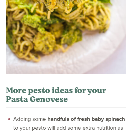
More pesto ideas for your
Pasta Genovese
Adding some
handfuls of fresh baby spinach
to your pesto will add some extra nutrition as