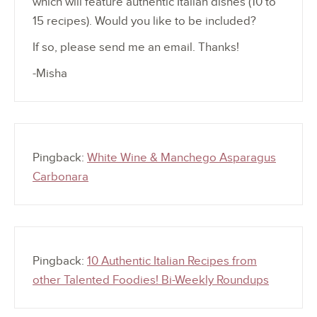
which will feature authentic Italian dishes (10 to
15 recipes). Would you like to be included?
If so, please send me an email. Thanks!
-Misha
Pingback:
White Wine & Manchego Asparagus
Carbonara
Pingback:
10 Authentic Italian Recipes from
other Talented Foodies! Bi-Weekly Roundups