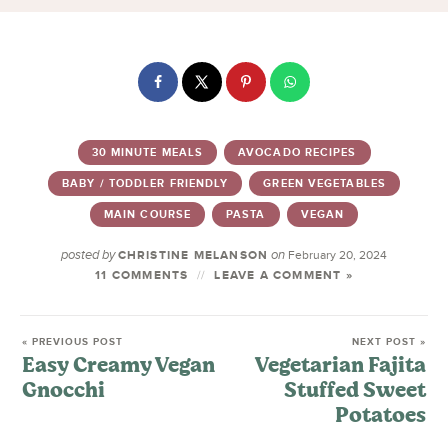
30 MINUTE MEALS
AVOCADO RECIPES
BABY / TODDLER FRIENDLY
GREEN VEGETABLES
MAIN COURSE
PASTA
VEGAN
posted by
on
CHRISTINE MELANSON
February 20, 2024
11 COMMENTS
LEAVE A COMMENT »
« PREVIOUS POST
NEXT POST »
Easy Creamy Vegan
Vegetarian Fajita
Gnocchi
Stuffed Sweet
Potatoes