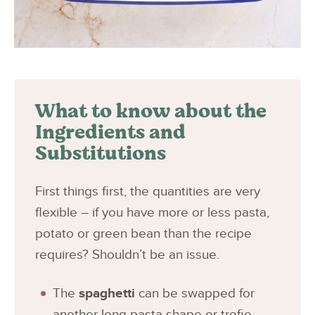
What to know about the
Ingredients and
Substitutions
First things first, the quantities are very
flexible – if you have more or less pasta,
potato or green bean than the recipe
requires? Shouldn’t be an issue.
The
spaghetti
can be swapped for
another long pasta shape or trofie,