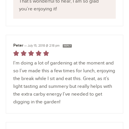
That’s wonderful to hear, I am so glad
you’re enjoying it!
Peter
—
July 15, 2018 @ 2:18 pm
REPLY
I’m doing a lot of gardening at the moment and
so I’ve made this a few times for lunch, enjoying
the break while I sit and eat this. Great, as it’s
light tasting and summery but really helps with
the extra carby energy I’ve needed to get
digging in the garden!