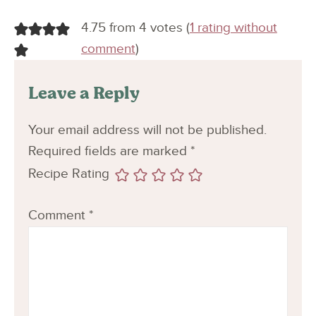
4.75 from 4 votes (
1 rating without
comment
)
Leave a Reply
Your email address will not be published.
Required fields are marked
*
Recipe Rating
Comment
*