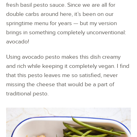
fresh basil pesto sauce. Since we are all for
double carbs around here, it’s been on our
springtime menu for years — but my version
brings in something completely unconventional:
avocado!
Using avocado pesto makes this dish creamy
and rich while keeping it completely vegan. I find
that this pesto leaves me so satisfied, never
missing the cheese that would be a part of
traditional pesto.