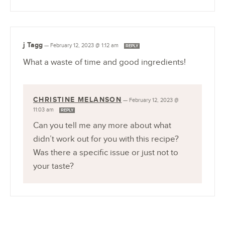
j Tagg
—
February 12, 2023 @ 1:12 am
REPLY
What a waste of time and good ingredients!
CHRISTINE MELANSON
—
February 12, 2023 @
11:03 am
REPLY
Can you tell me any more about what
didn’t work out for you with this recipe?
Was there a specific issue or just not to
your taste?