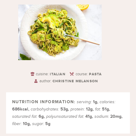
cuisine:
course:
ITALIAN
PASTA
author:
CHRISTINE MELANSON
1
g
,
serving:
calories:
686
kcal
,
53
g
,
12
g
,
51
g
,
carbohydrates:
protein:
fat:
6
g
,
41
g
,
20
mg
,
saturated fat:
polyunsaturated fat:
sodium:
10
g
,
5
g
fiber:
sugar: