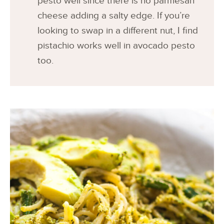
pesto well since there is no parmesan
cheese adding a salty edge. If you’re
looking to swap in a different nut, I find
pistachio works well in avocado pesto
too.