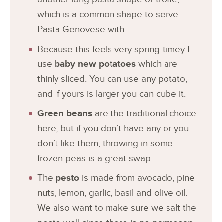
which is a common shape to serve
Pasta Genovese with.
Because this feels very spring-timey I
use
baby
new potatoes
which are
thinly sliced. You can use any potato,
and if yours is larger you can cube it.
Green beans
are the traditional choice
here, but if you don’t have any or you
don’t like them, throwing in some
frozen peas is a great swap.
The
pesto
is made from avocado, pine
nuts, lemon, garlic, basil and olive oil.
We also want to make sure we salt the