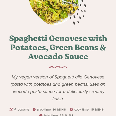
Spaghetti Genovese with
Potatoes, Green Beans &
Avocado Sauce
My vegan version of Spaghetti alla Genovese
(pasta with potatoes and green beans) uses an
avocado pesto sauce for a deliciously creamy
finish.
4
portions
prep time:
cook time:
10
MINS
15
MINS
total time:
25
MINS