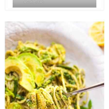
and then drain