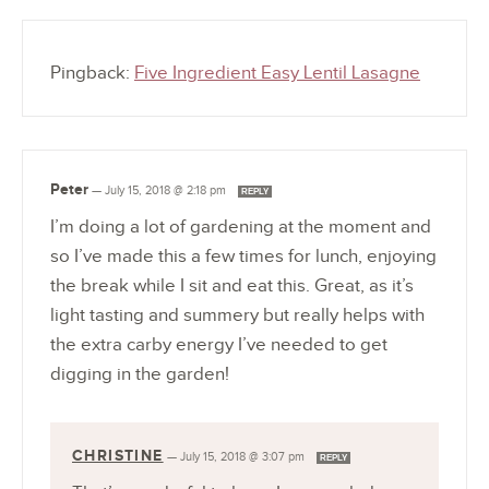
Pingback:
Five Ingredient Easy Lentil Lasagne
Peter
—
July 15, 2018 @ 2:18 pm
REPLY
I’m doing a lot of gardening at the moment and
so I’ve made this a few times for lunch, enjoying
the break while I sit and eat this. Great, as it’s
light tasting and summery but really helps with
the extra carby energy I’ve needed to get
digging in the garden!
CHRISTINE
—
July 15, 2018 @ 3:07 pm
REPLY