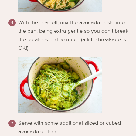
With the heat off, mix the avocado pesto into
the pan, being extra gentle so you don't break
the potatoes up too much (a little breakage is
OK!)
Serve with some additional sliced or cubed
avocado on top.