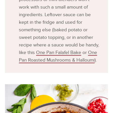
work with such a small amount of
ingredients. Leftover sauce can be
kept in the fridge and used for
something else (baked potato or
sweet potato topping, or in another
recipe where a sauce would be handy,
like this
One Pan Falafel Bake
or
One
Pan Roasted Mushrooms & Halloumi
).