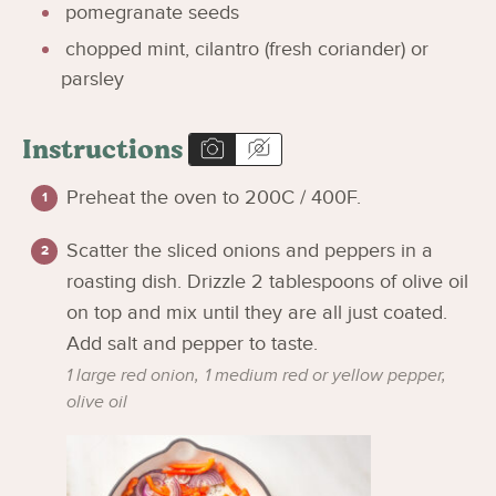
pomegranate seeds
chopped mint, cilantro (fresh coriander) or
parsley
Instructions
Preheat the oven to 200C / 400F.
Scatter the sliced onions and peppers in a
roasting dish. Drizzle 2 tablespoons of olive oil
on top and mix until they are all just coated.
Add salt and pepper to taste.
1 large red onion,
1 medium red or yellow pepper,
olive oil