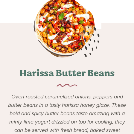
Harissa Butter Beans
Oven roasted caramelized onions, peppers and
butter beans in a tasty harissa honey glaze. These
bold and spicy butter beans taste amazing with a
minty lime yogurt drizzled on top for cooling; they
can be served with fresh bread, baked sweet