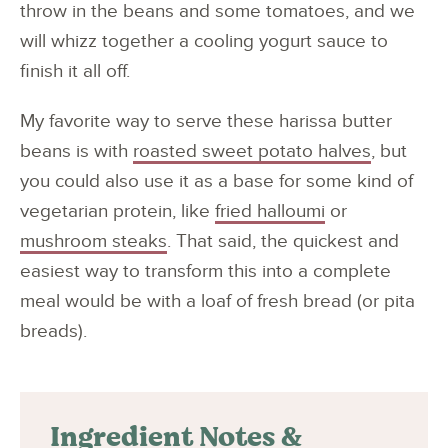
throw in the beans and some tomatoes, and we
will whizz together a cooling yogurt sauce to
finish it all off.
My favorite way to serve these harissa butter
beans is with
roasted sweet potato halves
, but
you could also use it as a base for some kind of
vegetarian protein, like
fried halloumi
or
mushroom steaks
. That said, the quickest and
easiest way to transform this into a complete
meal would be with a loaf of fresh bread (or pita
breads).
Ingredient Notes &