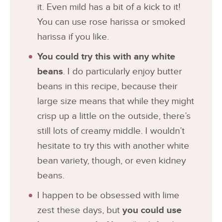
it. Even mild has a bit of a kick to it!
You can use rose harissa or smoked
harissa if you like.
You could try this with any white
beans
. I do particularly enjoy butter
beans in this recipe, because their
large size means that while they might
crisp up a little on the outside, there’s
still lots of creamy middle. I wouldn’t
hesitate to try this with another white
bean variety, though, or even kidney
beans.
I happen to be obsessed with lime
zest these days, but
you could use