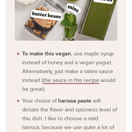
To make this vegan
, use maple syrup
instead of honey and a vegan yogurt.
Alternatively, just make a tahini sauce
instead (
the sauce in this recipe
would
be great).
Your choice of
harissa paste
will
dictate the flavor and spiciness level of
this dish. I like to choose a mild
harissa, because we use quite a lot of