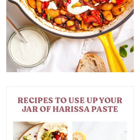
RECIPES TO USE UP YOUR
JAR OF HARISSA PASTE