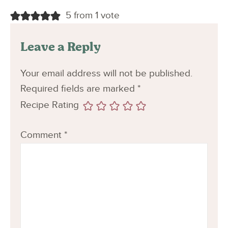
5 from 1 vote
Leave a Reply
Your email address will not be published.
Required fields are marked
*
Recipe Rating
Comment
*