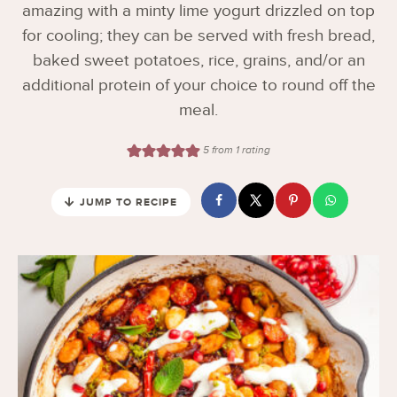
amazing with a minty lime yogurt drizzled on top
for cooling; they can be served with fresh bread,
baked sweet potatoes, rice, grains, and/or an
additional protein of your choice to round off the
meal.
5
from 1 rating
JUMP TO RECIPE