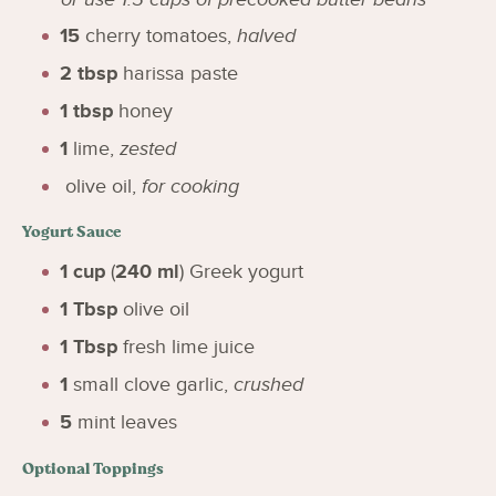
15
cherry tomatoes
,
halved
2
tbsp
harissa paste
1
tbsp
honey
1
lime
,
zested
olive oil
,
for cooking
Yogurt Sauce
1
cup
(
240
ml
)
Greek yogurt
1
Tbsp
olive oil
1
Tbsp
fresh lime juice
1
small clove garlic
,
crushed
5
mint leaves
Optional Toppings