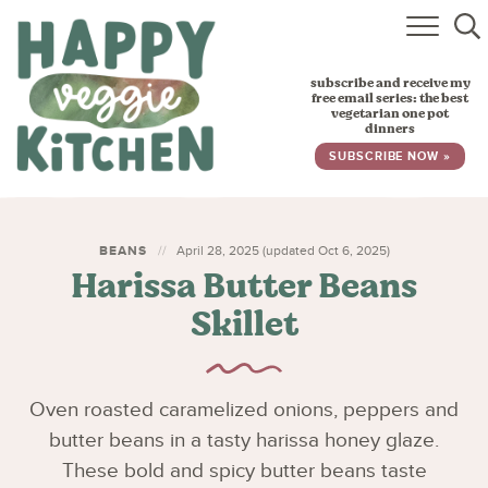
HOME
subscribe and receive my
RECIPES
free email series: the best
vegetarian one pot
dinners
BABY, TODDLER & KIDS
SUBSCRIBE NOW »
ABOUT
SUBSCRIBE
BEANS
April 28, 2025 (updated Oct 6, 2025)
Harissa Butter Beans
Skillet
Oven roasted caramelized onions, peppers and
butter beans in a tasty harissa honey glaze.
These bold and spicy butter beans taste