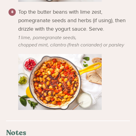
Top the butter beans with lime zest,
pomegranate seeds and herbs (if using), then
drizzle with the yogurt sauce. Serve.
1 lime,
pomegranate seeds,
chopped mint, cilantro (fresh coriander) or parsley
Notes