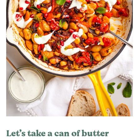
Let’s take a can of butter