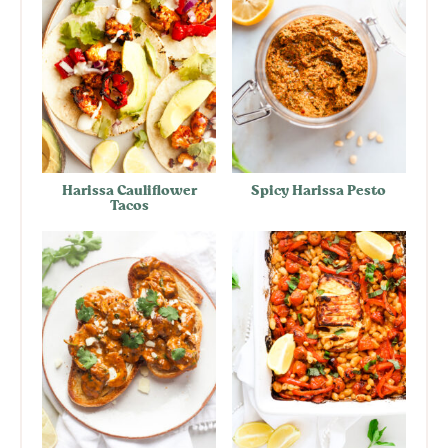
Harissa Cauliflower
Spicy Harissa Pesto
Tacos