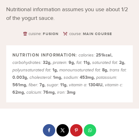
Nutritional information assumes you use about 1/2
of the yogurt sauce.
cuisine:
course:
FUSION
MAIN COURSE
251
kcal
,
calories:
32
g
,
9
g
,
11
g
,
2
g
,
carbohydrates:
protein:
fat:
saturated fat:
1
g
,
8
g
,
polyunsaturated fat:
monounsaturated fat:
trans fat:
0.003
g
,
1
mg
,
453
mg
,
cholesterol:
sodium:
potassium:
561
mg
,
7
g
,
11
g
,
1304
IU
,
fiber:
sugar:
vitamin a:
vitamin c:
62
mg
,
76
mg
,
3
mg
calcium:
iron: