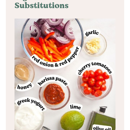
Substitutions