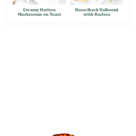
Creamy Harissa
Hasselback Halloumi
Mushrooms on Toast
with Harissa