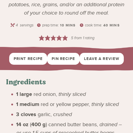
potatoes, rice, grains, and/or an additional protein
of your choice to round off the meal.
4
servings
prep time:
cook time:
10
MINS
40
MINS
5
from 1 rating
PRINT RECIPE
PIN RECIPE
LEAVE A REVIEW
Ingredients
1
large
red onion
,
thinly sliced
1
medium
red or yellow pepper
,
thinly sliced
3
cloves
garlic
,
crushed
14
oz
(
400
g
)
canned butter beans
,
drained –
or use 1.5 cups of precooked butter beans