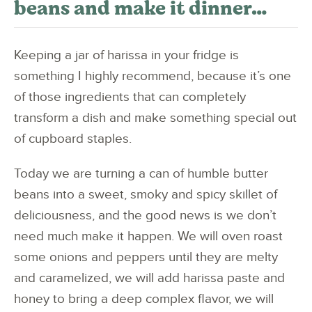
beans and make it dinner…
Keeping a jar of harissa in your fridge is
something I highly recommend, because it’s one
of those ingredients that can completely
transform a dish and make something special out
of cupboard staples.
Today we are turning a can of humble butter
beans into a sweet, smoky and spicy skillet of
deliciousness, and the good news is we don’t
need much make it happen. We will oven roast
some onions and peppers until they are melty
and caramelized, we will add harissa paste and
honey to bring a deep complex flavor, we will