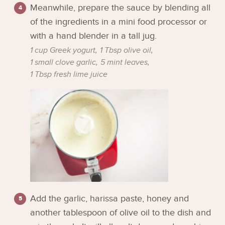
Meanwhile, prepare the sauce by blending all
of the ingredients in a mini food processor or
with a hand blender in a tall jug.
1 cup Greek yogurt,
1 Tbsp olive oil,
1 small clove garlic,
5 mint leaves,
1 Tbsp fresh lime juice
Add the garlic, harissa paste, honey and
another tablespoon of olive oil to the dish and