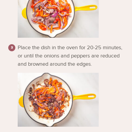
Place the dish in the oven for 20-25 minutes,
or until the onions and peppers are reduced
and browned around the edges.