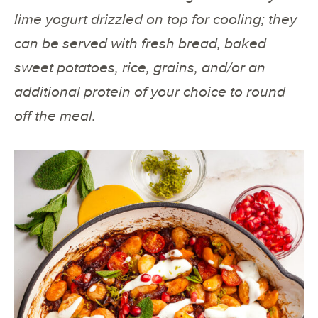
lime yogurt drizzled on top for cooling; they
can be served with fresh bread, baked
sweet potatoes, rice, grains, and/or an
additional protein of your choice to round
off the meal.