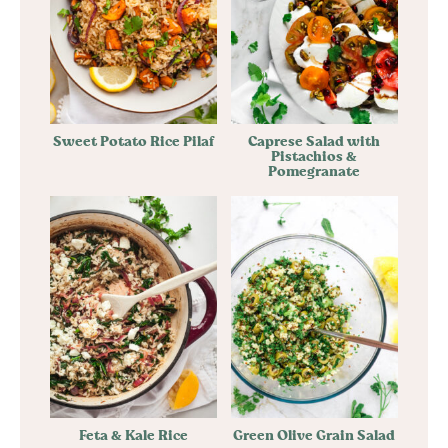
Sweet Potato Rice Pilaf
Caprese Salad with
Pistachios &
Pomegranate
Feta & Kale Rice
Green Olive Grain Salad