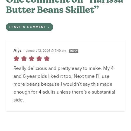
Butter Beans Skillet”
LEAVE A COMMENT »
Alys
—
January 12, 2026 @ 7:40 pm
REPLY
Really delicious and pretty easy to make. My 4
and 6 year olds liked it too. Next time I’ll use
more beans because I wouldn’t say this made
enough for 4 adults unless there’s a substantial
side.