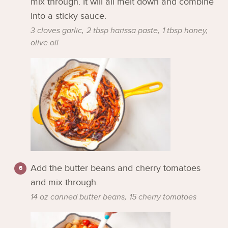
mix through. It will all melt down and combine
into a sticky sauce.
3 cloves garlic,
2 tbsp harissa paste,
1 tbsp honey,
olive oil
Add the butter beans and cherry tomatoes
and mix through.
14 oz canned butter beans,
15 cherry tomatoes