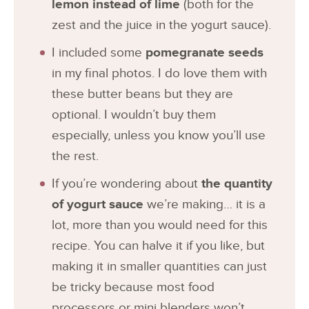
lemon instead of lime
(both for the
zest and the juice in the yogurt sauce).
I included some
pomegranate seeds
in my final photos. I do love them with
these butter beans but they are
optional. I wouldn’t buy them
especially, unless you know you’ll use
the rest.
If you’re wondering about
the quantity
of yogurt sauce
we’re making… it is a
lot, more than you would need for this
recipe. You can halve it if you like, but
making it in smaller quantities can just
be tricky because most food
processors or mini blenders won’t