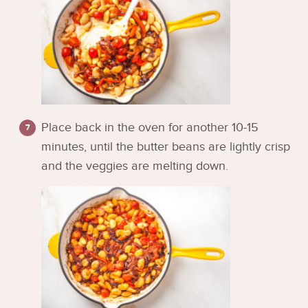
Place back in the oven for another 10-15
minutes, until the butter beans are lightly crisp
and the veggies are melting down.