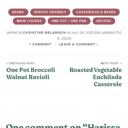
BEANS
BUDGET FRIENDLY
CASSEROLES & BAKES
MAIN COURSE
ONE POT / ONE PAN
RECIPES
posted by
on
(last updated Oct
CHRISTINE MELANSON
April 28, 2025
6, 2025)
1 COMMENT
LEAVE A COMMENT »
« PREVIOUS POST
NEXT POST »
One Pot Broccoli
Roasted Vegetable
Walnut Ravioli
Enchilada
Casserole
One comment on “Harissa