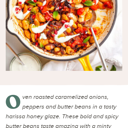
O
ven roasted caramelized onions,
peppers and butter beans in a tasty
harissa honey glaze. These bold and spicy
butter beans taste amazing with a minty