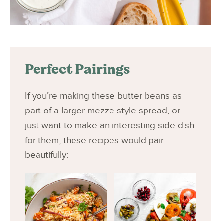
Perfect Pairings
If you’re making these butter beans as
part of a larger mezze style spread, or
just want to make an interesting side dish
for them, these recipes would pair
beautifully: