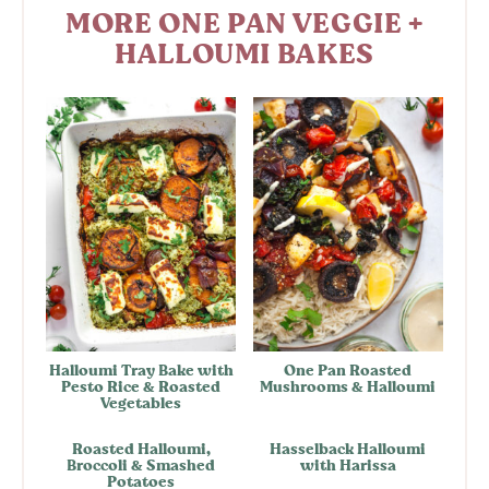
MORE ONE PAN VEGGIE +
HALLOUMI BAKES
Halloumi Tray Bake with
One Pan Roasted
Pesto Rice & Roasted
Mushrooms & Halloumi
Vegetables
Roasted Halloumi,
Hasselback Halloumi
Broccoli & Smashed
with Harissa
Potatoes