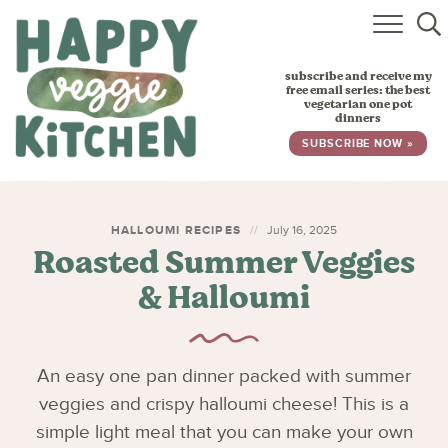
HOME
subscribe and receive my
RECIPES
free email series: the best
vegetarian one pot
dinners
BABY, TODDLER & KIDS
SUBSCRIBE NOW »
ABOUT
SUBSCRIBE
HALLOUMI RECIPES
July 16, 2025
Roasted Summer Veggies
& Halloumi
An easy one pan dinner packed with summer
veggies and crispy halloumi cheese! This is a
simple light meal that you can make your own