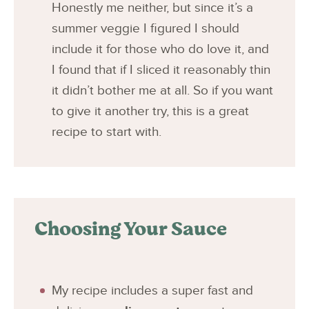
Honestly me neither, but since it’s a
summer veggie I figured I should
include it for those who do love it, and
I found that if I sliced it reasonably thin
it didn’t bother me at all. So if you want
to give it another try, this is a great
recipe to start with.
Choosing Your Sauce
My recipe includes a super fast and