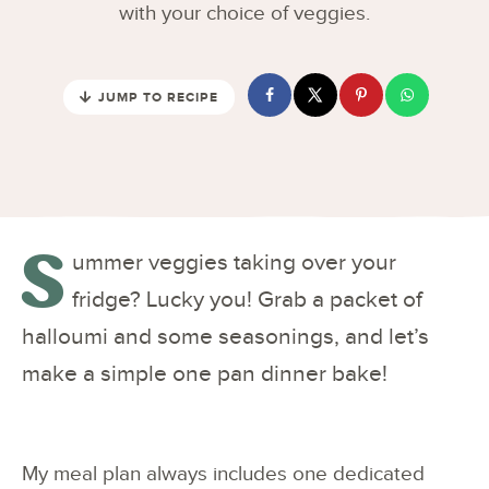
with your choice of veggies.
JUMP TO RECIPE
S
ummer veggies taking over your
fridge? Lucky you! Grab a packet of
halloumi and some seasonings, and let’s
make a simple one pan dinner bake!
My meal plan always includes one dedicated