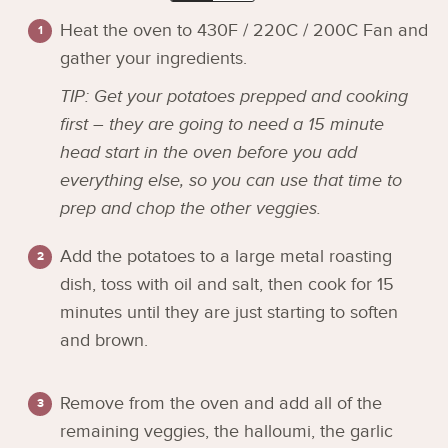
Heat the oven to 430F / 220C / 200C Fan and
gather your ingredients.
TIP: Get your potatoes prepped and cooking
first – they are going to need a 15 minute
head start in the oven before you add
everything else, so you can use that time to
prep and chop the other veggies.
Add the potatoes to a large metal roasting
dish, toss with oil and salt, then cook for 15
minutes until they are just starting to soften
and brown.
Remove from the oven and add all of the
remaining veggies, the halloumi, the garlic