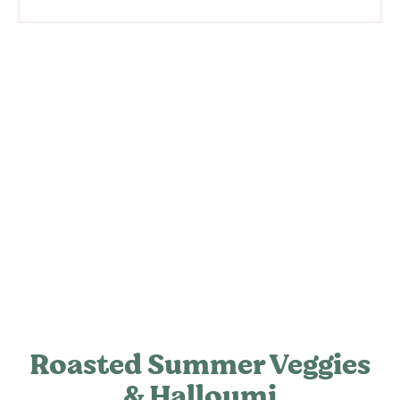
Roasted Summer Veggies
& Halloumi