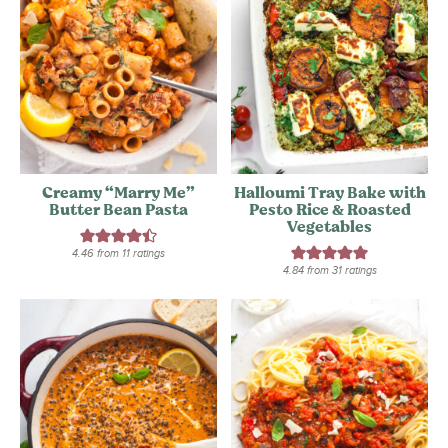
Creamy “Marry Me”
Halloumi Tray Bake with
Butter Bean Pasta
Pesto Rice & Roasted
Vegetables
4.46
from
11
ratings
4.84
from
31
ratings