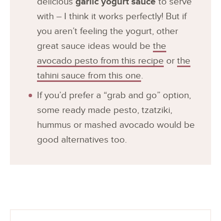
delicious
garlic yogurt sauce
to serve
with – I think it works perfectly! But if
you aren’t feeling the yogurt, other
great sauce ideas would be
the
avocado pesto from this recipe
or
the
tahini sauce from this one
.
If you’d prefer a “grab and go” option,
some ready made pesto, tzatziki,
hummus or mashed avocado would be
good alternatives too.