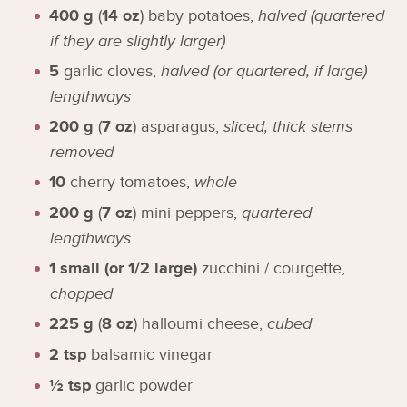
400
g
(
14
oz
)
baby potatoes
,
halved (quartered
if they are slightly larger)
5
garlic cloves
,
halved (or quartered, if large)
lengthways
200
g
(
7
oz
)
asparagus
,
sliced, thick stems
removed
10
cherry tomatoes
,
whole
200
g
(
7
oz
)
mini peppers
,
quartered
lengthways
1
small (or 1/2 large)
zucchini / courgette
,
chopped
225
g
(
8
oz
)
halloumi cheese
,
cubed
2
tsp
balsamic vinegar
½
tsp
garlic powder