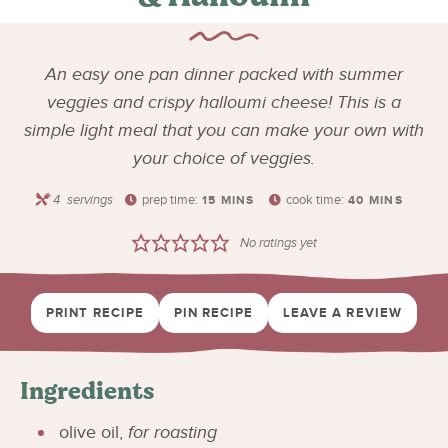
An easy one pan dinner packed with summer
veggies and crispy halloumi cheese! This is a
simple light meal that you can make your own with
your choice of veggies.
4
servings
prep time:
cook time:
15
MINS
40
MINS
No ratings yet
PRINT RECIPE
PIN RECIPE
LEAVE A REVIEW
Ingredients
olive oil
,
for roasting