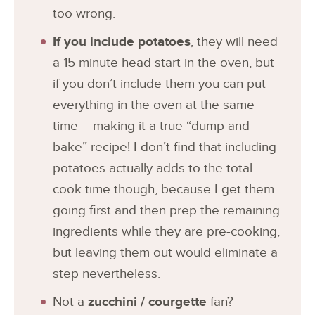
too wrong.
If you include potatoes
, they will need
a 15 minute head start in the oven, but
if you don’t include them you can put
everything in the oven at the same
time – making it a true “dump and
bake” recipe! I don’t find that including
potatoes actually adds to the total
cook time though, because I get them
going first and then prep the remaining
ingredients while they are pre-cooking,
but leaving them out would eliminate a
step nevertheless.
Not a
zucchini / courgette
fan?