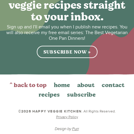
veggie recipes straight
to your inbox.
Sign up and I'll email you when I publish new recipes. You
will also receive my free email series: The Best Vegetarian
One Pan Dinners!
SUBSCRIBE NOW »
^ back to top
home
about
contact
recipes
subscribe
©2026 HAPPY VEGGIE KITCHEN
. All Rights Reserved.
Privacy Policy
Design by
Purr
.