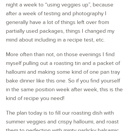
night a week to “using veggies up”, because
after a week of testing and photography I
generally have a lot of things left over from
partially used packages, things I changed my
mind about including in a recipe test, etc.
More often than not, on those evenings I find
myself pulling out a roasting tin and a packet of
halloumi and making some kind of one pan tray
bake dinner like this one. So if you find yourself
in the same position week after week, this is the
kind of recipe you need!
The plan today is to fill our roasting dish with
summer veggies and crispy halloumi, and roast
them to perfection with minty garlicky balsamic