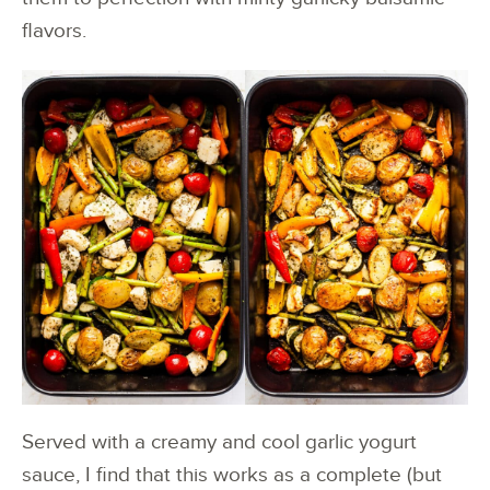
flavors.
Served with a creamy and cool garlic yogurt
sauce, I find that this works as a complete (but