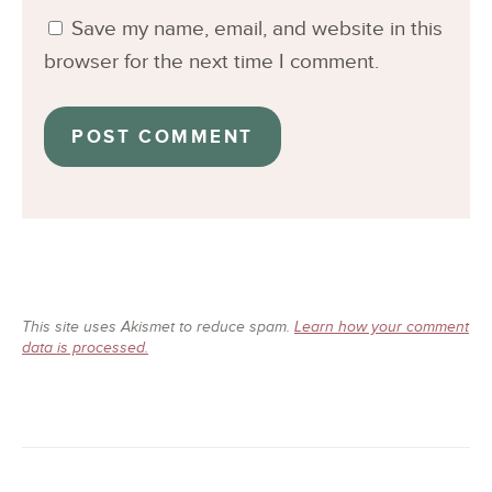
Save my name, email, and website in this
browser for the next time I comment.
This site uses Akismet to reduce spam.
Learn how your comment
data is processed.