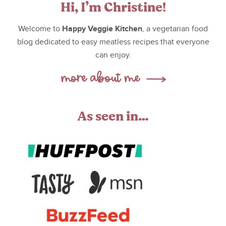
Hi, I’m Christine!
Happy Veggie Kitchen
Welcome to
, a vegetarian food
blog dedicated to easy meatless recipes that everyone
can enjoy.
As seen in…