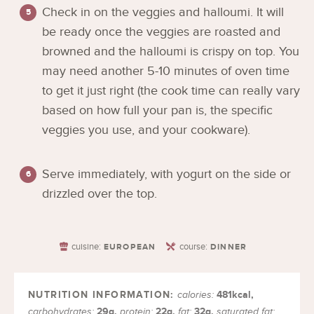
Check in on the veggies and halloumi. It will
be ready once the veggies are roasted and
browned and the halloumi is crispy on top. You
may need another 5-10 minutes of oven time
to get it just right (the cook time can really vary
based on how full your pan is, the specific
veggies you use, and your cookware).
Serve immediately, with yogurt on the side or
drizzled over the top.
cuisine:
course:
EUROPEAN
DINNER
481
kcal
,
calories:
29
g
,
22
g
,
32
g
,
carbohydrates:
protein:
fat:
saturated fat: