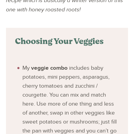
recipe which is basically a winter version of this
one with honey roasted roots!
Choosing Your Veggies
My
veggie combo
includes baby
potatoes, mini peppers, asparagus,
cherry tomatoes and zucchini /
courgette. You can mix and match
here. Use more of one thing and less
of another, swap in other veggies like
sweet potatoes or mushrooms; just fill
the pan with veggies and you can’t go