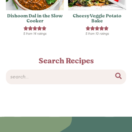
Dishoom Dal in the Slow
Cheesy Veggie Potato
Cooker
Bake
5
from
14
ratings
5
from
10
ratings
Search Recipes