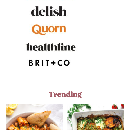
Trending