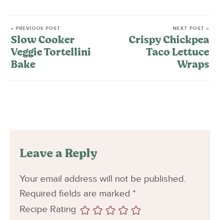
« PREVIOUS POST
NEXT POST »
Slow Cooker
Crispy Chickpea
Veggie Tortellini
Taco Lettuce
Bake
Wraps
Leave a Reply
Your email address will not be published.
Required fields are marked
*
Recipe Rating