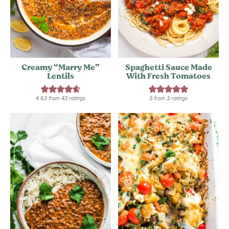
Creamy “Marry Me”
Spaghetti Sauce Made
Lentils
With Fresh Tomatoes
4.63
from
43
ratings
5
from
3
ratings