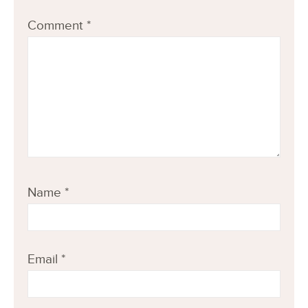
Comment
*
Name
*
Email
*