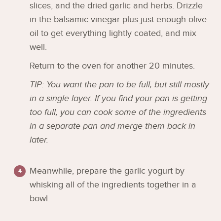
slices, and the dried garlic and herbs. Drizzle
in the balsamic vinegar plus just enough olive
oil to get everything lightly coated, and mix
well.
Return to the oven for another 20 minutes.
TIP: You want the pan to be full, but still mostly
in a single layer. If you find your pan is getting
too full, you can cook some of the ingredients
in a separate pan and merge them back in
later.
Meanwhile, prepare the garlic yogurt by
whisking all of the ingredients together in a
bowl.