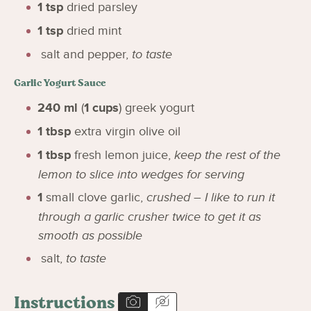
1
tsp
dried parsley
1
tsp
dried mint
salt and pepper
,
to taste
Garlic Yogurt Sauce
240
ml
(
1
cups
)
greek yogurt
1
tbsp
extra virgin olive oil
1
tbsp
fresh lemon juice
,
keep the rest of the
lemon to slice into wedges for serving
1
small clove garlic
,
crushed – I like to run it
through a garlic crusher twice to get it as
smooth as possible
salt
,
to taste
Instructions