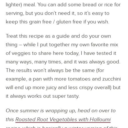
lighter) meal. You can add some bread or rice for
serving, but you don’t need it, so it’s easy to
keep this grain free / gluten free if you wish.
Treat this recipe as a guide and do your own
thing – while I put together my own favorite mix
of veggies to share here today, I have tested it
many ways, many times, and it was always good.
The results won’t always be the same (for
example, a pan with more tomatoes and zucchini
will end up more juicy and less crispy overall) but
it always works out super tasty.
Once summer is wrapping up, head on over to
this
Roasted Root Vegetables with Halloumi