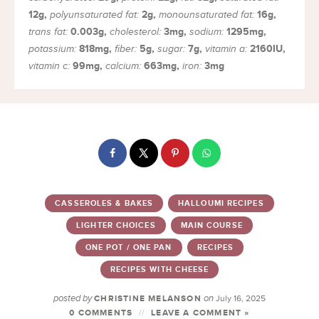
12
g
,
2
g
,
16
g
,
polyunsaturated fat:
monounsaturated fat:
0.003
g
,
3
mg
,
1295
mg
,
trans fat:
cholesterol:
sodium:
818
mg
,
5
g
,
7
g
,
2160
IU
,
potassium:
fiber:
sugar:
vitamin a:
99
mg
,
663
mg
,
3
mg
vitamin c:
calcium:
iron:
CASSEROLES & BAKES
HALLOUMI RECIPES
LIGHTER CHOICES
MAIN COURSE
ONE POT / ONE PAN
RECIPES
RECIPES WITH CHEESE
posted by
on
CHRISTINE MELANSON
July 16, 2025
0 COMMENTS
LEAVE A COMMENT »