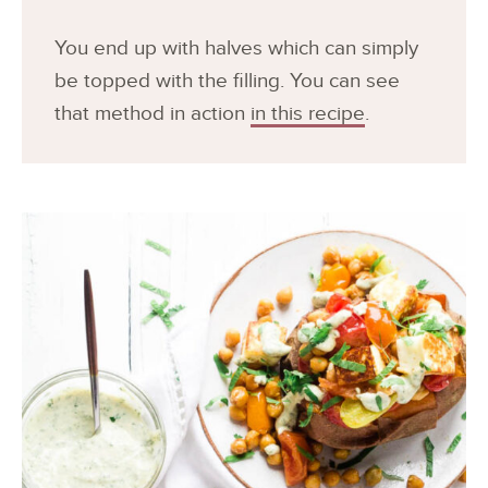
You end up with halves which can simply
be topped with the filling. You can see
that method in action
in this recipe
.