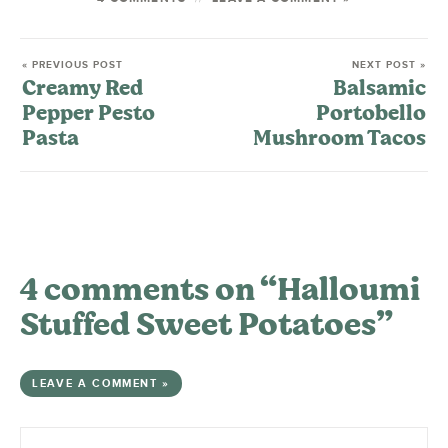
« PREVIOUS POST
NEXT POST »
Creamy Red
Balsamic
Pepper Pesto
Portobello
Pasta
Mushroom Tacos
4 comments on “Halloumi
Stuffed Sweet Potatoes”
LEAVE A COMMENT »