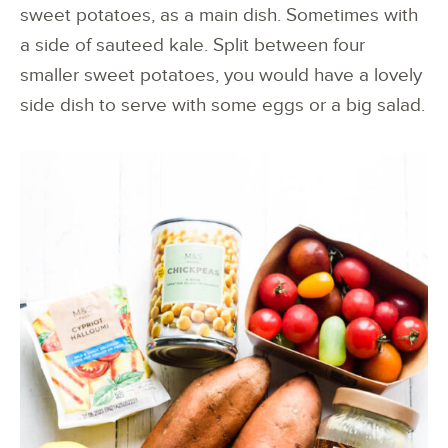
sweet potatoes, as a main dish. Sometimes with
a side of sauteed kale. Split between four
smaller sweet potatoes, you would have a lovely
side dish to serve with some eggs or a big salad.