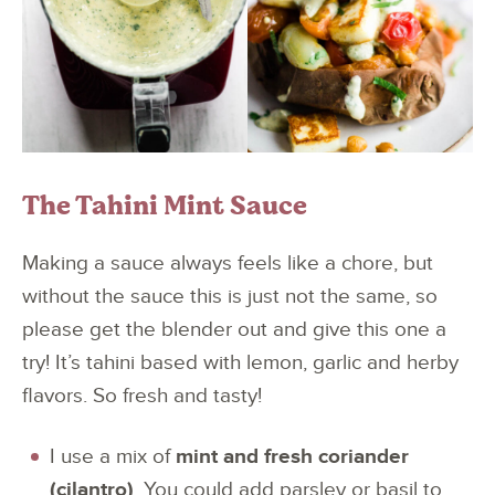
The Tahini Mint Sauce
Making a sauce always feels like a chore, but
without the sauce this is just not the same, so
please get the blender out and give this one a
try! It’s tahini based with lemon, garlic and herby
flavors. So fresh and tasty!
I use a mix of
mint and fresh coriander
(cilantro)
. You could add parsley or basil to