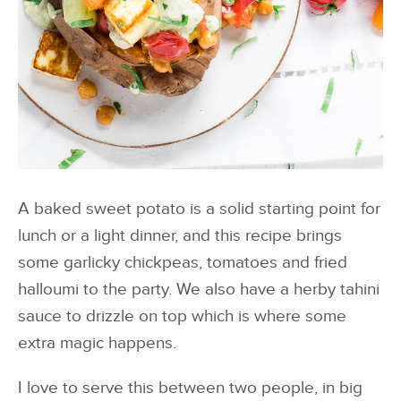
A baked sweet potato is a solid starting point for
lunch or a light dinner, and this recipe brings
some garlicky chickpeas, tomatoes and fried
halloumi to the party. We also have a herby tahini
sauce to drizzle on top which is where some
extra magic happens.
I love to serve this between two people, in big