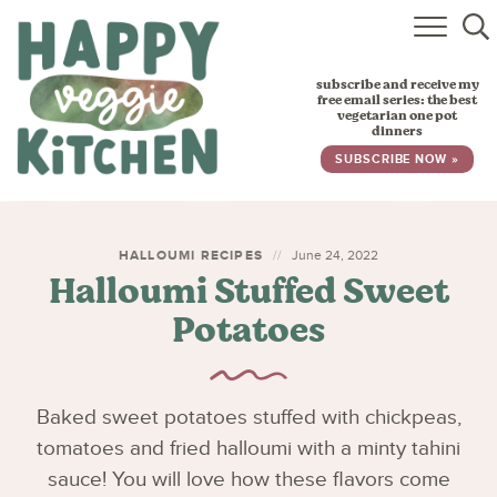
HOME
subscribe and receive my
RECIPES
free email series: the best
vegetarian one pot
dinners
BABY, TODDLER & KIDS
SUBSCRIBE NOW »
ABOUT
SUBSCRIBE
HALLOUMI RECIPES
June 24, 2022
Halloumi Stuffed Sweet
Potatoes
Baked sweet potatoes stuffed with chickpeas,
tomatoes and fried halloumi with a minty tahini
sauce! You will love how these flavors come