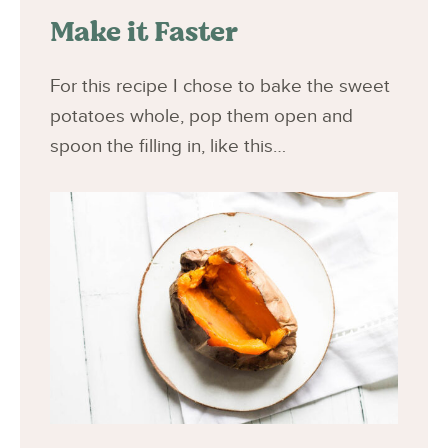
Make it Faster
For this recipe I chose to bake the sweet
potatoes whole, pop them open and
spoon the filling in, like this…