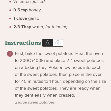
½
lemon
,
juiced
0.5
tsp
honey
1
clove
garlic
2-3
Tbsp
water
,
for thinning
Instructions
First, bake the sweet potatoes. Heat the oven
to 200C (400F) and place 2-4 sweet potatoes
on a baking tray. Poke a few holes into each
of the sweet potatoes, then place in the oven
for 40 minutes to 1 hour, depending on the size
of the sweet potatoes. They are ready when
they dent easily when pressed.
2 large sweet potatoes