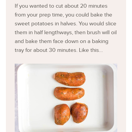
If you wanted to cut about 20 minutes
from your prep time, you could bake the
sweet potatoes in halves. You would slice
them in half lengthways, then brush will oil
and bake them face down on a baking
tray for about 30 minutes. Like this…