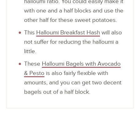
halloumi ratio. You could easily make it
with one and a half blocks and use the
other half for these sweet potatoes.
This
Halloumi Breakfast Hash
will also
not suffer for reducing the halloumi a
little.
These
Halloumi Bagels with Avocado
& Pesto
is also fairly flexible with
amounts, and you can get two decent
bagels out of a half block.