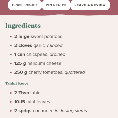
PRINT RECIPE
PIN RECIPE
LEAVE A REVIEW
Ingredients
2
large
sweet potatoes
2
cloves
garlic
,
minced
1
can
chickpeas
,
drained
125
g
halloumi cheese
250
g
cherry tomatoes
,
quartered
Tahini Sauce
2
Tbsp
tahini
10-15
mint leaves
2
sprigs
coriander
,
including stems