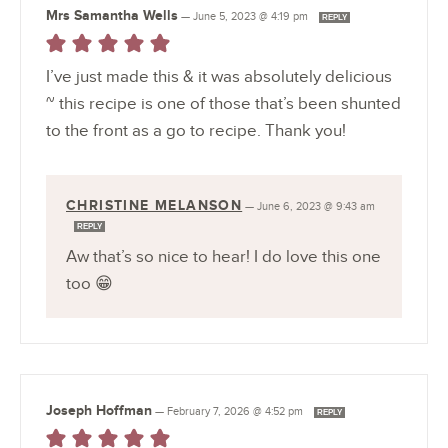
Mrs Samantha Wells
—
June 5, 2023 @ 4:19 pm
REPLY
I’ve just made this & it was absolutely delicious
~ this recipe is one of those that’s been shunted
to the front as a go to recipe. Thank you!
CHRISTINE MELANSON
—
June 6, 2023 @ 9:43 am
REPLY
Aw that’s so nice to hear! I do love this one
too 😁
Joseph Hoffman
—
February 7, 2026 @ 4:52 pm
REPLY