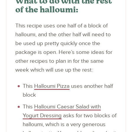
What to do with the rest
of the halloumi:
This recipe uses one half of a block of
halloumi, and the other half will need to
be used up pretty quickly once the
package is open. Here’s some ideas for
other recipes to plan in for the same
week which will use up the rest:
This
Halloumi Pizza
uses another half
block
This
Halloumi Caesar Salad with
Yogurt Dressing
asks for two blocks of
halloumi, which is a very generous