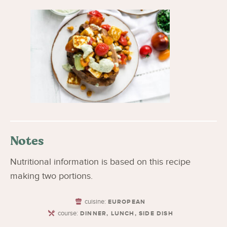
Notes
Nutritional information is based on this recipe
making two portions.
cuisine:
EUROPEAN
course:
DINNER, LUNCH, SIDE DISH