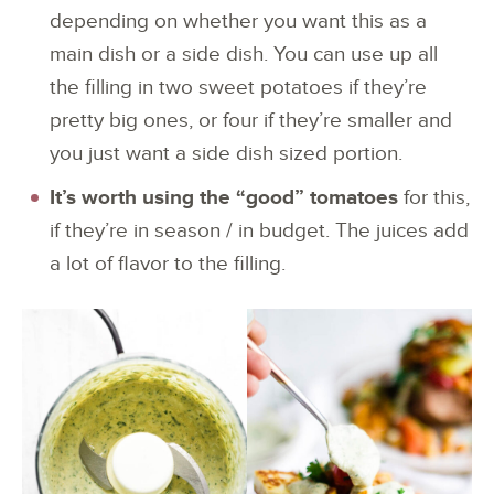
depending on whether you want this as a
main dish or a side dish. You can use up all
the filling in two sweet potatoes if they’re
pretty big ones, or four if they’re smaller and
you just want a side dish sized portion.
It’s worth using the “good” tomatoes
for this,
if they’re in season / in budget. The juices add
a lot of flavor to the filling.