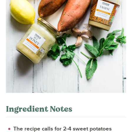
Ingredient Notes
The recipe calls for 2-4 sweet potatoes