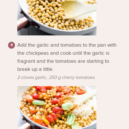
Add the garlic and tomatoes to the pan with
the chickpeas and cook until the garlic is
fragrant and the tomatoes are starting to
break up a little.
2 cloves garlic,
250 g cherry tomatoes