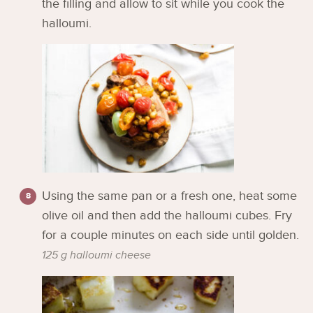
the filling and allow to sit while you cook the
halloumi.
Using the same pan or a fresh one, heat some
olive oil and then add the halloumi cubes. Fry
for a couple minutes on each side until golden.
125 g halloumi cheese