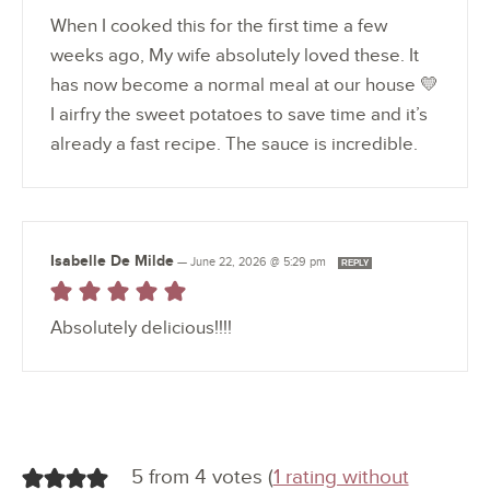
When I cooked this for the first time a few
weeks ago, My wife absolutely loved these. It
has now become a normal meal at our house 💛
I airfry the sweet potatoes to save time and it’s
already a fast recipe. The sauce is incredible.
Isabelle De Milde
—
June 22, 2026 @ 5:29 pm
REPLY
Absolutely delicious!!!!
5 from 4 votes (
1 rating without