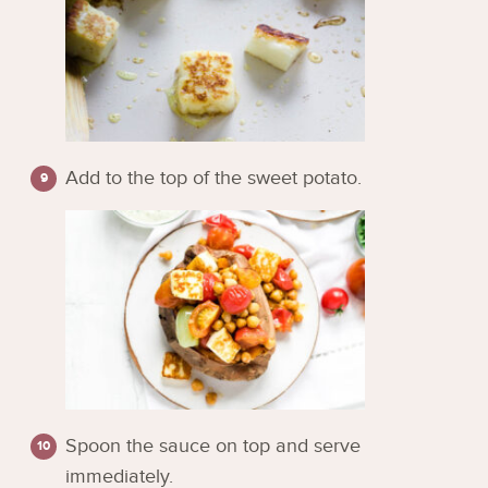
Add to the top of the sweet potato.
Spoon the sauce on top and serve
immediately.