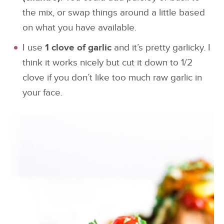
the mix, or swap things around a little based
on what you have available.
I use
1 clove of garlic
and it’s pretty garlicky. I
think it works nicely but cut it down to 1/2
clove if you don’t like too much raw garlic in
your face.