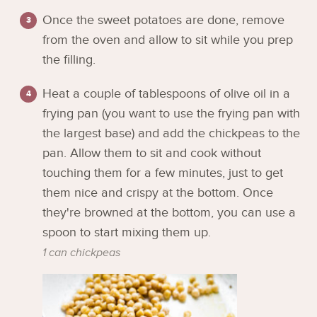
Once the sweet potatoes are done, remove
from the oven and allow to sit while you prep
the filling.
Heat a couple of tablespoons of olive oil in a
frying pan (you want to use the frying pan with
the largest base) and add the chickpeas to the
pan. Allow them to sit and cook without
touching them for a few minutes, just to get
them nice and crispy at the bottom. Once
they're browned at the bottom, you can use a
spoon to start mixing them up.
1 can chickpeas