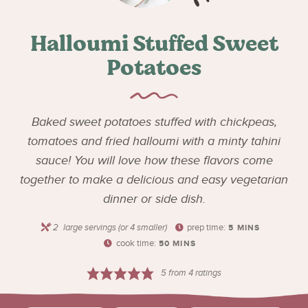
Halloumi Stuffed Sweet
Potatoes
Baked sweet potatoes stuffed with chickpeas,
tomatoes and fried halloumi with a minty tahini
sauce! You will love how these flavors come
together to make a delicious and easy vegetarian
dinner or side dish.
2
large servings (or 4 smaller)
prep time:
5
MINS
cook time:
50
MINS
5
from
4
ratings