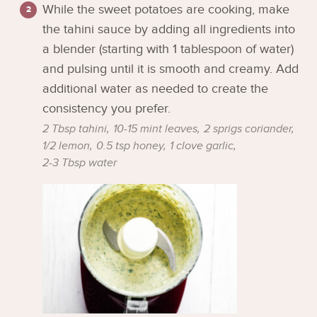
While the sweet potatoes are cooking, make
the tahini sauce by adding all ingredients into
a blender (starting with 1 tablespoon of water)
and pulsing until it is smooth and creamy. Add
additional water as needed to create the
consistency you prefer.
2 Tbsp tahini,
10-15 mint leaves,
2 sprigs coriander,
1/2 lemon,
0.5 tsp honey,
1 clove garlic,
2-3 Tbsp water