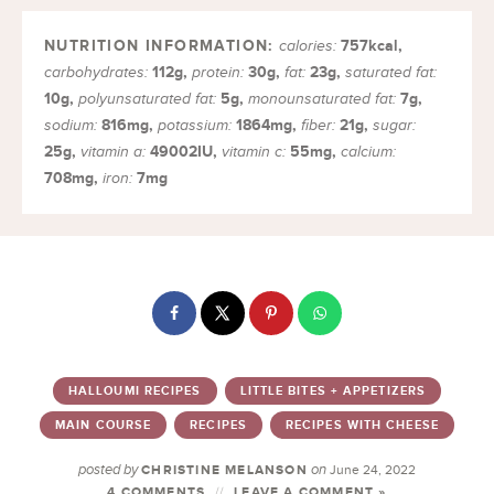
757
kcal
,
calories:
112
g
,
30
g
,
23
g
,
carbohydrates:
protein:
fat:
saturated fat:
10
g
,
5
g
,
7
g
,
polyunsaturated fat:
monounsaturated fat:
816
mg
,
1864
mg
,
21
g
,
sodium:
potassium:
fiber:
sugar:
25
g
,
49002
IU
,
55
mg
,
vitamin a:
vitamin c:
calcium:
708
mg
,
7
mg
iron:
HALLOUMI RECIPES
LITTLE BITES + APPETIZERS
MAIN COURSE
RECIPES
RECIPES WITH CHEESE
posted by
on
CHRISTINE MELANSON
June 24, 2022
4 COMMENTS
LEAVE A COMMENT »