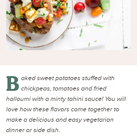
B
aked sweet potatoes stuffed with
chickpeas, tomatoes and fried
halloumi with a minty tahini sauce! You will
love how these flavors come together to
make a delicious and easy vegetarian
dinner or side dish.