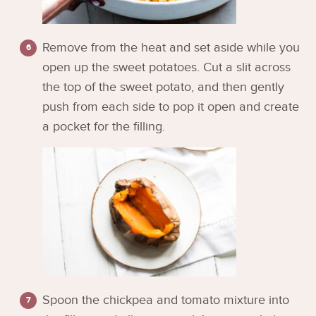
Remove from the heat and set aside while you
open up the sweet potatoes. Cut a slit across
the top of the sweet potato, and then gently
push from each side to pop it open and create
a pocket for the filling.
Spoon the chickpea and tomato mixture into