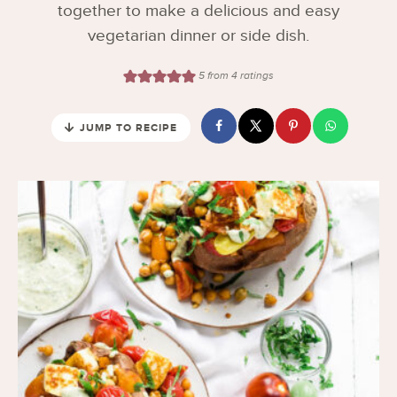
together to make a delicious and easy
vegetarian dinner or side dish.
5
from
4
ratings
JUMP TO RECIPE