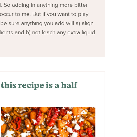
. So adding in anything more bitter
occur to me. But if you want to play
 be sure anything you add will a) align
ients and b) not leach any extra liquid
his recipe is a half