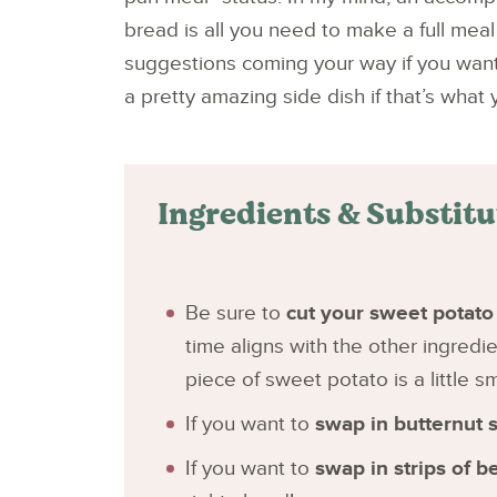
bread is all you need to make a full meal 
suggestions coming your way if you want t
a pretty amazing side dish if that’s what y
Ingredients & Substit
Be sure to
cut your sweet potato 
time aligns with the other ingredi
piece of sweet potato is a little s
If you want to
swap in butternut 
If you want to
swap in strips of b