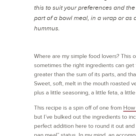
this to suit your preferences and the
part of a bowl meal, in a wrap or a
hummus.
Where are my simple food lovers? This o
sometimes the right ingredients can ge
greater than the sum of its parts, and tha
Sweet, soft, melt in the mouth roasted 
plus a little seasoning, a little feta, a litt
This recipe is a spin off of one from
How 
but I’ve bulked out the ingredients to inc
perfect addition here to round it out and
pan meal” status. In my mind, an acco