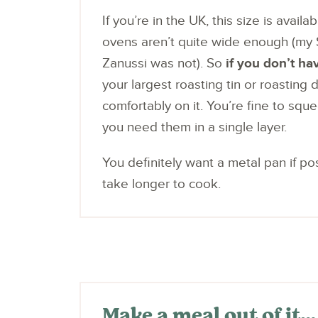
If you’re in the UK, this size is avai
ovens aren’t quite wide enough (my 
Zanussi was not). So
if you don’t ha
your largest roasting tin or roasting 
comfortably on it. You’re fine to sque
you need them in a single layer.
You definitely want a metal pan if pos
take longer to cook.
Make a meal out of it…