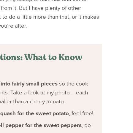
from it. But I have plenty of other
o do a little more than that, or it makes
ou’re after.
utions: What to Know
into fairly small pieces
so the cook
ents. Take a look at my photo – each
maller than a cherry tomato.
squash for the sweet potato
, feel free!
ell pepper for the sweet peppers
, go