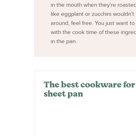
in the mouth when they’re roasted
like eggplant or zucchini wouldn’t 
around, feel free. You just want to
with the cook time of these ingred
in the pan.
The best cookware for t
sheet pan