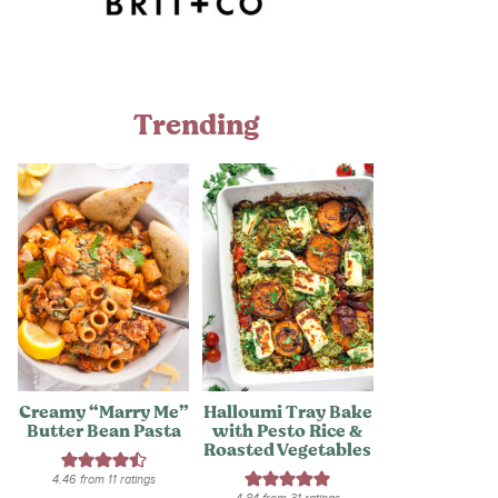
Trending
Creamy “Marry Me”
Halloumi Tray Bake
Butter Bean Pasta
with Pesto Rice &
Roasted Vegetables
4.46
from
11
ratings