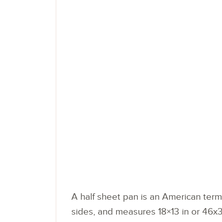
A half sheet pan is an American term 
sides, and measures 18×13 in or 46x