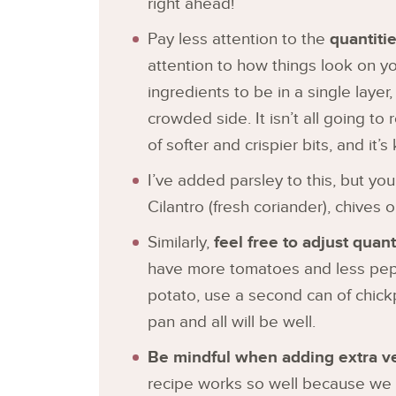
right ahead!
Pay less attention to the
quantiti
attention to how things look on y
ingredients to be in a single layer, b
crowded side. It isn’t all going to r
of softer and crispier bits, and it’s
I’ve added parsley to this, but yo
Cilantro (fresh coriander), chives o
Similarly,
feel free to adjust qua
have more tomatoes and less peppe
potato, use a second can of chickp
pan and all will be well.
Be mindful when adding extra v
recipe works so well because we s