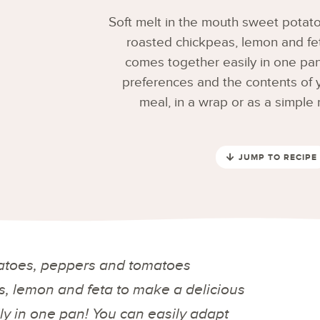
Soft melt in the mouth sweet pota
roasted chickpeas, lemon and fet
comes together easily in one pan!
preferences and the contents of yo
meal, in a wrap or as a simpl
JUMP TO RECIPE
tatoes, peppers and tomatoes
, lemon and feta to make a delicious
ly in one pan! You can easily adapt