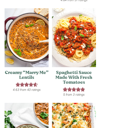
4.84
from
31
ratings
Creamy “Marry Me”
Spaghetti Sauce
Lentils
Made With Fresh
Tomatoes
4.63
from
43
ratings
5
from
3
ratings