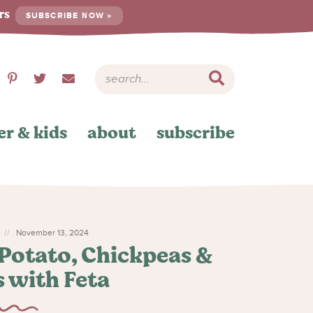
ers
SUBSCRIBE NOW »
er & kids
about
subscribe
November 13, 2024
Potato, Chickpeas &
 with Feta