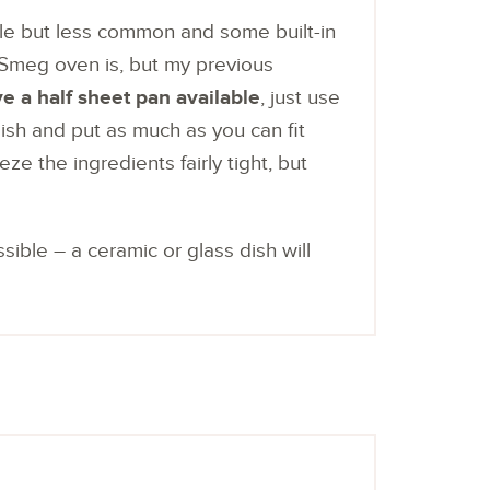
lable but less common and some built-in
Smeg oven is, but my previous
ve a half sheet pan available
, just use
dish and put as much as you can fit
eze the ingredients fairly tight, but
sible – a ceramic or glass dish will