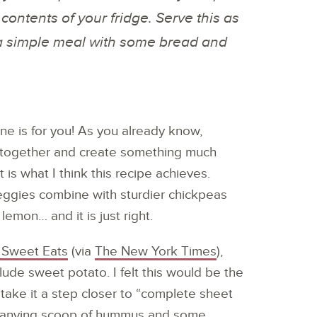
 contents of your fridge. Serve this as
s a simple meal with some bread and
ne is for you! As you already know,
t together and create something much
t is what I think this recipe achieves.
veggies combine with sturdier chickpeas
le lemon… and it is just right.
Sweet Eats
(via
The New York Times
),
lude sweet potato. I felt this would be the
 take it a step closer to “complete sheet
mpanying scoop of hummus and some