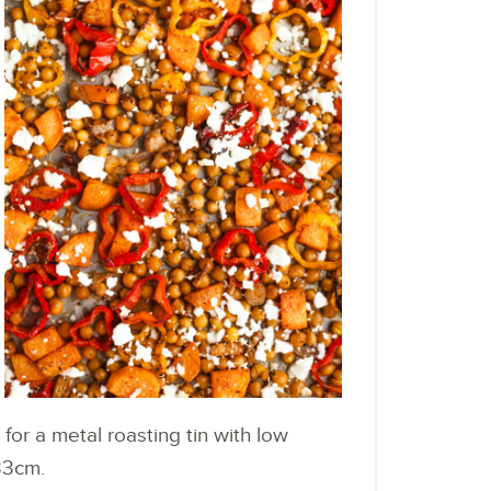
for a metal roasting tin with low
33cm.