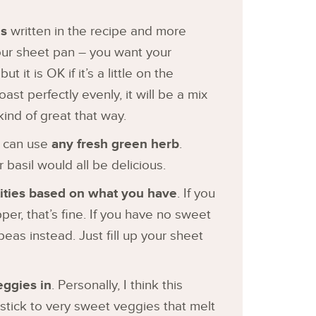
es
written in the recipe and more
our sheet pan – you want your
ut it is OK if it’s a little on the
oast perfectly evenly, it will be a mix
 kind of great that way.
u can use
any fresh green herb
.
r basil would all be delicious.
ntities based on what you have
. If you
r, that’s fine. If you have no sweet
eas instead. Just fill up your sheet
eggies in
. Personally, I think this
tick to very sweet veggies that melt