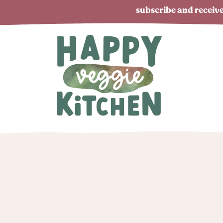
subscribe and receive