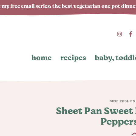
 my free email series: the best vegetarian one pot dinn
home
recipes
baby, toddl
SIDE DISHES
Sheet Pan Sweet 
Peppers