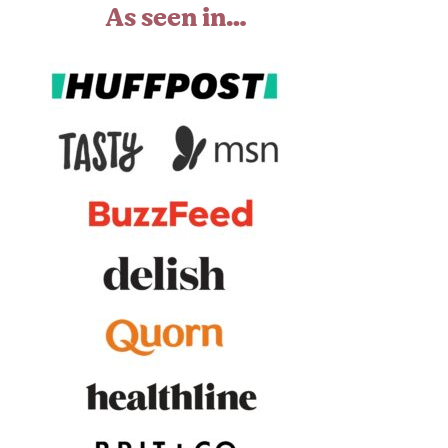
As seen in…