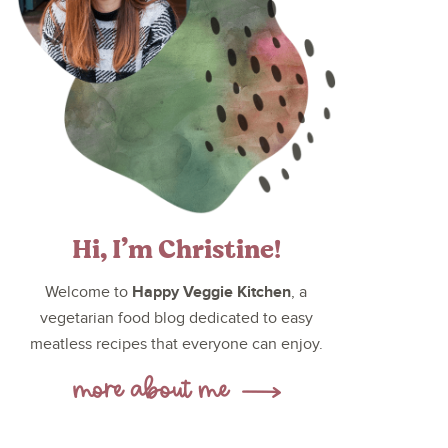
Hi, I’m Christine!
Happy Veggie Kitchen
Welcome to
, a
vegetarian food blog dedicated to easy
meatless recipes that everyone can enjoy.