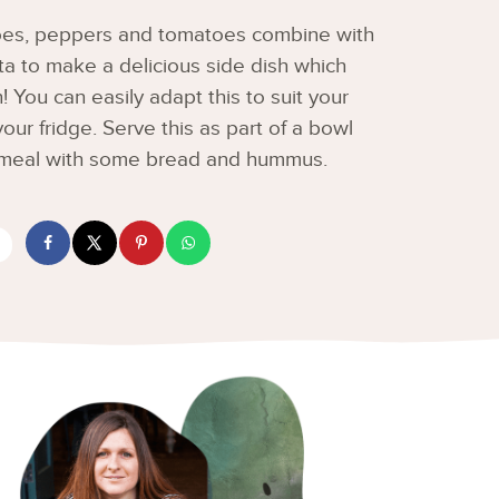
toes, peppers and tomatoes combine with
a to make a delicious side dish which
 You can easily adapt this to suit your
ur fridge. Serve this as part of a bowl
e meal with some bread and hummus.