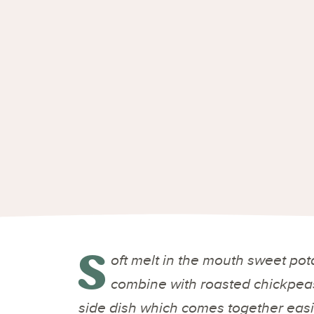
S
oft melt in the mouth sweet po
combine with roasted chickpeas
side dish which comes together easi