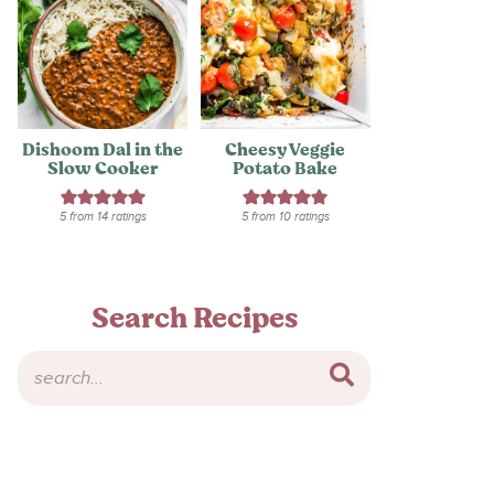
Dishoom Dal in the
Cheesy Veggie
Slow Cooker
Potato Bake
5
from
14
ratings
5
from
10
ratings
Search Recipes