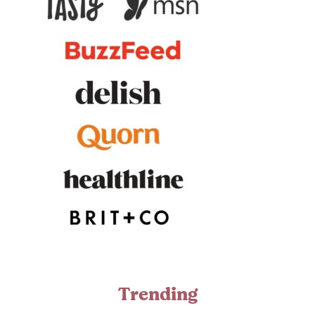
Trending