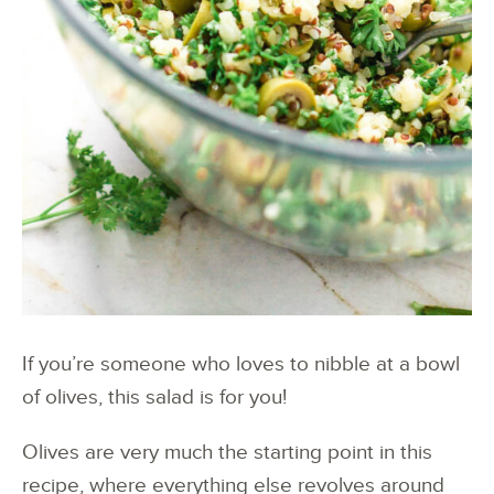
If you’re someone who loves to nibble at a bowl
of olives, this salad is for you!
Olives are very much the starting point in this
recipe, where everything else revolves around