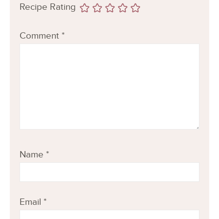
Recipe Rating
Comment
*
Name
*
Email
*