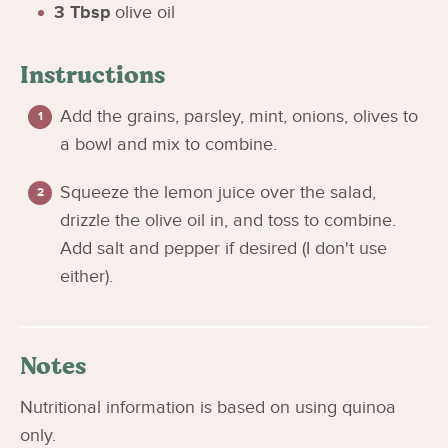
3
Tbsp
olive oil
Instructions
Add the grains, parsley, mint, onions, olives to
a bowl and mix to combine.
Squeeze the lemon juice over the salad,
drizzle the olive oil in, and toss to combine.
Add salt and pepper if desired (I don't use
either).
Notes
Nutritional information is based on using quinoa
only.