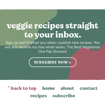
veggie recipes straight
to your inbox.
Sign up and I'll email you when I publish new recipes. You
will also receive my free email series: The Best Vegetarian
One Pan Dinners!
SUBSCRIBE NOW »
^ back to top
home
about
contact
recipes
subscribe