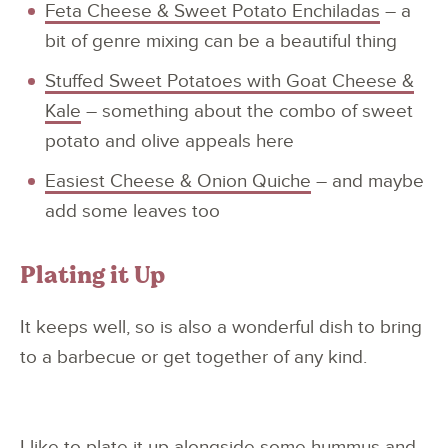
Feta Cheese & Sweet Potato Enchiladas
– a
bit of genre mixing can be a beautiful thing
Stuffed Sweet Potatoes with Goat Cheese &
Kale
– something about the combo of sweet
potato and olive appeals here
Easiest Cheese & Onion Quiche
– and maybe
add some leaves too
Plating it Up
It keeps well, so is also a wonderful dish to bring
to a barbecue or get together of any kind.
I like to plate it up alongside some hummus and