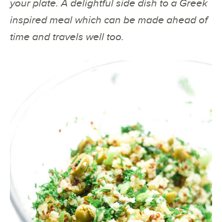
your plate. A delightful side dish to a Greek
inspired meal which can be made ahead of
time and travels well too.