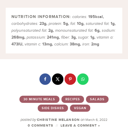
195
kcal
,
calories:
23
g
,
5
g
,
10
g
,
1
g
,
carbohydrates:
protein:
fat:
saturated fat:
2
g
,
6
g
,
polyunsaturated fat:
monounsaturated fat:
sodium:
268
mg
,
241
mg
,
3
g
,
1
g
,
potassium:
fiber:
sugar:
vitamin a:
473
IU
,
13
mg
,
38
mg
,
2
mg
vitamin c:
calcium:
iron:
30 MINUTE MEALS
RECIPES
SALADS
SIDE DISHES
VEGAN
posted by
on
CHRISTINE MELANSON
March 6, 2022
0 COMMENTS
LEAVE A COMMENT »