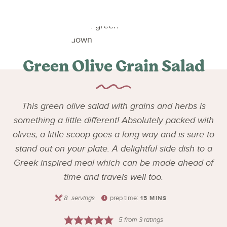
Green Olive Grain Salad
This green olive salad with grains and herbs is
something a little different! Absolutely packed with
olives, a little scoop goes a long way and is sure to
stand out on your plate. A delightful side dish to a
Greek inspired meal which can be made ahead of
time and travels well too.
8
servings
prep time:
15
MINS
5
from
3
ratings