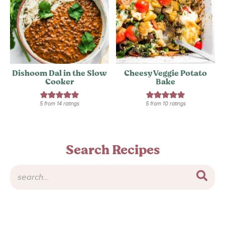
Dishoom Dal in the Slow
Cheesy Veggie Potato
Cooker
Bake
5
from
14
ratings
5
from
10
ratings
Search Recipes