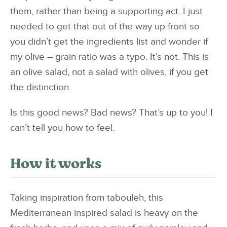
them, rather than being a supporting act. I just
needed to get that out of the way up front so
you didn’t get the ingredients list and wonder if
my olive – grain ratio was a typo. It’s not. This is
an olive salad, not a salad with olives, if you get
the distinction.
Is this good news? Bad news? That’s up to you! I
can’t tell you how to feel.
How it works
Taking inspiration from tabouleh, this
Mediterranean inspired salad is heavy on the