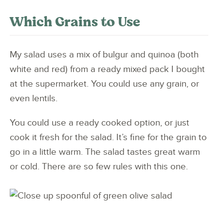
Which Grains to Use
My salad uses a mix of bulgur and quinoa (both
white and red) from a ready mixed pack I bought
at the supermarket. You could use any grain, or
even lentils.
You could use a ready cooked option, or just
cook it fresh for the salad. It’s fine for the grain to
go in a little warm. The salad tastes great warm
or cold. There are so few rules with this one.