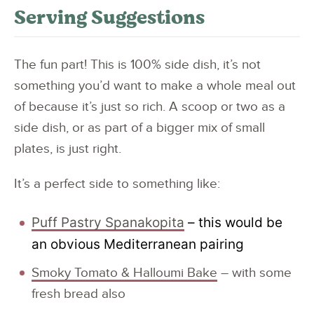
Serving Suggestions
The fun part! This is 100% side dish, it’s not
something you’d want to make a whole meal out
of because it’s just so rich. A scoop or two as a
side dish, or as part of a bigger mix of small
plates, is just right.
It’s a perfect side to something like:
Puff Pastry Spanakopita
– this would be
an obvious Mediterranean pairing
Smoky Tomato & Halloumi Bake
– with some
fresh bread also