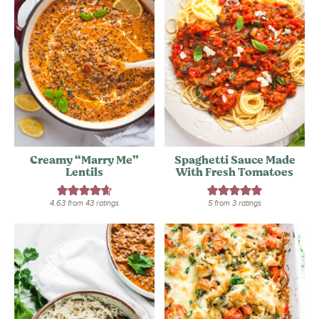
Creamy “Marry Me”
Spaghetti Sauce Made
Lentils
With Fresh Tomatoes
4.63
from
43
ratings
5
from
3
ratings