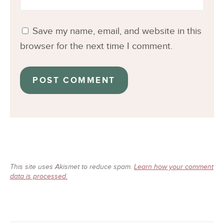
Save my name, email, and website in this
browser for the next time I comment.
This site uses Akismet to reduce spam.
Learn how your comment
data is processed.