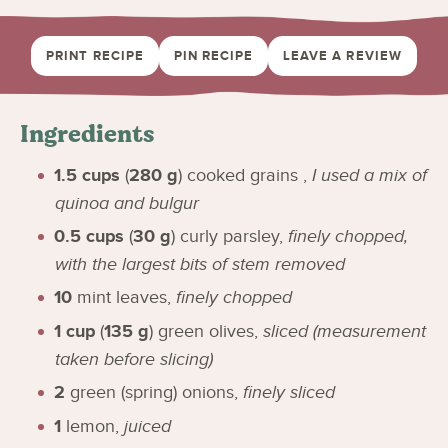
PRINT RECIPE
PIN RECIPE
LEAVE A REVIEW
Ingredients
1.5
cups
(
280
g
)
cooked grains
,
I used a mix of
quinoa and bulgur
0.5
cups
(
30
g
)
curly parsley
,
finely chopped,
with the largest bits of stem removed
10
mint leaves
,
finely chopped
1
cup
(
135
g
)
green olives
,
sliced (measurement
taken before slicing)
2
green (spring) onions
,
finely sliced
1
lemon
,
juiced