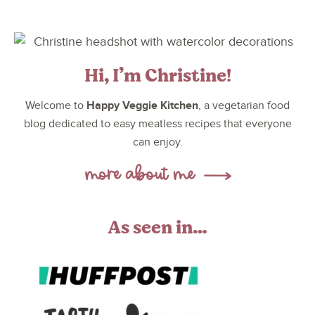
Hi, I’m Christine!
Happy Veggie Kitchen
Welcome to
, a vegetarian food
blog dedicated to easy meatless recipes that everyone
can enjoy.
As seen in…