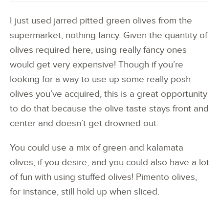
I just used jarred pitted green olives from the
supermarket, nothing fancy. Given the quantity of
olives required here, using really fancy ones
would get very expensive! Though if you’re
looking for a way to use up some really posh
olives you’ve acquired, this is a great opportunity
to do that because the olive taste stays front and
center and doesn’t get drowned out.
You could use a mix of green and kalamata
olives, if you desire, and you could also have a lot
of fun with using stuffed olives! Pimento olives,
for instance, still hold up when sliced.