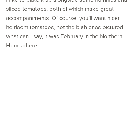
sliced tomatoes, both of which make great
accompaniments. Of course, you’ll want nicer
heirloom tomatoes, not the blah ones pictured –
what can I say, it was February in the Northern
Hemisphere.