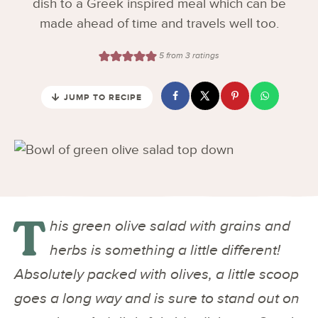
dish to a Greek inspired meal which can be
made ahead of time and travels well too.
5
from
3
ratings
JUMP TO RECIPE
T
his green olive salad with grains and
herbs is something a little different!
Absolutely packed with olives, a little scoop
goes a long way and is sure to stand out on