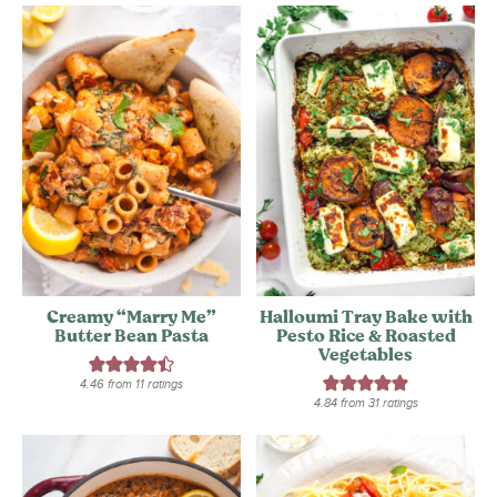
Creamy “Marry Me”
Halloumi Tray Bake with
Butter Bean Pasta
Pesto Rice & Roasted
Vegetables
4.46
from
11
ratings
4.84
from
31
ratings