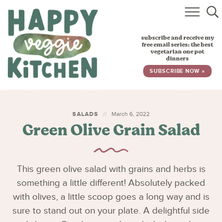
HOME
subscribe and receive my
RECIPES
free email series: the best
vegetarian one pot
dinners
BABY, TODDLER & KIDS
SUBSCRIBE NOW »
ABOUT
SUBSCRIBE
SALADS
March 6, 2022
Green Olive Grain Salad
This green olive salad with grains and herbs is
something a little different! Absolutely packed
with olives, a little scoop goes a long way and is
sure to stand out on your plate. A delightful side