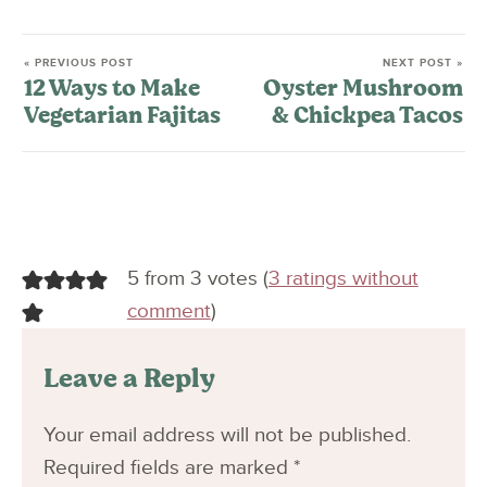
« PREVIOUS POST
NEXT POST »
12 Ways to Make
Oyster Mushroom
Vegetarian Fajitas
& Chickpea Tacos
5 from 3 votes (
3 ratings without
comment
)
Leave a Reply
Your email address will not be published.
Required fields are marked
*