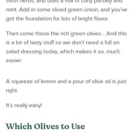
fresh herbs, and uses a mix of curly parsley and
mint. Add in some sliced green onion, and you’ve
got the foundation for lots of bright flavor.
Then come those the rich green olives… And this
is a lot of tasty stuff so we don’t need a full on
salad dressing today, which makes it so. much.
easier.
A squeeze of lemon and a pour of olive oil is just
right.
It’s really easy!
Which Olives to Use