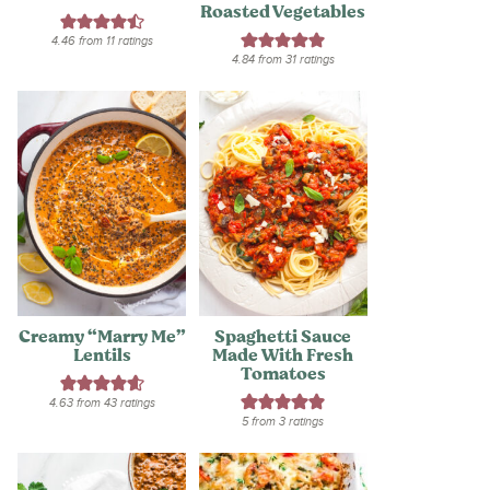
Roasted Vegetables
4.46
from
11
ratings
4.84
from
31
ratings
Creamy “Marry Me”
Spaghetti Sauce
Lentils
Made With Fresh
Tomatoes
4.63
from
43
ratings
5
from
3
ratings