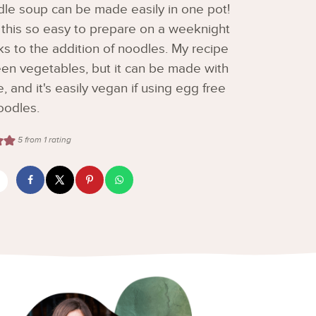
le soup can be made easily in one pot!
this so easy to prepare on a weeknight
anks to the addition of noodles. My recipe
en vegetables, but it can be made with
e, and it's easily vegan if using egg free
oodles.
5
from 1 rating