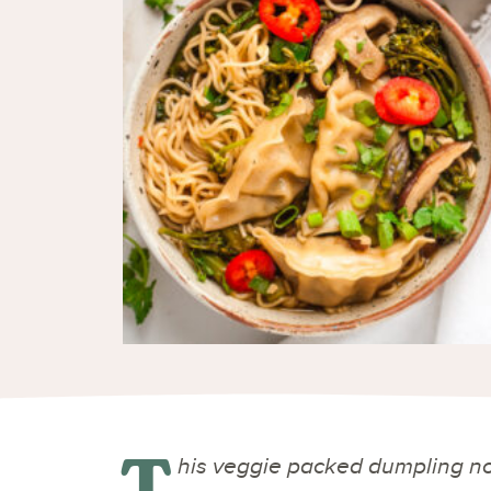
T
his veggie packed dumpling no