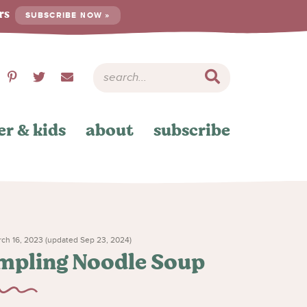
ers
SUBSCRIBE NOW »
er & kids
about
subscribe
ch 16, 2023 (updated Sep 23, 2024)
mpling Noodle Soup