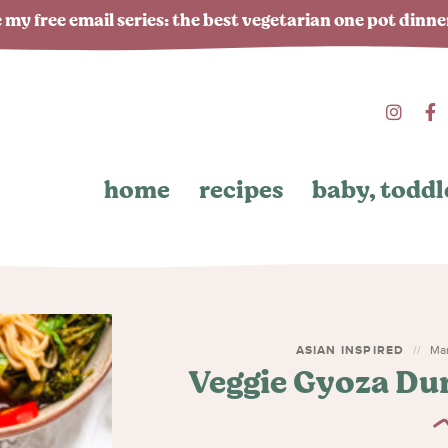
 my free email series: the best vegetarian one pot dinn
home
recipes
baby, toddl
ASIAN INSPIRED
Mar
Veggie Gyoza Du