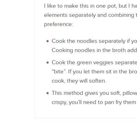
I like to make this in one pot, but I
elements separately and combining th
preference:
Cook the noodles separately if you
Cooking noodles in the broth ad
Cook the green veggies separatel
“bite”. If you let them sit in the
cook, they will soften.
This method gives you soft, pillo
crispy, you’ll need to pan fry the