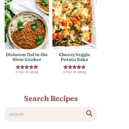
Dishoom Dal in the
Cheesy Veggie
Slow Cooker
Potato Bake
5
from
14
ratings
5
from
10
ratings
Search Recipes