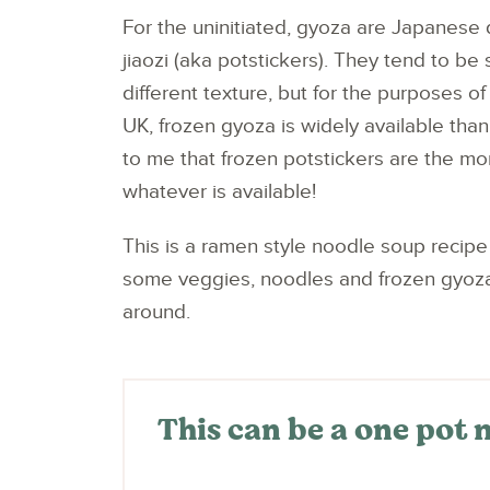
For the uninitiated, gyoza are Japanese 
jiaozi (aka potstickers). They tend to be 
different texture, but for the purposes of
UK, frozen gyoza is widely available than
to me that frozen potstickers are the m
whatever is available!
This is a ramen style noodle soup recipe 
some veggies, noodles and frozen gyoza, w
around.
This can be a one pot 