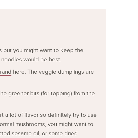
es but you might want to keep the
 noodles would be best.
brand
here. The veggie dumplings are
the greener bits (for topping) from the
t a lot of flavor so definitely try to use
 normal mushrooms, you might want to
asted sesame oil, or some dried