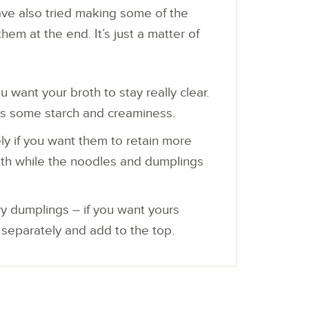
 have also tried making some of the
em at the end. It’s just a matter of
 want your broth to stay really clear.
ds some starch and creaminess.
y if you want them to retain more
 broth while the noodles and dumplings
wy dumplings – if you want yours
m separately and add to the top.