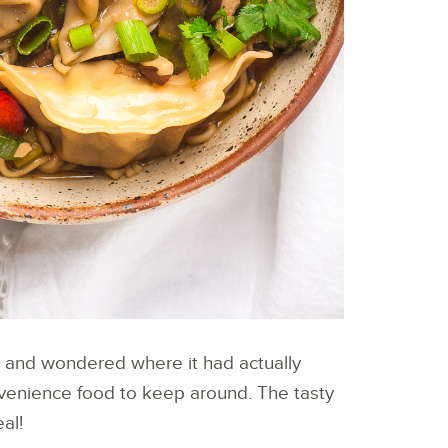
za and wondered where it had actually
onvenience food to keep around. The tasty
al!