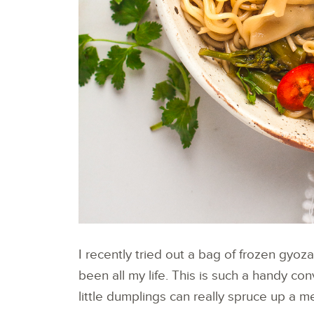
I recently tried out a bag of frozen gyo
been all my life. This is such a handy c
little dumplings can really spruce up a me