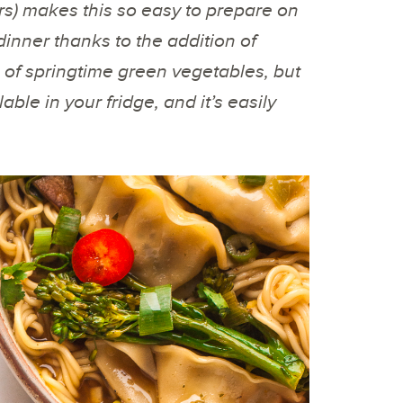
rs) makes this so easy to prepare on
 dinner thanks to the addition of
of springtime green vegetables, but
ble in your fridge, and it’s easily