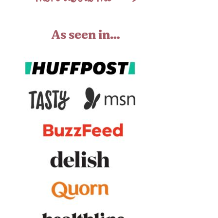
As seen in…