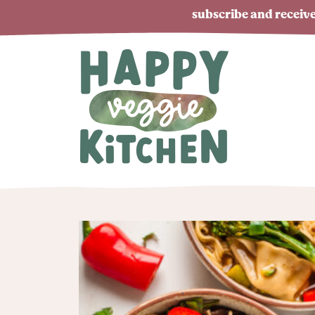
subscribe and receive