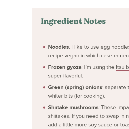
Ingredient Notes
Noodles
: I like to use egg noodl
recipe vegan in which case ramen
Frozen gyoza
: I’m using the
Itsu 
super flavorful.
Green (spring) onions
: separate 
whiter bits (for cooking).
Shiitake mushrooms
: These impar
shiitakes. If you need to swap in
add a little more soy sauce or to