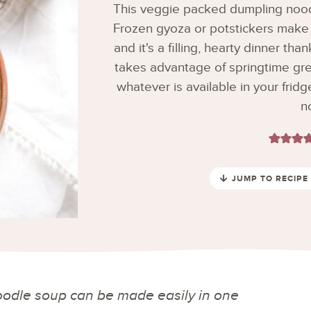
This veggie packed dumpling nood
Frozen gyoza or potstickers make 
and it's a filling, hearty dinner th
takes advantage of springtime gre
whatever is available in your fridg
n
JUMP TO RECIPE
odle soup can be made easily in one