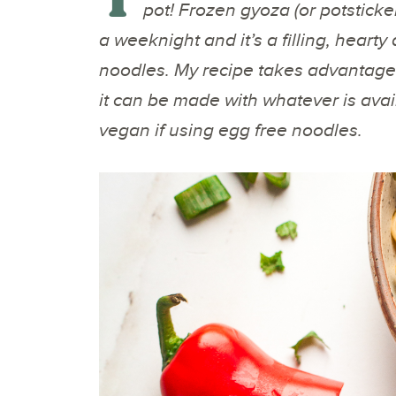
pot! Frozen gyoza (or potsticke
a weeknight and it’s a filling, hearty
noodles. My recipe takes advantage 
it can be made with whatever is availa
vegan if using egg free noodles.