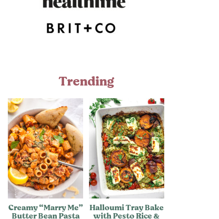
Trending
Creamy “Marry Me”
Halloumi Tray Bake
Butter Bean Pasta
with Pesto Rice &