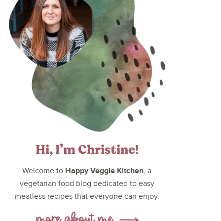
Hi, I’m Christine!
Happy Veggie Kitchen
Welcome to
, a
vegetarian food blog dedicated to easy
meatless recipes that everyone can enjoy.