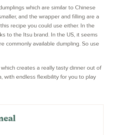
dumplings which are similar to Chinese
smaller, and the wrapper and filling are a
 this recipe you could use either. In the
ks to the Itsu brand. In the US, it seems
ore commonly available dumpling. So use
which creates a really tasty dinner out of
ith endless flexibility for you to play
meal