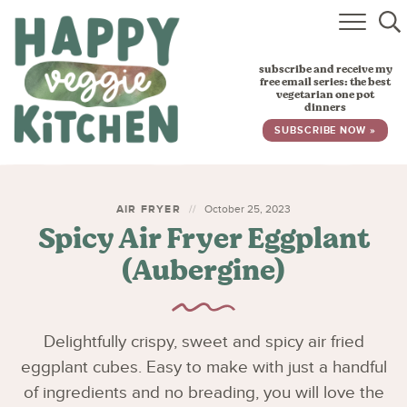
HOME
subscribe and receive my
RECIPES
free email series: the best
vegetarian one pot
dinners
BABY, TODDLER & KIDS
SUBSCRIBE NOW »
ABOUT
SUBSCRIBE
AIR FRYER
October 25, 2023
Spicy Air Fryer Eggplant
(Aubergine)
Delightfully crispy, sweet and spicy air fried
eggplant cubes. Easy to make with just a handful
of ingredients and no breading, you will love the