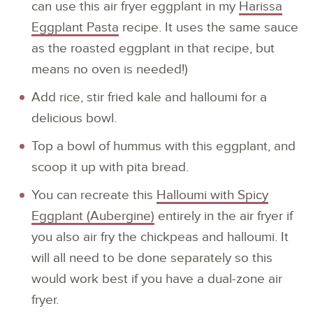
can use this air fryer eggplant in my
Harissa
Eggplant Pasta
recipe. It uses the same sauce
as the roasted eggplant in that recipe, but
means no oven is needed!)
Add rice, stir fried kale and halloumi for a
delicious bowl.
Top a bowl of hummus with this eggplant, and
scoop it up with pita bread.
You can recreate this
Halloumi with Spicy
Eggplant (Aubergine)
entirely in the air fryer if
you also air fry the chickpeas and halloumi. It
will all need to be done separately so this
would work best if you have a dual-zone air
fryer.