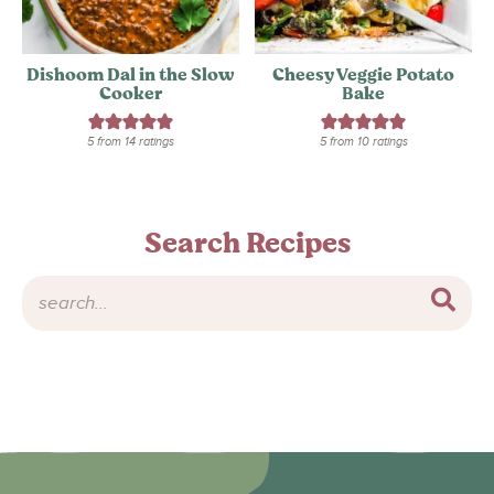
Dishoom Dal in the Slow
Cheesy Veggie Potato
Cooker
Bake
5
from
14
ratings
5
from
10
ratings
Search Recipes