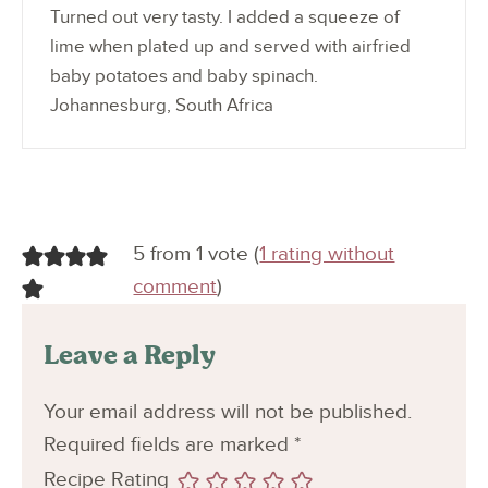
Turned out very tasty. I added a squeeze of
lime when plated up and served with airfried
baby potatoes and baby spinach.
Johannesburg, South Africa
5 from 1 vote (
1 rating without
comment
)
Leave a Reply
Your email address will not be published.
Required fields are marked
*
Recipe Rating