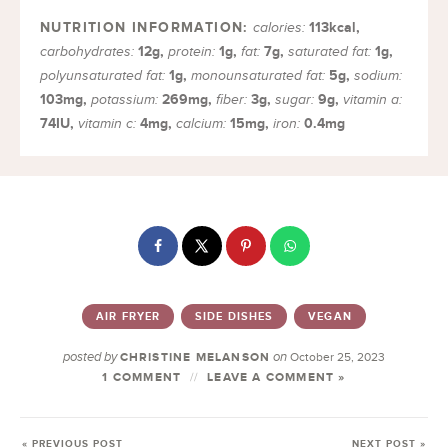
113
kcal
,
calories:
12
g
,
1
g
,
7
g
,
1
g
,
carbohydrates:
protein:
fat:
saturated fat:
1
g
,
5
g
,
polyunsaturated fat:
monounsaturated fat:
sodium:
103
mg
,
269
mg
,
3
g
,
9
g
,
potassium:
fiber:
sugar:
vitamin a:
74
IU
,
4
mg
,
15
mg
,
0.4
mg
vitamin c:
calcium:
iron:
AIR FRYER
SIDE DISHES
VEGAN
posted by
on
CHRISTINE MELANSON
October 25, 2023
1 COMMENT
LEAVE A COMMENT »
« PREVIOUS POST
NEXT POST »