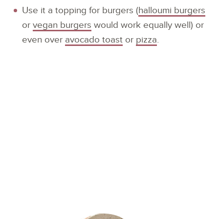
Use it a topping for burgers (
halloumi burgers
or
vegan burgers
would work equally well) or
even over
avocado toast
or
pizza
.