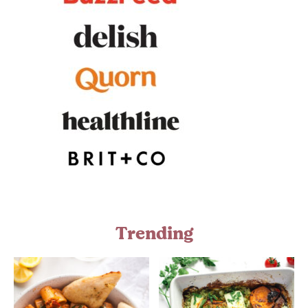
Trending