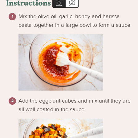
Instructions
Mix the olive oil, garlic, honey and harissa
pasta together in a large bowl to form a sauce.
Add the eggplant cubes and mix until they are
all well coated in the sauce.