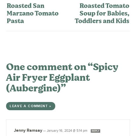
Roasted San
Roasted Tomato
Marzano Tomato
Soup for Babies,
Pasta
Toddlers and Kids
One comment on “Spicy
Air Fryer Eggplant
(Aubergine)”
LEAVE A COMMENT »
Jenny Ramsay
—
January 16, 2024 @ 5:14 pm
REPLY