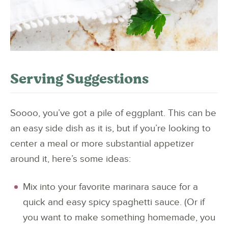
Serving Suggestions
Soooo, you’ve got a pile of eggplant. This can be
an easy side dish as it is, but if you’re looking to
center a meal or more substantial appetizer
around it, here’s some ideas:
Mix into your favorite marinara sauce for a
quick and easy spicy spaghetti sauce. (Or if
you want to make something homemade, you