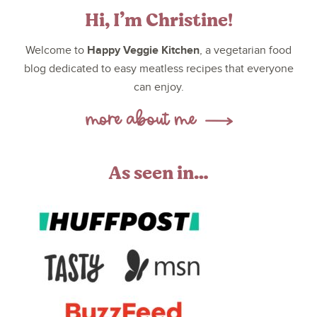
Hi, I’m Christine!
Happy Veggie Kitchen
Welcome to
, a vegetarian food
blog dedicated to easy meatless recipes that everyone
can enjoy.
As seen in…