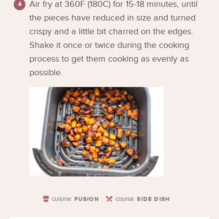
Air fry at 360F (180C) for 15-18 minutes, until
the pieces have reduced in size and turned
crispy and a little bit charred on the edges.
Shake it once or twice during the cooking
process to get them cooking as evenly as
possible.
cuisine:
course:
FUSION
SIDE DISH