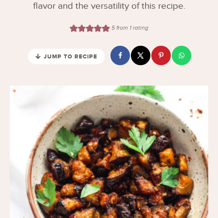
flavor and the versatility of this recipe.
5
from 1 rating
JUMP TO RECIPE