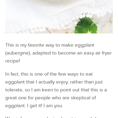
This is my favorite way to make eggplant
(aubergine), adapted to become an easy air fryer
recipe!
In fact, this is one of the few ways to eat
eggplant that I actually enjoy, rather than just
tolerate, so I am keen to point out that this is a
great one for people who are skeptical of
eggplant. I get it! I am you.