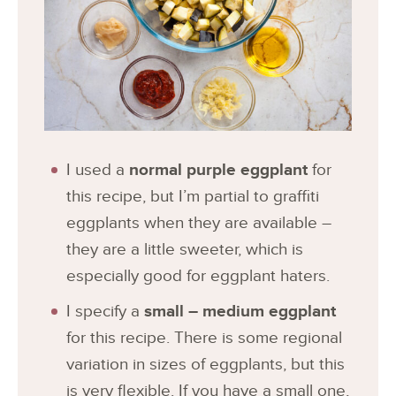
I used a
normal purple eggplant
for
this recipe, but I’m partial to graffiti
eggplants when they are available –
they are a little sweeter, which is
especially good for eggplant haters.
I specify a
small – medium eggplant
for this recipe. There is some regional
variation in sizes of eggplants, but this
is very flexible. If you have a small one,