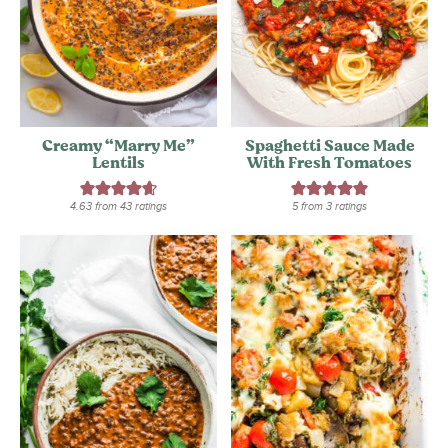
Creamy “Marry Me”
Spaghetti Sauce Made
Lentils
With Fresh Tomatoes
4.63
from
43
ratings
5
from
3
ratings