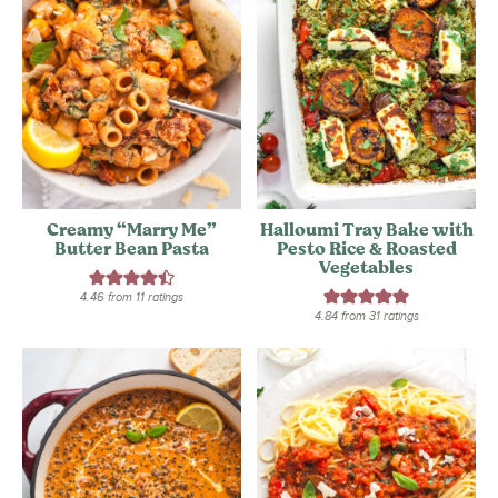
Creamy “Marry Me”
Halloumi Tray Bake with
Butter Bean Pasta
Pesto Rice & Roasted
Vegetables
4.46
from
11
ratings
4.84
from
31
ratings