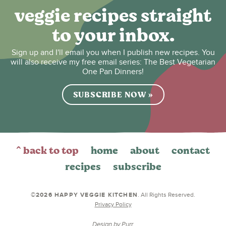
veggie recipes straight
to your inbox.
Sign up and I'll email you when I publish new recipes. You
will also receive my free email series: The Best Vegetarian
One Pan Dinners!
SUBSCRIBE NOW »
^ back to top
home
about
contact
recipes
subscribe
©2026 HAPPY VEGGIE KITCHEN
. All Rights Reserved.
Privacy Policy
Design by
Purr
.