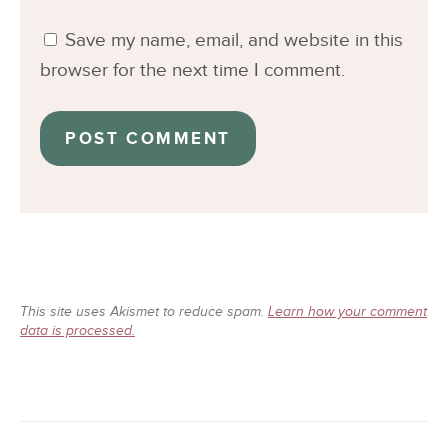
Save my name, email, and website in this
browser for the next time I comment.
This site uses Akismet to reduce spam.
Learn how your comment
data is processed.