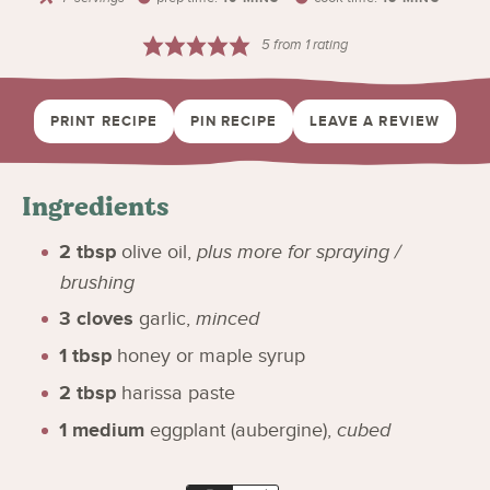
5
from 1 rating
PRINT RECIPE
PIN RECIPE
LEAVE A REVIEW
Ingredients
2
tbsp
olive oil
,
plus more for spraying /
brushing
3
cloves
garlic
,
minced
1
tbsp
honey or maple syrup
2
tbsp
harissa paste
1
medium
eggplant (aubergine)
,
cubed