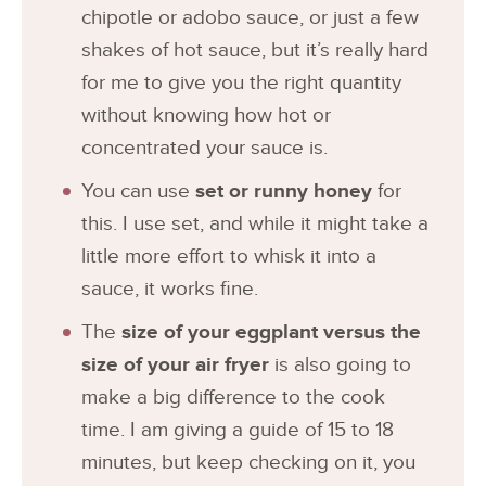
chipotle or adobo sauce, or just a few
shakes of hot sauce, but it’s really hard
for me to give you the right quantity
without knowing how hot or
concentrated your sauce is.
You can use
set or runny honey
for
this. I use set, and while it might take a
little more effort to whisk it into a
sauce, it works fine.
The
size of your eggplant versus the
size of your air fryer
is also going to
make a big difference to the cook
time. I am giving a guide of 15 to 18
minutes, but keep checking on it, you