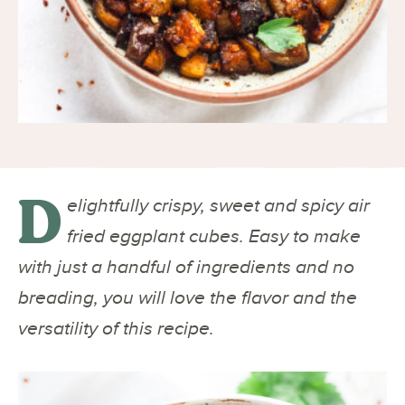
D
elightfully crispy, sweet and spicy air
fried eggplant cubes. Easy to make
with just a handful of ingredients and no
breading, you will love the flavor and the
versatility of this recipe.