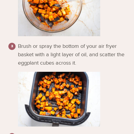
Brush or spray the bottom of your air fryer
basket with a light layer of oil, and scatter the
eggplant cubes across it.