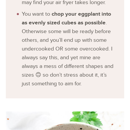
may find your air fryer takes longer.
You want to
chop your eggplant into
as evenly sized cubes as possible
.
Otherwise some will be ready before
others, and you’ll end up with some
undercooked OR some overcooked. I
always say this, and yet mine are
always a mess of different shapes and
sizes 🙃 so don’t stress about it, it’s
just something to aim for.