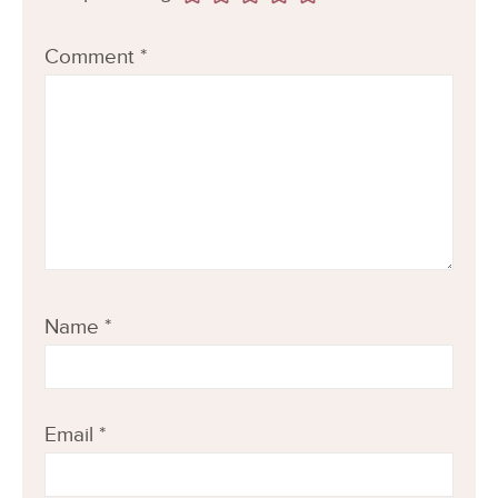
Comment
*
Name
*
Email
*