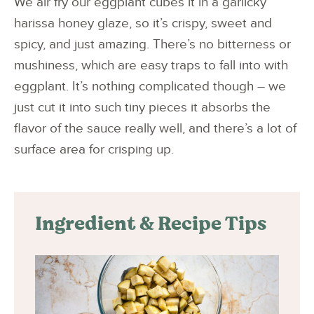
We air fry our eggplant cubes it in a garlicky
harissa honey glaze, so it’s crispy, sweet and
spicy, and just amazing. There’s no bitterness or
mushiness, which are easy traps to fall into with
eggplant. It’s nothing complicated though – we
just cut it into such tiny pieces it absorbs the
flavor of the sauce really well, and there’s a lot of
surface area for crisping up.
Ingredient & Recipe Tips