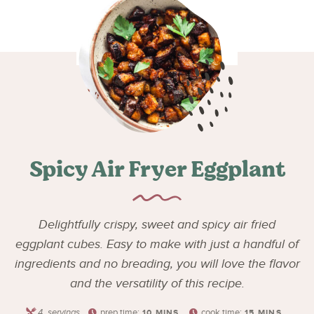
Spicy Air Fryer Eggplant
Delightfully crispy, sweet and spicy air fried
eggplant cubes. Easy to make with just a handful of
ingredients and no breading, you will love the flavor
and the versatility of this recipe.
4
servings
prep time:
cook time:
10
MINS
15
MINS