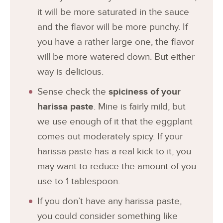
it will be more saturated in the sauce
and the flavor will be more punchy. If
you have a rather large one, the flavor
will be more watered down. But either
way is delicious.
Sense check the
spiciness of your
harissa paste
. Mine is fairly mild, but
we use enough of it that the eggplant
comes out moderately spicy. If your
harissa paste has a real kick to it, you
may want to reduce the amount of you
use to 1 tablespoon.
If you don’t have any harissa paste,
you could consider something like