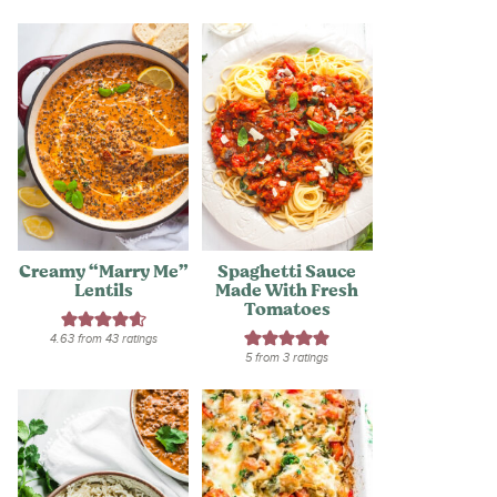
Creamy “Marry Me”
Spaghetti Sauce
Lentils
Made With Fresh
Tomatoes
4.63
from
43
ratings
5
from
3
ratings