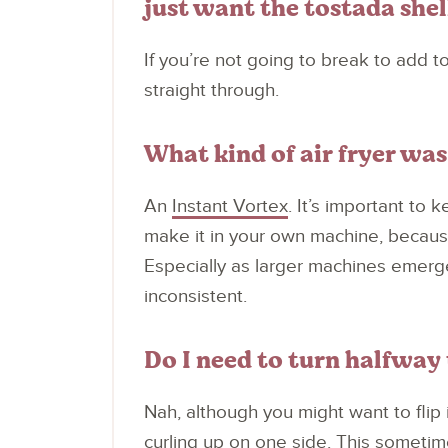
just want the tostada shel
If you’re not going to break to add to
straight through.
What kind of air fryer was 
An
Instant Vortex
. It’s important to 
make it in your own machine, because 
Especially as larger machines emerge
inconsistent.
Do I need to turn halfway
Nah, although you might want to flip it
curling up on one side. This someti