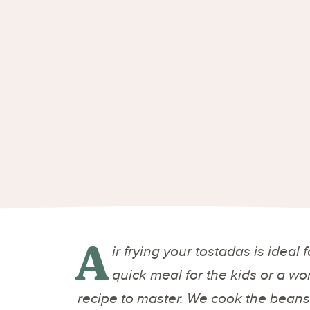
A
ir frying your tostadas is ideal
quick meal for the kids or a w
recipe to master. We cook the beans 