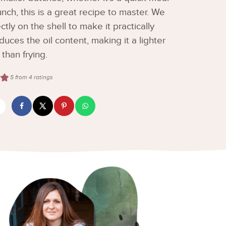
nch, this is a great recipe to master. We
ly on the shell to make it practically
educes the oil content, making it a lighter
 than frying.
5
from
4
ratings