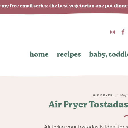
 my free email series: the best vegetarian one pot dinn
home
recipes
baby, toddl
AIR FRYER
May 3
Air Fryer Tostada
Air frying your tostadas is ideal for