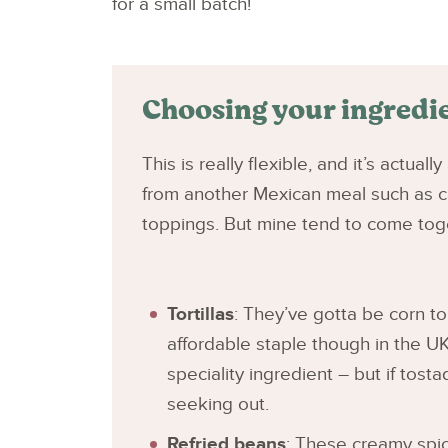
for a small batch!
Choosing your ingredi
This is really flexible, and it’s actual
from another Mexican meal such as c
toppings. But mine tend to come toge
Tortillas
: They’ve gotta be corn tor
affordable staple though in the UK
speciality ingredient – but if tost
seeking out.
Refried beans
: These creamy spi