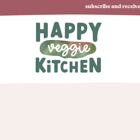
subscribe and receive