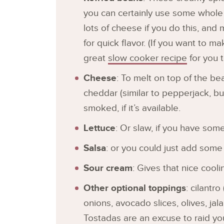
you can certainly use some whole 
lots of cheese if you do this, and 
for quick flavor. (If you want to m
great
slow cooker recipe
for you t
Cheese
: To melt on top of the bean
cheddar (similar to pepperjack, b
smoked, if it’s available.
Lettuce
: Or slaw, if you have some
Salsa
: or you could just add some
Sour cream
: Gives that nice cooli
Other optional toppings
: cilantro
onions, avocado slices, olives, ja
Tostadas are an excuse to raid you