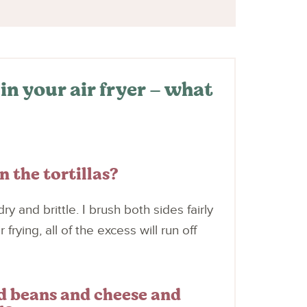
in your air fryer – what
n the tortillas?
ry and brittle. I brush both sides fairly
frying, all of the excess will run off
dd beans and cheese and