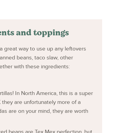
ents and toppings
ly a great way to use up any leftovers
anned beans, taco slaw, other
ther with these ingredients:
tillas! In North America, this is a super
 they are unfortunately more of a
adas are on your mind, they are worth
ced beans are Tex Mex perfection, but