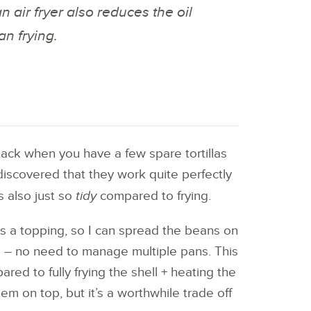
an air fryer also reduces the oil
an frying.
snack when you have a few spare tortillas
discovered that they work quite perfectly
t’s also just so
tidy
compared to frying.
s a topping, so I can spread the beans on
oo – no need to manage multiple pans. This
ed to fully frying the shell + heating the
m on top, but it’s a worthwhile trade off