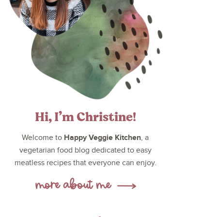
Hi, I’m Christine!
Happy Veggie Kitchen
Welcome to
, a
vegetarian food blog dedicated to easy
meatless recipes that everyone can enjoy.