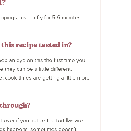
l?
ppings, just air fry for 5-6 minutes
this recipe tested in?
keep an eye on this the first time you
they can be a little different.
, cook times are getting a little more
 through?
 over if you notice the tortillas are
mes happens, sometimes doesn’t.