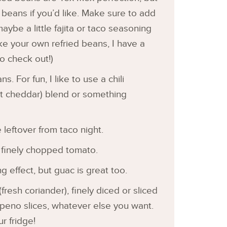
beans if you’d like. Make sure to add
maybe a little fajita or taco seasoning
ake your own refried beans, I have a
o check out!)
s. For fun, I like to use a chili
ut cheddar) blend or something
 leftover from taco night.
 finely chopped tomato.
ng effect, but guac is great too.
 (fresh coriander), finely diced or sliced
lapeno slices, whatever else you want.
r fridge!