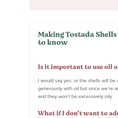
Making Tostada Shells 
to know
Is it important to use oil o
I would say yes, or the shells will be d
generously with oil but since we’re air 
and they won’t be excessively oily.
What if I don’t want to a