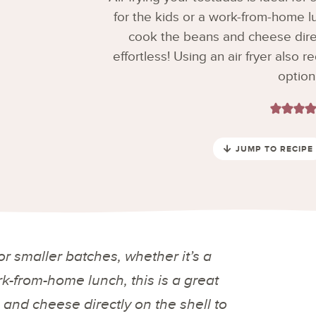
for the kids or a work-from-home lu
cook the beans and cheese direct
effortless! Using an air fryer also r
option
JUMP TO RECIPE
 for smaller batches,
whether it’s a
ork-from-home lunch
, this is a great
and cheese directly on the shell to