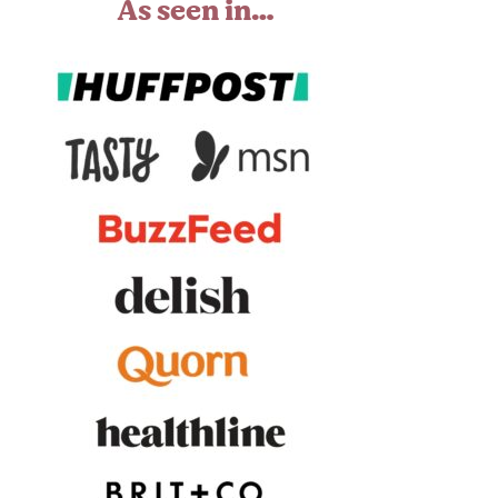
As seen in…