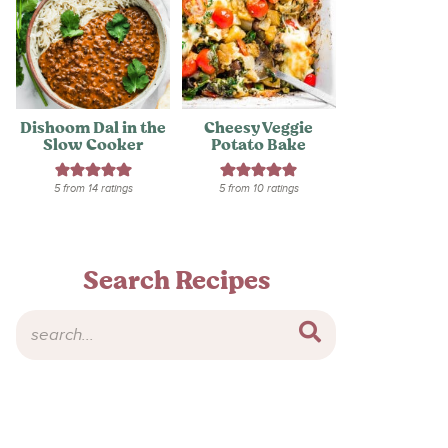
Dishoom Dal in the
Cheesy Veggie
Slow Cooker
Potato Bake
5
from
14
ratings
5
from
10
ratings
Search Recipes