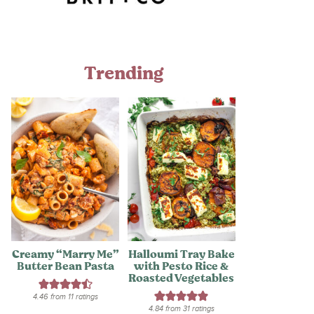
Trending
Creamy “Marry Me”
Halloumi Tray Bake
Butter Bean Pasta
with Pesto Rice &
Roasted Vegetables
4.46
from
11
ratings
4.84
from
31
ratings