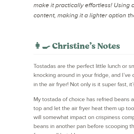
make it practically effortless! Using 
content, making it a lighter option th
👩‍🍳 Christine’s Notes
Tostadas are the perfect little lunch or 
knocking around in your fridge, and I’ve 
in the air fryer! Not only is it super fast, i
My tostada of choice has refried beans a
top and let the air fryer heat them up t
will somewhat impact on crispiness compar
beans in another pan before scooping the