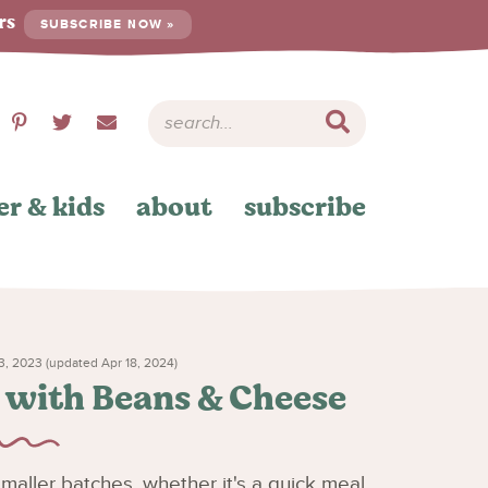
ers
SUBSCRIBE NOW »
er & kids
about
subscribe
, 2023 (updated Apr 18, 2024)
s with Beans & Cheese
 smaller batches, whether it's a quick meal