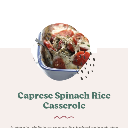
Caprese Spinach Rice
Casserole