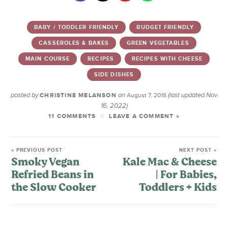
BABY / TODDLER FRIENDLY
BUDGET FRIENDLY
CASSEROLES & BAKES
GREEN VEGETABLES
MAIN COURSE
RECIPES
RECIPES WITH CHEESE
SIDE DISHES
posted by
on
(last updated Nov
CHRISTINE MELANSON
August 7, 2018
16, 2022)
11 COMMENTS
LEAVE A COMMENT »
« PREVIOUS POST
NEXT POST »
Smoky Vegan
Kale Mac & Cheese
Refried Beans in
| For Babies,
the Slow Cooker
Toddlers + Kids