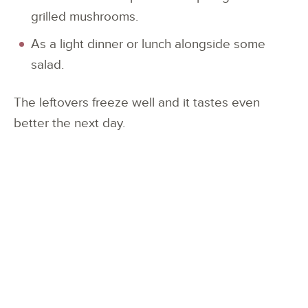
grilled mushrooms.
As a light dinner or lunch alongside some
salad.
The leftovers freeze well and it tastes even
better the next day.