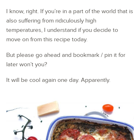
I know, right. If you’re in a part of the world that is
also suffering from ridiculously high
temperatures, I understand if you decide to
move on from this recipe today.
But please go ahead and bookmark / pin it for
later won’t you?
It will be cool again one day. Apparently.