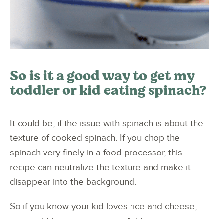
So is it a good way to get my
toddler or kid eating spinach?
It could be, if the issue with spinach is about the
texture of cooked spinach. If you chop the
spinach very finely in a food processor, this
recipe can neutralize the texture and make it
disappear into the background.
So if you know your kid loves rice and cheese,