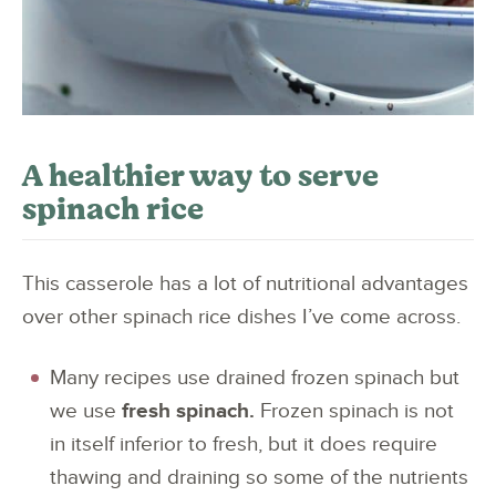
A healthier way to serve
spinach rice
This casserole has a lot of nutritional advantages
over other spinach rice dishes I’ve come across.
Many recipes use drained frozen spinach but
we use
fresh spinach.
Frozen spinach is not
in itself inferior to fresh, but it does require
thawing and draining so some of the nutrients