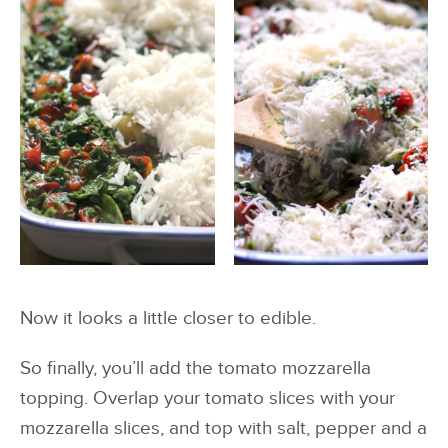
Now it looks a little closer to edible.
So finally, you’ll add the tomato mozzarella
topping. Overlap your tomato slices with your
mozzarella slices, and top with salt, pepper and a