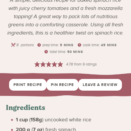
A simple, delicious recipe for baked spinach rice
with juicy cherry tomatoes and a fresh mozzarella
topping! A great way to pack lots of nutritious
greens into a comforting casserole. Using all fresh
ingredients, this is a healthier twist on spinach rice.
8
portions
prep time:
cook time:
5
MINS
45
MINS
total time:
50
MINS
4.78
from
9
ratings
PRINT RECIPE
PIN RECIPE
LEAVE A REVIEW
Ingredients
1
cup
(
158g
)
uncooked white rice
200
g
(
7
oz
)
fresh spinach