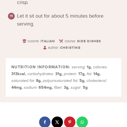
crisp.
Let it sit out for about 5 minutes before
serving.
cuisine:
course:
ITALIAN
SIDE DISHES
author:
CHRISTINE
1
g
,
serving:
calories:
313
kcal
,
31
g
,
17
g
,
14
g
,
carbohydrates:
protein:
fat:
8
g
,
5
g
,
saturated fat:
polyunsaturated fat:
cholesterol:
44
mg
,
654
mg
,
3
g
,
5
g
sodium:
fiber:
sugar: