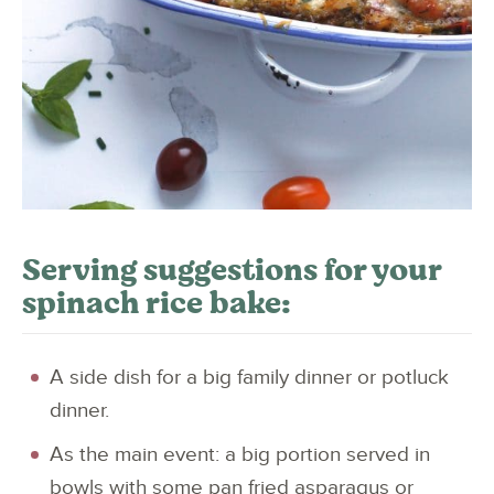
Serving suggestions for your
spinach rice bake:
A side dish for a big family dinner or potluck
dinner.
As the main event: a big portion served in
bowls with some pan fried asparagus or