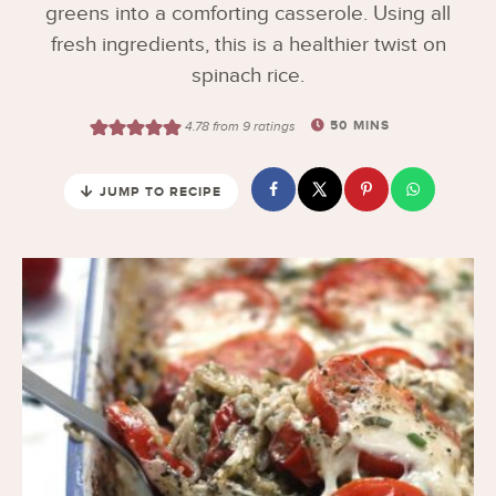
greens into a comforting casserole. Using all
fresh ingredients, this is a healthier twist on
spinach rice.
50
MINS
4.78
from
9
ratings
JUMP TO RECIPE