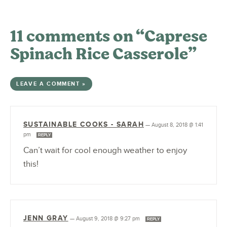
11 comments on “Caprese
Spinach Rice Casserole”
LEAVE A COMMENT »
SUSTAINABLE COOKS - SARAH
—
August 8, 2018 @ 1:41
pm
REPLY
Can’t wait for cool enough weather to enjoy
this!
JENN GRAY
—
August 9, 2018 @ 9:27 pm
REPLY