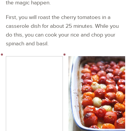
the magic happen.
First, you will roast the cherry tomatoes in a
casserole dish for about 25 minutes. While you
do this, you can cook your rice and chop your
spinach and basil.