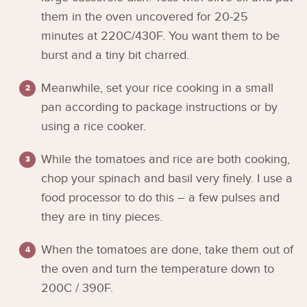
them in the oven uncovered for 20-25
minutes at 220C/430F. You want them to be
burst and a tiny bit charred.
Meanwhile, set your rice cooking in a small
pan according to package instructions or by
using a rice cooker.
While the tomatoes and rice are both cooking,
chop your spinach and basil very finely. I use a
food processor to do this – a few pulses and
they are in tiny pieces.
When the tomatoes are done, take them out of
the oven and turn the temperature down to
200C / 390F.