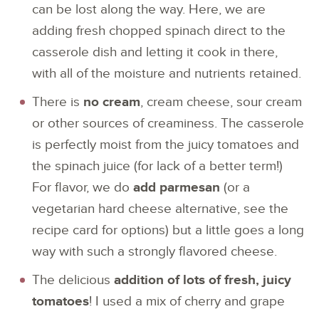
can be lost along the way. Here, we are
adding fresh chopped spinach direct to the
casserole dish and letting it cook in there,
with all of the moisture and nutrients retained.
There is
no cream
, cream cheese, sour cream
or other sources of creaminess. The casserole
is perfectly moist from the juicy tomatoes and
the spinach juice (for lack of a better term!)
For flavor, we do
add parmesan
(or a
vegetarian hard cheese alternative, see the
recipe card for options) but a little goes a long
way with such a strongly flavored cheese.
The delicious
addition of lots of fresh, juicy
tomatoes
! I used a mix of cherry and grape