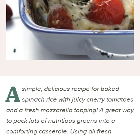
A
simple, delicious recipe for baked
spinach rice with juicy cherry tomatoes
and a fresh mozzarella topping! A great way
to pack lots of nutritious greens into a
comforting casserole. Using all fresh