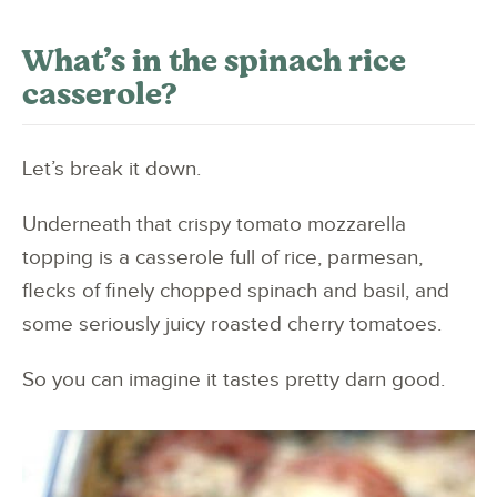
What’s in the spinach rice
casserole?
Let’s break it down.
Underneath that crispy tomato mozzarella
topping is a casserole full of rice, parmesan,
flecks of finely chopped spinach and basil, and
some seriously juicy roasted cherry tomatoes.
So you can imagine it tastes pretty darn good.