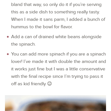
bland that way, so only do it if you’re serving
this as a side dish to something really tasty.
When I made it sans parm, I added a bunch of
hummus to the bowl for flavor.
Add a can of drained white beans alongside
the spinach.
You can add more spinach if you are a spinach
lover! I’ve made it with double the amount and
it works just fine but I was a little conservative
with the final recipe since I’m trying to pass it
off as kid friendly 😉