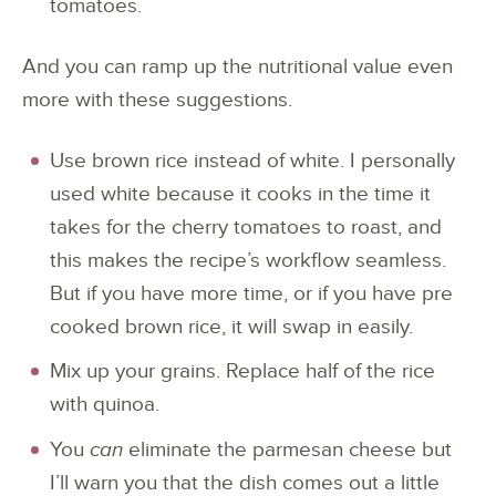
tomatoes.
And you can ramp up the nutritional value even
more with these suggestions.
Use brown rice instead of white. I personally
used white because it cooks in the time it
takes for the cherry tomatoes to roast, and
this makes the recipe’s workflow seamless.
But if you have more time, or if you have pre
cooked brown rice, it will swap in easily.
Mix up your grains. Replace half of the rice
with quinoa.
You
can
eliminate the parmesan cheese but
I’ll warn you that the dish comes out a little