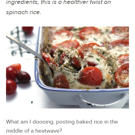
ingredients, this is a healthier twist on
spinach rice.
What am I doooing, posting baked rice in the
middle of a heatwave?