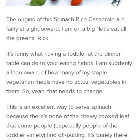
The origins of this Spinach Rice Casserole are
fairly straightforward. I am on a big “let’s eat all
the greens” kick.
It’s funny what having a toddler at the dinner
table can do to your eating habits. I am suddenly
all too aware of how many of my staple
vegetarian meals have no actual vegetables in
them. So, yeah, that needs to change.
This is an excellent way to serve spinach
because there’s none of the chewy cooked leaf
that some people (especially people of the
toddler variety) find off-putting. It’s barely there.