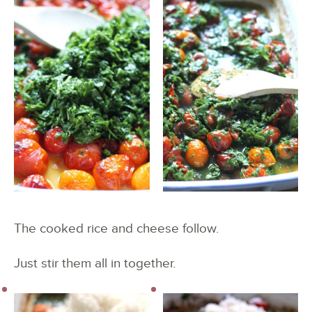
The cooked rice and cheese follow.
Just stir them all in together.