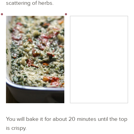
scattering of herbs.
You will bake it for about 20 minutes until the top
is crispy.