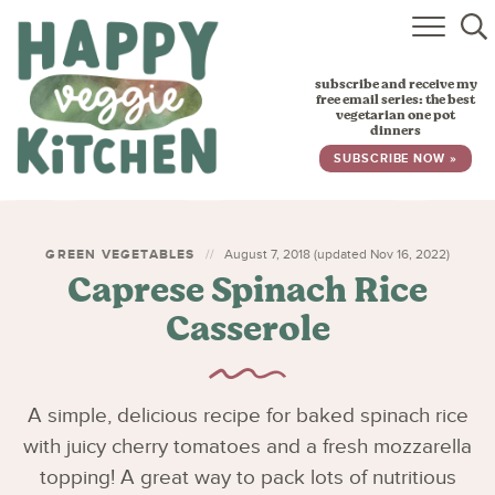
HOME
subscribe and receive my
RECIPES
free email series: the best
vegetarian one pot
dinners
BABY, TODDLER & KIDS
SUBSCRIBE NOW »
ABOUT
SUBSCRIBE
GREEN VEGETABLES
August 7, 2018 (updated Nov 16, 2022)
Caprese Spinach Rice
Casserole
A simple, delicious recipe for baked spinach rice
with juicy cherry tomatoes and a fresh mozzarella
topping! A great way to pack lots of nutritious