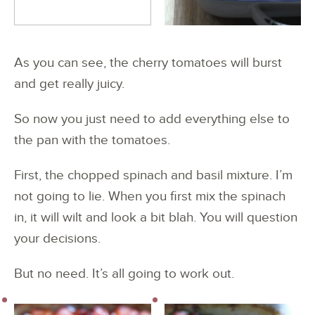
As you can see, the cherry tomatoes will burst
and get really juicy.
So now you just need to add everything else to
the pan with the tomatoes.
First, the chopped spinach and basil mixture. I’m
not going to lie. When you first mix the spinach
in, it will wilt and look a bit blah. You will question
your decisions.
But no need. It’s all going to work out.