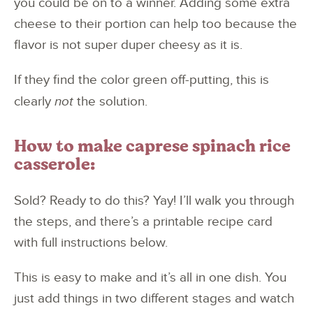
you could be on to a winner. Adding some extra
cheese to their portion can help too because the
flavor is not super duper cheesy as it is.
If they find the color green off-putting, this is
clearly
not
the solution.
How to make caprese spinach rice
casserole:
Sold? Ready to do this? Yay! I’ll walk you through
the steps, and there’s a printable recipe card
with full instructions below.
This is easy to make and it’s all in one dish. You
just add things in two different stages and watch