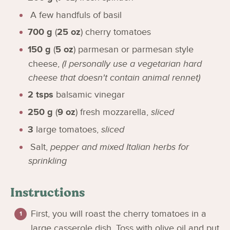
A few handfuls of basil
700
g
(
25
oz
)
cherry tomatoes
150
g
(
5
oz
)
parmesan or parmesan style
cheese
,
(I personally use a vegetarian hard
cheese that doesn't contain animal rennet)
2
tsps
balsamic vinegar
250
g
(
9
oz
)
fresh mozzarella
,
sliced
3
large tomatoes
,
sliced
Salt
,
pepper and mixed Italian herbs for
sprinkling
Instructions
First, you will roast the cherry tomatoes in a
large casserole dish. Toss with olive oil and put