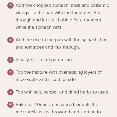
Add the chopped spinach, basil and balsamic
vinegar to the pan with the tomatoes. Stir
through and let it all bubble for a moment
while the spinach wilts.
Add the rice to the pan with the spinach, basil
and tomatoes and mix through.
Finally, stir in the parmesan.
Top the mixture with overlapping layers of
mozzarella and sliced tomato.
Top with salt, pepper and dried herbs to taste.
Bake for 20mins, uncovered, or until the
mozzarella is just browned and starting to