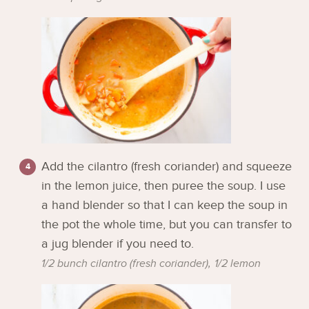
Add the cilantro (fresh coriander) and squeeze
in the lemon juice, then puree the soup. I use
a hand blender so that I can keep the soup in
the pot the whole time, but you can transfer to
a jug blender if you need to.
1/2 bunch cilantro (fresh coriander),
1/2 lemon