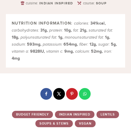
cuisine:
course:
INDIAN INSPIRED
SOUP
341
kcal
,
calories:
31
g
,
10
g
,
21
g
,
carbohydrates:
protein:
fat:
saturated fat:
18
g
,
1
g
,
1
g
,
polyunsaturated fat:
monounsaturated fat:
593
mg
,
654
mg
,
12
g
,
5
g
,
sodium:
potassium:
fiber:
sugar:
9828
IU
,
9
mg
,
52
mg
,
vitamin a:
vitamin c:
calcium:
iron:
4
mg
BUDGET FRIENDLY
INDIAN INSPIRED
LENTILS
SOUPS & STEWS
VEGAN