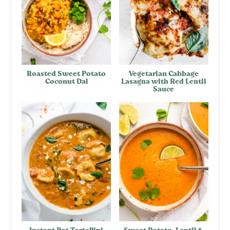
Roasted Sweet Potato
Vegetarian Cabbage
Coconut Dal
Lasagna with Red Lentil
Sauce
Instant Pot Tortellini
Sweet Potato, Lentil &