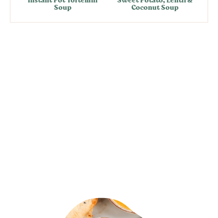
Soup
Coconut Soup