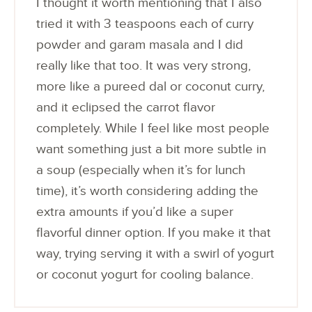
I thought it worth mentioning that I also
tried it with 3 teaspoons each of curry
powder and garam masala and I did
really like that too. It was very strong,
more like a pureed dal or coconut curry,
and it eclipsed the carrot flavor
completely. While I feel like most people
want something just a bit more subtle in
a soup (especially when it’s for lunch
time), it’s worth considering adding the
extra amounts if you’d like a super
flavorful dinner option. If you make it that
way, trying serving it with a swirl of yogurt
or coconut yogurt for cooling balance.