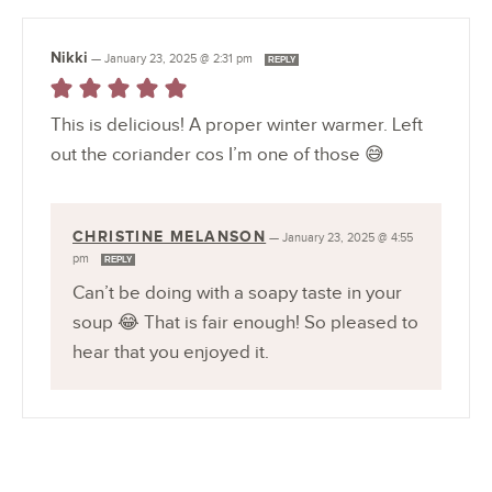
Nikki
—
January 23, 2025 @ 2:31 pm
REPLY
This is delicious! A proper winter warmer. Left
out the coriander cos I’m one of those 😅
CHRISTINE MELANSON
—
January 23, 2025 @ 4:55
pm
REPLY
Can’t be doing with a soapy taste in your
soup 😂 That is fair enough! So pleased to
hear that you enjoyed it.