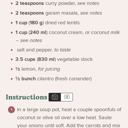
2
teaspoons
curry powder
,
see notes
2
teaspoons
garam masala
,
see notes
1
cup
(
180
g
)
dried red lentils
1
cup
(
240
ml
)
coconut cream
,
or coconut milk
– see notes
salt and pepper
,
to taste
3.5
cups
(
830
ml
)
vegetable stock
½
lemon
,
for juicing
½
bunch
cilantro (fresh coriander)
Instructions
In a large soup pot, heat a couple spoonfuls of
coconut or olive oil over a low heat. Saute
your onions until soft. Add the carrots and mix