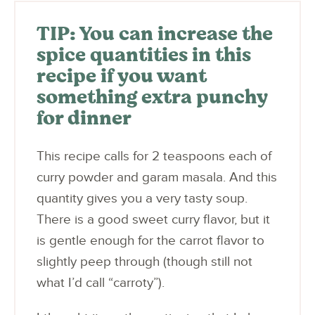
TIP: You can increase the
spice quantities in this
recipe if you want
something extra punchy
for dinner
This recipe calls for 2 teaspoons each of
curry powder and garam masala. And this
quantity gives you a very tasty soup.
There is a good sweet curry flavor, but it
is gentle enough for the carrot flavor to
slightly peep through (though still not
what I’d call “carroty”).