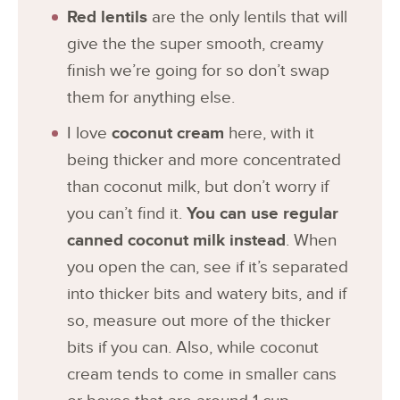
Red lentils
are the only lentils that will
give the the super smooth, creamy
finish we’re going for so don’t swap
them for anything else.
I love
coconut cream
here, with it
being thicker and more concentrated
than coconut milk, but don’t worry if
you can’t find it.
You can use regular
canned coconut milk instead
. When
you open the can, see if it’s separated
into thicker bits and watery bits, and if
so, measure out more of the thicker
bits if you can. Also, while coconut
cream tends to come in smaller cans