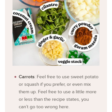
Carrots
: Feel free to use sweet potato
or squash if you prefer, or even mix
them up. Feel free to use a little more
or less than the recipe states, you
can’t go too wrong here.