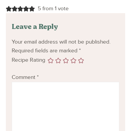
5 from 1 vote
Leave a Reply
Your email address will not be published.
Required fields are marked
*
Recipe Rating
Comment
*