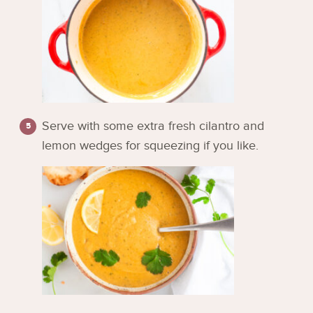
Serve with some extra fresh cilantro and
lemon wedges for squeezing if you like.