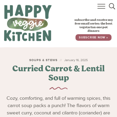
HOME
subscribe and receive my
RECIPES
free email series: the best
vegetarian one pot
dinners
BABY, TODDLER & KIDS
SUBSCRIBE NOW »
ABOUT
SUBSCRIBE
SOUPS & STEWS
January 16, 2025
Curried Carrot & Lentil
Soup
Cozy, comforting, and full of warming spices, this
carrot soup packs a punch! The flavors of warm
sweet curry, coconut and cilantro (coriander) are