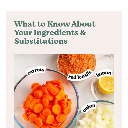
What to Know About
Your Ingredients &
Substitutions