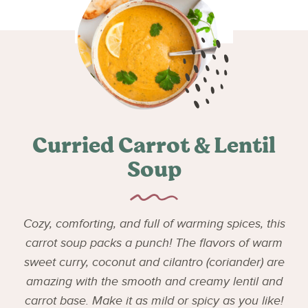
Curried Carrot & Lentil
Soup
Cozy, comforting, and full of warming spices, this
carrot soup packs a punch! The flavors of warm
sweet curry, coconut and cilantro (coriander) are
amazing with the smooth and creamy lentil and
carrot base. Make it as mild or spicy as you like!