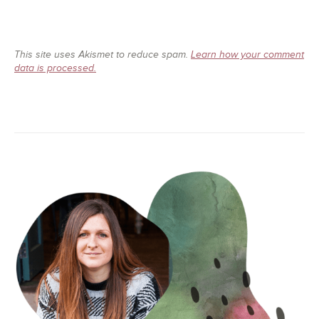
This site uses Akismet to reduce spam.
Learn how your comment
data is processed.