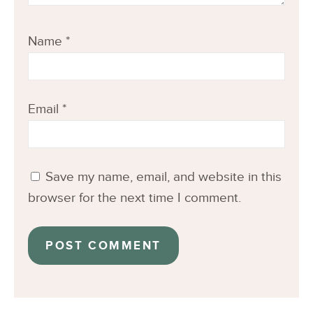
Name
*
Email
*
Save my name, email, and website in this
browser for the next time I comment.