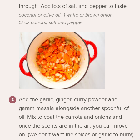
through. Add lots of salt and pepper to taste.
coconut or olive oil,
1 white or brown onion,
12 oz carrots,
salt and pepper
Add the garlic, ginger, curry powder and
garam masala alongside another spoonful of
oil. Mix to coat the carrots and onions and
once the scents are in the air, you can move
on. (We don't want the spices or garlic to burn!)