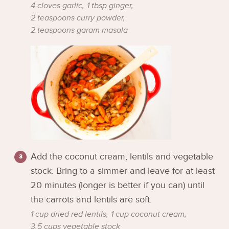
4 cloves garlic,
1 tbsp ginger,
2 teaspoons curry powder,
2 teaspoons garam masala
Add the coconut cream, lentils and vegetable
stock. Bring to a simmer and leave for at least
20 minutes (longer is better if you can) until
the carrots and lentils are soft.
1 cup dried red lentils,
1 cup coconut cream,
3.5 cups vegetable stock