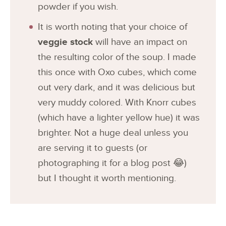
powder if you wish.
It is worth noting that your choice of
veggie stock
will have an impact on
the resulting color of the soup. I made
this once with Oxo cubes, which come
out very dark, and it was delicious but
very muddy colored. With Knorr cubes
(which have a lighter yellow hue) it was
brighter. Not a huge deal unless you
are serving it to guests (or
photographing it for a blog post 😂)
but I thought it worth mentioning.