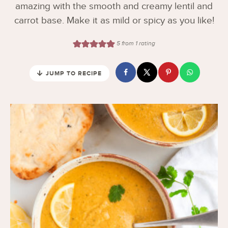
amazing with the smooth and creamy lentil and
carrot base. Make it as mild or spicy as you like!
5
from 1 rating
JUMP TO RECIPE