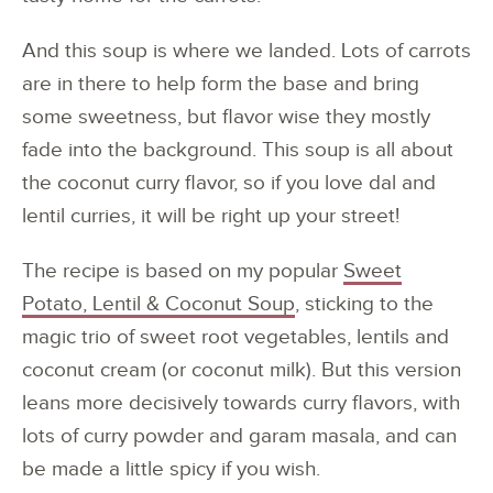
And this soup is where we landed. Lots of carrots
are in there to help form the base and bring
some sweetness, but flavor wise they mostly
fade into the background. This soup is all about
the coconut curry flavor, so if you love dal and
lentil curries, it will be right up your street!
The recipe is based on my popular
Sweet
Potato, Lentil & Coconut Soup
, sticking to the
magic trio of sweet root vegetables, lentils and
coconut cream (or coconut milk). But this version
leans more decisively towards curry flavors, with
lots of curry powder and garam masala, and can
be made a little spicy if you wish.