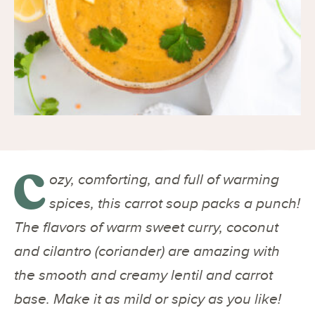
C
ozy, comforting, and full of warming
spices, this carrot soup packs a punch!
The flavors of warm sweet curry, coconut
and cilantro (coriander) are amazing with
the smooth and creamy lentil and carrot
base. Make it as mild or spicy as you like!