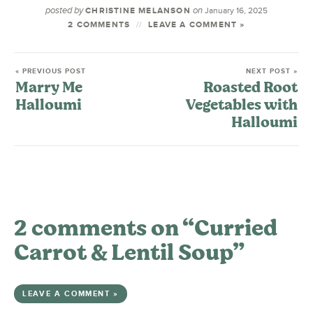
posted by
on
CHRISTINE MELANSON
January 16, 2025
2 COMMENTS
LEAVE A COMMENT »
« PREVIOUS POST
NEXT POST »
Marry Me
Roasted Root
Halloumi
Vegetables with
Halloumi
2 comments on “Curried
Carrot & Lentil Soup”
LEAVE A COMMENT »