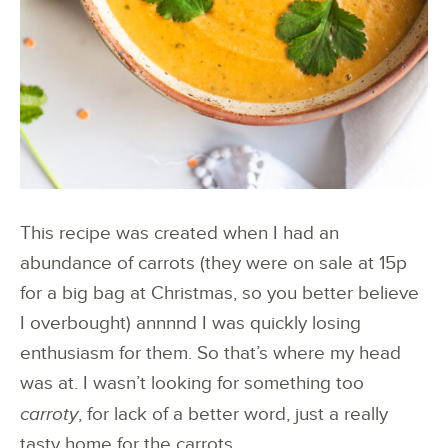
This recipe was created when I had an
abundance of carrots (they were on sale at 15p
for a big bag at Christmas, so you better believe
I overbought) annnnd I was quickly losing
enthusiasm for them. So that’s where my head
was at. I wasn’t looking for something too
carroty
, for lack of a better word, just a really
tasty home for the carrots.