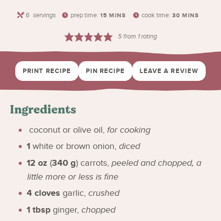
6
servings
prep time:
cook time:
15
MINS
30
MINS
5
from 1 rating
PRINT RECIPE
PIN RECIPE
LEAVE A REVIEW
Ingredients
coconut or olive oil
,
for cooking
1
white or brown onion
,
diced
12
oz
(
340
g
)
carrots
,
peeled and chopped, a
little more or less is fine
4
cloves
garlic
,
crushed
1
tbsp
ginger
,
chopped