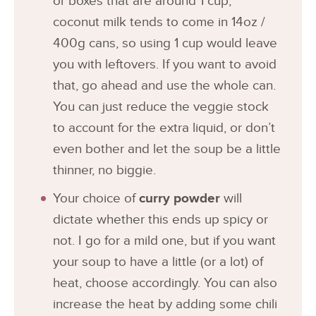
or boxes that are around 1 cup,
coconut milk tends to come in 14oz /
400g cans, so using 1 cup would leave
you with leftovers. If you want to avoid
that, go ahead and use the whole can.
You can just reduce the veggie stock
to account for the extra liquid, or don’t
even bother and let the soup be a little
thinner, no biggie.
Your choice of
curry powder
will
dictate whether this ends up spicy or
not. I go for a mild one, but if you want
your soup to have a little (or a lot) of
heat, choose accordingly. You can also
increase the heat by adding some chili