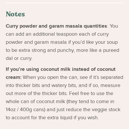
Notes
Curry powder and garam masala quantities
: You
can add an additional teaspoon each of curry
powder and garam masala if you’d like your soup
to be extra strong and punchy, more like a pureed
dal or curry.
If you’re using coconut milk instead of coconut
cream:
When you open the can, see if it’s separated
into thicker bits and watery bits, and if so, measure
out more of the thicker bits. Feel free to use the
whole can of coconut milk (they tend to come in
14oz / 400g cans) and just reduce the veggie stock
to account for the extra liquid if you wish.