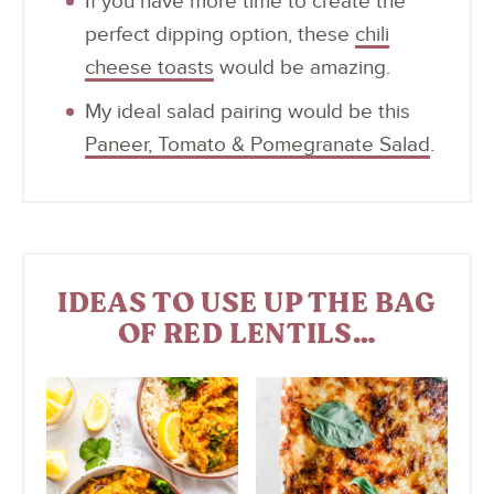
If you have more time to create the
perfect dipping option, these
chili
cheese toasts
would be amazing.
My ideal salad pairing would be this
Paneer, Tomato & Pomegranate Salad
.
IDEAS TO USE UP THE BAG
OF RED LENTILS…