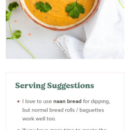
Serving Suggestions
I love to use
naan bread
for dipping,
but normal bread rolls / baguettes
work well too.