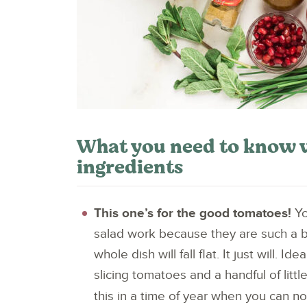
What you need to know 
ingredients
This one’s for the good tomatoes!
Yo
salad work because they are such a 
whole dish will fall flat. It just will. 
slicing tomatoes and a handful of littl
this in a time of year when you can n