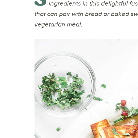
ingredients in this delightful fu
that can pair with bread or baked sw
vegetarian meal.