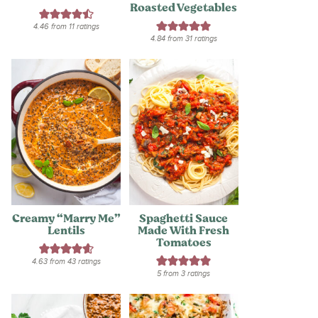
Roasted Vegetables
4.46
from
11
ratings
4.84
from
31
ratings
Creamy “Marry Me”
Spaghetti Sauce
Lentils
Made With Fresh
Tomatoes
4.63
from
43
ratings
5
from
3
ratings