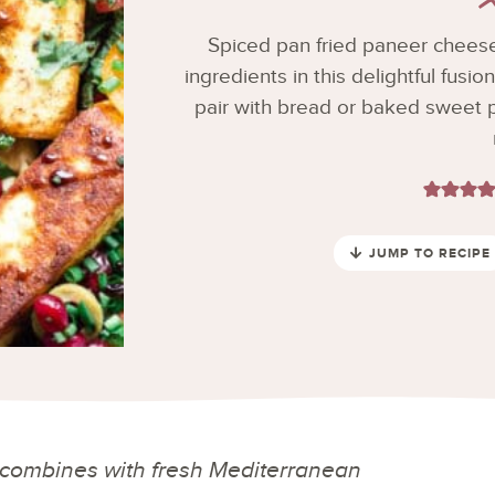
Spiced pan fried paneer chees
ingredients in this delightful fusio
pair with bread or baked sweet p
JUMP TO RECIPE
 combines with fresh Mediterranean