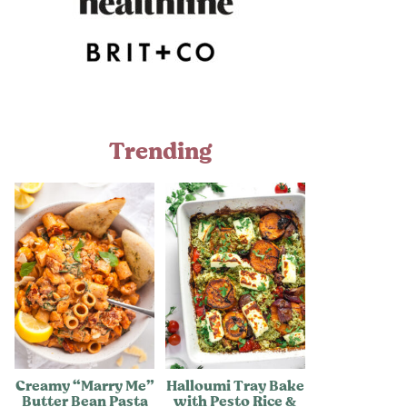
Trending
Creamy “Marry Me”
Halloumi Tray Bake
Butter Bean Pasta
with Pesto Rice &