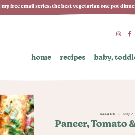
 my free email series: the best vegetarian one pot dinn
home
recipes
baby, toddl
SALADS
May 2, 
Paneer, Tomato 