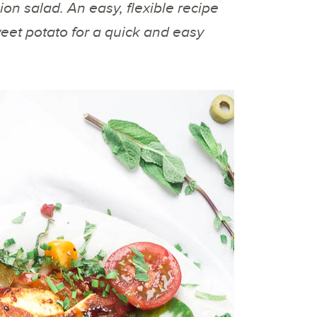
sion salad. An easy, flexible recipe
eet potato for a quick and easy