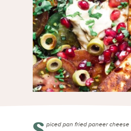
S
piced pan fried paneer cheese