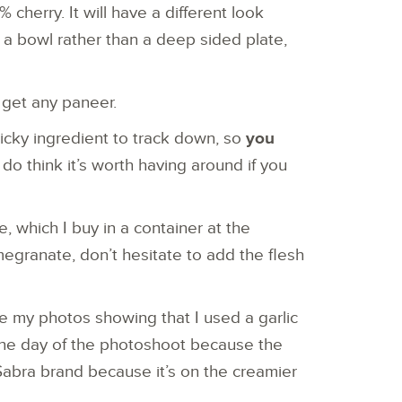
 cherry. It will have a different look
n a bowl rather than a deep sided plate,
t get any paneer.
icky ingredient to track down, so
you
I do think it’s worth having around if you
, which I buy in a container at the
egranate, don’t hesitate to add the flesh
te my photos showing that I used a garlic
the day of the photoshoot because the
 Sabra brand because it’s on the creamier