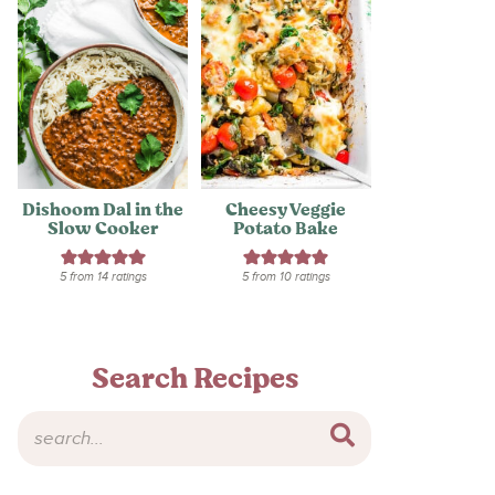
Dishoom Dal in the
Cheesy Veggie
Slow Cooker
Potato Bake
5
from
14
ratings
5
from
10
ratings
Search Recipes