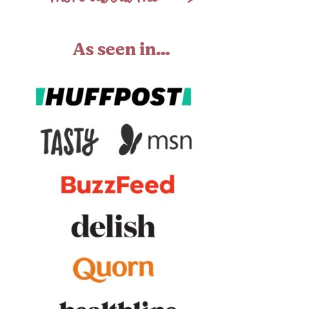
As seen in…