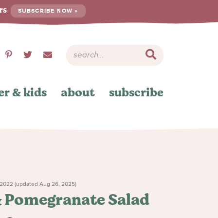
ers
SUBSCRIBE NOW »
er & kids
about
subscribe
2022 (updated Aug 26, 2025)
& Pomegranate Salad