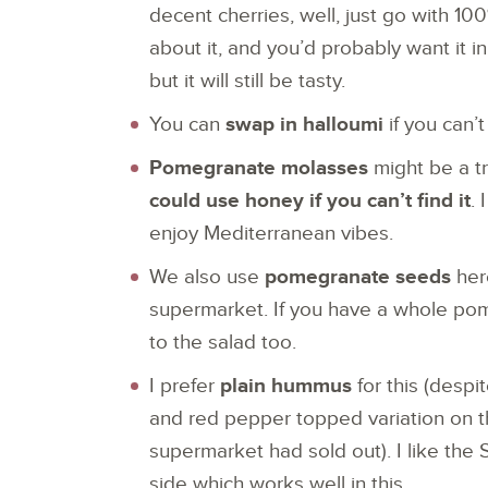
decent cherries, well, just go with 100%
about it, and you’d probably want it i
but it will still be tasty.
You can
swap in halloumi
if you can’
Pomegranate molasses
might be a tr
could
use honey if you can’t find it
. 
enjoy Mediterranean vibes.
We also use
pomegranate seeds
here
supermarket. If you have a whole pom
to the salad too.
I prefer
plain hummus
for this (despi
and red pepper topped variation on 
supermarket had sold out). I like the
side which works well in this.