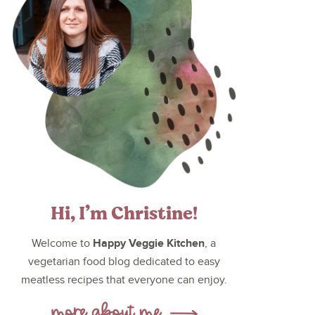
Hi, I’m Christine!
Happy Veggie Kitchen
Welcome to
, a
vegetarian food blog dedicated to easy
meatless recipes that everyone can enjoy.