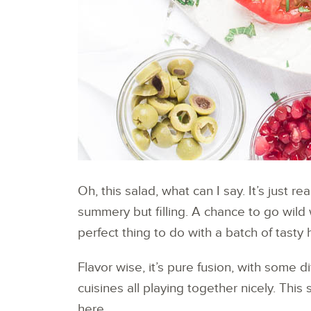
Oh, this salad, what can I say. It’s just re
summery but filling. A chance to go wild w
perfect thing to do with a batch of tasty
Flavor wise, it’s pure fusion, with some 
cuisines all playing together nicely. Thi
here.