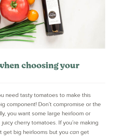
when choosing your
u need tasty tomatoes to make this
big component! Don’t compromise or the
Ideally, you want some large heirloom or
e juicy cherry tomatoes. If you’re making
ot get big heirlooms but you
can
get