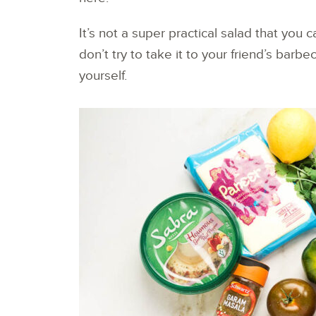
It’s not a super practical salad that you 
don’t try to take it to your friend’s barb
yourself.