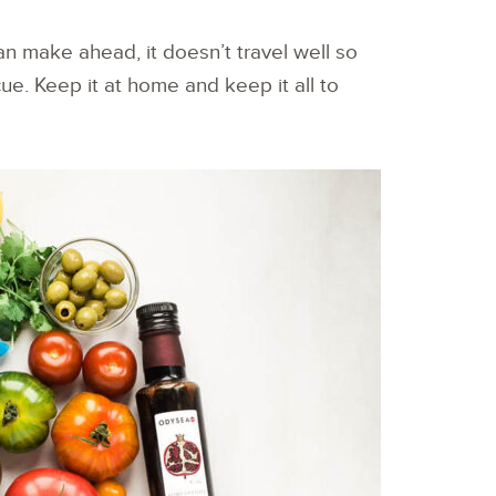
can make ahead, it doesn’t travel well so
ecue. Keep it at home and keep it all to