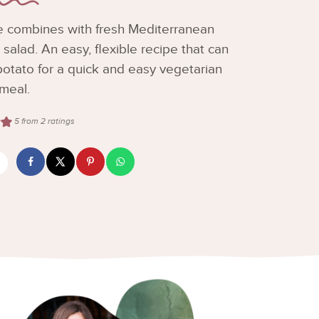
e combines with fresh Mediterranean
n salad. An easy, flexible recipe that can
otato for a quick and easy vegetarian
meal.
5
from
2
ratings