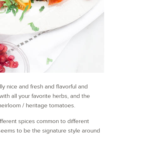
ally nice and fresh and flavorful and
ith all your favorite herbs, and the
 heirloom / heritage tomatoes.
different spices common to different
s seems to be the signature style around