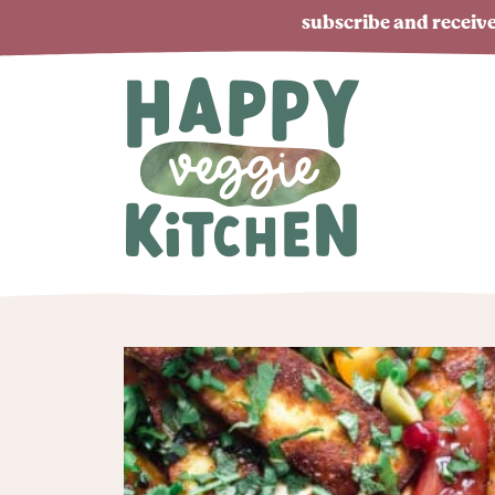
subscribe and receive