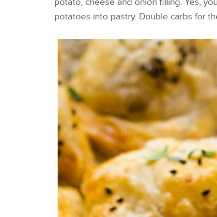
potato, cheese and onion filling. Yes, yo
potatoes into pastry. Double carbs for t