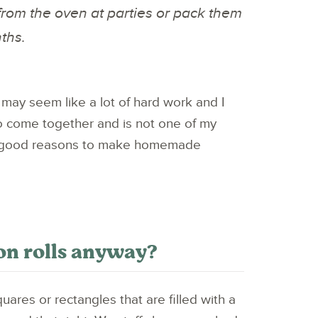
from the oven at parties or pack them
nths.
may seem like a lot of hard work and I
e to come together and is not one of my
 of good reasons to make homemade
on rolls anyway?
uares or rectangles that are filled with a