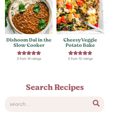
Dishoom Dal in the
Cheesy Veggie
Slow Cooker
Potato Bake
5
from
14
ratings
5
from
10
ratings
Search Recipes