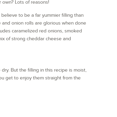
 own? Lots of reasons!
 believe to be a far yummier filling than
e and onion rolls are glorious when done
includes caramelized red onions, smoked
mix of strong cheddar cheese and
ry. But the filling in this recipe is moist,
ou get to enjoy them straight from the