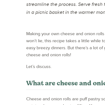
streamline the process. Serve fresh 
in a picnic basket in the warmer mo
Making your own cheese and onion rolls 
won’t lie, this recipe takes a little whil
easy breezy dinners. But there’s a lot
cheese and onion rolls!
Let’s discuss.
What are cheese and oni
Cheese and onion rolls are puff pastry sq