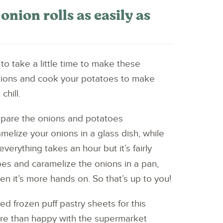
nion rolls as easily as
 to take a little time to make these
nions and cook your potatoes to make
chill.
repare the onions and potatoes
melize your onions in a glass dish, while
erything takes an hour but it’s fairly
oes and caramelize the onions in a pan,
hen it’s more hands on. So that’s up to you!
d frozen puff pastry sheets for this
ore than happy with the supermarket