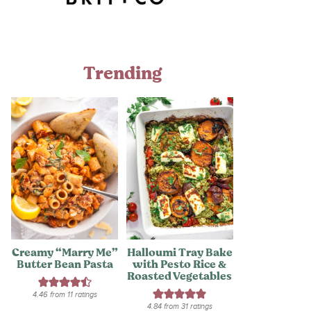
Trending
Creamy “Marry Me”
Halloumi Tray Bake
Butter Bean Pasta
with Pesto Rice &
Roasted Vegetables
4.46
from
11
ratings
4.84
from
31
ratings