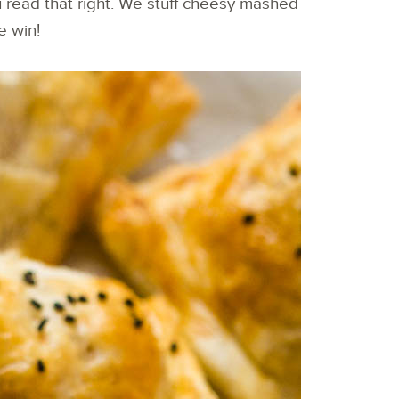
u read that right. We stuff cheesy mashed
he win!