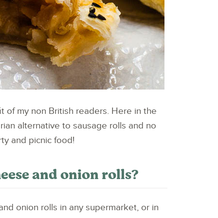
fit of my non British readers. Here in the
arian alternative to sausage rolls and no
rty and picnic food!
se and onion rolls?
nd onion rolls in any supermarket, or in