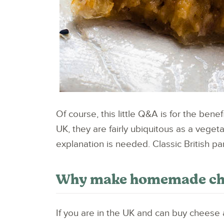
Of course, this little Q&A is for the bene
UK, they are fairly ubiquitous as a veget
explanation is needed. Classic British pa
Why make homemade chee
If you are in the UK and can buy cheese a