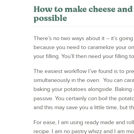
How to make cheese and o
possible
There’s no two ways about it – it’s going
because you need to caramelize your o
your filling. You’ll then need your filling to 
The easiest workflow I’ve found is to p
simultaneously in the oven. You can cara
baking your potatoes alongside. Baking ev
passive. You certainly
can
boil the potat
and this may save you a little time, but t
For ease, I am using ready made and rolle
recipe. I am no pastry whizz and I am m