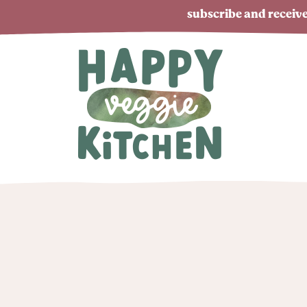
subscribe and receive