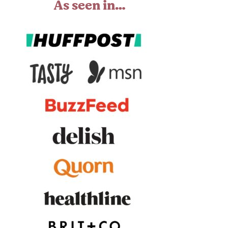
As seen in…