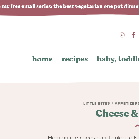
 my free email series: the best vegetarian one pot dinn
home
recipes
baby, toddl
LITTLE BITES + APPETIZER
Cheese &
Homemade cheese and onion rolls 