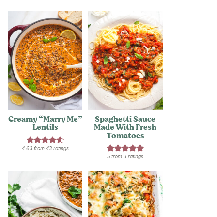
Creamy “Marry Me”
Spaghetti Sauce
Lentils
Made With Fresh
Tomatoes
4.63
from
43
ratings
5
from
3
ratings