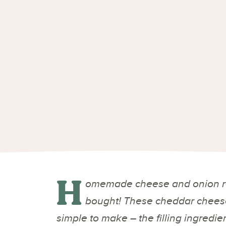
H
omemade cheese and onion ro
bought! These cheddar cheese
simple to make – the filling ingredie