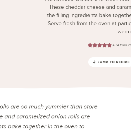
These cheddar cheese and caramel
the filling ingredients bake togeth
Serve fresh from the oven at partie
warm
4.74
from
2
JUMP TO RECIPE
lls are so much yummier than store
 and caramelized onion rolls are
nts bake together in the oven to