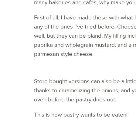
many bakeries and cafes, why make your
First of all, I have made these with what I
any of the ones I’ve tried before. Chees
well, but they can be bland. My filling 
paprika and wholegrain mustard, and a 
parmesan style cheese.
Store bought versions can also be a little d
thanks to caramelizing the onions, and y
oven before the pastry dries out.
This is how pastry wants to be eaten!