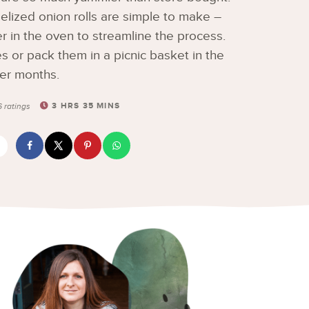
ized onion rolls are simple to make –
er in the oven to streamline the process.
s or pack them in a picnic basket in the
er months.
3
HRS
35
MINS
6
ratings