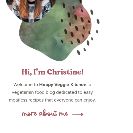
Hi, I’m Christine!
Happy Veggie Kitchen
Welcome to
, a
vegetarian food blog dedicated to easy
meatless recipes that everyone can enjoy.