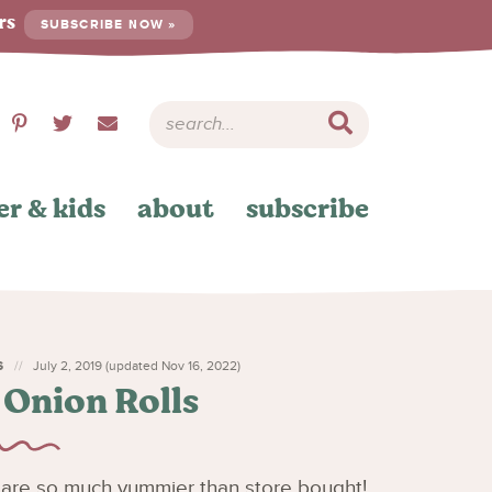
ers
SUBSCRIBE NOW »
er & kids
about
subscribe
S
July 2, 2019 (updated Nov 16, 2022)
 Onion Rolls
are so much yummier than store bought!