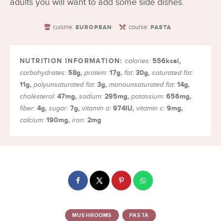
adults you will want to add some side dishes.
cuisine:
course:
EUROPEAN
PASTA
556
kcal
,
calories:
58
g
,
17
g
,
30
g
,
carbohydrates:
protein:
fat:
saturated fat:
11
g
,
3
g
,
14
g
,
polyunsaturated fat:
monounsaturated fat:
47
mg
,
295
mg
,
656
mg
,
cholesterol:
sodium:
potassium:
4
g
,
7
g
,
974
IU
,
9
mg
,
fiber:
sugar:
vitamin a:
vitamin c:
190
mg
,
2
mg
calcium:
iron:
MUSHROOMS
PASTA