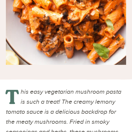
T
his easy vegetarian mushroom pasta
is such a treat! The creamy lemony
tomato sauce is a delicious backdrop for
the meaty mushrooms. Fried in smoky
seasonings and herbs, these mushrooms