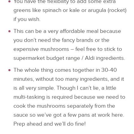
You have the flexibility to add some extra
greens like spinach or kale or arugula (rocket)
if you wish.
This can be a very affordable meal because
you don’t need the fancy brands or the
expensive mushrooms – feel free to stick to
supermarket budget range / Aldi ingredients.
The whole thing comes together in 30-40
minutes, without too many ingredients, and it
is all very simple. Though I can’t lie, a little
multi-tasking is required because we need to
cook the mushrooms separately from the
sauce so we’ve got a few pans at work here.
Prep ahead and we’ll do fine!