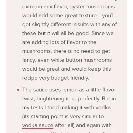
extra umami flavor, oyster mushrooms
would add some great texture… you’ll
get slightly different results with any of
these but it will all be good. Since we
are adding lots of flavor to the
mushrooms, there is no need to get
fancy, even white button mushrooms
would be great and would keep this
recipe very budget friendly.
The sauce uses lemon as a little flavor
twist, brightening it up perfectly. But in
my tests I tried making it with vodka
(its starting point is very similar to
vodka sauce
after all) and again with