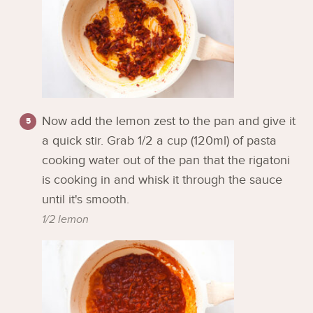
Now add the lemon zest to the pan and give it
a quick stir. Grab 1/2 a cup (120ml) of pasta
cooking water out of the pan that the rigatoni
is cooking in and whisk it through the sauce
until it's smooth.
1/2 lemon