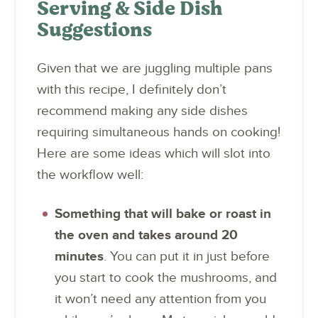
Serving & Side Dish
Suggestions
Given that we are juggling multiple pans
with this recipe, I definitely don’t
recommend making any side dishes
requiring simultaneous hands on cooking!
Here are some ideas which will slot into
the workflow well:
Something that will bake or roast in
the oven and takes around 20
minutes
. You can put it in just before
you start to cook the mushrooms, and
it won’t need any attention from you