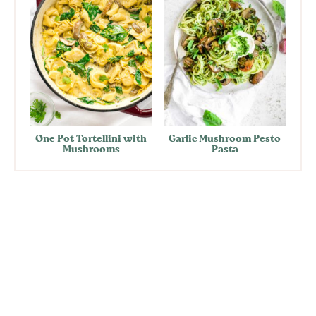
One Pot Tortellini with
Garlic Mushroom Pesto
Mushrooms
Pasta