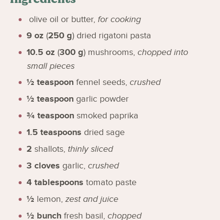
olive oil or butter
,
for cooking
9
oz
(
250
g
)
dried rigatoni pasta
10.5
oz
(
300
g
)
mushrooms
,
chopped into
small pieces
½
teaspoon
fennel seeds
,
crushed
½
teaspoon
garlic powder
¾
teaspoon
smoked paprika
1.5
teaspoons
dried sage
2
shallots
,
thinly sliced
3
cloves
garlic
,
crushed
4
tablespoons
tomato paste
½
lemon
,
zest and juice
½
bunch
fresh basil
,
chopped