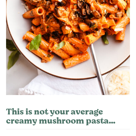
This is not your average
creamy mushroom pasta…