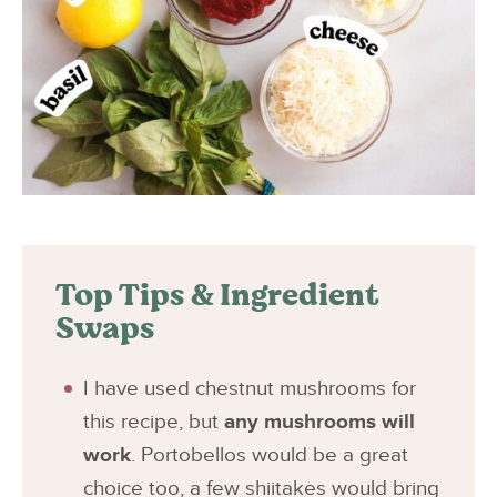
Top Tips & Ingredient
Swaps
I have used chestnut mushrooms for
this recipe, but
any mushrooms will
work
. Portobellos would be a great
choice too, a few shiitakes would bring