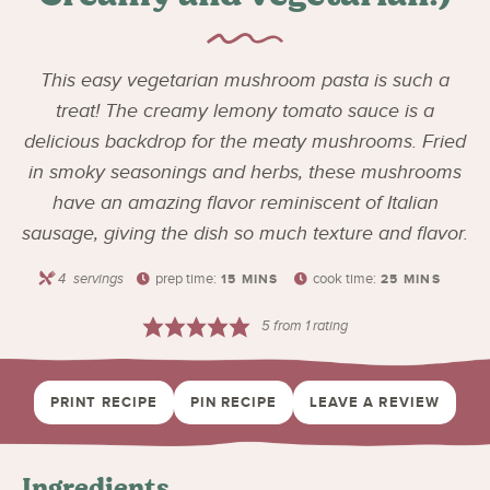
This easy vegetarian mushroom pasta is such a
treat! The creamy lemony tomato sauce is a
delicious backdrop for the meaty mushrooms. Fried
in smoky seasonings and herbs, these mushrooms
have an amazing flavor reminiscent of Italian
sausage, giving the dish so much texture and flavor.
4
servings
prep time:
cook time:
15
MINS
25
MINS
5
from 1 rating
PRINT RECIPE
PIN RECIPE
LEAVE A REVIEW
Ingredients