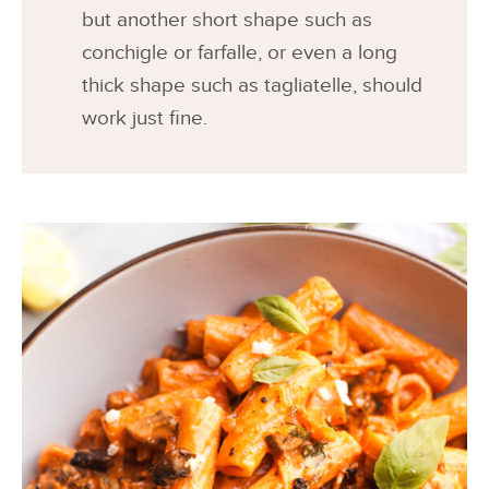
but another short shape such as
conchigle or farfalle, or even a long
thick shape such as tagliatelle, should
work just fine.