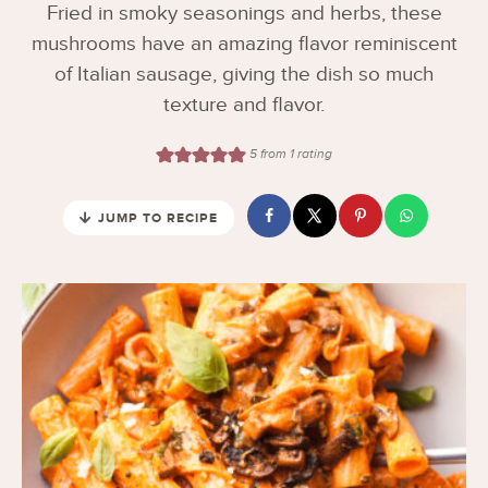
Fried in smoky seasonings and herbs, these
mushrooms have an amazing flavor reminiscent
of Italian sausage, giving the dish so much
texture and flavor.
5
from 1 rating
JUMP TO RECIPE