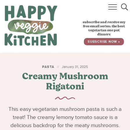
HOME
subscribe and receive my
RECIPES
free email series: the best
vegetarian one pot
dinners
BABY, TODDLER & KIDS
SUBSCRIBE NOW »
ABOUT
SUBSCRIBE
PASTA
January 31, 2025
Creamy Mushroom
Rigatoni
This easy vegetarian mushroom pasta is such a
treat! The creamy lemony tomato sauce is a
delicious backdrop for the meaty mushrooms.