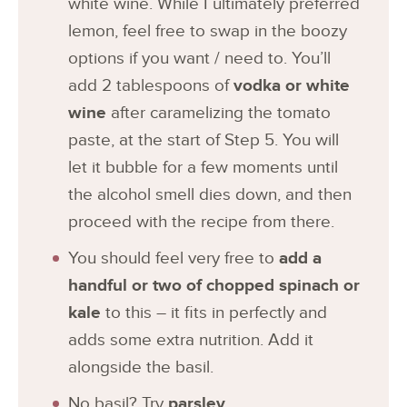
white wine. While I ultimately preferred
lemon, feel free to swap in the boozy
options if you want / need to. You’ll
add 2 tablespoons of
vodka or white
wine
after caramelizing the tomato
paste, at the start of Step 5. You will
let it bubble for a few moments until
the alcohol smell dies down, and then
proceed with the recipe from there.
You should feel very free to
add a
handful or two of chopped spinach or
kale
to this – it fits in perfectly and
adds some extra nutrition. Add it
alongside the basil.
No basil? Try
parsley
.