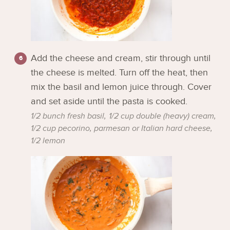
Add the cheese and cream, stir through until
the cheese is melted. Turn off the heat, then
mix the basil and lemon juice through. Cover
and set aside until the pasta is cooked.
1/2 bunch fresh basil,
1/2 cup double (heavy) cream,
1/2 cup pecorino, parmesan or Italian hard cheese,
1/2 lemon