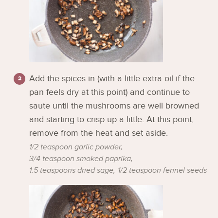
Add the spices in (with a little extra oil if the
pan feels dry at this point) and continue to
saute until the mushrooms are well browned
and starting to crisp up a little. At this point,
remove from the heat and set aside.
1/2 teaspoon garlic powder,
3/4 teaspoon smoked paprika,
1.5 teaspoons dried sage,
1/2 teaspoon fennel seeds