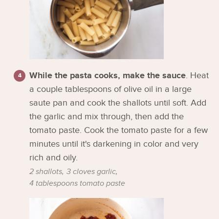
While the pasta cooks, make the sauce
. Heat
a couple tablespoons of olive oil in a large
saute pan and cook the shallots until soft. Add
the garlic and mix through, then add the
tomato paste. Cook the tomato paste for a few
minutes until it's darkening in color and very
rich and oily.
2 shallots,
3 cloves garlic,
4 tablespoons tomato paste