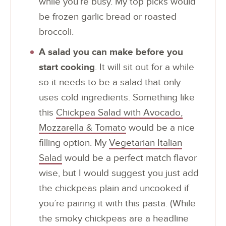
while you’re busy. My top picks would
be frozen garlic bread or roasted
broccoli.
A salad you can make before you
start cooking
. It will sit out for a while
so it needs to be a salad that only
uses cold ingredients. Something like
this
Chickpea Salad with Avocado,
Mozzarella & Tomato
would be a nice
filling option. My
Vegetarian Italian
Salad
would be a perfect match flavor
wise, but I would suggest you just add
the chickpeas plain and uncooked if
you’re pairing it with this pasta. (While
the smoky chickpeas are a headline