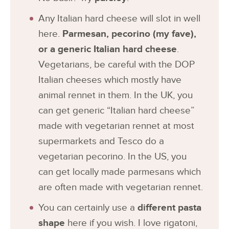
Any Italian hard cheese will slot in well
here.
Parmesan, pecorino (my fave),
or a generic Italian hard cheese
.
Vegetarians, be careful with the DOP
Italian cheeses which mostly have
animal rennet in them. In the UK, you
can get generic “Italian hard cheese”
made with vegetarian rennet at most
supermarkets and Tesco do a
vegetarian pecorino. In the US, you
can get locally made parmesans which
are often made with vegetarian rennet.
You can certainly use a
different pasta
shape
here if you wish. I love rigatoni,