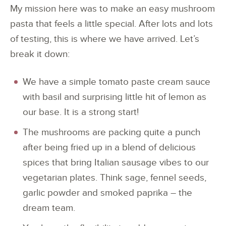
My mission here was to make an easy mushroom
pasta that feels a little special. After lots and lots
of testing, this is where we have arrived. Let’s
break it down:
We have a simple tomato paste cream sauce
with basil and surprising little hit of lemon as
our base. It is a strong start!
The mushrooms are packing quite a punch
after being fried up in a blend of delicious
spices that bring Italian sausage vibes to our
vegetarian plates. Think sage, fennel seeds,
garlic powder and smoked paprika – the
dream team.