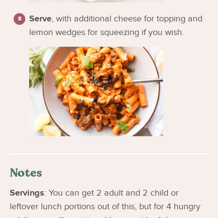
Serve
, with additional cheese for topping and
lemon wedges for squeezing if you wish.
Notes
Servings
: You can get 2 adult and 2 child or
leftover lunch portions out of this, but for 4 hungry