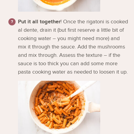
Put it all together
! Once the rigatoni is cooked
al dente, drain it (but first reserve a little bit of
cooking water – you might need more) and
mix it through the sauce. Add the mushrooms
and mix through. Assess the texture – if the
sauce is too thick you can add some more
pasta cooking water as needed to loosen it up.