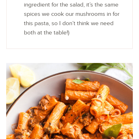
ingredient for the salad, it’s the same
spices we cook our mushrooms in for
this pasta, so I don’t think we need
both at the table!)