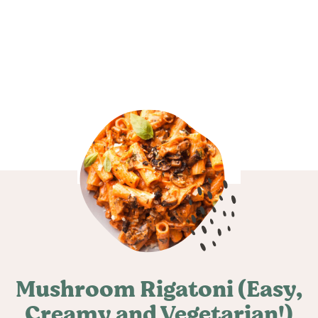
Mushroom Rigatoni (Easy,
Creamy and Vegetarian!)