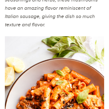
have an amazing flavor reminiscent of
Italian sausage, giving the dish so much
texture and flavor.