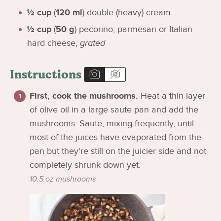
½
cup
(
120
ml
)
double (heavy) cream
½
cup
(
50
g
)
pecorino, parmesan or Italian
hard cheese
,
grated
Instructions
First, cook the mushrooms.
Heat a thin layer
of olive oil in a large saute pan and add the
mushrooms. Saute, mixing frequently, until
most of the juices have evaporated from the
pan but they're still on the juicier side and not
completely shrunk down yet.
10.5 oz mushrooms