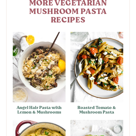
MORE VEGETARIAN
MUSHROOM PASTA
RECIPES
Angel Hair Pasta with
Roasted Tomato &
Lemon & Mushrooms
Mushroom Pasta