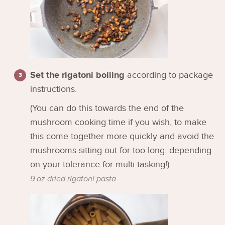
Set the rigatoni boiling
according to package
instructions.
(You can do this towards the end of the
mushroom cooking time if you wish, to make
this come together more quickly and avoid the
mushrooms sitting out for too long, depending
on your tolerance for multi-tasking!)
9 oz dried rigatoni pasta