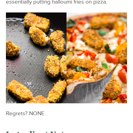
essentially putting halloumi fries on pizza.
Regrets? NONE.