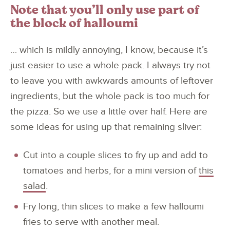
Note that you’ll only use part of
the block of halloumi
… which is mildly annoying, I know, because it’s
just easier to use a whole pack. I always try not
to leave you with awkwards amounts of leftover
ingredients, but the whole pack is too much for
the pizza. So we use a little over half. Here are
some ideas for using up that remaining sliver:
Cut into a couple slices to fry up and add to
tomatoes and herbs, for a mini version of
this
salad
.
Fry long, thin slices to make a few halloumi
fries to serve with another meal.