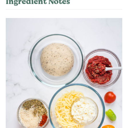
Ingredient Notes