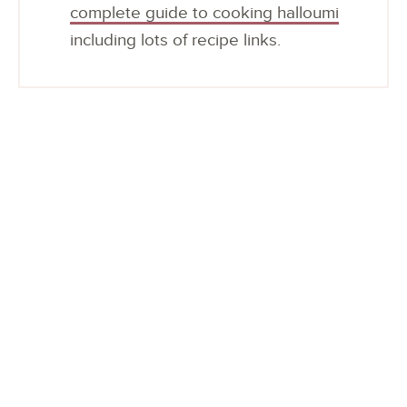
complete guide to cooking halloumi
including lots of recipe links.