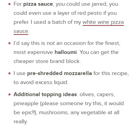
For
pizza sauce
, you could use jarred, you
could even use a layer of red pesto if you
prefer. I used a batch of my
white wine pizza
sauce
.
I’d say this is not an occasion for the finest,
most expensive
halloumi
. You can get the
cheaper store brand block.
I use
pre-shredded mozzarella
for this recipe,
to avoid excess liquid.
Additional topping ideas
: olives, capers,
pineapple (please someone try this, it would
be epic!!), mushrooms, any vegetable at all
really.