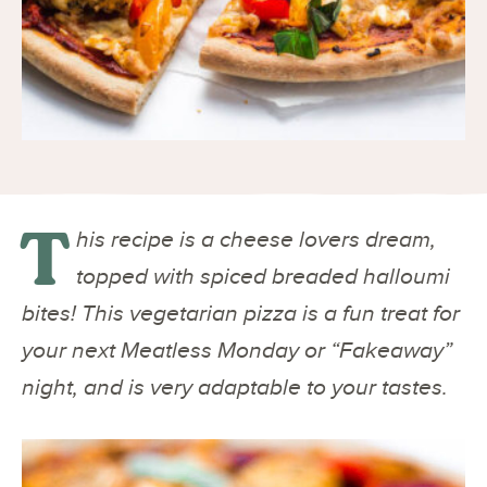
T
his recipe is a cheese lovers dream,
topped with spiced breaded halloumi
bites! This vegetarian pizza is a fun treat for
your next Meatless Monday or “Fakeaway”
night, and is very adaptable to your tastes.