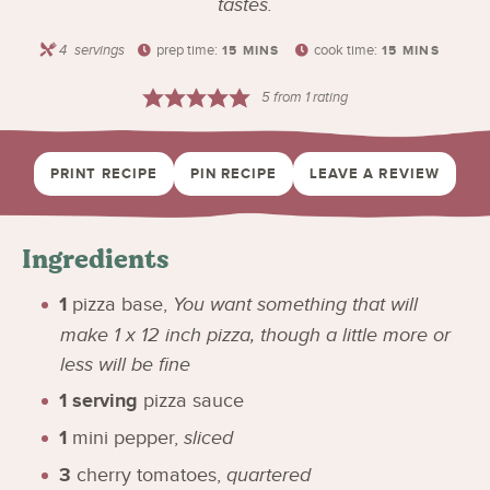
tastes.
4
servings
prep time:
cook time:
15
MINS
15
MINS
5
from 1 rating
PRINT RECIPE
PIN RECIPE
LEAVE A REVIEW
Ingredients
1
pizza base
,
You want something that will
make 1 x 12 inch pizza, though a little more or
less will be fine
1
serving
pizza sauce
1
mini pepper
,
sliced
3
cherry tomatoes
,
quartered