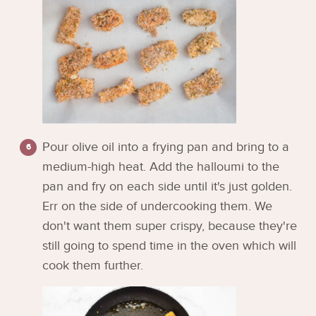
Pour olive oil into a frying pan and bring to a
medium-high heat. Add the halloumi to the
pan and fry on each side until it's just golden.
Err on the side of undercooking them. We
don't want them super crispy, because they're
still going to spend time in the oven which will
cook them further.