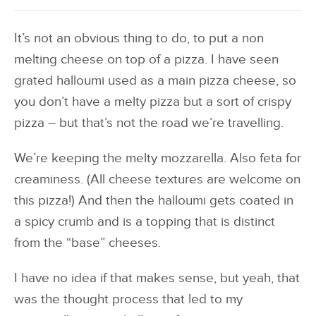
It’s not an obvious thing to do, to put a non
melting cheese on top of a pizza. I have seen
grated halloumi used as a main pizza cheese, so
you don’t have a melty pizza but a sort of crispy
pizza – but that’s not the road we’re travelling.
We’re keeping the melty mozzarella. Also feta for
creaminess. (All cheese textures are welcome on
this pizza!) And then the halloumi gets coated in
a spicy crumb and is a topping that is distinct
from the “base” cheeses.
I have no idea if that makes sense, but yeah, that
was the thought process that led to my