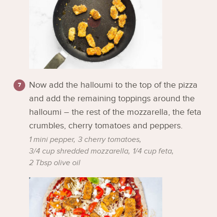
Now add the halloumi to the top of the pizza
and add the remaining toppings around the
halloumi – the rest of the mozzarella, the feta
crumbles, cherry tomatoes and peppers.
1 mini pepper,
3 cherry tomatoes,
3/4 cup shredded mozzarella,
1/4 cup feta,
2 Tbsp olive oil