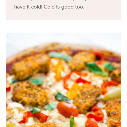
have it cold! Cold is good too.