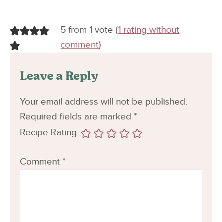
5 from 1 vote (
1 rating without
comment
)
Leave a Reply
Your email address will not be published.
Required fields are marked
*
Recipe Rating
Comment
*