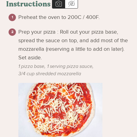
Instructions
Preheat the oven to 200C / 400F.
Prep your pizza : Roll out your pizza base,
spread the sauce on top, and add most of the
mozzarella (reserving a little to add on later).
Set aside.
1 pizza base,
1 serving pizza sauce,
3/4 cup shredded mozzarella