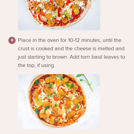
Place in the oven for 10-12 minutes, until the
crust is cooked and the cheese is melted and
just starting to brown. Add torn basil leaves to
the top, if using.