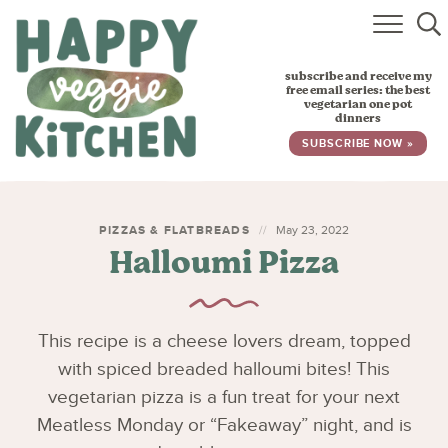
HOME
subscribe and receive my
RECIPES
free email series: the best
vegetarian one pot
dinners
BABY, TODDLER & KIDS
SUBSCRIBE NOW »
ABOUT
SUBSCRIBE
PIZZAS & FLATBREADS
May 23, 2022
Halloumi Pizza
This recipe is a cheese lovers dream, topped
with spiced breaded halloumi bites! This
vegetarian pizza is a fun treat for your next
Meatless Monday or “Fakeaway” night, and is