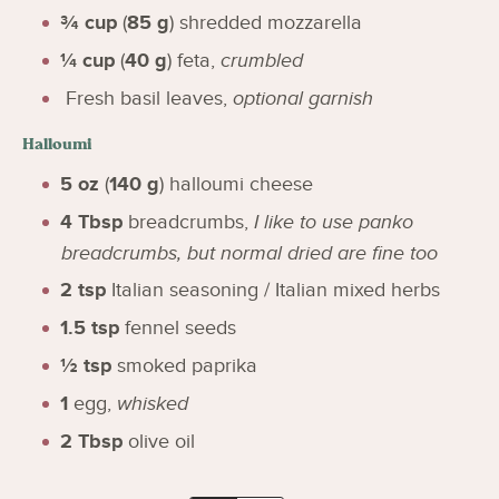
¾
cup
(
85
g
)
shredded mozzarella
¼
cup
(
40
g
)
feta
,
crumbled
Fresh basil leaves
,
optional garnish
Halloumi
5
oz
(
140
g
)
halloumi cheese
4
Tbsp
breadcrumbs
,
I like to use panko
breadcrumbs, but normal dried are fine too
2
tsp
Italian seasoning / Italian mixed herbs
1.5
tsp
fennel seeds
½
tsp
smoked paprika
1
egg
,
whisked
2
Tbsp
olive oil