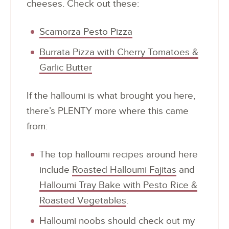
cheeses. Check out these:
Scamorza Pesto Pizza
Burrata Pizza with Cherry Tomatoes &
Garlic Butter
If the halloumi is what brought you here,
there’s PLENTY more where this came
from:
The top halloumi recipes around here
include
Roasted Halloumi Fajitas
and
Halloumi Tray Bake with Pesto Rice &
Roasted Vegetables
.
Halloumi noobs should check out my