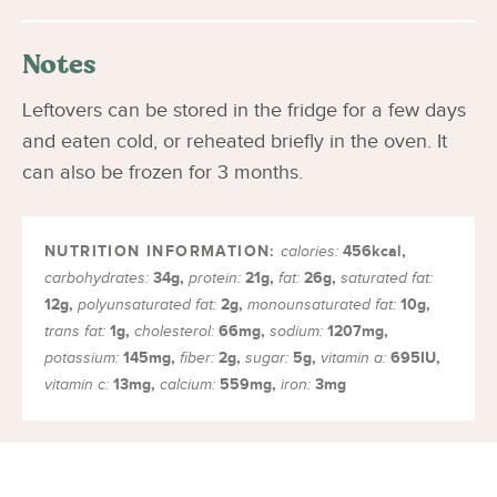
Notes
Leftovers can be stored in the fridge for a few days
and eaten cold, or reheated briefly in the oven. It
can also be frozen for 3 months.
456
kcal
,
calories:
34
g
,
21
g
,
26
g
,
carbohydrates:
protein:
fat:
saturated fat:
12
g
,
2
g
,
10
g
,
polyunsaturated fat:
monounsaturated fat:
1
g
,
66
mg
,
1207
mg
,
trans fat:
cholesterol:
sodium:
145
mg
,
2
g
,
5
g
,
695
IU
,
potassium:
fiber:
sugar:
vitamin a:
13
mg
,
559
mg
,
3
mg
vitamin c:
calcium:
iron: