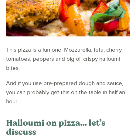
This pizza is a fun one. Mozzarella, feta, cherry
tomatoes, peppers and big ol’ crispy halloumi
bites.
And if you use pre-prepared dough and sauce,
you can probably get this on the table in half an
hour.
Halloumi on pizza… let’s
discuss