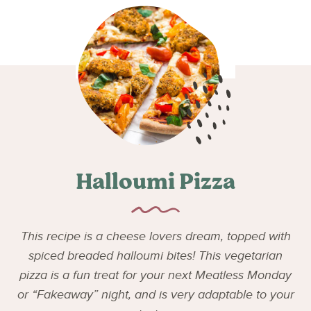
Halloumi Pizza
This recipe is a cheese lovers dream, topped with
spiced breaded halloumi bites! This vegetarian
pizza is a fun treat for your next Meatless Monday
or “Fakeaway” night, and is very adaptable to your