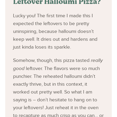
Leftover Halloumi Pizza?
Lucky you! The first time I made this I
expected the leftovers to be pretty
uninspiring, because halloumi doesn’t
keep well. It dries out and hardens and
just kinda loses its sparkle.
Somehow, though, this pizza tasted
really
good
leftover. The flavors were so much
punchier. The reheated halloumi didn’t
exactly thrive, but in this context, it
worked out pretty well. So what I am
saying is – don’t hesitate to hang on to
your leftovers! Just reheat it in the oven
to recapture as much crisp as you can… or