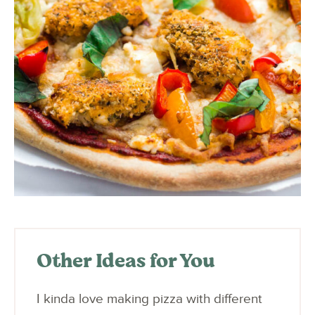
Other Ideas for You
I kinda love making pizza with different