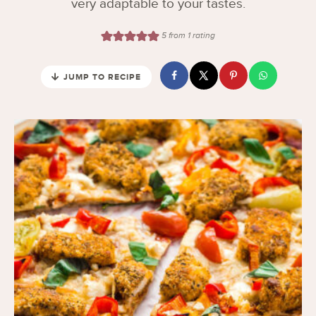
very adaptable to your tastes.
5
from 1 rating
JUMP TO RECIPE