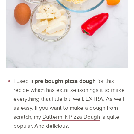
I used a
pre bought pizza dough
for this
recipe which has extra seasonings it to make
everything that little bit, well, EXTRA. As well
as easy. If you want to make a dough from
scratch, my
Buttermilk Pizza Dough
is quite
popular. And delicious.