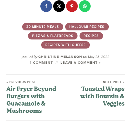
30 MINUTE MEALS
HALLOUMI RECIPES
PIZZAS & FLATBREADS
RECIPES
RECIPES WITH CHEESE
posted by
on
CHRISTINE MELANSON
May 23, 2022
1 COMMENT
LEAVE A COMMENT »
« PREVIOUS POST
NEXT POST »
Air Fryer Beyond
Toasted Wraps
Burgers with
with Boursin &
Guacamole &
Veggies
Mushrooms