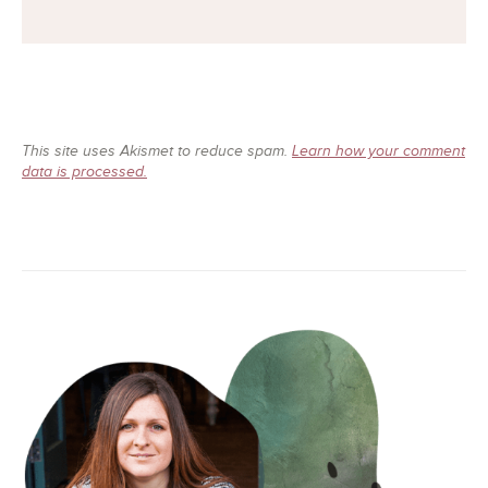
This site uses Akismet to reduce spam.
Learn how your comment
data is processed.