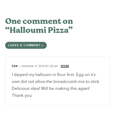
One comment on
“Halloumi Pizza”
LEAVE A COMMENT »
Lee
—
November 8, 2023 @ 1:29 pm
REPLY
I dipped my halloumi in flour first. Egg on it’s
own did not allow the breadcrumb mix to stick.
Delicious idea! Will be making this agian!
Thank you.