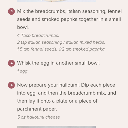
Mix the breadcrumbs, Italian seasoning, fennel
seeds and smoked paprika together in a small
bowl.
4 Tbsp breadcrumbs,
2 tsp Italian seasoning / Italian mixed herbs,
1.5 tsp fennel seeds,
1/2 tsp smoked paprika
Whisk the egg in another small bowl.
1 egg
Now prepare your halloumi. Dip each piece
into egg, and then the breadcrumb mix, and
then lay it onto a plate or a piece of
parchment paper.
5 oz halloumi cheese