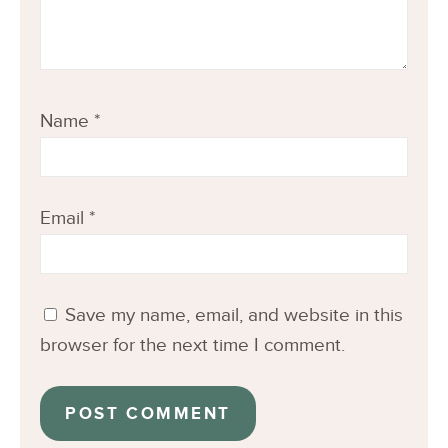
Name
*
Email
*
Save my name, email, and website in this
browser for the next time I comment.