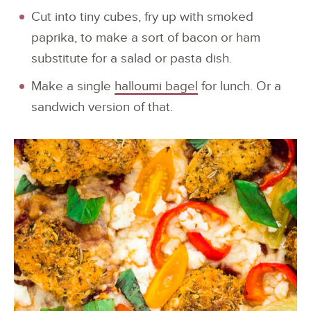
Cut into tiny cubes, fry up with smoked
paprika, to make a sort of bacon or ham
substitute for a salad or pasta dish.
Make a single
halloumi bagel
for lunch. Or a
sandwich version of that.