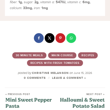
1
g
,
2
g
,
547
IU
,
6
mg
,
fiber:
sugar:
vitamin a:
vitamin c:
33
mg
,
1
mg
calcium:
iron:
30 MINUTE MEALS
MAIN COURSE
RECIPES
RECIPES WITH FRESH TOMATOES
posted by
on
CHRISTINE MELANSON
June 15, 2026
0 COMMENTS
LEAVE A COMMENT »
« PREVIOUS POST
NEXT POST »
Mini Sweet Pepper
Halloumi & Sweet
Pasta
Potato Salad