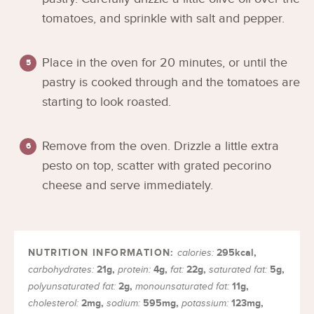
tomatoes, and sprinkle with salt and pepper.
Place in the oven for 20 minutes, or until the
pastry is cooked through and the tomatoes are
starting to look roasted.
Remove from the oven. Drizzle a little extra
pesto on top, scatter with grated pecorino
cheese and serve immediately.
295
kcal
,
calories:
21
g
,
4
g
,
22
g
,
5
g
,
carbohydrates:
protein:
fat:
saturated fat:
2
g
,
11
g
,
polyunsaturated fat:
monounsaturated fat:
2
mg
,
595
mg
,
123
mg
,
cholesterol:
sodium:
potassium: