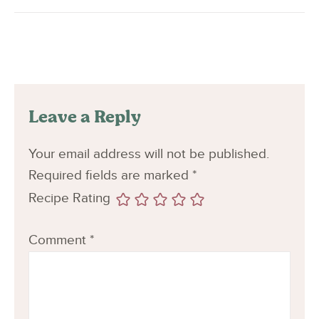
Leave a Reply
Your email address will not be published.
Required fields are marked
*
Recipe Rating
Comment
*