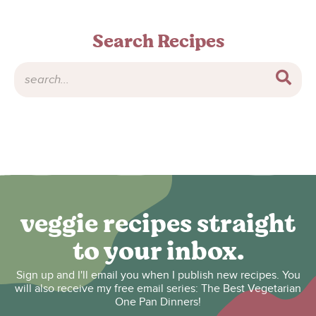
Search Recipes
veggie recipes straight
to your inbox.
Sign up and I'll email you when I publish new recipes. You
will also receive my free email series: The Best Vegetarian
One Pan Dinners!