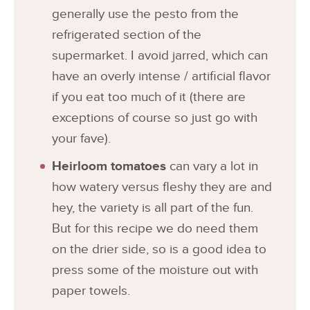
generally use the pesto from the
refrigerated section of the
supermarket. I avoid jarred, which can
have an overly intense / artificial flavor
if you eat too much of it (there are
exceptions of course so just go with
your fave).
Heirloom tomatoes
can vary a lot in
how watery versus fleshy they are and
hey, the variety is all part of the fun.
But for this recipe we do need them
on the drier side, so is a good idea to
press some of the moisture out with
paper towels.