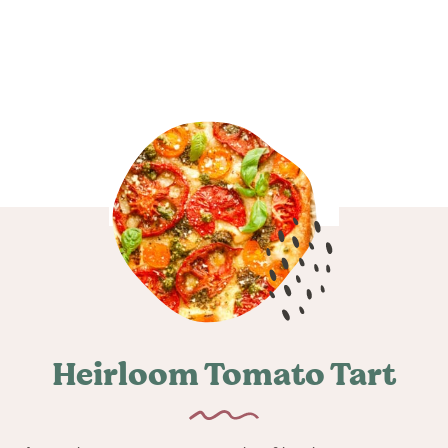
Heirloom Tomato Tart