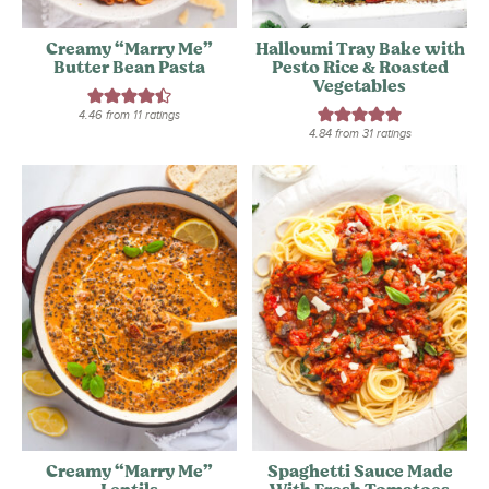
Creamy “Marry Me”
Halloumi Tray Bake with
Butter Bean Pasta
Pesto Rice & Roasted
Vegetables
4.46
from
11
ratings
4.84
from
31
ratings
Creamy “Marry Me”
Spaghetti Sauce Made