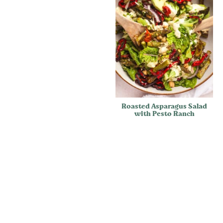
Roasted Asparagus Salad
with Pesto Ranch