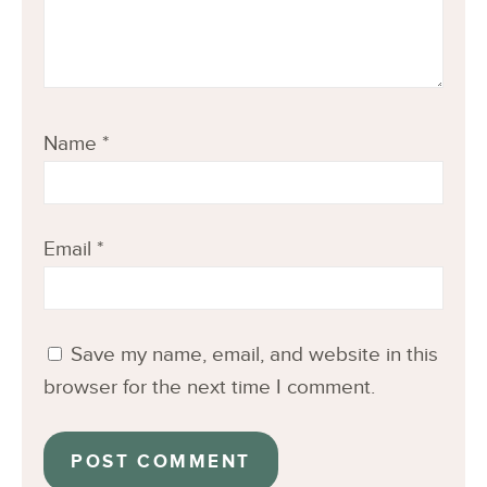
Name
*
Email
*
Save my name, email, and website in this
browser for the next time I comment.