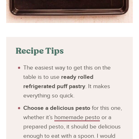
Recipe Tips
The easiest way to get this on the
table is to use
ready rolled
refrigerated puff pastry
. It makes
everything so quick.
Choose a delicious pesto
for this one,
whether it’s
homemade pesto
or a
prepared pesto, it should be delicious
enough to eat with a spoon. I would