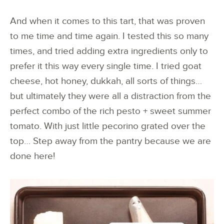
And when it comes to this tart, that was proven
to me time and time again. I tested this so many
times, and tried adding extra ingredients only to
prefer it this way every single time. I tried goat
cheese, hot honey, dukkah, all sorts of things…
but ultimately they were all a distraction from the
perfect combo of the rich pesto + sweet summer
tomato. With just little pecorino grated over the
top… Step away from the pantry because we are
done here!