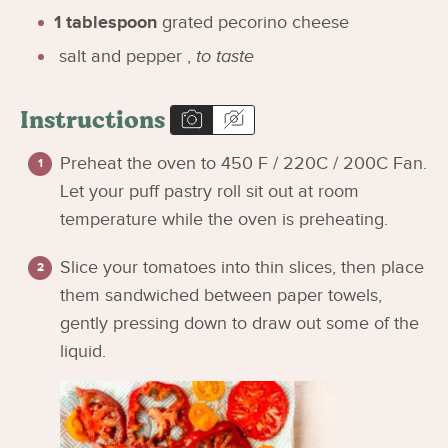
1
tablespoon
grated pecorino cheese
salt and pepper
,
to taste
Instructions
Preheat the oven to 450 F / 220C / 200C Fan.
Let your puff pastry roll sit out at room
temperature while the oven is preheating.
Slice your tomatoes into thin slices, then place
them sandwiched between paper towels,
gently pressing down to draw out some of the
liquid.