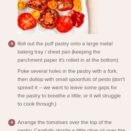
Roll out the puff pastry onto a large metal
baking tray / sheet pan (keeping the
parchment paper it's rolled in at the bottom).
Poke several holes in the pastry with a fork,
then dollop with small spoonfuls of pesto (don't
spread it – we want to leave some gaps for
the pastry to breathe a little, or it will struggle
to cook through.)
Arrange the tomatoes over the top of the
pastry. Carefully drizzle a little olive oil over the