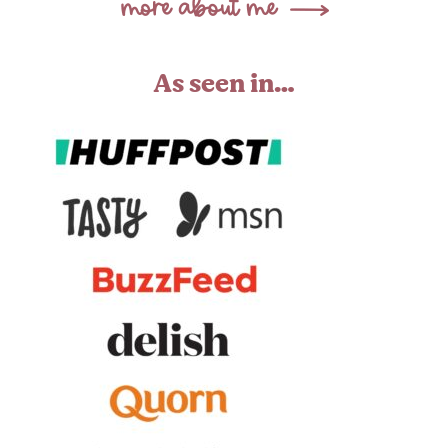
As seen in…