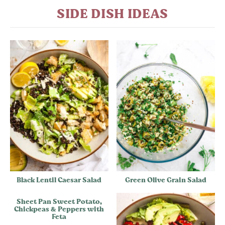
SIDE DISH IDEAS
Black Lentil Caesar Salad
Green Olive Grain Salad
Sheet Pan Sweet Potato,
Chickpeas & Peppers with
Feta