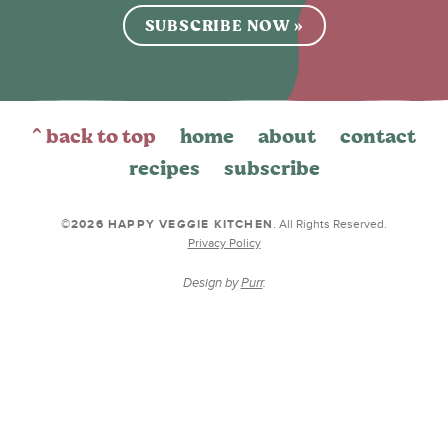
SUBSCRIBE NOW »
^ back to top
home
about
contact
recipes
subscribe
©2026 HAPPY VEGGIE KITCHEN
. All Rights Reserved.
Privacy Policy
Design by
Purr
.