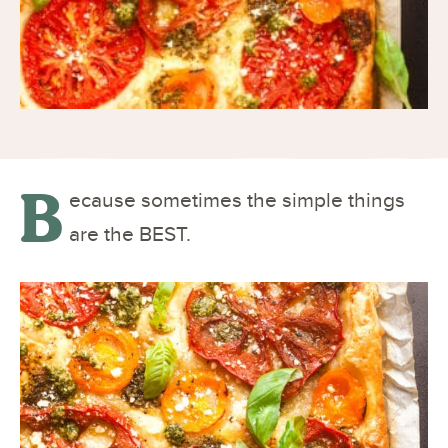
B
ecause sometimes the simple things
are the BEST.