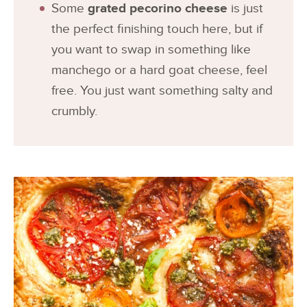
Some
grated pecorino cheese
is just
the perfect finishing touch here, but if
you want to swap in something like
manchego or a hard goat cheese, feel
free. You just want something salty and
crumbly.