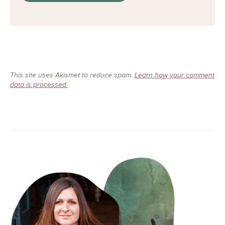
This site uses Akismet to reduce spam.
Learn how your comment
data is processed.