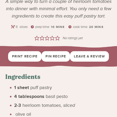
A simple way to turn a couple of heirloom tomatoes
into dinner with minimal effort. You only need a few
ingredients to create this easy puff pastry tart.
6
slices
prep time:
cook time:
10
MINS
20
MINS
No ratings yet
PRINT RECIPE
PIN RECIPE
LEAVE A REVIEW
Ingredients
1
sheet
puff pastry
4
tablespoons
basil pesto
2-3
heirloom tomatoes
,
sliced
olive oil