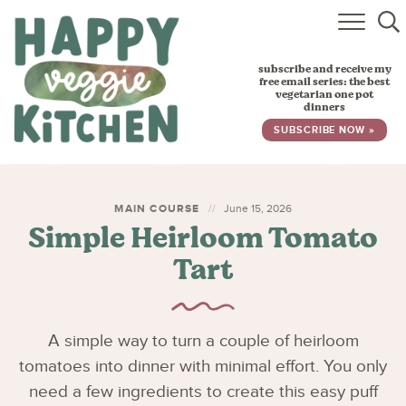
HOME
subscribe and receive my
RECIPES
free email series: the best
vegetarian one pot
dinners
BABY, TODDLER & KIDS
SUBSCRIBE NOW »
ABOUT
SUBSCRIBE
MAIN COURSE
June 15, 2026
Simple Heirloom Tomato
Tart
A simple way to turn a couple of heirloom
tomatoes into dinner with minimal effort. You only
need a few ingredients to create this easy puff