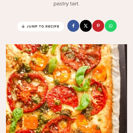
pastry tart.
JUMP TO RECIPE