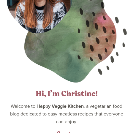
Hi, I’m Christine!
Happy Veggie Kitchen
Welcome to
, a vegetarian food
blog dedicated to easy meatless recipes that everyone
can enjoy.