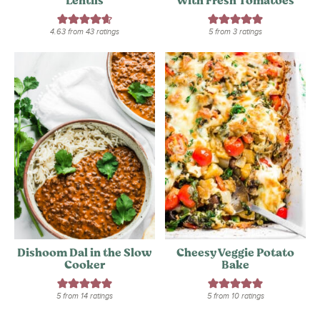
Lentils
With Fresh Tomatoes
4.63
from
43
ratings
5
from
3
ratings
Dishoom Dal in the Slow
Cheesy Veggie Potato
Cooker
Bake
5
from
14
ratings
5
from
10
ratings