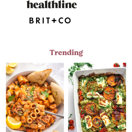
Trending