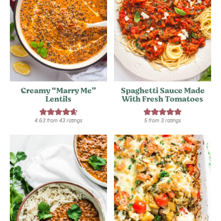
Creamy “Marry Me”
Spaghetti Sauce Made
Lentils
With Fresh Tomatoes
4.63
from
43
ratings
5
from
3
ratings