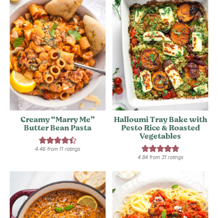
Creamy “Marry Me”
Halloumi Tray Bake with
Butter Bean Pasta
Pesto Rice & Roasted
Vegetables
4.46
from
11
ratings
4.84
from
31
ratings