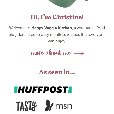
Hi, I’m Christine!
Happy Veggie Kitchen
Welcome to
, a vegetarian food
blog dedicated to easy meatless recipes that everyone
can enjoy.
As seen in…