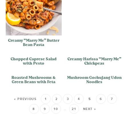
Creamy “Marry Me” Butter
Bean Pasta
Chopped Caprese Salad
Creamy Harissa “Marry Me”
with Pesto
Chickpeas
Roasted Mushrooms &
Mushroom Gochujang Udon
Green Beans with Feta
Noodles
« PREVIOUS
1
2
3
4
5
6
7
8
9
10
…
21
NEXT »