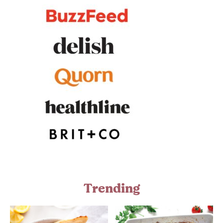
Trending