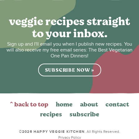
veggie recipes straight
to your inbox.
Sign up and I'll email you when I publish new recipes. You
will also receive my free email series: The Best Vegetarian
One Pan Dinners!
SUBSCRIBE NOW »
^ back to top
home
about
contact
recipes
subscribe
©2026 HAPPY VEGGIE KITCHEN
. All Rights Reserved.
Privacy Policy