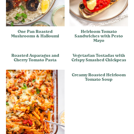
One Pan Roasted
Heirloom Tomato
Mushrooms & Halloumi
Sandwiches with Pesto
Mayo
Roasted Asparagus and
Vegetarian Tostadas with
Cherry Tomato Pasta
Crispy Smashed Chickpeas
Creamy Roasted Heirloom
Tomato Soup