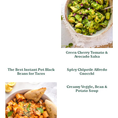
Green Cherry Tomato &
Avocado Salsa
The Best Instant Pot Black
Spicy Chipotle Alfredo
Beans for Tacos
Gnocchi
Creamy Veggie, Bean &
Potato Soup