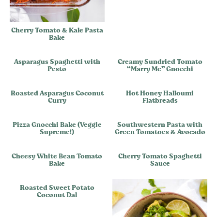
Cherry Tomato & Kale Pasta
Bake
Asparagus Spaghetti with
Creamy Sundried Tomato
Pesto
“Marry Me” Gnocchi
Roasted Asparagus Coconut
Hot Honey Halloumi
Curry
Flatbreads
Pizza Gnocchi Bake (Veggie
Southwestern Pasta with
Supreme!)
Green Tomatoes & Avocado
Cheesy White Bean Tomato
Cherry Tomato Spaghetti
Bake
Sauce
Roasted Sweet Potato
Coconut Dal