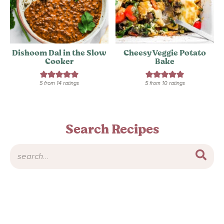
Dishoom Dal in the Slow
Cheesy Veggie Potato
Cooker
Bake
5
from
14
ratings
5
from
10
ratings
Search Recipes