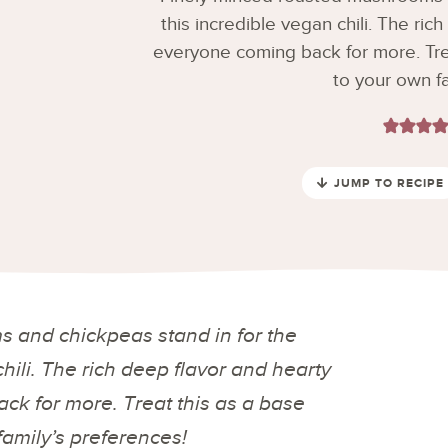
this incredible vegan chili. The ric
everyone coming back for more. Trea
to your own fa
JUMP TO RECIPE
 and chickpeas stand in for the
chili. The rich deep flavor and hearty
ck for more. Treat this as a base
family’s preferences!