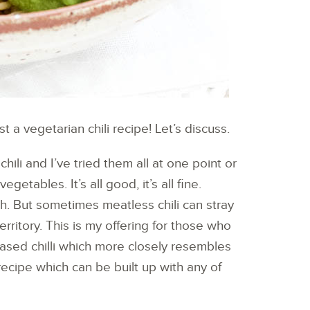
t a vegetarian chili recipe! Let’s discuss.
hili and I’ve tried them all at one point or
getables. It’s all good, it’s all fine.
ch. But sometimes meatless chili can stray
rritory. This is my offering for those who
based chilli which more closely resembles
recipe which can be built up with any of