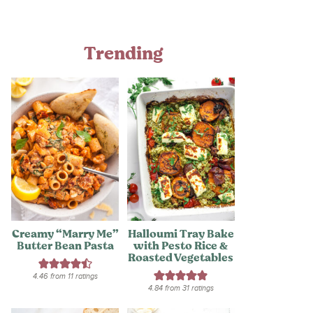
Trending
Creamy “Marry Me”
Halloumi Tray Bake
Butter Bean Pasta
with Pesto Rice &
Roasted Vegetables
4.46
from
11
ratings
4.84
from
31
ratings