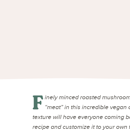
F
inely minced roasted mushrooms
“meat” in this incredible vegan 
texture will have everyone coming ba
recipe and customize it to your own 