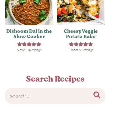
Dishoom Dal in the
Cheesy Veggie
Slow Cooker
Potato Bake
5
from
14
ratings
5
from
10
ratings
Search Recipes