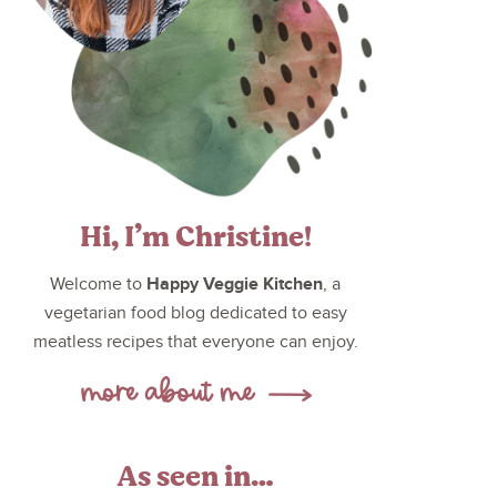
Hi, I’m Christine!
Happy Veggie Kitchen
Welcome to
, a
vegetarian food blog dedicated to easy
meatless recipes that everyone can enjoy.
As seen in…