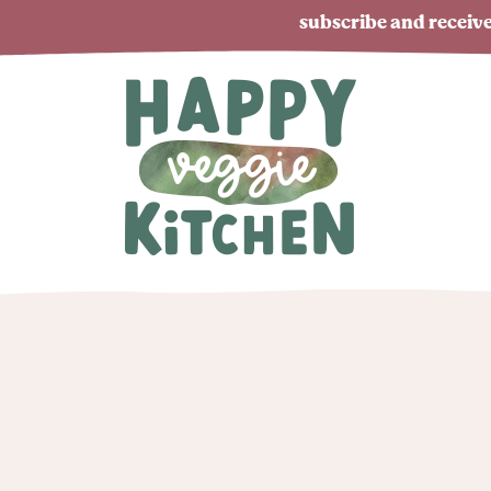
subscribe and receive