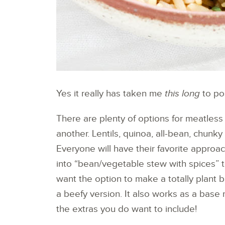
Yes it really has taken me
this long
to pos
There are plenty of options for meatless c
another. Lentils, quinoa, all-bean, chunky ve
Everyone will have their favorite approa
into “bean/vegetable stew with spices” te
want the option to make a totally plant 
a beefy version. It also works as a base 
the extras you do want to include!