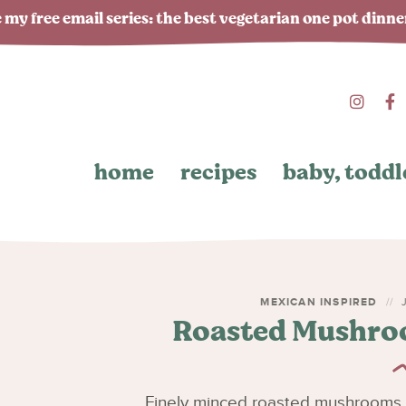
 my free email series: the best vegetarian one pot dinn
home
recipes
baby, toddl
MEXICAN INSPIRED
J
Roasted Mushroo
Finely minced roasted mushrooms a