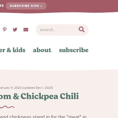
ers
SUBSCRIBE NOW »
er & kids
about
subscribe
anuary 11, 2023 (updated Dec 1, 2023)
m & Chickpea Chili
nd chickpeas stand in for the "meat" in