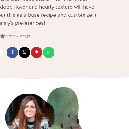
h deep flavor and hearty texture will have
t this as a base recipe and customize it
mily's preferences!
5
from
2
ratings