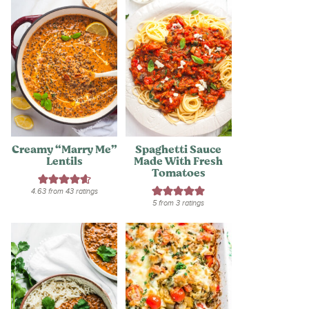
Creamy “Marry Me”
Spaghetti Sauce
Lentils
Made With Fresh
Tomatoes
4.63
from
43
ratings
5
from
3
ratings