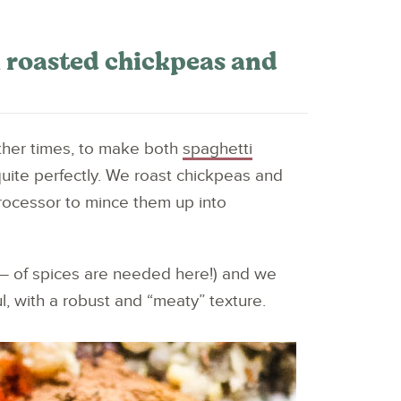
 roasted chickpeas and
other times, to make both
spaghetti
 quite perfectly. We roast chickpeas and
rocessor to mince them up into
T – of spices are needed here!) and we
l, with a robust and “meaty” texture.