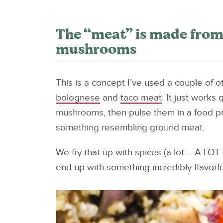
The “meat” is made from
mushrooms
This is a concept I’ve used a couple of 
bolognese
and
taco meat
. It just works
mushrooms, then pulse them in a food p
something resembling ground meat.
We fry that up with spices (a lot – A LO
end up with something incredibly flavorfu