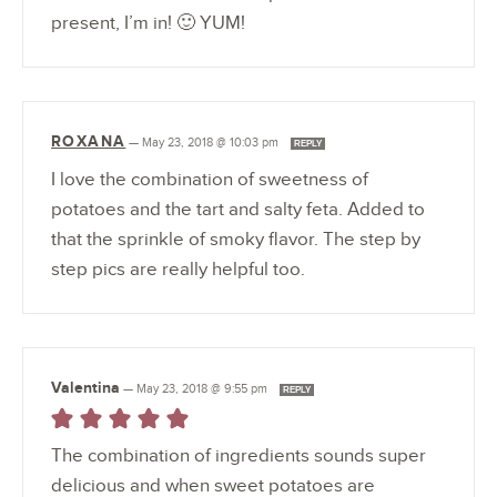
present, I’m in! 🙂 YUM!
ROXANA
—
May 23, 2018 @ 10:03 pm
REPLY
I love the combination of sweetness of
potatoes and the tart and salty feta. Added to
that the sprinkle of smoky flavor. The step by
step pics are really helpful too.
Valentina
—
May 23, 2018 @ 9:55 pm
REPLY
The combination of ingredients sounds super
delicious and when sweet potatoes are