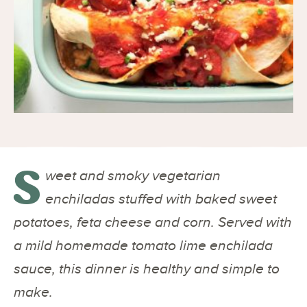
S
weet and smoky vegetarian
enchiladas stuffed with baked sweet
potatoes, feta cheese and corn. Served with
a mild homemade tomato lime enchilada
sauce, this dinner is healthy and simple to
make.