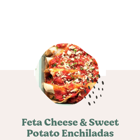
Feta Cheese & Sweet
Potato Enchiladas