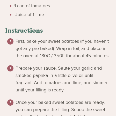
1
can of tomatoes
Juice of 1 lime
Instructions
First, bake your sweet potatoes (if you haven’t
got any pre-baked). Wrap in foil, and place in
the oven at 180C / 350F for about 45 minutes.
Prepare your sauce. Saute your garlic and
smoked paprika in a little olive oil until
fragrant. Add tomatoes and lime, and simmer
until your filling is ready.
Once your baked sweet potatoes are ready,
you can prepare the filling. Scoop the sweet