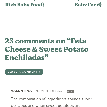
Rich Baby Food}
Baby Food}
23 comments on “Feta
Cheese & Sweet Potato
Enchiladas”
LEAVE A COMMENT »
VALENTINA
—
May 23, 2018 @ 9:55 pm
REPLY
The combination of ingredients sounds super
delicious and when sweet potatoes are