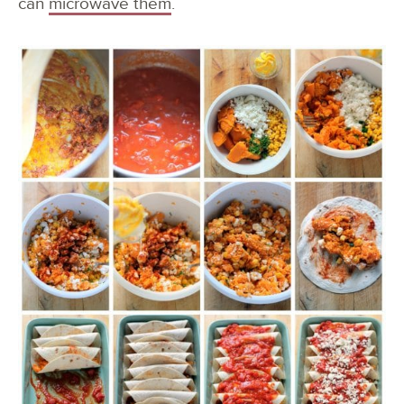
can
microwave them
.