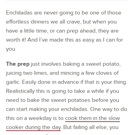
Enchiladas are never going to be one of those
effortless dinners we all crave, but when you
have a little time, or can prep ahead, they are
worth it! And I’ve made this as easy as I can for
you.
The prep
just involves baking a sweet potato,
juicing two limes, and mincing a few cloves of
garlic. Easily done in advance if that is your thing.
Realistically this is going to take a while if you
need to bake the sweet potatoes before you
can start making your enchiladas. One way to do
this on a weekday is to
cook them in the slow
cooker during the day
. But failing all else, you