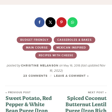
BUDGET FRIENDLY
CASSEROLES & BAKES
MAIN COURSE
MEXICAN INSPIRED
RECIPES WITH CHEESE
posted by
on
(last updated Nov
CHRISTINE MELANSON
May 16, 2018
16, 2022)
23 COMMENTS
LEAVE A COMMENT »
« PREVIOUS POST
NEXT POST »
Sweet Potato, Red
Spiced Coconut
Pepper & White
Butternut Lentil
Bean Puree {Iron
Puree {Iron Rich