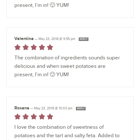
present, I’m in! 🙂 YUM!
Valentina
—
May 23, 2018 @ 9:55 pm
REPLY
The combination of ingredients sounds super
delicious and when sweet potatoes are
present, I’m in! 🙂 YUM!
Roxana
—
May 23, 2018 @ 10:03 pm
REPLY
I love the combination of sweetness of
potatoes and the tart and salty feta. Added to