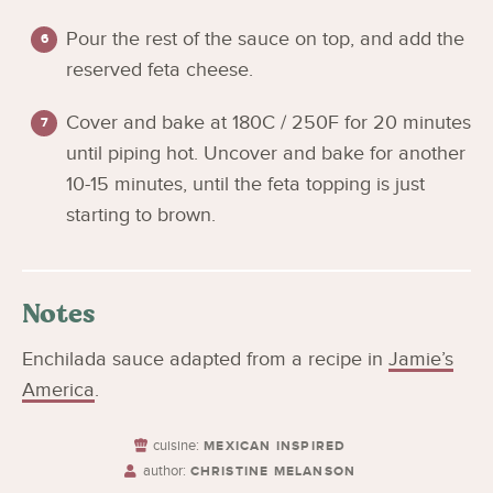
Pour the rest of the sauce on top, and add the
reserved feta cheese.
Cover and bake at 180C / 250F for 20 minutes
until piping hot. Uncover and bake for another
10-15 minutes, until the feta topping is just
starting to brown.
Notes
Enchilada sauce adapted from a recipe in
Jamie’s
America
.
cuisine:
MEXICAN INSPIRED
author:
CHRISTINE MELANSON