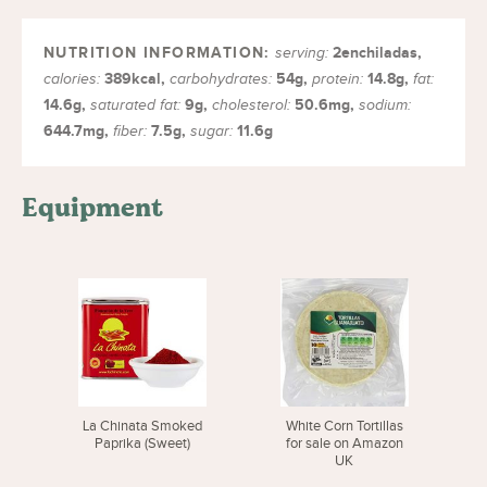
2
enchiladas
,
serving:
389
kcal
,
54
g
,
14.8
g
,
calories:
carbohydrates:
protein:
fat:
14.6
g
,
9
g
,
50.6
mg
,
saturated fat:
cholesterol:
sodium:
644.7
mg
,
7.5
g
,
11.6
g
fiber:
sugar:
Equipment
La Chinata Smoked
White Corn Tortillas
Paprika (Sweet)
for sale on Amazon
UK