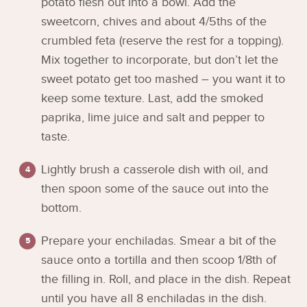
potato flesh out into a bowl. Add the
sweetcorn, chives and about 4/5ths of the
crumbled feta (reserve the rest for a topping).
Mix together to incorporate, but don’t let the
sweet potato get too mashed – you want it to
keep some texture. Last, add the smoked
paprika, lime juice and salt and pepper to
taste.
Lightly brush a casserole dish with oil, and
then spoon some of the sauce out into the
bottom.
Prepare your enchiladas. Smear a bit of the
sauce onto a tortilla and then scoop 1/8th of
the filling in. Roll, and place in the dish. Repeat
until you have all 8 enchiladas in the dish.