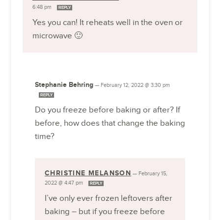
6:48 pm
REPLY
Yes you can! It reheats well in the oven or
microwave 🙂
Stephanie Behring
—
February 12, 2022 @ 3:30 pm
REPLY
Do you freeze before baking or after? If
before, how does that change the baking
time?
CHRISTINE MELANSON
—
February 15,
2022 @ 4:47 pm
REPLY
I’ve only ever frozen leftovers after
baking – but if you freeze before