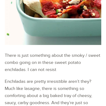
There is just something about the smoky / sweet
combo going on in these sweet potato
enchiladas. I can not resist
Enchiladas are pretty irresistible aren’t they?
Much like lasagne, there is something so
comforting about a big baked tray of cheesy,
saucy, carby goodness. And they’re just so