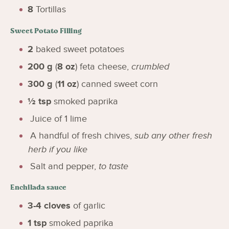
8
Tortillas
Sweet Potato Filling
2
baked sweet potatoes
200
g
(
8
oz
)
feta cheese
,
crumbled
300
g
(
11
oz
)
canned sweet corn
½
tsp
smoked paprika
Juice of 1 lime
A handful of fresh chives
,
sub any other fresh
herb if you like
Salt and pepper
,
to taste
Enchilada sauce
3-4
cloves
of garlic
1
tsp
smoked paprika