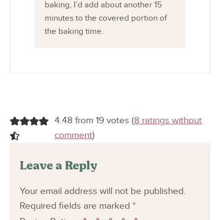
baking, I’d add about another 15
minutes to the covered portion of
the baking time.
4.48 from 19 votes (
8 ratings without
comment
)
Leave a Reply
Your email address will not be published.
Required fields are marked
*