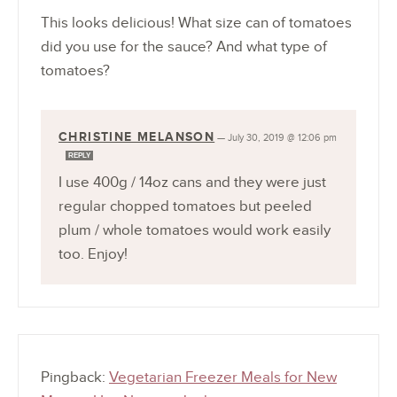
This looks delicious! What size can of tomatoes
did you use for the sauce? And what type of
tomatoes?
CHRISTINE MELANSON
—
July 30, 2019 @ 12:06 pm
REPLY
I use 400g / 14oz cans and they were just
regular chopped tomatoes but peeled
plum / whole tomatoes would work easily
too. Enjoy!
Pingback:
Vegetarian Freezer Meals for New