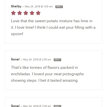
Shelby
—
May 24, 2018 @ 1:09 am
REPLY
Love that the sweet potato mixture has lime in
it. I love lime! I think I could eat your filling with a
spoon!
Sonal
—
May 24, 2018 @ 2:35 am
REPLY
That’s like tonnes of flavors packed in
enchiladas. I loved your neat pictographs
showing steps. I bet it tasted amazing.
Sonal
—
May 24, 2018 @ 2:35 am
REPLY