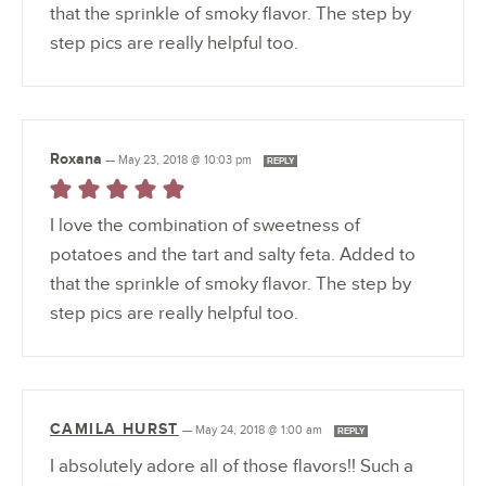
that the sprinkle of smoky flavor. The step by
step pics are really helpful too.
Roxana
—
May 23, 2018 @ 10:03 pm
REPLY
I love the combination of sweetness of
potatoes and the tart and salty feta. Added to
that the sprinkle of smoky flavor. The step by
step pics are really helpful too.
CAMILA HURST
—
May 24, 2018 @ 1:00 am
REPLY
I absolutely adore all of those flavors!! Such a