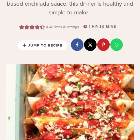
based enchilada sauce, this dinner is healthy and
simple to make.
1
HR
30
MINS
4.48
from
19
ratings
JUMP TO RECIPE