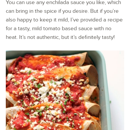
You can use any enchilada sauce you like, which
can bring in the spice if you desire. But if you’re
also happy to keep it mild, I’ve provided a recipe
for a tasty, mild tomato based sauce with no
heat. It’s not authentic, but it’s definitely tasty!