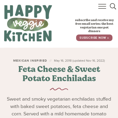
HOME
subscribe and receive my
RECIPES
free email series: the best
vegetarian one pot
dinners
BABY, TODDLER & KIDS
SUBSCRIBE NOW »
ABOUT
SUBSCRIBE
MEXICAN INSPIRED
May 16, 2018 (updated Nov 16, 2022)
Feta Cheese & Sweet
Potato Enchiladas
Sweet and smoky vegetarian enchiladas stuffed
with baked sweet potatoes, feta cheese and
corn. Served with a mild homemade tomato