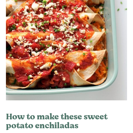
How to make these sweet
potato enchiladas