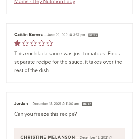
Moms - Hey Nutrition Lady
Caitlin Barnes
—
June 29, 2021 @ 3:57 pm
REPLY
This enchilada sauce was just tomatoes. Find a
separate recipe for the sauce, it takes over the
rest of the dish.
Jordan
—
December 18, 2021 @ 11:00 am
REPLY
Can you freeze this recipe?
CHRISTINE MELANSON
—
December 18, 2021 @