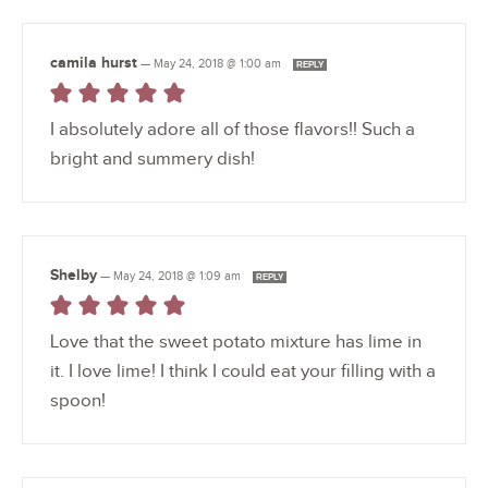
camila hurst
—
May 24, 2018 @ 1:00 am
REPLY
I absolutely adore all of those flavors!! Such a
bright and summery dish!
Shelby
—
May 24, 2018 @ 1:09 am
REPLY
Love that the sweet potato mixture has lime in
it. I love lime! I think I could eat your filling with a
spoon!