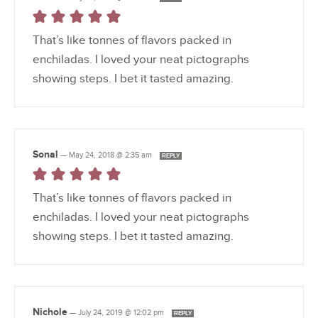
That’s like tonnes of flavors packed in
enchiladas. I loved your neat pictographs
showing steps. I bet it tasted amazing.
Sonal
—
May 24, 2018 @ 2:35 am
REPLY
That’s like tonnes of flavors packed in
enchiladas. I loved your neat pictographs
showing steps. I bet it tasted amazing.
Nichole
—
July 24, 2019 @ 12:02 pm
REPLY