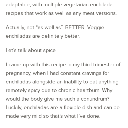
adaptable, with multiple vegetarian enchilada
recipes that work as well as any meat versions.
Actually, not “as well as”. BETTER. Veggie
enchiladas are definitely better.
Let’s talk about spice.
I came up with this recipe in my third trimester of
pregnancy, when I had constant cravings for
enchiladas alongside an inability to eat anything
remotely spicy due to chronic heartburn. Why
would the body give me such a conundrum?
Luckily, enchiladas are a flexible dish and can be
made very mild so that’s what I’ve done.