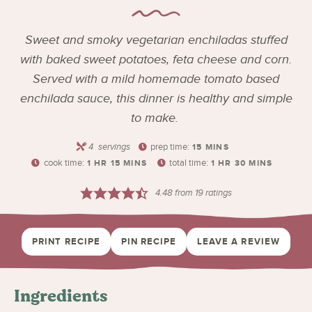
Sweet and smoky vegetarian enchiladas stuffed
with baked sweet potatoes, feta cheese and corn.
Served with a mild homemade tomato based
enchilada sauce, this dinner is healthy and simple
to make.
4
servings
prep time:
15
MINS
cook time:
total time:
1
HR
15
MINS
1
HR
30
MINS
4.48
from
19
ratings
PRINT RECIPE
PIN RECIPE
LEAVE A REVIEW
Ingredients