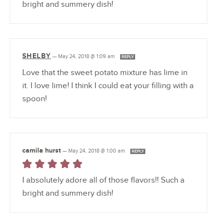
bright and summery dish!
SHELBY
—
May 24, 2018 @ 1:09 am
REPLY
Love that the sweet potato mixture has lime in
it. I love lime! I think I could eat your filling with a
spoon!
camila hurst
—
May 24, 2018 @ 1:00 am
REPLY
I absolutely adore all of those flavors!! Such a
bright and summery dish!