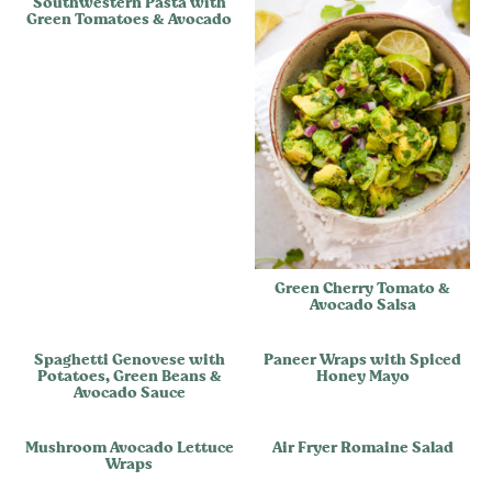
Southwestern Pasta with
Green Tomatoes & Avocado
Green Cherry Tomato &
Avocado Salsa
Spaghetti Genovese with
Paneer Wraps with Spiced
Potatoes, Green Beans &
Honey Mayo
Avocado Sauce
Mushroom Avocado Lettuce
Air Fryer Romaine Salad
Wraps