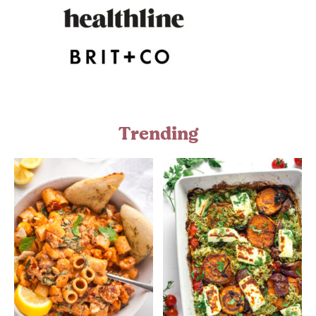
Trending