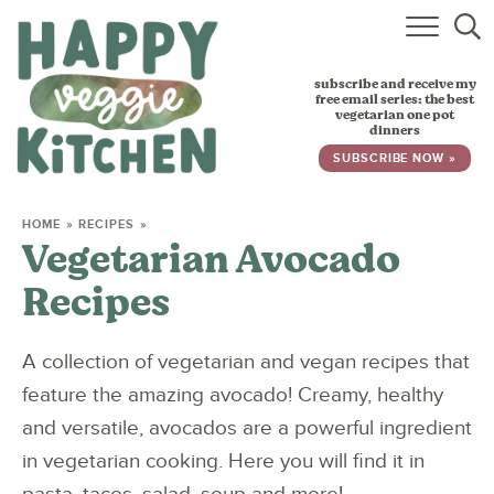
HOME
subscribe and receive my
RECIPES
free email series: the best
vegetarian one pot
dinners
BABY, TODDLER & KIDS
SUBSCRIBE NOW »
ABOUT
HOME
»
RECIPES
»
Vegetarian Avocado
SUBSCRIBE
Recipes
A collection of vegetarian and vegan recipes that
feature the amazing avocado! Creamy, healthy
and versatile, avocados are a powerful ingredient
in vegetarian cooking. Here you will find it in