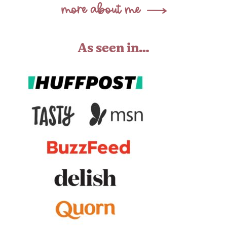
As seen in…