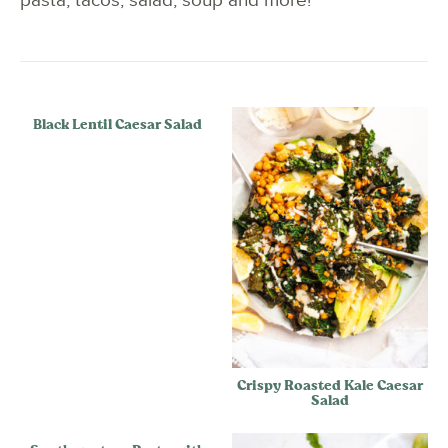
pasta, tacos, salad, soup and more!
Black Lentil Caesar Salad
Crispy Roasted Kale Caesar
Salad