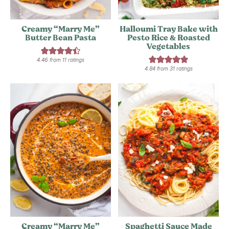
Creamy “Marry Me”
Halloumi Tray Bake with
Butter Bean Pasta
Pesto Rice & Roasted
Vegetables
4.46
from
11
ratings
4.84
from
31
ratings
Creamy “Marry Me”
Spaghetti Sauce Made