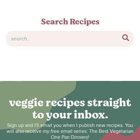
Search Recipes
veggie recipes straight
to your inbox.
Sign up and I'll email you when I publish new recipes. You
will also receive my free email series: The Best Vegetarian
One Pan Dinners!