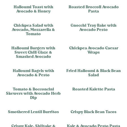
Halloumi Toast with
Roasted Broccoli Avocado
Avocado & Honey
Pasta
Chickpea Salad with
Gnocchi Tray Bake with
Avocado, Mozzarella &
Avocado Pesto
Tomato
Halloumi Burgers with
Chickpea Avocado Caesar
Sweet Chili Glaze &
Wraps
Smashed Avocado
Halloumi Bagels with
Fried Halloumi & Black Bean
Avocado & Pesto
Salad
Tomato & Bocconcini
Roasted Kalette Pasta
Skewers with Avocado Herb
Dip
Smothered Lentil Burritos
Crispy Black Bean Tacos
Crispy Kale, Shiitake &
Kale & Avocado Pesto Pasta