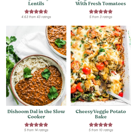
Lentils
With Fresh Tomatoes
4.63
from
43
ratings
5
from
3
ratings
Dishoom Dal in the Slow
Cheesy Veggie Potato
Cooker
Bake
5
from
14
ratings
5
from
10
ratings