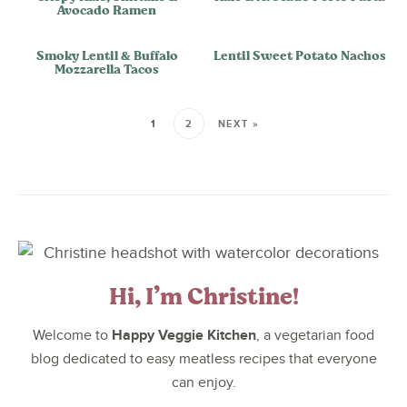
Avocado Ramen
Smoky Lentil & Buffalo
Lentil Sweet Potato Nachos
Mozzarella Tacos
1
2
NEXT »
Hi, I’m Christine!
Happy Veggie Kitchen
Welcome to
, a vegetarian food
blog dedicated to easy meatless recipes that everyone
can enjoy.