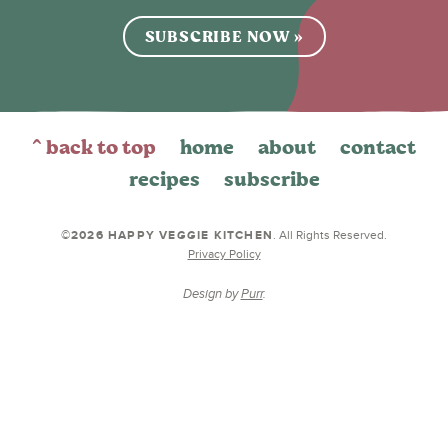
SUBSCRIBE NOW »
^ back to top
home
about
contact
recipes
subscribe
©2026 HAPPY VEGGIE KITCHEN
. All Rights Reserved.
Privacy Policy
Design by
Purr
.