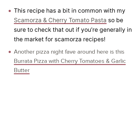
This recipe has a bit in common with my
Scamorza & Cherry Tomato Pasta
so be
sure to check that out if you’re generally in
the market for scamorza recipes!
Another pizza night fave around here is this
Burrata Pizza with Cherry Tomatoes & Garlic
Butter