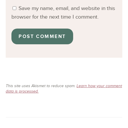
Save my name, email, and website in this
browser for the next time I comment.
This site uses Akismet to reduce spam.
Learn how your comment
data is processed.