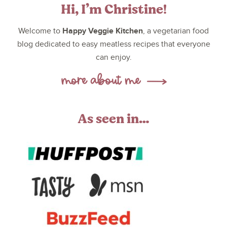
Hi, I’m Christine!
Happy Veggie Kitchen
Welcome to
, a vegetarian food
blog dedicated to easy meatless recipes that everyone
can enjoy.
As seen in…