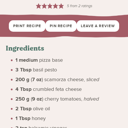
5
from
2
ratings
PRINT RECIPE
PIN RECIPE
LEAVE A REVIEW
Ingredients
1
medium
pizza base
3
Tbsp
basil pesto
200
g
(
7
oz
)
scamorza cheese
,
sliced
4
Tbsp
crumbled feta cheese
250
g
(
9
oz
)
cherry tomatoes
,
halved
2
Tbsp
olive oil
1
Tbsp
honey