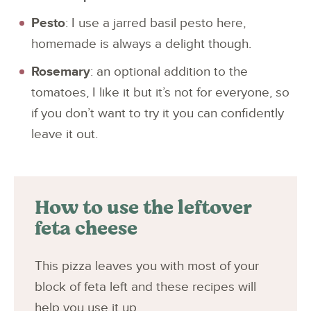
Pesto
: I use a jarred basil pesto here,
homemade is always a delight though.
Rosemary
: an optional addition to the
tomatoes, I like it but it’s not for everyone, so
if you don’t want to try it you can confidently
leave it out.
How to use the leftover
feta cheese
This pizza leaves you with most of your
block of feta left and these recipes will
help you use it up.