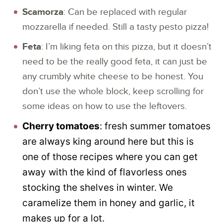
Scamorza
: Can be replaced with regular
mozzarella if needed. Still a tasty pesto pizza!
Feta
: I’m liking feta on this pizza, but it doesn’t
need to be the really good feta, it can just be
any crumbly white cheese to be honest. You
don’t use the whole block, keep scrolling for
some ideas on how to use the leftovers.
Cherry tomatoes
: fresh summer tomatoes
are always king around here but this is
one of those recipes where you can get
away with the kind of flavorless ones
stocking the shelves in winter. We
caramelize them in honey and garlic, it
makes up for a lot.