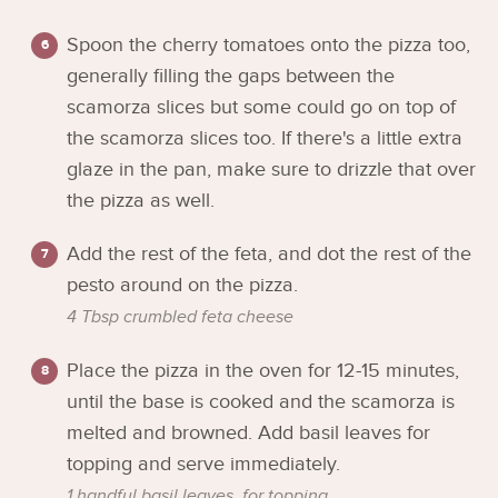
Spoon the cherry tomatoes onto the pizza too,
generally filling the gaps between the
scamorza slices but some could go on top of
the scamorza slices too. If there's a little extra
glaze in the pan, make sure to drizzle that over
the pizza as well.
Add the rest of the feta, and dot the rest of the
pesto around on the pizza.
4 Tbsp crumbled feta cheese
Place the pizza in the oven for 12-15 minutes,
until the base is cooked and the scamorza is
melted and browned. Add basil leaves for
topping and serve immediately.
1 handful basil leaves, for topping