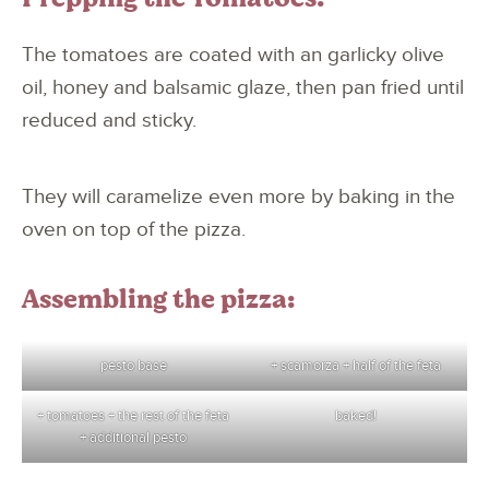
The tomatoes are coated with an garlicky olive
oil, honey and balsamic glaze, then pan fried until
reduced and sticky.
They will caramelize even more by baking in the
oven on top of the pizza.
Assembling the pizza:
pesto base
+ scamorza + half of the feta
+ tomatoes + the rest of the feta
baked!
+ additional pesto