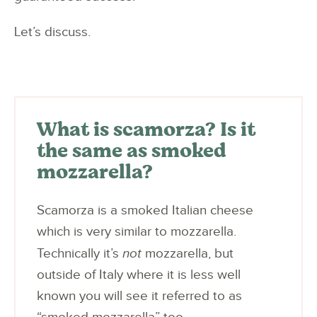
Let’s discuss.
What is scamorza? Is it
the same as smoked
mozzarella?
Scamorza is a smoked Italian cheese
which is very similar to mozzarella.
Technically it’s
not
mozzarella, but
outside of Italy where it is less well
known you will see it referred to as