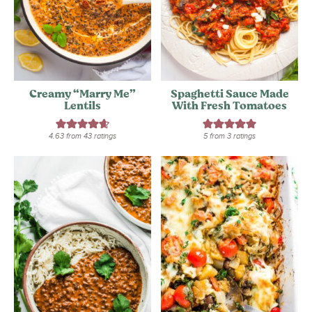
Creamy “Marry Me”
Spaghetti Sauce Made
Lentils
With Fresh Tomatoes
4.63
from
43
ratings
5
from
3
ratings