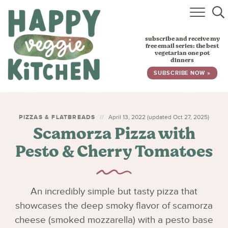
HOME
subscribe and receive my
RECIPES
free email series: the best
vegetarian one pot
dinners
BABY, TODDLER & KIDS
SUBSCRIBE NOW »
ABOUT
SUBSCRIBE
PIZZAS & FLATBREADS
April 13, 2022 (updated Oct 27, 2025)
Scamorza Pizza with
Pesto & Cherry Tomatoes
An incredibly simple but tasty pizza that
showcases the deep smoky flavor of scamorza
cheese (smoked mozzarella) with a pesto base