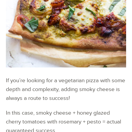
If you’re looking for a vegetarian pizza with some
depth and complexity, adding smoky cheese is
always a route to success!
In this case, smoky cheese + honey glazed
cherry tomatoes with rosemary + pesto = actual
guaranteed success.