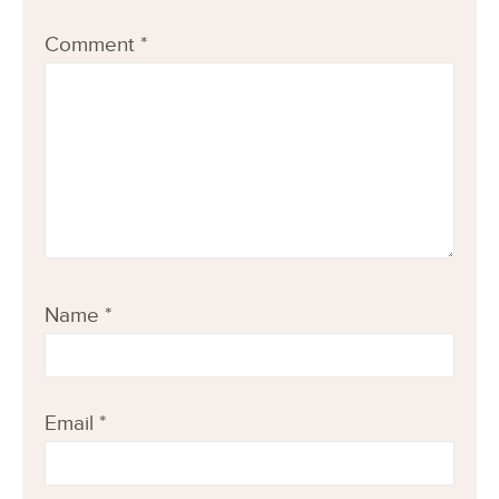
Comment
*
Name
*
Email
*