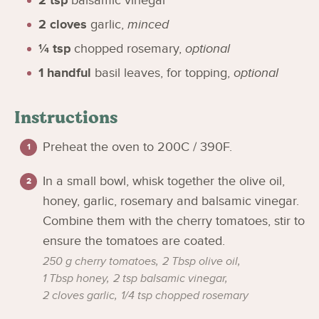
2
tsp
balsamic vinegar
2
cloves
garlic
,
minced
¼
tsp
chopped rosemary
,
optional
1
handful
basil leaves, for topping
,
optional
Instructions
Preheat the oven to 200C / 390F.
In a small bowl, whisk together the olive oil,
honey, garlic, rosemary and balsamic vinegar.
Combine them with the cherry tomatoes, stir to
ensure the tomatoes are coated.
250 g cherry tomatoes,
2 Tbsp olive oil,
1 Tbsp honey,
2 tsp balsamic vinegar,
2 cloves garlic,
1/4 tsp chopped rosemary