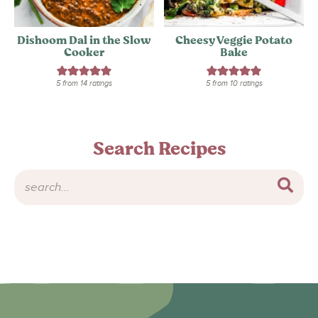
Dishoom Dal in the Slow
Cheesy Veggie Potato
Cooker
Bake
5
from
14
ratings
5
from
10
ratings
Search Recipes