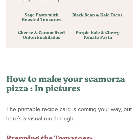
Sage Pasta with
Black Bean & Kale Tacos
Roasted Tomatoes
Cheese & Caramelized
Purple Kale & Cherry
Onion Enchiladas
Tomato Pasta
How to make your scamorza
pizza : In pictures
The printable recipe card is coming your way, but
here’s a visual run through:
Prepping the Tomatoes: