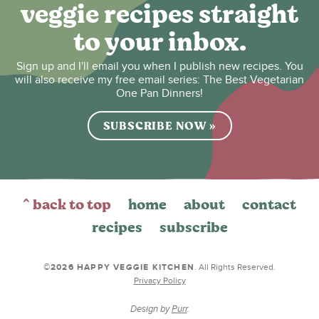
veggie recipes straight
to your inbox.
Sign up and I'll email you when I publish new recipes. You
will also receive my free email series: The Best Vegetarian
One Pan Dinners!
SUBSCRIBE NOW »
^ back to top
home
about
contact
recipes
subscribe
©2026 HAPPY VEGGIE KITCHEN
. All Rights Reserved.
Privacy Policy
Design by
Purr
.