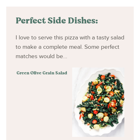
Perfect Side Dishes:
I love to serve this pizza with a tasty salad
to make a complete meal. Some perfect
matches would be…
Green Olive Grain Salad