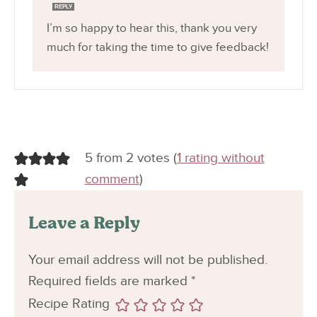
REPLY
I’m so happy to hear this, thank you very
much for taking the time to give feedback!
5 from 2 votes (
1 rating without
comment
)
Leave a Reply
Your email address will not be published.
Required fields are marked
*
Recipe Rating