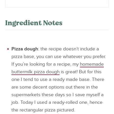
Ingredient Notes
Pizza dough
: the recipe doesn’t include a
pizza base, you can use whatever you prefer.
If you’re looking for a recipe, my
homemade
buttermilk pizza dough
is great! But for this
one I tend to use a ready made base. There
are some decent options out there in the
supermarkets these days so I save myself a
job. Today I used a ready-rolled one, hence
the rectangular pizza pictured.