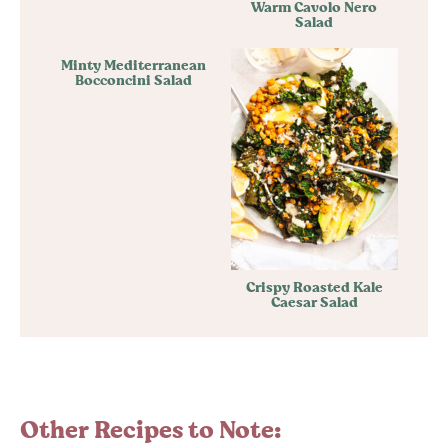
Warm Cavolo Nero
Salad
Minty Mediterranean
Bocconcini Salad
Crispy Roasted Kale
Caesar Salad
Other Recipes to Note: