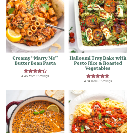
Creamy “Marry Me”
Halloumi Tray Bake with
Butter Bean Pasta
Pesto Rice & Roasted
Vegetables
4.46
from
11
ratings
4.84
from
31
ratings