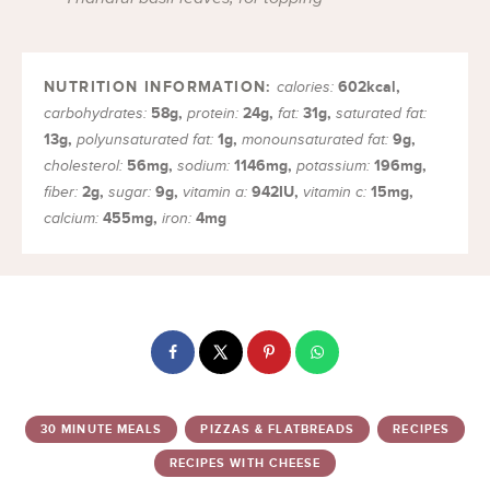
602
kcal
,
calories:
58
g
,
24
g
,
31
g
,
carbohydrates:
protein:
fat:
saturated fat:
13
g
,
1
g
,
9
g
,
polyunsaturated fat:
monounsaturated fat:
56
mg
,
1146
mg
,
196
mg
,
cholesterol:
sodium:
potassium:
2
g
,
9
g
,
942
IU
,
15
mg
,
fiber:
sugar:
vitamin a:
vitamin c:
455
mg
,
4
mg
calcium:
iron:
30 MINUTE MEALS
PIZZAS & FLATBREADS
RECIPES
RECIPES WITH CHEESE