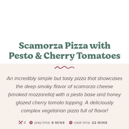
Scamorza Pizza with
Pesto & Cherry Tomatoes
An incredibly simple but tasty pizza that showcases
the deep smoky flavor of scamorza cheese
(smoked mozzarella) with a pesto base and honey
glazed cherry tomato topping. A deliciously
complex vegetarian pizza full of flavor!
4
prep time:
cook time:
8
MINS
22
MINS