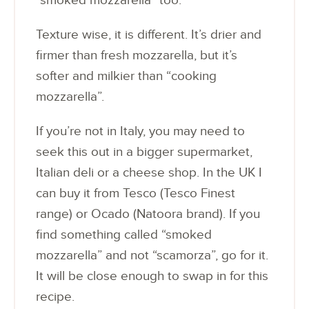
“smoked mozzarella” too.
Texture wise, it is different. It’s drier and
firmer than fresh mozzarella, but it’s
softer and milkier than “cooking
mozzarella”.
If you’re not in Italy, you may need to
seek this out in a bigger supermarket,
Italian deli or a cheese shop. In the UK I
can buy it from Tesco (Tesco Finest
range) or Ocado (Natoora brand). If you
find something called “smoked
mozzarella” and not “scamorza”, go for it.
It will be close enough to swap in for this
recipe.