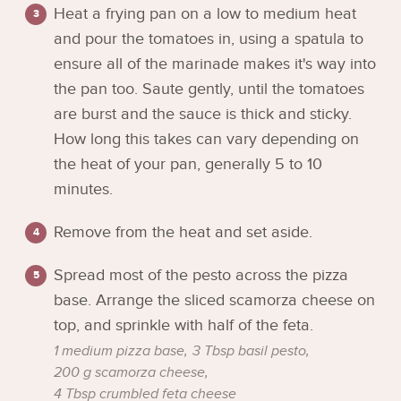
Heat a frying pan on a low to medium heat
and pour the tomatoes in, using a spatula to
ensure all of the marinade makes it's way into
the pan too. Saute gently, until the tomatoes
are burst and the sauce is thick and sticky.
How long this takes can vary depending on
the heat of your pan, generally 5 to 10
minutes.
Remove from the heat and set aside.
Spread most of the pesto across the pizza
base. Arrange the sliced scamorza cheese on
top, and sprinkle with half of the feta.
1 medium pizza base,
3 Tbsp basil pesto,
200 g scamorza cheese,
4 Tbsp crumbled feta cheese