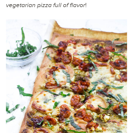
vegetarian pizza full of flavor
!