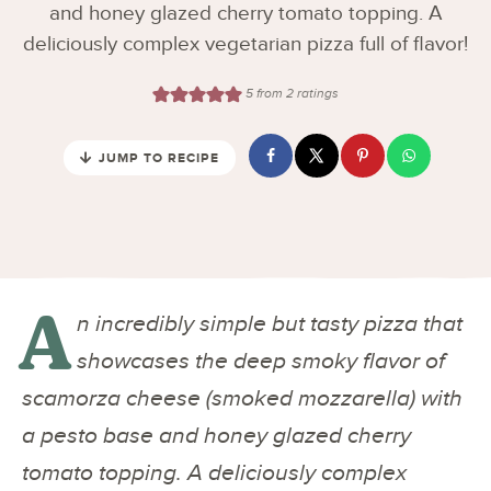
and honey glazed cherry tomato topping. A
deliciously complex vegetarian pizza full of flavor!
5
from
2
ratings
JUMP TO RECIPE
A
n incredibly simple but tasty pizza that
showcases the deep smoky flavor of
scamorza cheese (smoked mozzarella) with
a pesto base and honey glazed cherry
tomato topping. A deliciously complex