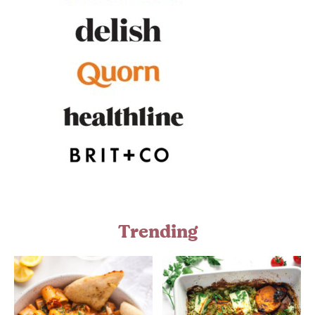
Trending