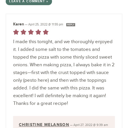
LEAVE A COMMENT »
Karen
—
April 25, 2022 @ 11:55 pm
REPLY
I made this tonight, and we thoroughly enjoyed
it. I added some salt to the tomatoes and
topped the pizza with some thinly sliced sweet
onions. When making pizza, I always bake it in 2
stages—first with the crust topped with sauce
only (pesto here) and then with the toppings
added. I did the same with this pizza. It was
excellent! I will definitely be making it again!
Thanks for a great recipe!
CHRISTINE MELANSON
—
April 27, 2022 @ 9:39 am