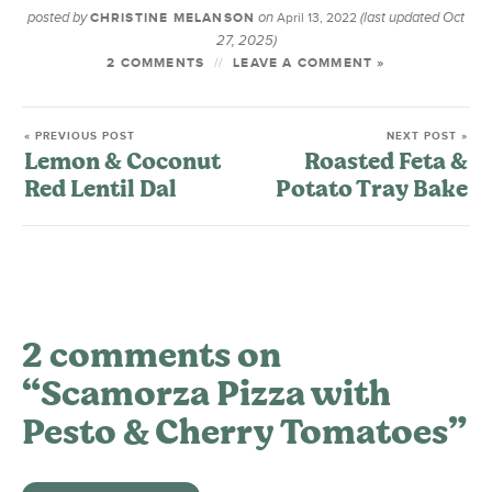
posted by
on
(last updated Oct
CHRISTINE MELANSON
April 13, 2022
27, 2025)
2 COMMENTS
LEAVE A COMMENT »
« PREVIOUS POST
NEXT POST »
Lemon & Coconut
Roasted Feta &
Red Lentil Dal
Potato Tray Bake
2 comments on
“Scamorza Pizza with
Pesto & Cherry Tomatoes”